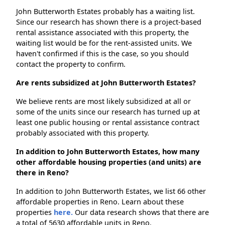
John Butterworth Estates probably has a waiting list.
Since our research has shown there is a project-based
rental assistance associated with this property, the
waiting list would be for the rent-assisted units. We
haven't confirmed if this is the case, so you should
contact the property to confirm.
Are rents subsidized at John Butterworth Estates?
We believe rents are most likely subsidized at all or
some of the units since our research has turned up at
least one public housing or rental assistance contract
probably associated with this property.
In addition to John Butterworth Estates, how many
other affordable housing properties (and units) are
there in Reno?
In addition to John Butterworth Estates, we list 66 other
affordable properties in Reno. Learn about these
properties
here.
Our data research shows that there are
a total of 5630 affordable units in Reno.