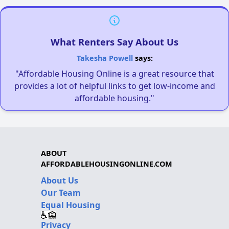
What Renters Say About Us
Takesha Powell
says:
"Affordable Housing Online is a great resource that
provides a lot of helpful links to get low-income and
affordable housing."
ABOUT
AFFORDABLEHOUSINGONLINE.COM
About Us
Our Team
Equal Housing
Privacy