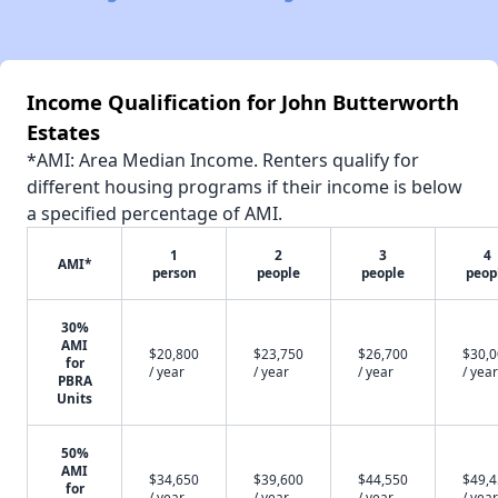
Income Qualification for John Butterworth
Estates
*AMI: Area Median Income. Renters qualify for
different housing programs if their income is below
a specified percentage of AMI.
1
2
3
4
AMI*
person
people
people
peop
30%
AMI
$20,800
$23,750
$26,700
$30,
for
/ year
/ year
/ year
/ year
PBRA
Units
50%
AMI
$34,650
$39,600
$44,550
$49,
for
/ year
/ year
/ year
/ year