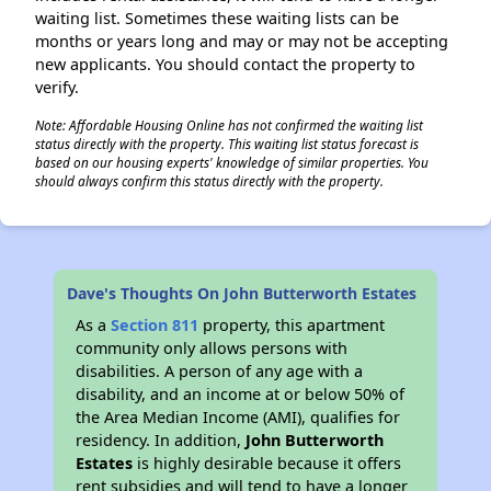
waiting list. Sometimes these waiting lists can be
months or years long and may or may not be accepting
new applicants. You should contact the property to
verify.
Note: Affordable Housing Online has not confirmed the waiting list
status directly with the property. This waiting list status forecast is
based on our housing experts' knowledge of similar properties. You
should always confirm this status directly with the property.
Dave's Thoughts On John Butterworth Estates
As a
Section 811
property, this apartment
community only allows persons with
disabilities. A person of any age with a
disability, and an income at or below 50% of
the Area Median Income (AMI), qualifies for
residency. In addition,
John Butterworth
Estates
is highly desirable because it offers
rent subsidies and will tend to have a longer