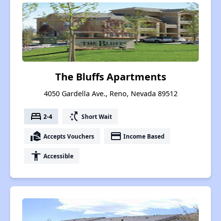
The Bluffs Apartments
4050 Gardella Ave., Reno, Nevada 89512
bed
switch_access_shortcut
2-4
Short Wait
real_estate_agent
payment
Accepts Vouchers
Income Based
accessibility
Accessible