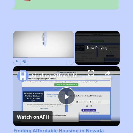
×
Now Playing
Play
Unmute
Fullscreen
Finding Affordable Housing in Nevada
Play
Watch on
AFH
Video
Finding Affordable Housing in Nevada