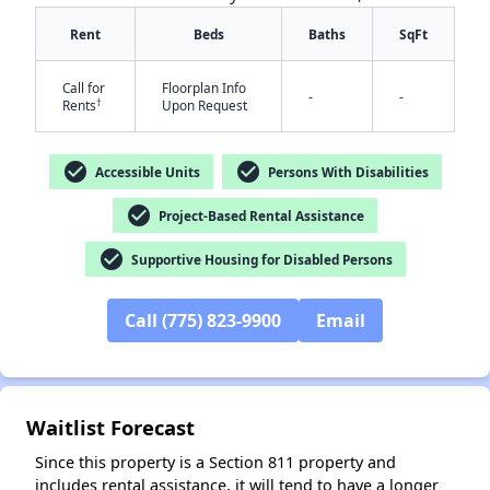
Rent
Beds
Baths
SqFt
Call for
Floorplan Info
-
-
†
Rents
Upon Request
check_circle
check_circle
Accessible Units
Persons With Disabilities
check_circle
Project-Based Rental Assistance
✕
check_circle
Supportive Housing for Disabled Persons
Call (775) 823-9900
Email
Waitlist Forecast
Since this property is a Section 811 property and
includes rental assistance, it will tend to have a longer