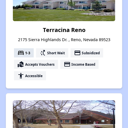
Terracina Reno
2175 Sierra Highlands Dr. , Reno, Nevada 89523
bed
switch_access_shortcut
payment
1-3
Short Wait
Subsidized
real_estate_agent
payment
Accepts Vouchers
Income Based
accessibility
Accessible