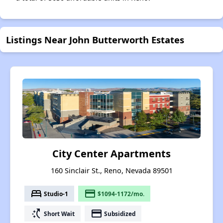
Listings Near John Butterworth Estates
City Center Apartments
160 Sinclair St., Reno, Nevada 89501
bed
payment
Studio-1
$1094-1172/mo.
switch_access_shortcut
payment
Short Wait
Subsidized