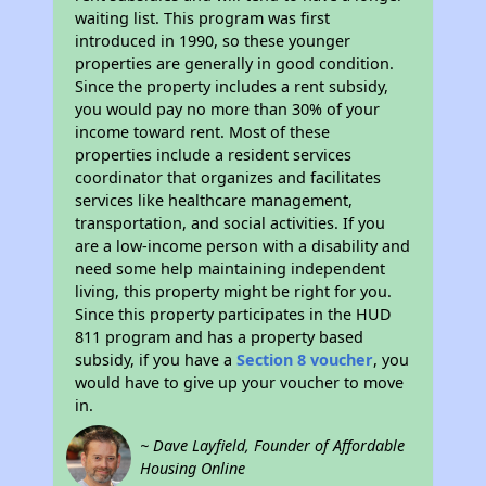
waiting list. This program was first
introduced in 1990, so these younger
properties are generally in good condition.
Since the property includes a rent subsidy,
you would pay no more than 30% of your
income toward rent. Most of these
properties include a resident services
coordinator that organizes and facilitates
services like healthcare management,
transportation, and social activities. If you
are a low-income person with a disability and
need some help maintaining independent
living, this property might be right for you.
Since this property participates in the HUD
811 program and has a property based
subsidy, if you have a
Section 8 voucher
, you
would have to give up your voucher to move
in.
~ Dave Layfield, Founder of Affordable
Housing Online