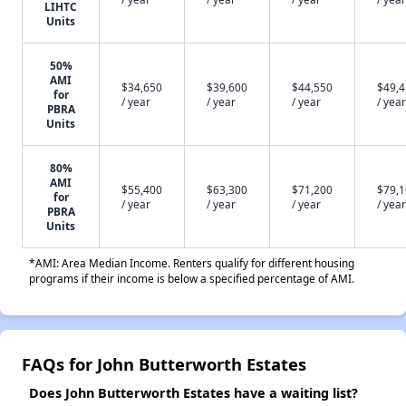
LIHTC
Units
50%
AMI
$34,650
$39,600
$44,550
$49,
for
/ year
/ year
/ year
/ year
PBRA
Units
80%
AMI
$55,400
$63,300
$71,200
$79,
for
/ year
/ year
/ year
/ year
PBRA
Units
*AMI: Area Median Income. Renters qualify for different housing
programs if their income is below a specified percentage of AMI.
FAQs for John Butterworth Estates
Does John Butterworth Estates have a waiting list?