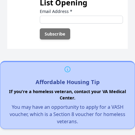
List Opening
Email Address
*
Affordable Housing Tip
If you're a homeless veteran, contact your VA Medical
Center.
You may have an opportunity to apply for a VASH
voucher, which is a Section 8 voucher for homeless
veterans.