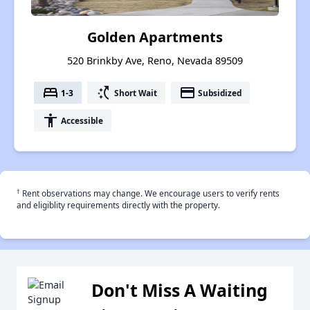
Golden Apartments
520 Brinkby Ave, Reno, Nevada 89509
bed
switch_access_shortcut
payment
1-3
Short Wait
Subsidized
accessibility
Accessible
†
Rent observations may change. We encourage users to verify rents
and eligiblity requirements directly with the property.
Don't Miss A Waiting