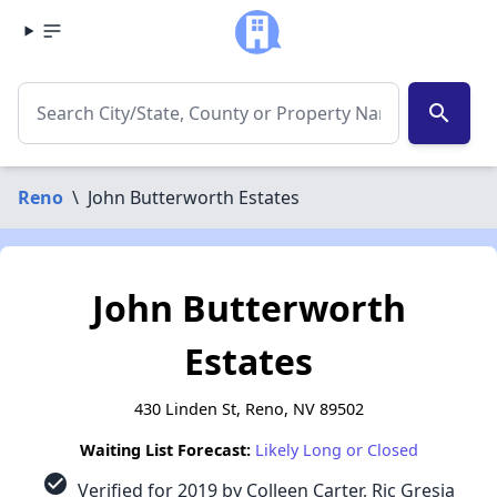
search
Reno
\
John Butterworth Estates
John Butterworth
Estates
430 Linden St, Reno, NV 89502
Waiting List Forecast:
Likely Long or Closed
check_circle
Verified for 2019 by Colleen Carter, Ric Gresia