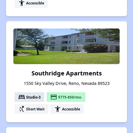
accessibility
Accessible
Southridge Apartments
1550 Sky Valley Drive, Reno, Nevada 89523
bed
payment
Studio-3
$775-850/mo.
switch_access_shortcut
accessibility
Short Wait
Accessible