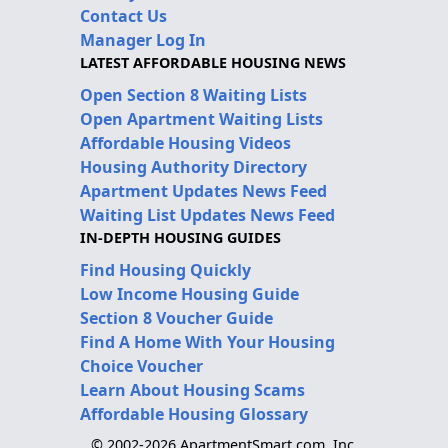
Contact Us
Manager Log In
LATEST AFFORDABLE HOUSING NEWS
Open Section 8 Waiting Lists
Open Apartment Waiting Lists
Affordable Housing Videos
Housing Authority Directory
Apartment Updates News Feed
Waiting List Updates News Feed
IN-DEPTH HOUSING GUIDES
Find Housing Quickly
Low Income Housing Guide
Section 8 Voucher Guide
Find A Home With Your Housing
Choice Voucher
Learn About Housing Scams
Affordable Housing Glossary
© 2002-2026 ApartmentSmart.com, Inc.