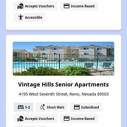
real_estate_agent
payment
Accepts Vouchers
Income Based
accessibility
Accessible
Vintage Hills Senior Apartments
4195 West Seventh Street, Reno, Nevada 89503
bed
switch_access_shortcut
payment
1-2
Short Wait
Subsidized
real_estate_agent
payment
Accepts Vouchers
Income Based