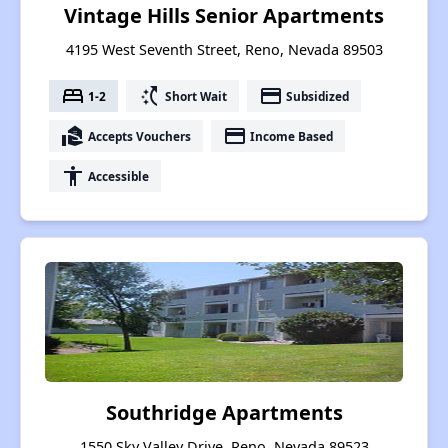
Vintage Hills Senior Apartments
4195 West Seventh Street, Reno, Nevada 89503
bed
switch_access_shortcut
payment
1-2
Short Wait
Subsidized
real_estate_agent
payment
Accepts Vouchers
Income Based
accessibility
Accessible
Southridge Apartments
1550 Sky Valley Drive, Reno, Nevada 89523