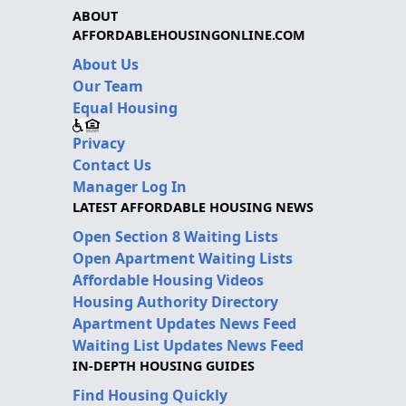
ABOUT
AFFORDABLEHOUSINGONLINE.COM
About Us
Our Team
Equal Housing
Privacy
Contact Us
Manager Log In
LATEST AFFORDABLE HOUSING NEWS
Open Section 8 Waiting Lists
Open Apartment Waiting Lists
Affordable Housing Videos
Housing Authority Directory
Apartment Updates News Feed
Waiting List Updates News Feed
IN-DEPTH HOUSING GUIDES
Find Housing Quickly