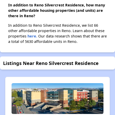
In addition to Reno Silvercrest Residence, how many
other affordable housing properties (and units) are
there in Reno?
In addition to Reno Silvercrest Residence, we list 66
other affordable properties in Reno. Learn about these
properties
here.
Our data research shows that there are
a total of 5630 affordable units in Reno.
Listings Near Reno Silvercrest Residence