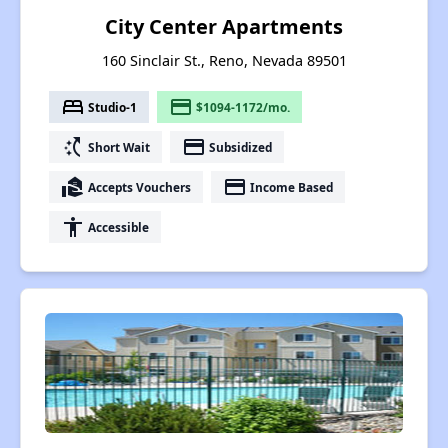
City Center Apartments
160 Sinclair St., Reno, Nevada 89501
bed
payment
Studio-1
$1094-1172/mo.
switch_access_shortcut
payment
Short Wait
Subsidized
real_estate_agent
payment
Accepts Vouchers
Income Based
accessibility
Accessible