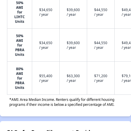
50%
AMI
$34,650
$39,600
$44,550
$49,
for
/ year
/ year
/ year
/ year
LIHTC
Units
50%
AMI
$34,650
$39,600
$44,550
$49,
for
/ year
/ year
/ year
/ year
PBRA
Units
80%
AMI
$55,400
$63,300
$71,200
$79,
for
/ year
/ year
/ year
/ year
PBRA
Units
*AMI: Area Median Income. Renters qualify for different housing
programs if their income is below a specified percentage of AMI.