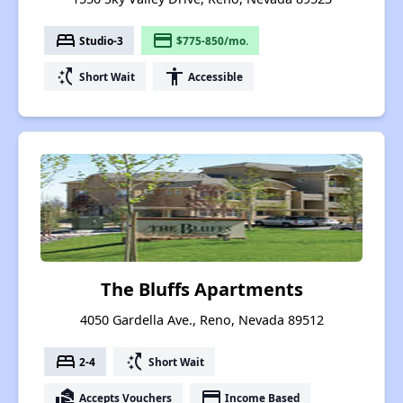
bed
payment
Studio-3
$775-850/mo.
switch_access_shortcut
accessibility
Short Wait
Accessible
The Bluffs Apartments
4050 Gardella Ave., Reno, Nevada 89512
bed
switch_access_shortcut
2-4
Short Wait
real_estate_agent
payment
Accepts Vouchers
Income Based