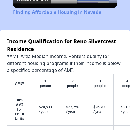
Video
Finding Affordable Housing in Nevada
Income Qualification for Reno Silvercrest
Residence
*AMI: Area Median Income. Renters qualify for
different housing programs if their income is below
a specified percentage of AMI.
1
2
3
4
AMI*
person
people
people
peop
30%
AMI
$20,800
$23,750
$26,700
$30,
for
/ year
/ year
/ year
/ year
PBRA
Units