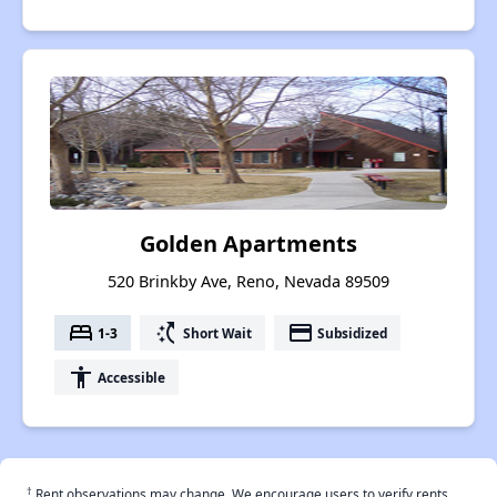
Golden Apartments
520 Brinkby Ave, Reno, Nevada 89509
bed
switch_access_shortcut
payment
1-3
Short Wait
Subsidized
accessibility
Accessible
†
Rent observations may change. We encourage users to verify rents