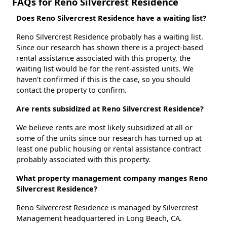
FAQs for Reno Silvercrest Residence
Does Reno Silvercrest Residence have a waiting list?
Reno Silvercrest Residence probably has a waiting list.
Since our research has shown there is a project-based
rental assistance associated with this property, the
waiting list would be for the rent-assisted units. We
haven't confirmed if this is the case, so you should
contact the property to confirm.
Are rents subsidized at Reno Silvercrest Residence?
We believe rents are most likely subsidized at all or
some of the units since our research has turned up at
least one public housing or rental assistance contract
probably associated with this property.
What property management company manges Reno
Silvercrest Residence?
Reno Silvercrest Residence is managed by Silvercrest
Management headquartered in Long Beach, CA.