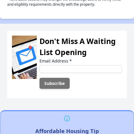
and eligiblity requirements directly with the property.
Don't Miss A Waiting
List Opening
Email Address
*
Affordable Housing Tip