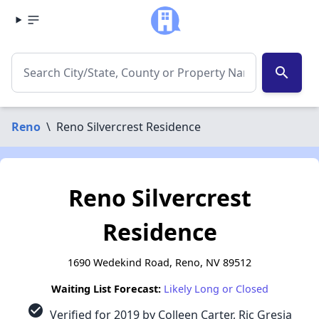
search
Reno
\
Reno Silvercrest Residence
Reno Silvercrest
Residence
1690 Wedekind Road, Reno, NV 89512
Waiting List Forecast:
Likely Long or Closed
check_circle
Verified for 2019 by Colleen Carter, Ric Gresia