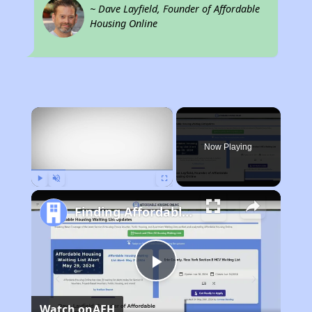
~ Dave Layfield, Founder of Affordable
Housing Online
×
Now Playing
Play
Unmute
Fullscreen
Finding Affordable Housing in Nevada
Play
Watch on
AFH