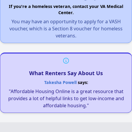
If you're a homeless veteran, contact your VA Medical
Center.
You may have an opportunity to apply for a VASH
voucher, which is a Section 8 voucher for homeless
veterans.
What Renters Say About Us
Takesha Powell
says:
"Affordable Housing Online is a great resource that
provides a lot of helpful links to get low-income and
affordable housing."