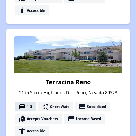
accessibility
Accessible
Terracina Reno
2175 Sierra Highlands Dr. , Reno, Nevada 89523
bed
switch_access_shortcut
payment
1-3
Short Wait
Subsidized
real_estate_agent
payment
Accepts Vouchers
Income Based
accessibility
Accessible