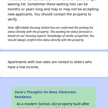
waiting list. Sometimes these waiting lists can be
months or years long and may or may not be accepting
new applicants. You should contact the property to
verify.
Note: Affordable Housing Online has not confirmed the waiting list
status directly with the property. This waiting list status forecast is
based on our housing experts' knowledge of similar properties. You
should always confirm this status directly with the property.
Apartments with low rates are rented to elders who
have a low income.
Dave's Thoughts On Reno Silvercrest
Residence
As a modern Section 202 property built after