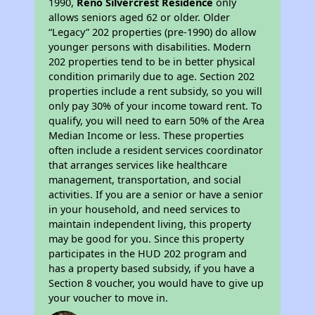
1990,
Reno Silvercrest Residence
only
allows seniors aged 62 or older. Older
“Legacy” 202 properties (pre-1990) do allow
younger persons with disabilities. Modern
202 properties tend to be in better physical
condition primarily due to age. Section 202
properties include a rent subsidy, so you will
only pay 30% of your income toward rent. To
qualify, you will need to earn 50% of the Area
Median Income or less. These properties
often include a resident services coordinator
that arranges services like healthcare
management, transportation, and social
activities. If you are a senior or have a senior
in your household, and need services to
maintain independent living, this property
may be good for you. Since this property
participates in the HUD 202 program and
has a property based subsidy, if you have a
Section 8 voucher, you would have to give up
your voucher to move in.