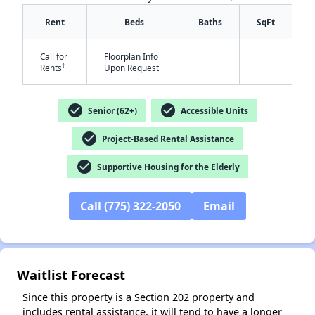
Rent
Beds
Baths
SqFt
Call for
Floorplan Info
-
-
†
Rents
Upon Request
check_circle
check_circle
Senior (62+)
Accessible Units
check_circle
Project-Based Rental Assistance
✕
check_circle
Supportive Housing for the Elderly
Call (775) 322-2050
Email
Waitlist Forecast
Since this property is a Section 202 property and
includes rental assistance, it will tend to have a longer