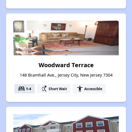
Woodward Terrace
148 Bramhall Ave., Jersey City, New Jersey 7304
bed
switch_access_shortcut
accessibility
1-4
Short Wait
Accessible