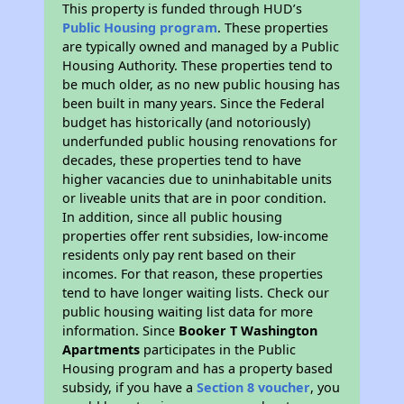
This property is funded through HUD’s
Public Housing program
. These properties
are typically owned and managed by a Public
Housing Authority. These properties tend to
be much older, as no new public housing has
been built in many years. Since the Federal
budget has historically (and notoriously)
underfunded public housing renovations for
decades, these properties tend to have
higher vacancies due to uninhabitable units
or liveable units that are in poor condition.
In addition, since all public housing
properties offer rent subsidies, low-income
residents only pay rent based on their
incomes. For that reason, these properties
tend to have longer waiting lists. Check our
public housing waiting list data for more
information. Since
Booker T Washington
Apartments
participates in the Public
Housing program and has a property based
subsidy, if you have a
Section 8 voucher
, you