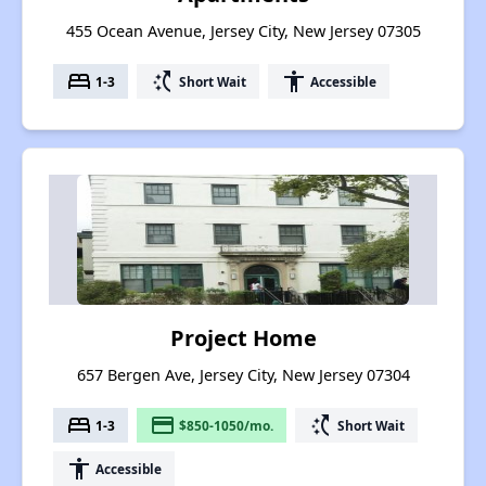
455 Ocean Avenue, Jersey City, New Jersey 07305
bed
switch_access_shortcut
accessibility
1-3
Short Wait
Accessible
Project Home
657 Bergen Ave, Jersey City, New Jersey 07304
bed
payment
switch_access_shortcut
1-3
$850-1050/mo.
Short Wait
accessibility
Accessible