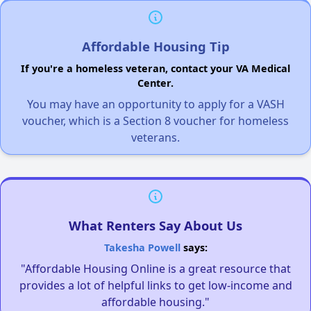
Affordable Housing Tip
If you're a homeless veteran, contact your VA Medical
Center.
You may have an opportunity to apply for a VASH
voucher, which is a Section 8 voucher for homeless
veterans.
What Renters Say About Us
Takesha Powell
says:
"Affordable Housing Online is a great resource that
provides a lot of helpful links to get low-income and
affordable housing."