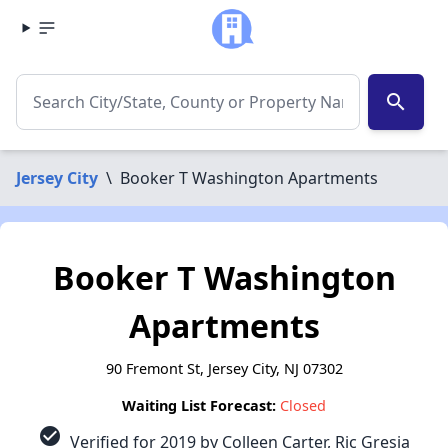
search
Jersey City
\
Booker T Washington Apartments
Booker T Washington
Apartments
90 Fremont St, Jersey City, NJ 07302
Waiting List Forecast:
Closed
check_circle
Verified for 2019 by Colleen Carter, Ric Gresia