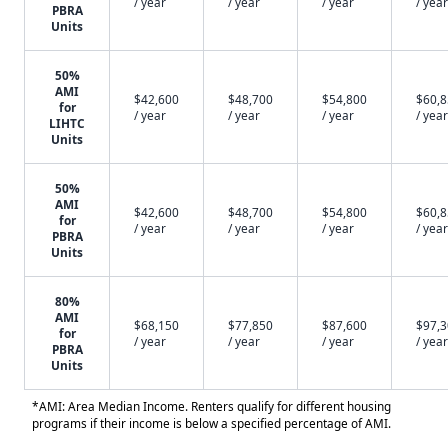
/ year
/ year
/ year
/ year
PBRA
Units
50%
AMI
$42,600
$48,700
$54,800
$60,
for
/ year
/ year
/ year
/ year
LIHTC
Units
50%
AMI
$42,600
$48,700
$54,800
$60,
for
/ year
/ year
/ year
/ year
PBRA
Units
80%
AMI
$68,150
$77,850
$87,600
$97,
for
/ year
/ year
/ year
/ year
PBRA
Units
*AMI: Area Median Income. Renters qualify for different housing
programs if their income is below a specified percentage of AMI.