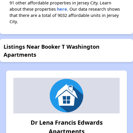
91 other affordable properties in Jersey City. Learn
about these properties
here.
Our data research shows
that there are a total of 9032 affordable units in Jersey
City.
Listings Near Booker T Washington
Apartments
Dr Lena Francis Edwards
Apartments