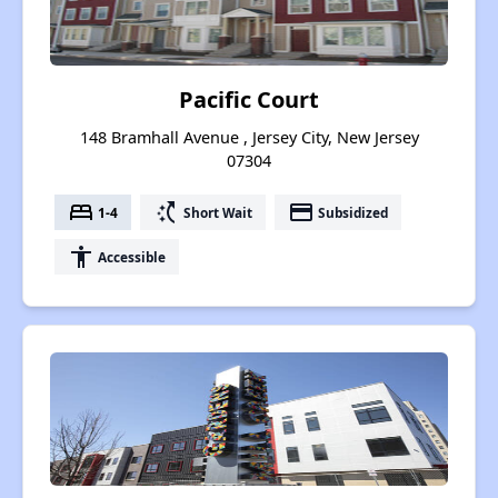
Pacific Court
148 Bramhall Avenue , Jersey City, New Jersey
07304
bed
switch_access_shortcut
payment
1-4
Short Wait
Subsidized
accessibility
Accessible