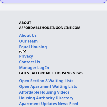
ABOUT
AFFORDABLEHOUSINGONLINE.COM
About Us
Our Team
Equal Housing
Privacy
Contact Us
Manager Log In
LATEST AFFORDABLE HOUSING NEWS
Open Section 8 Waiting Lists
Open Apartment Waiting Lists
Affordable Housing Videos
Housing Authority Directory
Apartment Updates News Feed