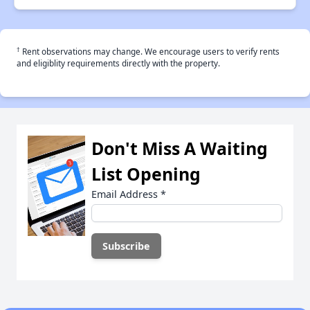
†
Rent observations may change. We encourage users to verify rents
and eligiblity requirements directly with the property.
Don't Miss A Waiting
List Opening
Email Address
*