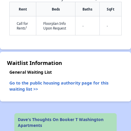
Rent
Beds
Baths
SqFt
Call for
Floorplan Info
-
-
†
Rents
Upon Request
✕
Waitlist Information
General Waiting List
Go to the public housing authority page for this
waiting list >>
Dave's Thoughts On Booker T Washington
Apartments