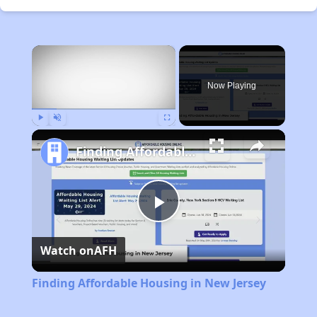
×
Now Playing
Play
Unmute
Fullscreen
Finding Affordable Housing in New Jersey
Play
Watch on
AFH
Video
Finding Affordable Housing in New Jersey