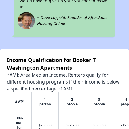
would have to give up your voucher to move
in.
~ Dave Layfield, Founder of Affordable
Housing Online
Income Qualification for Booker T
Washington Apartments
*AMI: Area Median Income. Renters qualify for
different housing programs if their income is below
a specified percentage of AMI.
1
2
3
4
AMI*
person
people
people
peop
30%
AMI
$25,550
$29,200
$32,850
$36,
for