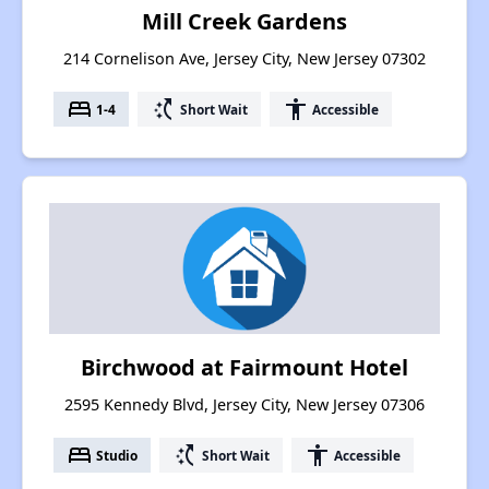
Mill Creek Gardens
214 Cornelison Ave, Jersey City, New Jersey 07302
bed
switch_access_shortcut
accessibility
1-4
Short Wait
Accessible
Birchwood at Fairmount Hotel
2595 Kennedy Blvd, Jersey City, New Jersey 07306
bed
switch_access_shortcut
accessibility
Studio
Short Wait
Accessible