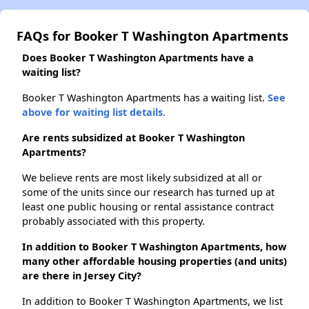
FAQs for Booker T Washington Apartments
Does Booker T Washington Apartments have a
waiting list?
Booker T Washington Apartments has a waiting list.
See
above for waiting list details.
Are rents subsidized at Booker T Washington
Apartments?
We believe rents are most likely subsidized at all or
some of the units since our research has turned up at
least one public housing or rental assistance contract
probably associated with this property.
In addition to Booker T Washington Apartments, how
many other affordable housing properties (and units)
are there in Jersey City?
In addition to Booker T Washington Apartments, we list