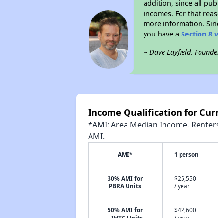
addition, since all pu
incomes. For that reas
more information. Si
you have a
Section 8 
~ Dave Layfield, Founde
Income Qualification for Cur
*AMI: Area Median Income. Renters 
AMI.
AMI*
1 person
30% AMI for
$25,550
PBRA Units
/ year
50% AMI for
$42,600
LIHTC Units
/ year