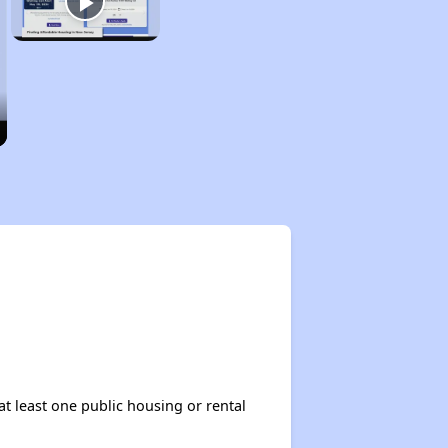
at least one public housing or rental