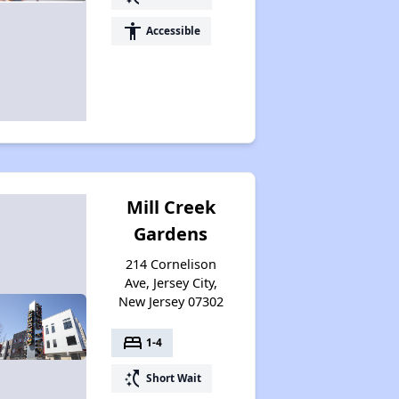
accessibility
Accessible
Mill Creek
Gardens
214 Cornelison
Ave, Jersey City,
New Jersey 07302
bed
1-4
switch_access_shortcut
Short Wait