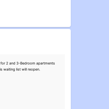
ns for 2 and 3-Bedroom apartments
waiting list will reopen.