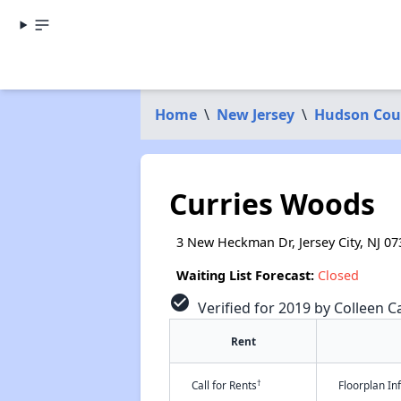
Home
\
New Jersey
\
Hudson Cou
Curries Woods
3 New Heckman Dr, Jersey City, NJ 07
Waiting List Forecast:
Closed
check_circle
Verified for 2019 by Colleen Ca
Rent
†
Call for Rents
Floorplan I