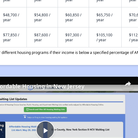
$48,700 /
$54,800 /
$60,850 /
$65,750 /
$70,6
year
year
year
year
year
$77,850 /
$87,600 /
$97,300 /
$105,100
$112
year
year
year
/ year
/ yea
different housing programs if their income is below a specified percentage of A
fordable Housing in New Jersey