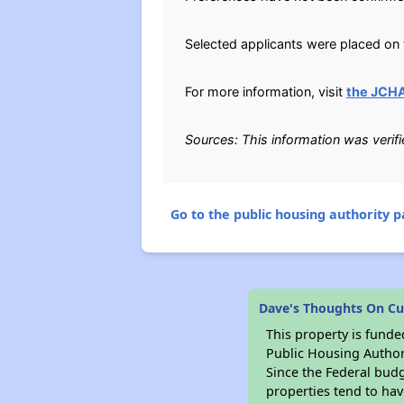
Selected applicants were placed on t
For more information, visit
the JCHA
Sources: This information was verif
Go to the public housing authority pa
Dave's Thoughts On Cu
This property is fun
Public Housing Author
Since the Federal budg
properties tend to hav