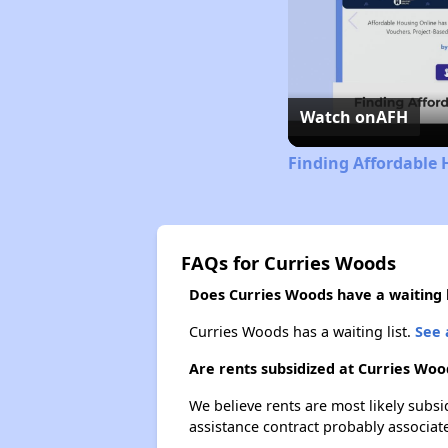
Watch on
AFH
Finding Affordable 
FAQs for Curries Woods
Does Curries Woods have a waiting l
Curries Woods has a waiting list.
See 
Are rents subsidized at Curries Woo
We believe rents are most likely subsi
assistance contract probably associate