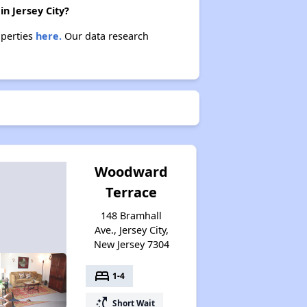
n Jersey City?
operties
here.
Our data research
Woodward
Terrace
148 Bramhall
Ave., Jersey City,
New Jersey 7304
bed
1-4
switch_access_shortcut
Short Wait