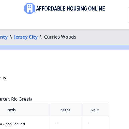
nty
\
Jersey City
\
Curries Woods
305
rter, Ric Gresia
Beds
Baths
SqFt
nfo Upon Request
-
-