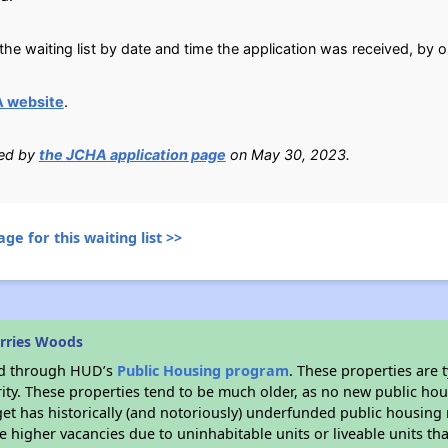
he waiting list by date and time the application was received, by o
 website
.
ied by
the JCHA application page
on May 30, 2023.
ge for this waiting list >>
rries Woods
ded through HUD’s
Public Housing program
. These properties are
ity. These properties tend to be much older, as no new public hou
et has historically (and notoriously) underfunded public housing
e higher vacancies due to uninhabitable units or liveable units tha