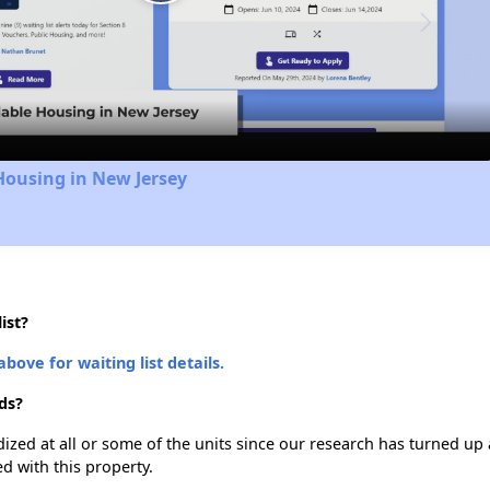
Play
Video
Housing in New Jersey
ist?
above for waiting list details.
ds?
dized at all or some of the units since our research has turned up 
d with this property.