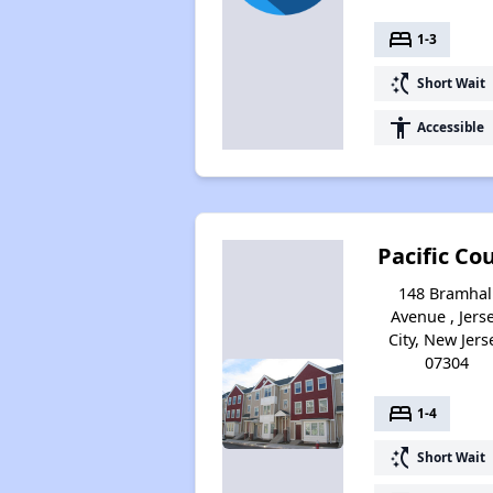
bed
1-3
switch_access_shortcut
Short Wait
accessibility
Accessible
Pacific Co
148 Bramhal
Avenue , Jers
City, New Jers
07304
bed
1-4
switch_access_shortcut
Short Wait