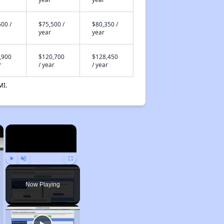
00 /
$75,500 /
$80,350 /
year
year
,900
$120,700
$128,450
r
/ year
/ year
MI.
×
×
Play
Unmute
Fullscreen
Now Playing