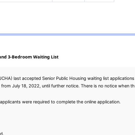
and 3-Bedroom Waiting List
JCHA) last accepted Senior Public Housing waiting list applicatio
m July 18, 2022, until further notice. There is no notice when this 
applicants were required to complete the online application.
d.