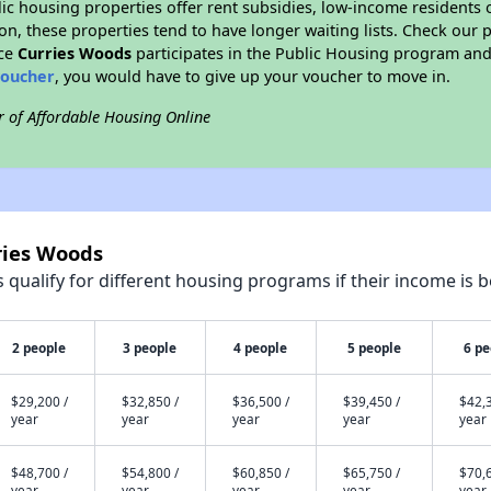
blic housing properties offer rent subsidies, low-income residents 
on, these properties tend to have longer waiting lists. Check our p
nce
Curries Woods
participates in the Public Housing program and 
voucher
, you would have to give up your voucher to move in.
r of Affordable Housing Online
ries Woods
qualify for different housing programs if their income is b
2 people
3 people
4 people
5 people
6 pe
$29,200 /
$32,850 /
$36,500 /
$39,450 /
$42,3
year
year
year
year
year
$48,700 /
$54,800 /
$60,850 /
$65,750 /
$70,6
year
year
year
year
year