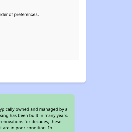
rder of preferences.
 typically owned and managed by a
sing has been built in many years.
 renovations for decades, these
t are in poor condition. In