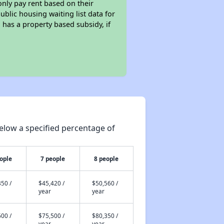
only pay rent based on their
ublic housing waiting list data for
has a property based subsidy, if
elow a specified percentage of
ople
7 people
8 people
50 /
$45,420 /
$50,560 /
year
year
00 /
$75,500 /
$80,350 /
year
year