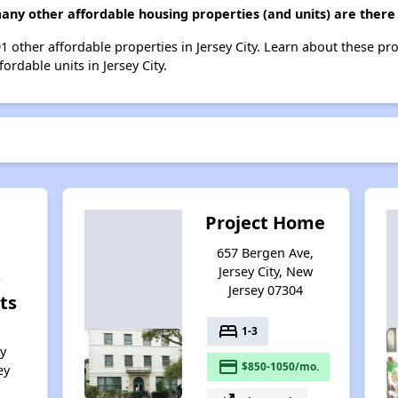
any other affordable housing properties (and units) are there i
91 other affordable properties in Jersey City. Learn about these pr
ordable units in Jersey City.
Project Home
657 Bergen Ave,
Jersey City, New
s
Jersey 07304
ts
bed
1-3
ey
payment
$850-1050/mo.
ey