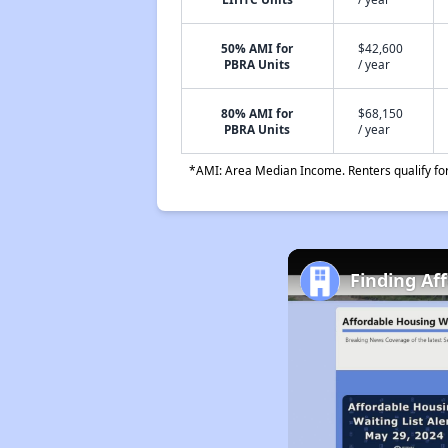
50% AMI for
$42,600
PBRA Units
/ year
80% AMI for
$68,150
PBRA Units
/ year
*AMI: Area Median Income. Renters qualify for 
Finding Af