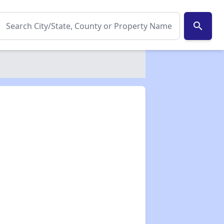
search
✕