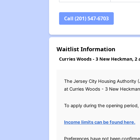
Call (201) 547-6703
Waitlist Information
Curries Woods - 3 New Heckman, 2 
The Jersey City Housing Authority (
at Curries Woods - 3 New Heckman fro
To apply during the opening period, 
Income limits can be found here.
Preferences have not been confirme