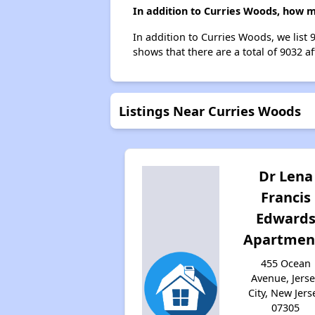
In addition to Curries Woods, how m
In addition to Curries Woods, we list 
shows that there are a total of 9032 aff
Listings Near Curries Woods
Dr Lena
Francis
Edward
Apartmen
455 Ocean
Avenue, Jers
City, New Jers
07305