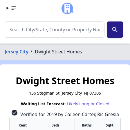
search
Jersey City
\
Dwight Street Homes
Dwight Street Homes
136 Stegman St, Jersey City, NJ 07305
Waiting List Forecast:
Likely Long or Closed
check_circle
Verified for 2019 by Colleen Carter, Ric Gresia
Rent
Beds
Baths
SqFt