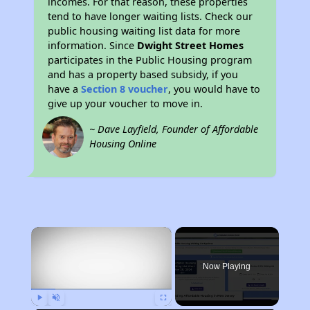
incomes. For that reason, these properties
tend to have longer waiting lists. Check our
public housing waiting list data for more
information. Since
Dwight Street Homes
participates in the Public Housing program
and has a property based subsidy, if you
have a
Section 8 voucher
, you would have to
give up your voucher to move in.
~ Dave Layfield, Founder of Affordable
Housing Online
×
Now Playing