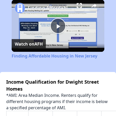
Play
Unmute
Fullscreen
Finding Affordable Housing in New Jersey
Play
Watch on
AFH
Video
Finding Affordable Housing in New Jersey
Income Qualification for Dwight Street
Homes
*AMI: Area Median Income. Renters qualify for
different housing programs if their income is below
a specified percentage of AMI.