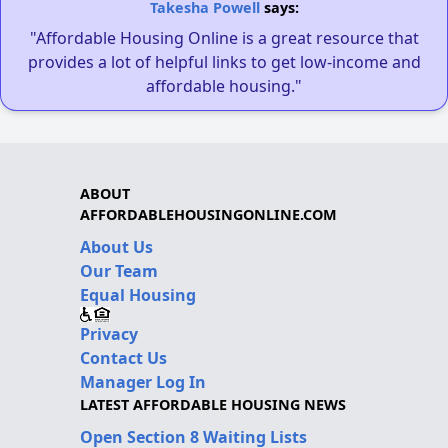
Takesha Powell
says:
"Affordable Housing Online is a great resource that
provides a lot of helpful links to get low-income and
affordable housing."
ABOUT
AFFORDABLEHOUSINGONLINE.COM
About Us
Our Team
Equal Housing
Privacy
Contact Us
Manager Log In
LATEST AFFORDABLE HOUSING NEWS
Open Section 8 Waiting Lists