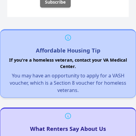
Affordable Housing Tip
If you're a homeless veteran, contact your VA Medical
Center.
You may have an opportunity to apply for a VASH
voucher, which is a Section 8 voucher for homeless
veterans.
What Renters Say About Us