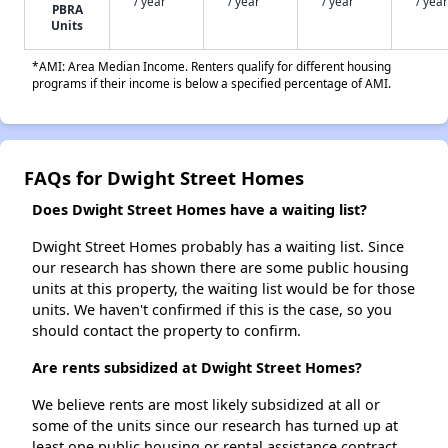
/ year
/ year
/ year
/ year
PBRA
Units
*AMI: Area Median Income. Renters qualify for different housing
programs if their income is below a specified percentage of AMI.
FAQs for Dwight Street Homes
Does Dwight Street Homes have a waiting list?
Dwight Street Homes probably has a waiting list. Since
our research has shown there are some public housing
units at this property, the waiting list would be for those
units. We haven't confirmed if this is the case, so you
should contact the property to confirm.
Are rents subsidized at Dwight Street Homes?
We believe rents are most likely subsidized at all or
some of the units since our research has turned up at
least one public housing or rental assistance contract