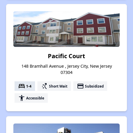
Pacific Court
148 Bramhall Avenue , Jersey City, New Jersey
07304
bed
switch_access_shortcut
payment
1-4
Short Wait
Subsidized
accessibility
Accessible