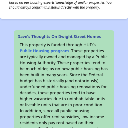
based on our housing experts' knowledge of similar properties. You
should always confirm this status directly with the property.
Dave's Thoughts On Dwight Street Homes
This property is funded through HUD’s
Public Housing program
. These properties
are typically owned and managed by a Public
Housing Authority. These properties tend to
be much older, as no new public housing has
been built in many years. Since the Federal
budget has historically (and notoriously)
underfunded public housing renovations for
decades, these properties tend to have
higher vacancies due to uninhabitable units
or liveable units that are in poor condition.
In addition, since all public housing
properties offer rent subsidies, low-income
residents only pay rent based on their