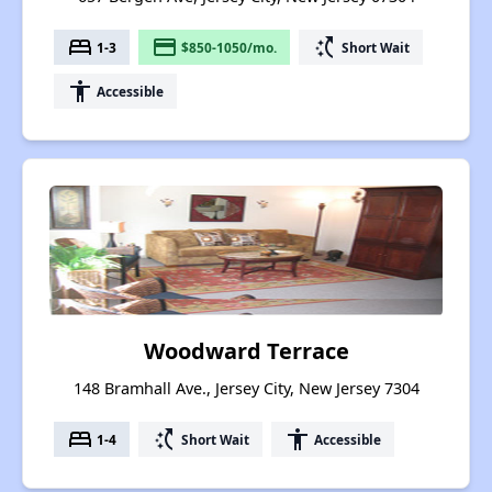
bed
payment
switch_access_shortcut
1-3
$850-1050/mo.
Short Wait
accessibility
Accessible
Woodward Terrace
148 Bramhall Ave., Jersey City, New Jersey 7304
bed
switch_access_shortcut
accessibility
1-4
Short Wait
Accessible