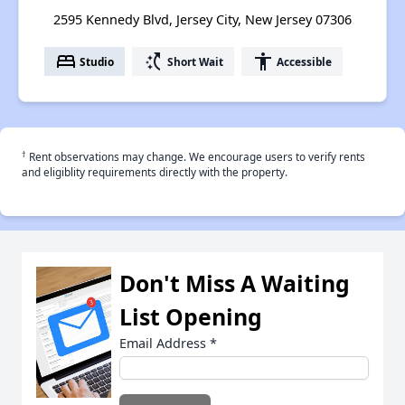
2595 Kennedy Blvd, Jersey City, New Jersey 07306
bed
switch_access_shortcut
accessibility
Studio
Short Wait
Accessible
†
Rent observations may change. We encourage users to verify rents
and eligiblity requirements directly with the property.
Don't Miss A Waiting
List Opening
Email Address
*