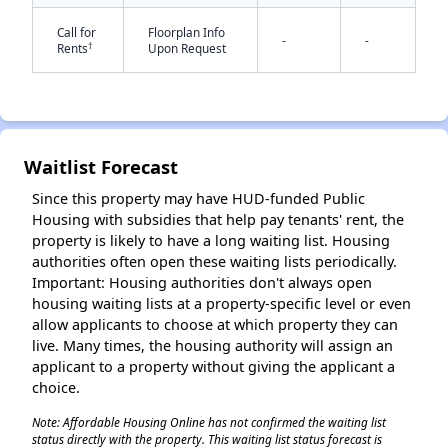
Call for
Floorplan Info
-
-
†
Rents
Upon Request
Waitlist Forecast
✕
Since this property may have HUD-funded Public
Housing with subsidies that help pay tenants' rent, the
property is likely to have a long waiting list. Housing
authorities often open these waiting lists periodically.
Important: Housing authorities don't always open
housing waiting lists at a property-specific level or even
allow applicants to choose at which property they can
live. Many times, the housing authority will assign an
applicant to a property without giving the applicant a
choice.
Note: Affordable Housing Online has not confirmed the waiting list
status directly with the property. This waiting list status forecast is