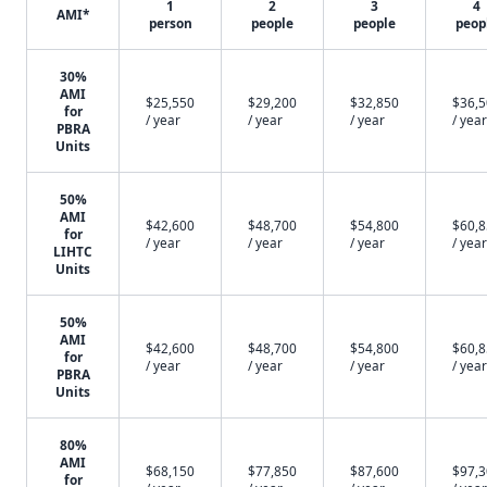
1
2
3
4
AMI*
person
people
people
peop
30%
AMI
$25,550
$29,200
$32,850
$36,
for
/ year
/ year
/ year
/ year
PBRA
Units
50%
AMI
$42,600
$48,700
$54,800
$60,
for
/ year
/ year
/ year
/ year
LIHTC
Units
50%
AMI
$42,600
$48,700
$54,800
$60,
for
/ year
/ year
/ year
/ year
PBRA
Units
80%
AMI
$68,150
$77,850
$87,600
$97,
for