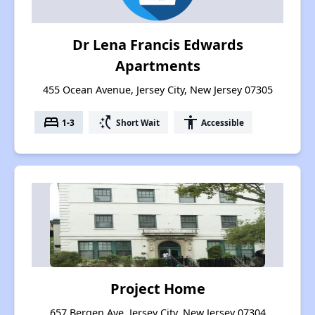
Dr Lena Francis Edwards
Apartments
455 Ocean Avenue, Jersey City, New Jersey 07305
bed
switch_access_shortcut
accessibility
1-3
Short Wait
Accessible
Project Home
657 Bergen Ave, Jersey City, New Jersey 07304