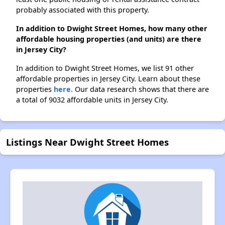
probably associated with this property.
In addition to Dwight Street Homes, how many other
affordable housing properties (and units) are there
in Jersey City?
In addition to Dwight Street Homes, we list 91 other
affordable properties in Jersey City. Learn about these
properties
here.
Our data research shows that there are
a total of 9032 affordable units in Jersey City.
Listings Near Dwight Street Homes