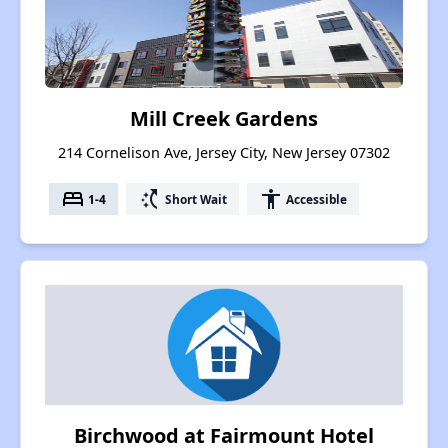
Mill Creek Gardens
214 Cornelison Ave, Jersey City, New Jersey 07302
bed
switch_access_shortcut
accessibility
1-4
Short Wait
Accessible
Birchwood at Fairmount Hotel