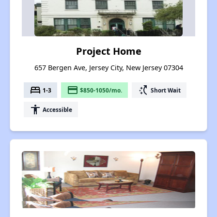
Project Home
657 Bergen Ave, Jersey City, New Jersey 07304
bed
payment
switch_access_shortcut
1-3
$850-1050/mo.
Short Wait
accessibility
Accessible