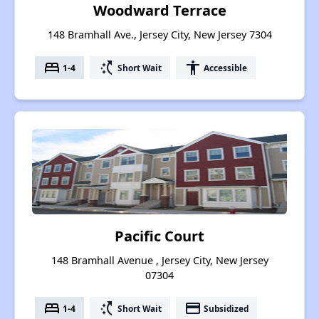
Woodward Terrace
148 Bramhall Ave., Jersey City, New Jersey 7304
bed
switch_access_shortcut
accessibility
1-4
Short Wait
Accessible
Pacific Court
148 Bramhall Avenue , Jersey City, New Jersey
07304
bed
switch_access_shortcut
payment
1-4
Short Wait
Subsidized