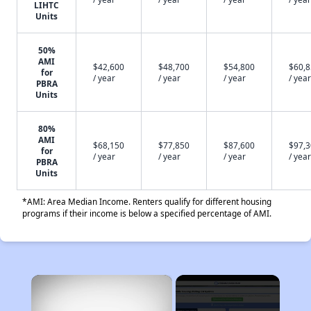
LIHTC
Units
50%
AMI
$42,600
$48,700
$54,800
$60,
for
/ year
/ year
/ year
/ year
PBRA
Units
80%
AMI
$68,150
$77,850
$87,600
$97,
for
/ year
/ year
/ year
/ year
PBRA
Units
*AMI: Area Median Income. Renters qualify for different housing
programs if their income is below a specified percentage of AMI.
×