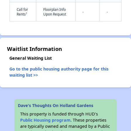
Call for
Floorplan Info
-
-
†
Rents
Upon Request
✕
Waitlist Information
General Waiting List
Go to the public housing authority page for this
waiting list >>
Dave's Thoughts On Holland Gardens
This property is funded through HUD’s
Public Housing program
. These properties
are typically owned and managed by a Public