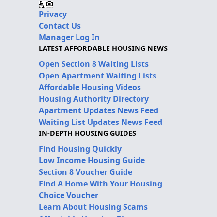
Privacy
Contact Us
Manager Log In
LATEST AFFORDABLE HOUSING NEWS
Open Section 8 Waiting Lists
Open Apartment Waiting Lists
Affordable Housing Videos
Housing Authority Directory
Apartment Updates News Feed
Waiting List Updates News Feed
IN-DEPTH HOUSING GUIDES
Find Housing Quickly
Low Income Housing Guide
Section 8 Voucher Guide
Find A Home With Your Housing
Choice Voucher
Learn About Housing Scams