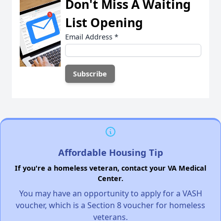
Don't Miss A Waiting
List Opening
Email Address
*
Affordable Housing Tip
If you're a homeless veteran, contact your VA Medical
Center.
You may have an opportunity to apply for a VASH
voucher, which is a Section 8 voucher for homeless
veterans.