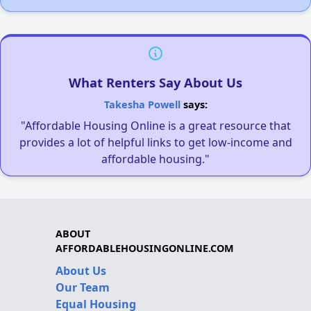
What Renters Say About Us
Takesha Powell
says:
"Affordable Housing Online is a great resource that
provides a lot of helpful links to get low-income and
affordable housing."
ABOUT
AFFORDABLEHOUSINGONLINE.COM
About Us
Our Team
Equal Housing