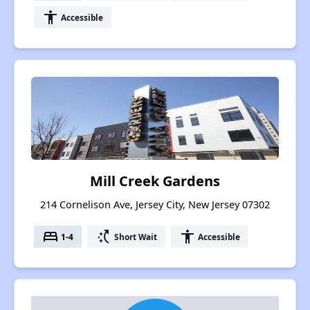
accessibility
Accessible
Mill Creek Gardens
214 Cornelison Ave, Jersey City, New Jersey 07302
bed
switch_access_shortcut
accessibility
1-4
Short Wait
Accessible