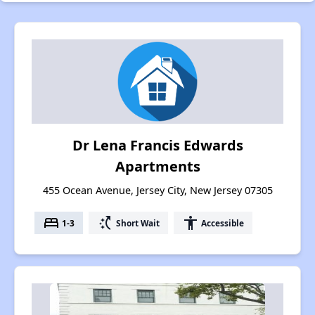
Dr Lena Francis Edwards
Apartments
455 Ocean Avenue, Jersey City, New Jersey 07305
bed
switch_access_shortcut
accessibility
1-3
Short Wait
Accessible