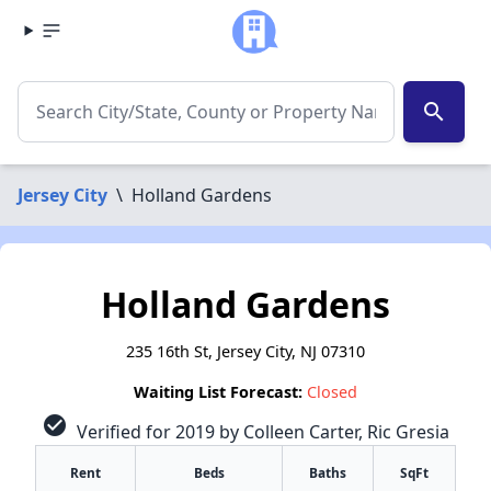
search
Jersey City
\
Holland Gardens
Holland Gardens
235 16th St, Jersey City, NJ 07310
Waiting List Forecast:
Closed
check_circle
Verified for 2019 by Colleen Carter, Ric Gresia
Rent
Beds
Baths
SqFt