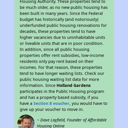
Housing Authority. These properties tend to
be much older, as no new public housing has
been built in many years. Since the Federal
budget has historically (and notoriously)
underfunded public housing renovations for
decades, these properties tend to have
higher vacancies due to uninhabitable units
or liveable units that are in poor condition.
In addition, since all public housing
properties offer rent subsidies, low-income
residents only pay rent based on their
incomes. For that reason, these properties
tend to have longer waiting lists. Check our
public housing waiting list data for more
information. Since
Holland Gardens
participates in the Public Housing program
and has a property based subsidy, if you
have a
Section 8 voucher
, you would have to
give up your voucher to move in.
~ Dave Layfield, Founder of Affordable
Housing Online