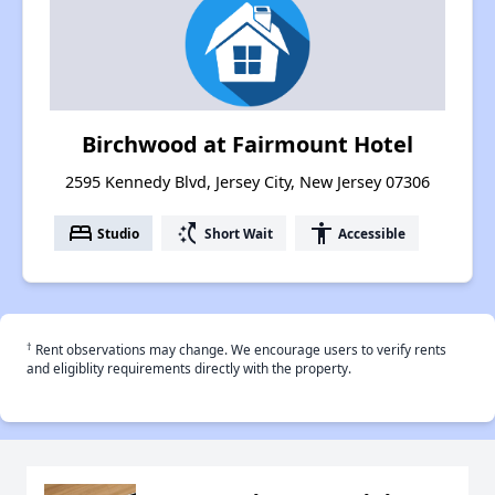
Birchwood at Fairmount Hotel
2595 Kennedy Blvd, Jersey City, New Jersey 07306
bed
switch_access_shortcut
accessibility
Studio
Short Wait
Accessible
†
Rent observations may change. We encourage users to verify rents
and eligiblity requirements directly with the property.