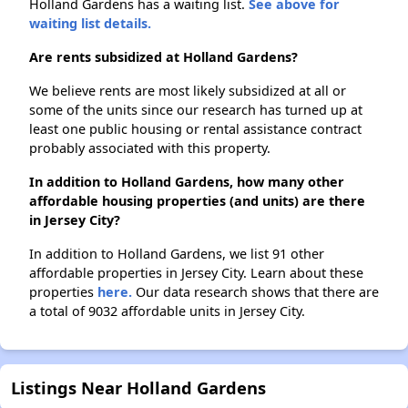
Holland Gardens has a waiting list.
See above for
waiting list details.
Are rents subsidized at Holland Gardens?
We believe rents are most likely subsidized at all or
some of the units since our research has turned up at
least one public housing or rental assistance contract
probably associated with this property.
In addition to Holland Gardens, how many other
affordable housing properties (and units) are there
in Jersey City?
In addition to Holland Gardens, we list 91 other
affordable properties in Jersey City. Learn about these
properties
here.
Our data research shows that there are
a total of 9032 affordable units in Jersey City.
Listings Near Holland Gardens