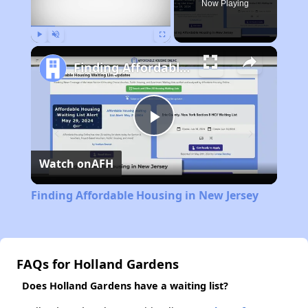
Now Playing
Play
Unmute
Fullscreen
Finding Affordable Housing in New Jersey
Play
Watch on
AFH
Video
Finding Affordable Housing in New Jersey
FAQs for Holland Gardens
Does Holland Gardens have a waiting list?