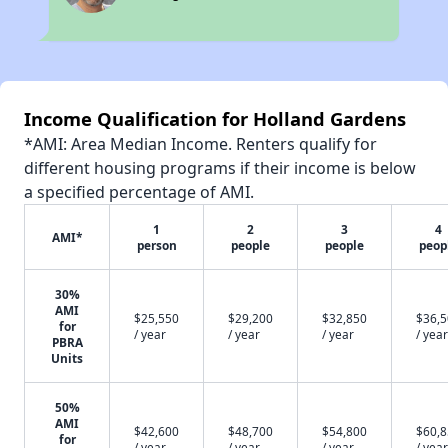
Income Qualification for Holland Gardens
*AMI: Area Median Income. Renters qualify for
different housing programs if their income is below
a specified percentage of AMI.
1
2
3
4
AMI*
person
people
people
peop
30%
AMI
$25,550
$29,200
$32,850
$36,
for
/ year
/ year
/ year
/ year
PBRA
Units
50%
AMI
$42,600
$48,700
$54,800
$60,
for
/ year
/ year
/ year
/ year