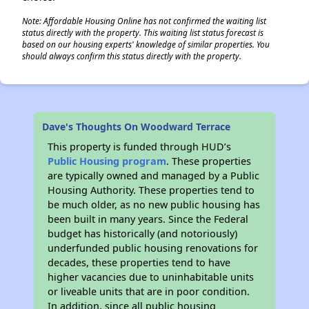
Note: Affordable Housing Online has not confirmed the waiting list
status directly with the property. This waiting list status forecast is
based on our housing experts' knowledge of similar properties. You
should always confirm this status directly with the property.
Dave's Thoughts On Woodward Terrace
This property is funded through HUD’s
Public Housing program
. These properties
are typically owned and managed by a Public
Housing Authority. These properties tend to
be much older, as no new public housing has
been built in many years. Since the Federal
budget has historically (and notoriously)
underfunded public housing renovations for
decades, these properties tend to have
higher vacancies due to uninhabitable units
or liveable units that are in poor condition.
In addition, since all public housing