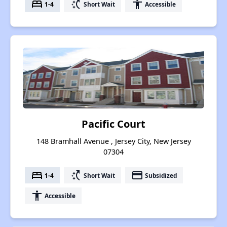
bed
switch_access_shortcut
accessibility
1-4
Short Wait
Accessible
Pacific Court
148 Bramhall Avenue , Jersey City, New Jersey
07304
bed
switch_access_shortcut
payment
1-4
Short Wait
Subsidized
accessibility
Accessible