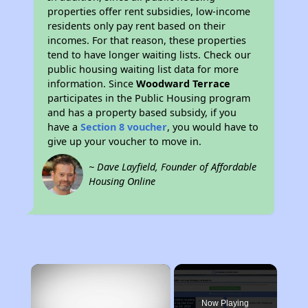
properties offer rent subsidies, low-income
residents only pay rent based on their
incomes. For that reason, these properties
tend to have longer waiting lists. Check our
public housing waiting list data for more
information. Since
Woodward Terrace
participates in the Public Housing program
and has a property based subsidy, if you
have a
Section 8 voucher
, you would have to
give up your voucher to move in.
~ Dave Layfield, Founder of Affordable
Housing Online
×
Now Playing