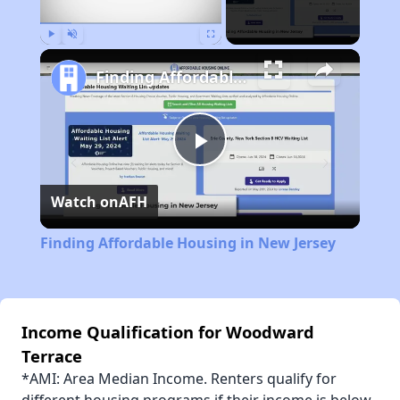
Play
Unmute
Fullscreen
Finding Affordable Housing in New Jersey
Play
Watch on
AFH
Video
Finding Affordable Housing in New Jersey
Income Qualification for Woodward
Terrace
*AMI: Area Median Income. Renters qualify for