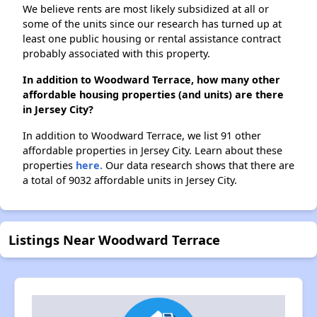
We believe rents are most likely subsidized at all or
some of the units since our research has turned up at
least one public housing or rental assistance contract
probably associated with this property.
In addition to Woodward Terrace, how many other
affordable housing properties (and units) are there
in Jersey City?
In addition to Woodward Terrace, we list 91 other
affordable properties in Jersey City. Learn about these
properties
here.
Our data research shows that there are
a total of 9032 affordable units in Jersey City.
Listings Near Woodward Terrace