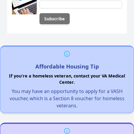
Affordable Housing Tip
If you're a homeless veteran, contact your VA Medical
Center.
You may have an opportunity to apply for a VASH
voucher, which is a Section 8 voucher for homeless
veterans.