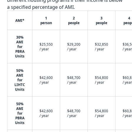
different housing programs if their income is below
a specified percentage of AMI.
1
2
3
4
AMI*
person
people
people
peop
30%
AMI
$25,550
$29,200
$32,850
$36,
for
/ year
/ year
/ year
/ year
PBRA
Units
50%
AMI
$42,600
$48,700
$54,800
$60,
for
/ year
/ year
/ year
/ year
LIHTC
Units
50%
AMI
$42,600
$48,700
$54,800
$60,
for
/ year
/ year
/ year
/ year
PBRA
Units