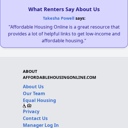
What Renters Say About Us
Takesha Powell
says:
"Affordable Housing Online is a great resource that
provides a lot of helpful links to get low-income and
affordable housing."
ABOUT
AFFORDABLEHOUSINGONLINE.COM
About Us
Our Team
Equal Housing
Privacy
Contact Us
Manager Log In