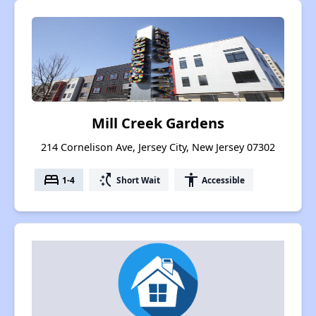
Mill Creek Gardens
214 Cornelison Ave, Jersey City, New Jersey 07302
bed
switch_access_shortcut
accessibility
1-4
Short Wait
Accessible