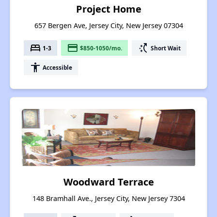
Project Home
657 Bergen Ave, Jersey City, New Jersey 07304
bed
payment
switch_access_shortcut
1-3
$850-1050/mo.
Short Wait
accessibility
Accessible
Woodward Terrace
148 Bramhall Ave., Jersey City, New Jersey 7304