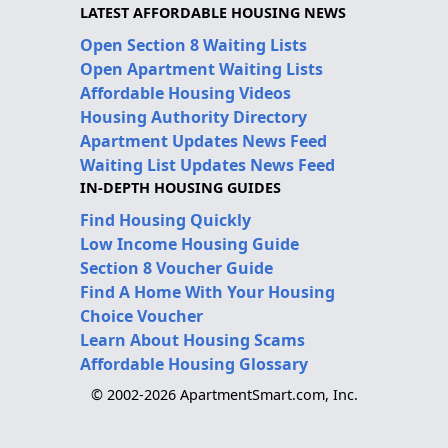
LATEST AFFORDABLE HOUSING NEWS
Open Section 8 Waiting Lists
Open Apartment Waiting Lists
Affordable Housing Videos
Housing Authority Directory
Apartment Updates News Feed
Waiting List Updates News Feed
IN-DEPTH HOUSING GUIDES
Find Housing Quickly
Low Income Housing Guide
Section 8 Voucher Guide
Find A Home With Your Housing
Choice Voucher
Learn About Housing Scams
Affordable Housing Glossary
© 2002-2026 ApartmentSmart.com, Inc.