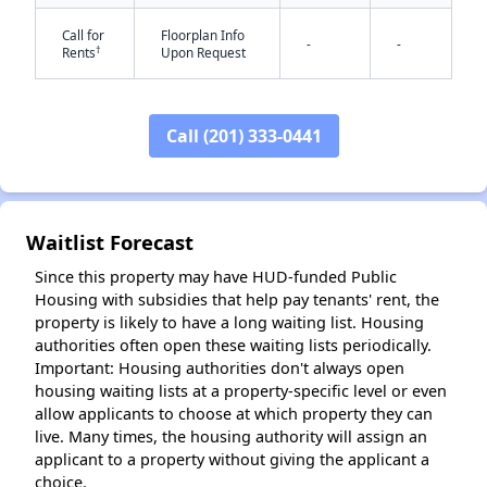
Call for
Floorplan Info
-
-
†
Rents
Upon Request
Call (201) 333-0441
✕
Waitlist Forecast
Since this property may have HUD-funded Public
Housing with subsidies that help pay tenants' rent, the
property is likely to have a long waiting list. Housing
authorities often open these waiting lists periodically.
Important: Housing authorities don't always open
housing waiting lists at a property-specific level or even
allow applicants to choose at which property they can
live. Many times, the housing authority will assign an
applicant to a property without giving the applicant a
choice.