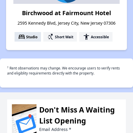
Birchwood at Fairmount Hotel
2595 Kennedy Blvd, Jersey City, New Jersey 07306
bed
switch_access_shortcut
accessibility
Studio
Short Wait
Accessible
†
Rent observations may change. We encourage users to verify rents
and eligiblity requirements directly with the property.
Don't Miss A Waiting
List Opening
Email Address
*