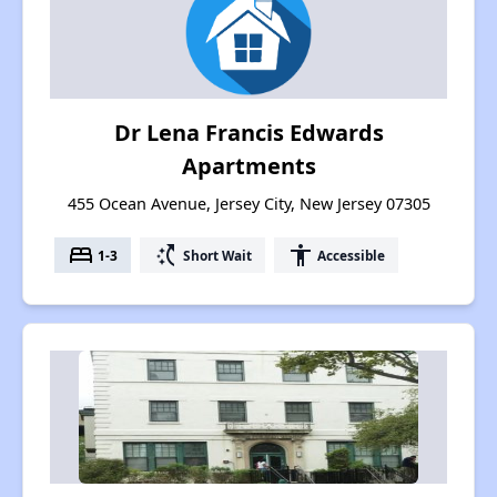
Dr Lena Francis Edwards
Apartments
455 Ocean Avenue, Jersey City, New Jersey 07305
bed
switch_access_shortcut
accessibility
1-3
Short Wait
Accessible