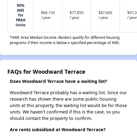
80%
AMI
$68,150
$77,850
$87,600
$97,
for
/ year
/ year
/ year
/ year
PBRA
Units
*AMI: Area Median Income. Renters qualify for different housing
programs if their income is below a specified percentage of AMI.
FAQs for Woodward Terrace
Does Woodward Terrace have a waiting list?
Woodward Terrace probably has a waiting list. Since our
research has shown there are some public housing
units at this property, the waiting list would be for those
units. We haven't confirmed if this is the case, so you
should contact the property to confirm.
Are rents subsidized at Woodward Terrace?