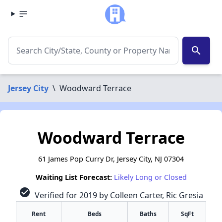
search
Jersey City
\
Woodward Terrace
Woodward Terrace
61 James Pop Curry Dr, Jersey City, NJ 07304
Waiting List Forecast:
Likely Long or Closed
check_circle
Verified for 2019 by Colleen Carter, Ric Gresia
Rent
Beds
Baths
SqFt