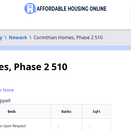
y
\
Newark
\
Corinthian Homes, Phase 2 510
s, Phase 2 510
or None
ppell
Beds
Baths
SqFt
nfo Upon Request
-
-