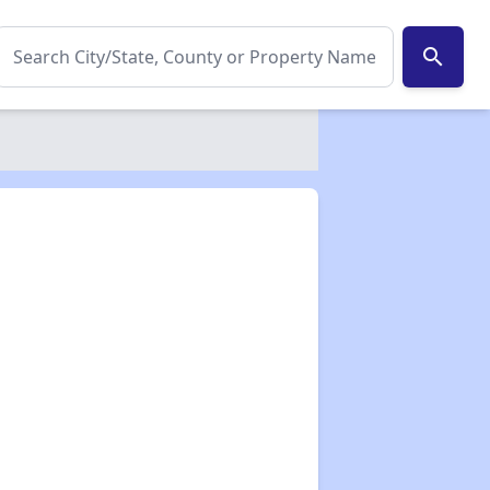
search
✕