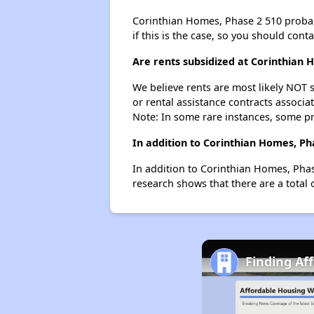
Corinthian Homes, Phase 2 510 probably
if this is the case, so you should cont
Are rents subsidized at Corinthian 
We believe rents are most likely NOT s
or rental assistance contracts associa
Note: In some rare instances, some p
In addition to Corinthian Homes, Ph
In addition to Corinthian Homes, Phas
research shows that there are a total 
Finding Af