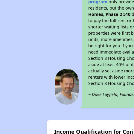
program
only provides
residents, but the own
Homes, Phase 2 510
d
to pay the full rent o
shorter waiting lists 
properties were first b
units, more amenities
be right for you if yo
need immediate availab
Section 8 Housing Choi
aside at least 40% of 
actually set aside mor
renters with lower inc
Section 8 Housing Cho
~ Dave Layfield, Founde
Income Qualification for Cor