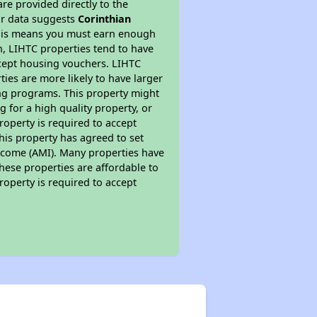
re provided directly to the
ur data suggests
Corinthian
This means you must earn enough
on, LIHTC properties tend to have
accept housing vouchers. LIHTC
ties are more likely to have larger
ing programs. This property might
 for a high quality property, or
roperty is required to accept
his property has agreed to set
 Income (AMI). Many properties have
these properties are affordable to
roperty is required to accept