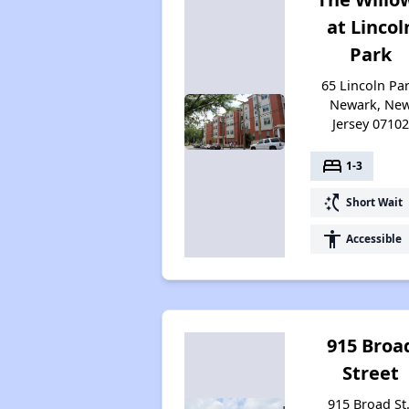
at Lincol
Park
65 Lincoln Par
Newark, Ne
Jersey 0710
bed
1-3
switch_access_shortcut
Short Wait
accessibility
Accessible
915 Broa
Street
915 Broad St.