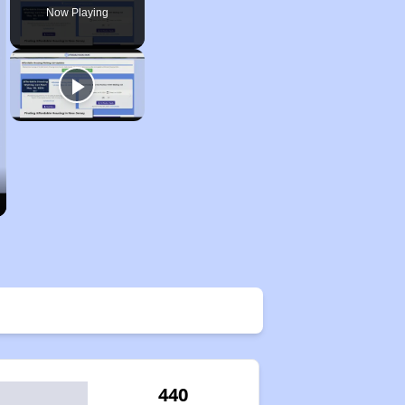
Now Playing
440