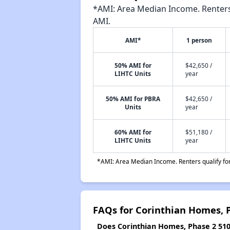
*AMI: Area Median Income. Renters 
AMI.
AMI*
1 person
50% AMI for
$42,650 /
LIHTC Units
year
50% AMI for PBRA
$42,650 /
Units
year
60% AMI for
$51,180 /
LIHTC Units
year
*AMI: Area Median Income. Renters qualify for 
FAQs for Corinthian Homes, 
Does Corinthian Homes, Phase 2 510 