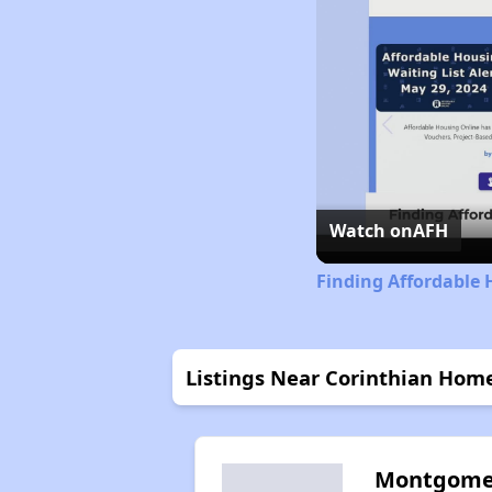
Watch on
AFH
Finding Affordable 
Listings Near Corinthian Home
Montgome