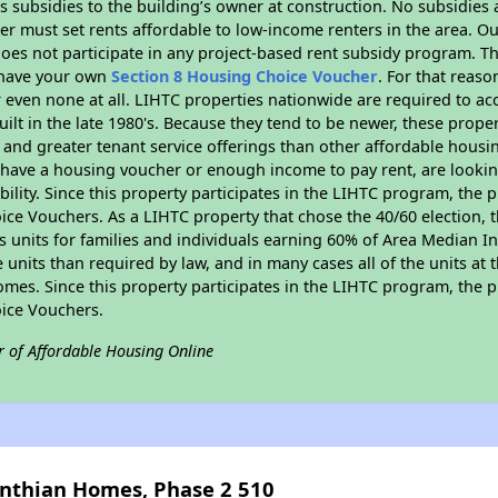
 subsidies to the building’s owner at construction. No subsidies a
er must set rents affordable to low-income renters in the area. O
oes not participate in any project-based rent subsidy program. 
r have your own
Section 8 Housing Choice Voucher
. For that reas
or even none at all. LIHTC properties nationwide are required to 
uilt in the late 1980's. Because they tend to be newer, these proper
, and greater tenant service offerings than other affordable hous
u have a housing voucher or enough income to pay rent, are looking
ility. Since this property participates in the LIHTC program, the p
ce Vouchers. As a LIHTC property that chose the 40/60 election, t
its units for families and individuals earning 60% of Area Median
e units than required by law, and in many cases all of the units at 
omes. Since this property participates in the LIHTC program, the p
ice Vouchers.
r of Affordable Housing Online
inthian Homes, Phase 2 510