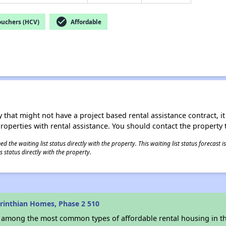
check_circle
ouchers (HCV)
Affordable
 that might not have a project based rental assistance contract, it i
 properties with rental assistance. You should contact the property t
 the waiting list status directly with the property. This waiting list status forecast
 status directly with the property.
rinthian Homes, Phase 2 510
s among the most common types of affordable rental housing in t