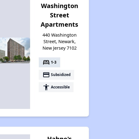
Washington
Street
Apartments
440 Washington
Street, Newark,
New Jersey 7102
bed
1-3
payment
Subsidized
accessibility
Accessible
Hahne's