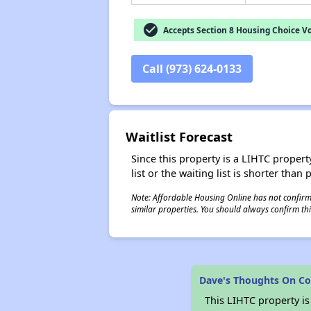
check_circle
Accepts Section 8 Housing Choice V
Call (973) 624-0133
Waitlist Forecast
Since this property is a LIHTC property
list or the waiting list is shorter than
Note: Affordable Housing Online has not confirmed
similar properties. You should always confirm this
Dave's Thoughts On Co
This LIHTC property i