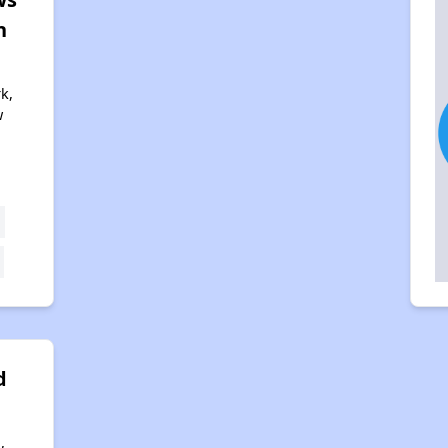
n
k,
w
2
d
,