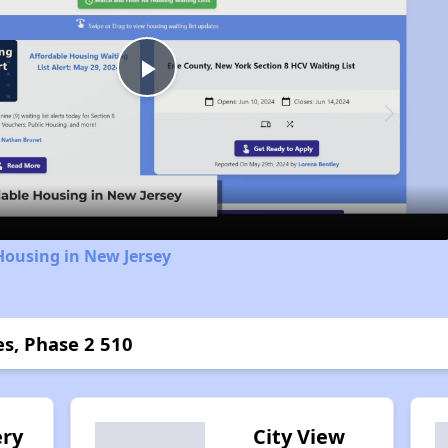
Play
Video
Housing in New Jersey
s, Phase 2 510
ry
City View