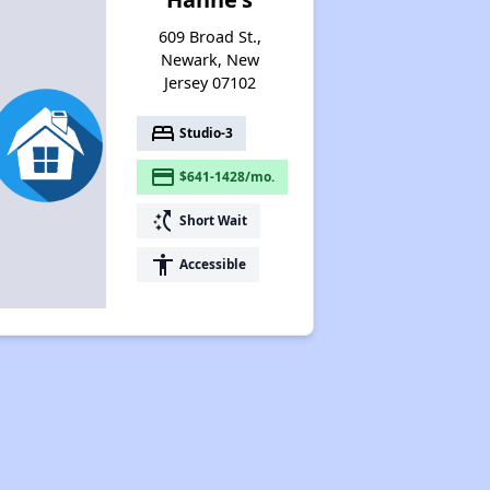
609 Broad St.,
Newark, New
Jersey 07102
bed
Studio-3
payment
$641-1428/mo.
switch_access_shortcut
Short Wait
accessibility
Accessible