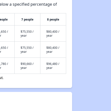
elow a specified percentage of
people
7 people
8 people
,650 /
$75,550 /
$80,400 /
r
year
year
,650 /
$75,550 /
$80,400 /
r
year
year
,780 /
$90,660 /
$96,480 /
r
year
year
MI.