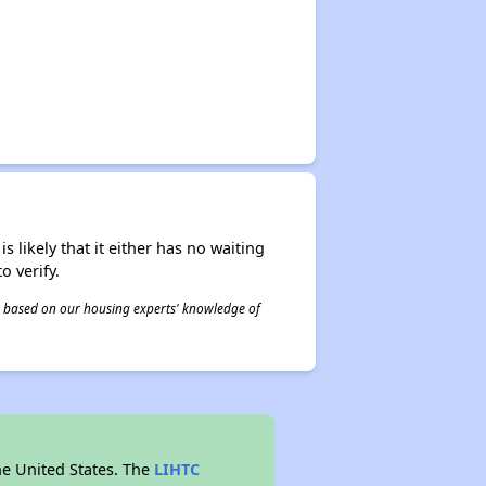
s likely that it either has no waiting
o verify.
 is based on our housing experts' knowledge of
he United States. The
LIHTC