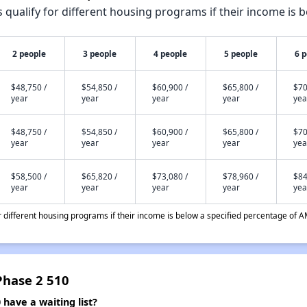
qualify for different housing programs if their income is b
2 people
3 people
4 people
5 people
6 
$48,750 /
$54,850 /
$60,900 /
$65,800 /
$70
year
year
year
year
yea
$48,750 /
$54,850 /
$60,900 /
$65,800 /
$70
year
year
year
year
yea
$58,500 /
$65,820 /
$73,080 /
$78,960 /
$84
year
year
year
year
yea
different housing programs if their income is below a specified percentage of A
Phase 2 510
have a waiting list?