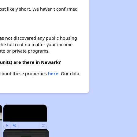
ost likely short. We haven't confirmed
 has not discovered any public housing
 the full rent no matter your income.
ate or private programs.
units) are there in Newark?
 about these properties
here.
Our data
×
×
Play
Unmute
Fullscreen