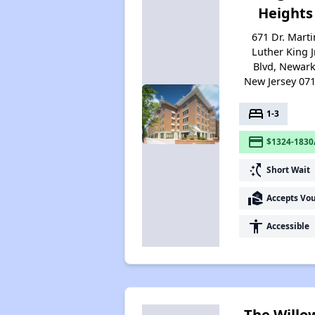
Heights
671 Dr. Marti
Luther King Jr
Blvd, Newark
New Jersey 07
bed
1-3
payment
$1324-1830
switch_access_shortcut
Short Wait
real_estate_agent
Accepts Vo
accessibility
Accessible
The Willo