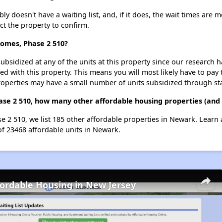
 doesn't have a waiting list, and, if it does, the wait times are m
act the property to confirm.
Homes, Phase 2 510?
ubsidized at any of the units at this property since our research
ted with this property. This means you will most likely have to pay
roperties may have a small number of units subsidized through st
ase 2 510, how many other affordable housing properties (and 
e 2 510, we list 185 other affordable properties in Newark. Learn
of 23468 affordable units in Newark.
fordable Housing in New Jersey