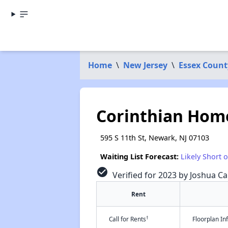
Home
\
New Jersey
\
Essex Count
Corinthian Home
595 S 11th St, Newark, NJ 07103
Waiting List Forecast:
Likely Short 
check_circle
Verified for 2023 by Joshua Ca
Rent
†
Call for Rents
Floorplan I