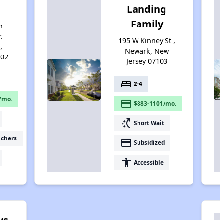
Landing
Family
n
.
195 W Kinney St ,
,
Newark, New
102
Jersey 07103
bed
2-4
/mo.
payment
$883-1101/mo.
switch_access_shortcut
Short Wait
uchers
payment
Subsidized
accessibility
Accessible
ws