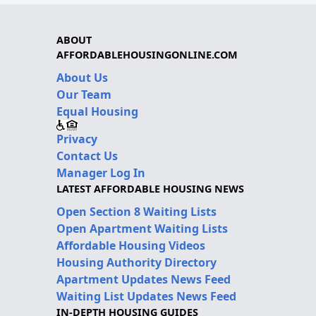
ABOUT
AFFORDABLEHOUSINGONLINE.COM
About Us
Our Team
Equal Housing
Privacy
Contact Us
Manager Log In
LATEST AFFORDABLE HOUSING NEWS
Open Section 8 Waiting Lists
Open Apartment Waiting Lists
Affordable Housing Videos
Housing Authority Directory
Apartment Updates News Feed
Waiting List Updates News Feed
IN-DEPTH HOUSING GUIDES