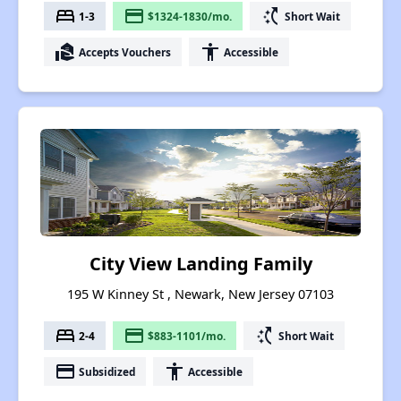
bed
payment
switch_access_shortcut
1-3
$1324-1830/mo.
Short Wait
real_estate_agent
accessibility
Accepts Vouchers
Accessible
City View Landing Family
195 W Kinney St , Newark, New Jersey 07103
bed
payment
switch_access_shortcut
2-4
$883-1101/mo.
Short Wait
payment
accessibility
Subsidized
Accessible