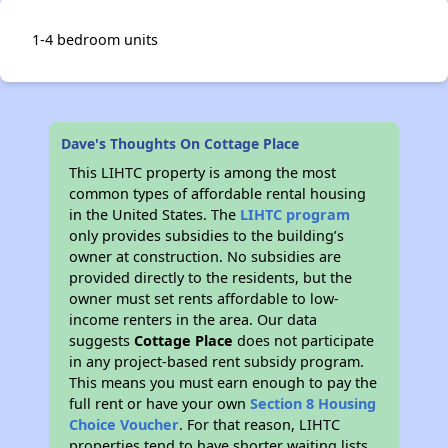
1-4 bedroom units
Dave's Thoughts On Cottage Place
This LIHTC property is among the most
common types of affordable rental housing
in the United States. The
LIHTC program
only provides subsidies to the building’s
owner at construction. No subsidies are
provided directly to the residents, but the
owner must set rents affordable to low-
income renters in the area. Our data
suggests
Cottage Place
does not participate
in any project-based rent subsidy program.
This means you must earn enough to pay the
full rent or have your own
Section 8 Housing
Choice Voucher
. For that reason, LIHTC
properties tend to have shorter waiting lists