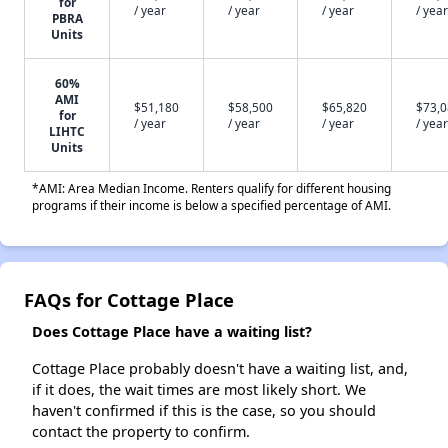
for
/ year
/ year
/ year
/ year
PBRA
Units
60%
AMI
$51,180
$58,500
$65,820
$73,
for
/ year
/ year
/ year
/ year
LIHTC
Units
*AMI: Area Median Income. Renters qualify for different housing
programs if their income is below a specified percentage of AMI.
FAQs for Cottage Place
Does Cottage Place have a waiting list?
Cottage Place probably doesn't have a waiting list, and,
if it does, the wait times are most likely short. We
haven't confirmed if this is the case, so you should
contact the property to confirm.