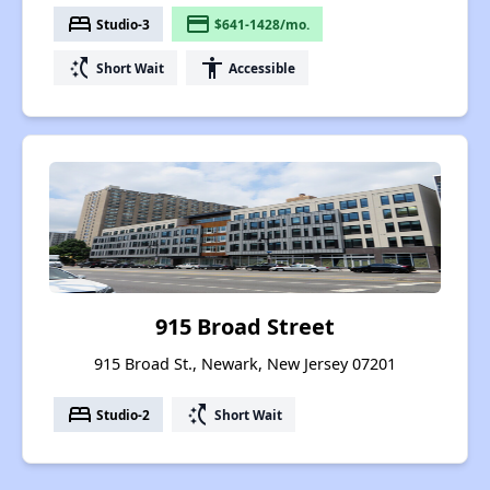
bed
payment
Studio-3
$641-1428/mo.
switch_access_shortcut
accessibility
Short Wait
Accessible
915 Broad Street
915 Broad St., Newark, New Jersey 07201
bed
switch_access_shortcut
Studio-2
Short Wait