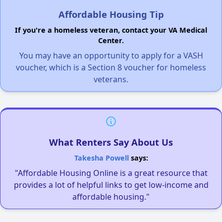
Affordable Housing Tip
If you're a homeless veteran, contact your VA Medical
Center.
You may have an opportunity to apply for a VASH
voucher, which is a Section 8 voucher for homeless
veterans.
What Renters Say About Us
Takesha Powell
says:
"Affordable Housing Online is a great resource that
provides a lot of helpful links to get low-income and
affordable housing."