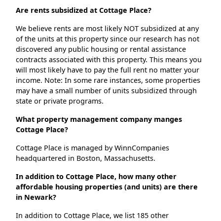
Are rents subsidized at Cottage Place?
We believe rents are most likely NOT subsidized at any
of the units at this property since our research has not
discovered any public housing or rental assistance
contracts associated with this property. This means you
will most likely have to pay the full rent no matter your
income. Note: In some rare instances, some properties
may have a small number of units subsidized through
state or private programs.
What property management company manges
Cottage Place?
Cottage Place is managed by WinnCompanies
headquartered in Boston, Massachusetts.
In addition to Cottage Place, how many other
affordable housing properties (and units) are there
in Newark?
In addition to Cottage Place, we list 185 other