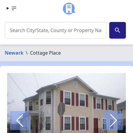
search
Newark
\
Cottage Place