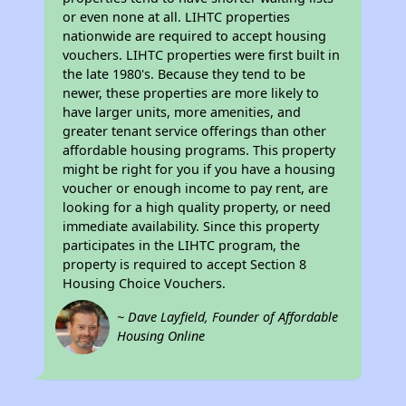
or even none at all. LIHTC properties
nationwide are required to accept housing
vouchers. LIHTC properties were first built in
the late 1980's. Because they tend to be
newer, these properties are more likely to
have larger units, more amenities, and
greater tenant service offerings than other
affordable housing programs. This property
might be right for you if you have a housing
voucher or enough income to pay rent, are
looking for a high quality property, or need
immediate availability. Since this property
participates in the LIHTC program, the
property is required to accept Section 8
Housing Choice Vouchers.
~ Dave Layfield, Founder of Affordable
Housing Online