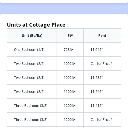
Units at Cottage Place
2
Unit (Bd/Ba)
Ft
Rent
2
†
One Bedroom (1/1)
728ft
$1,045
2
†
Two Bedroom (2/2)
1092ft
Call for Price
2
†
Two Bedroom (2/1)
1092ft
$1,235
2
†
Two Bedroom (2/2)
1100ft
$1,246
2
†
Three Bedroom (3/2)
1200ft
$1,415
2
†
Three Bedroom (3/2)
1200ft
Call for Price