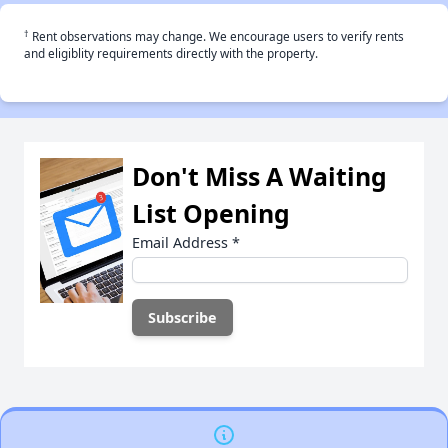
†
Rent observations may change. We encourage users to verify rents
and eligiblity requirements directly with the property.
Don't Miss A Waiting
List Opening
Email Address
*