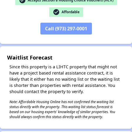
check_circle
Accepts Section 8 Housing Choice Vouchers (HCV)
check_circle
Affordable
Call (973) 297-0001
✕
Waitlist Forecast
Since this property is a LIHTC property that might not
have a project based rental assistance contract, it is
likely that it either has no waiting list or the waiting list
is shorter than properties with rental assistance. You
should contact the property to verify.
Note: Affordable Housing Online has not confirmed the waiting list
status directly with the property. This waiting list status forecast is
based on our housing experts' knowledge of similar properties. You
should always confirm this status directly with the property.