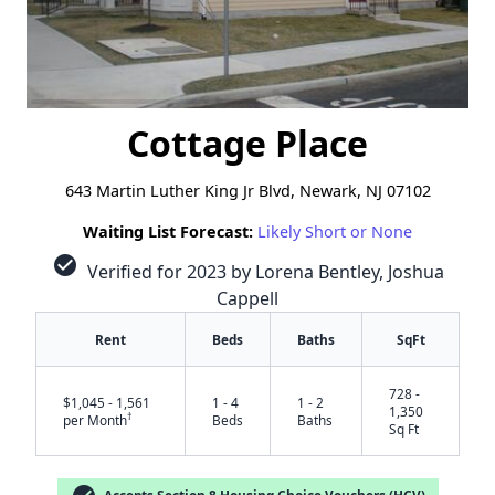
Cottage Place
643 Martin Luther King Jr Blvd, Newark, NJ 07102
Waiting List Forecast:
Likely Short or None
check_circle
Verified for 2023 by Lorena Bentley, Joshua
Cappell
Rent
Beds
Baths
SqFt
728 -
$1,045 - 1,561
1 - 4
1 - 2
1,350
†
per Month
Beds
Baths
Sq Ft