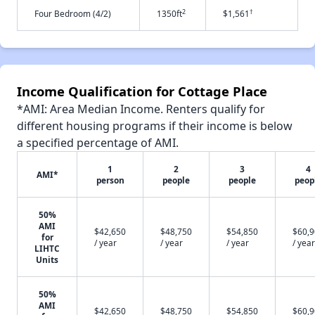
2
†
Four Bedroom (4/2)
1350ft
$1,561
Income Qualification for Cottage Place
*AMI: Area Median Income. Renters qualify for
different housing programs if their income is below
a specified percentage of AMI.
1
2
3
4
AMI*
person
people
people
peop
50%
AMI
$42,650
$48,750
$54,850
$60,
for
/ year
/ year
/ year
/ year
LIHTC
Units
50%
AMI
$42,650
$48,750
$54,850
$60,