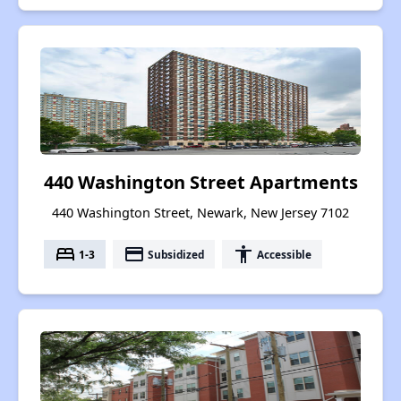
440 Washington Street Apartments
440 Washington Street, Newark, New Jersey 7102
bed
payment
accessibility
1-3
Subsidized
Accessible