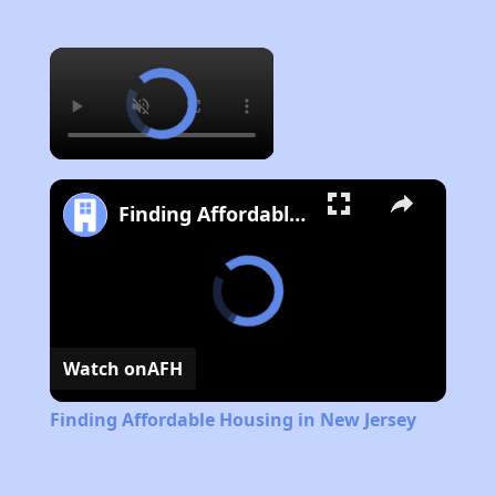
×
Finding Affordable Housing in New Jersey
Watch on
AFH
Finding Affordable Housing in New Jersey