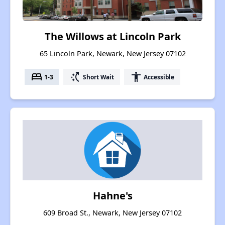
The Willows at Lincoln Park
65 Lincoln Park, Newark, New Jersey 07102
bed
switch_access_shortcut
accessibility
1-3
Short Wait
Accessible
Hahne's
609 Broad St., Newark, New Jersey 07102