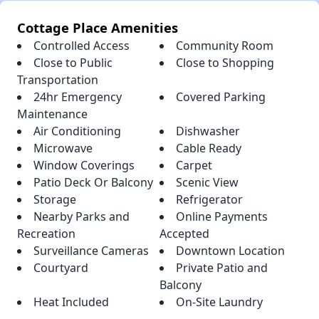
Cottage Place Amenities
Controlled Access
Community Room
Close to Public
Close to Shopping
Transportation
24hr Emergency
Covered Parking
Maintenance
Air Conditioning
Dishwasher
Microwave
Cable Ready
Window Coverings
Carpet
Patio Deck Or Balcony
Scenic View
Storage
Refrigerator
Nearby Parks and
Online Payments
Recreation
Accepted
Surveillance Cameras
Downtown Location
Courtyard
Private Patio and
Balcony
Heat Included
On-Site Laundry