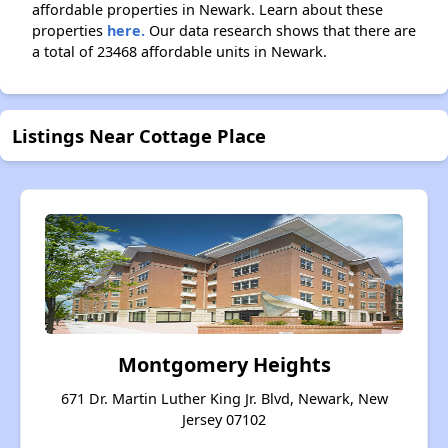
affordable properties in Newark. Learn about these
properties
here.
Our data research shows that there are
a total of 23468 affordable units in Newark.
Listings Near Cottage Place
Montgomery Heights
671 Dr. Martin Luther King Jr. Blvd, Newark, New
Jersey 07102