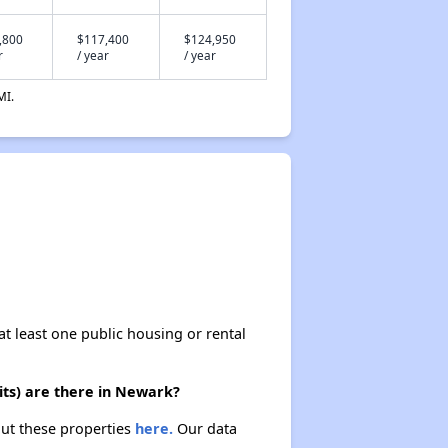
,800
$117,400
$124,950
r
/ year
/ year
MI.
at least one public housing or rental
its) are there in Newark?
out these properties
here.
Our data