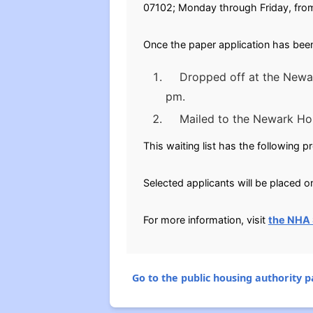
07102; Monday through Friday, fro
Once the paper application has been
Dropped off at the Newark
pm.
Mailed to the Newark Ho
This waiting list has the following p
Selected applicants will be placed on
For more information, visit
the NHA 
Go to the public housing authority pa