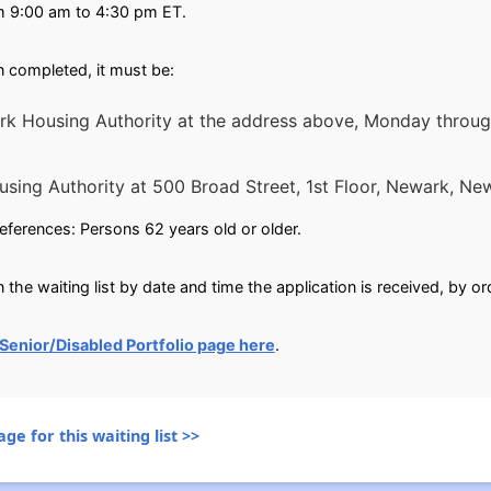
m 9:00 am to 4:30 pm ET.
 completed, it must be:
 Housing Authority at the address above, Monday through
using Authority at 500 Broad Street, 1st Floor, New
references: Persons 62 years old or older.
 the waiting list by date and time the application is received, by or
Senior/Disabled Portfolio page here
.
ge for this waiting list >>