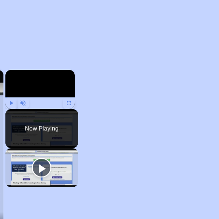
×
×
Play
Unmute
Fullscreen
Now Playing