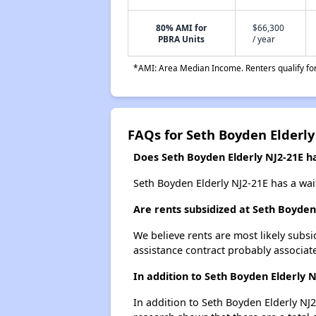
80% AMI for
$66,300
PBRA Units
/ year
*AMI: Area Median Income. Renters qualify for 
FAQs for Seth Boyden Elderly
Does Seth Boyden Elderly NJ2-21E ha
Seth Boyden Elderly NJ2-21E has a wait
Are rents subsidized at Seth Boyden
We believe rents are most likely subsi
assistance contract probably associate
In addition to Seth Boyden Elderly 
In addition to Seth Boyden Elderly NJ