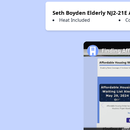
Seth Boyden Elderly NJ2-21E
Heat Included
C
Finding Af