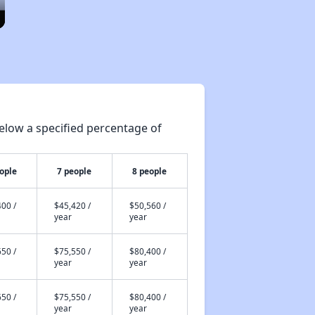
elow a specified percentage of
ople
7 people
8 people
00 /
$45,420 /
$50,560 /
year
year
50 /
$75,550 /
$80,400 /
year
year
50 /
$75,550 /
$80,400 /
year
year