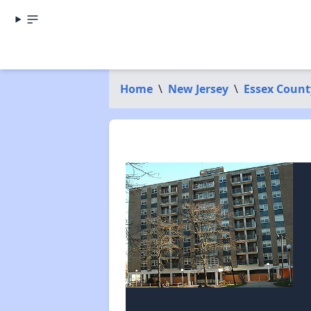
Home
\
New Jersey
\
Essex Count