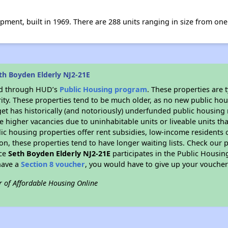
opment, built in 1969. There are 288 units ranging in size from o
th Boyden Elderly NJ2-21E
ded through HUD’s
Public Housing program
. These properties are
ity. These properties tend to be much older, as no new public hou
et has historically (and notoriously) underfunded public housing
e higher vacancies due to uninhabitable units or liveable units tha
blic housing properties offer rent subsidies, low-income residents 
on, these properties tend to have longer waiting lists. Check our p
nce
Seth Boyden Elderly NJ2-21E
participates in the Public Housi
have a
Section 8 voucher
, you would have to give up your voucher
r of Affordable Housing Online