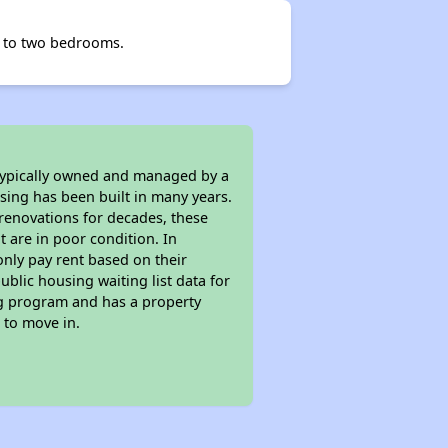
ne to two bedrooms.
 typically owned and managed by a
sing has been built in many years.
 renovations for decades, these
t are in poor condition. In
only pay rent based on their
ublic housing waiting list data for
ng program and has a property
 to move in.