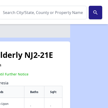
search
lderly NJ2-21E
4
il Further Notice
resia
eds
Baths
SqFt
fo Upon
✕
-
-