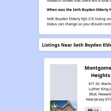
research shows that there are a total 
When was the Seth Boyden Elderly NJ
Seth Boyden Elderly NJ2-21E listing o
status can change so you should conta
Listings Near Seth Boyden Eld
Montgome
Heights
671 Dr. Marti
Luther King Jr
Blvd, Newark
New Jersey 07
bed
1-3