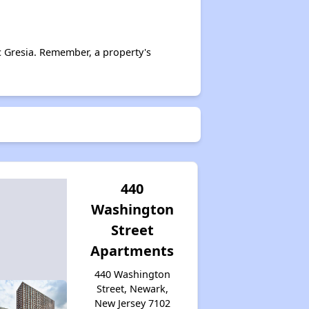
c Gresia. Remember, a property's
440
Washington
Street
Apartments
440 Washington
Street, Newark,
New Jersey 7102