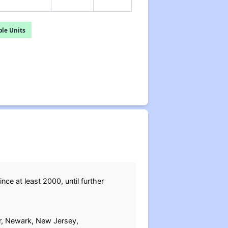
le Units
since at least 2000, until further
or, Newark, New Jersey,