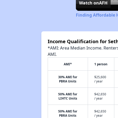
Watch on
AFH
Finding Affordable 
Income Qualification for Set
*AMI: Area Median Income. Renters 
AMI.
AMI*
1 person
30% AMI for
$25,600
PBRA Units
/ year
50% AMI for
$42,650
LIHTC Units
/ year
50% AMI for
$42,650
PBRA Units
/ year