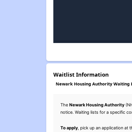
Waitlist Information
Newark Housing Authority Waiting L
The
Newark Housing Authority
(N
notice. Waiting lists for a specifi
To apply
, pick up an application at