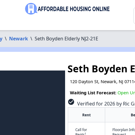
y
\
Newark
\
Seth Boyden Elderly NJ2-21E
Seth Boyden E
120 Dayton St, Newark, NJ 0711
Waiting List Forecast:
Open Unt
check_circle
Verified for 2026 by Ric G
Rent
B
Call for
Floorplan In
†
Rents
Request