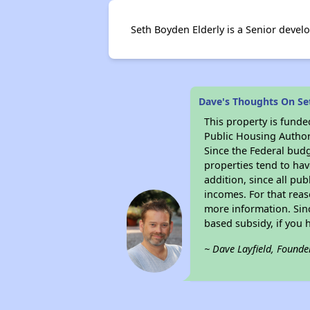
Seth Boyden Elderly is a Senior devel
Dave's Thoughts On Se
This property is fun
Public Housing Author
Since the Federal budg
properties tend to hav
addition, since all pu
incomes. For that reas
more information. Si
based subsidy, if you 
~ Dave Layfield, Founde