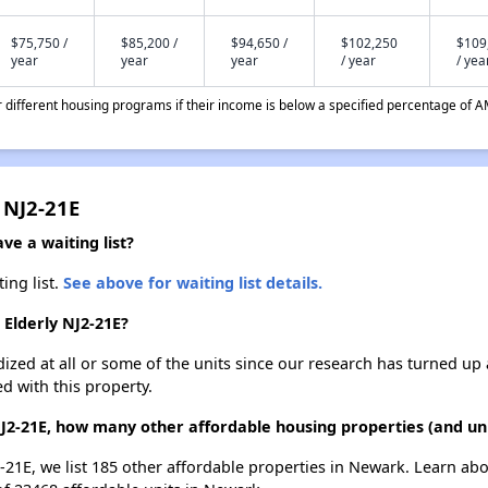
$75,750 /
$85,200 /
$94,650 /
$102,250
$109
year
year
year
/ year
/ yea
different housing programs if their income is below a specified percentage of A
 NJ2-21E
ve a waiting list?
ing list.
See above for waiting list details.
 Elderly NJ2-21E?
dized at all or some of the units since our research has turned up 
d with this property.
NJ2-21E, how many other affordable housing properties (and un
2-21E, we list 185 other affordable properties in Newark. Learn ab