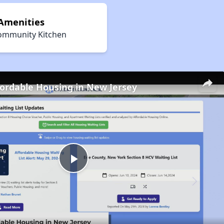
 Amenities
ommunity Kitchen
fordable Housing in New Jersey
Play
Video