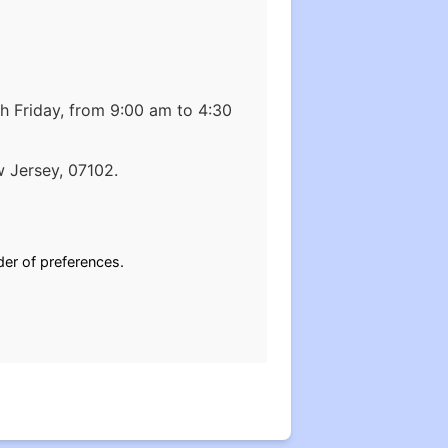
 Friday, from 9:00 am to 4:30
ark, New Jersey, 07102.
der of preferences.