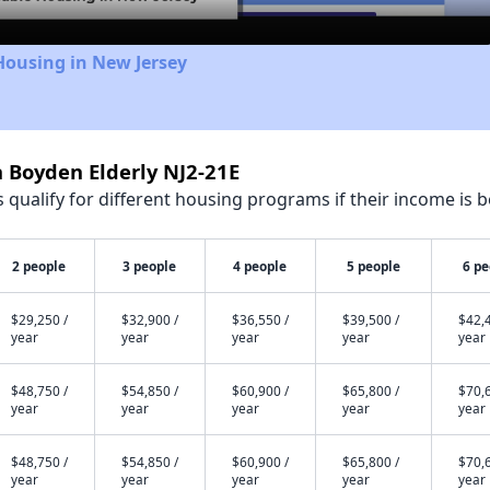
Housing in New Jersey
h Boyden Elderly NJ2-21E
qualify for different housing programs if their income is b
2 people
3 people
4 people
5 people
6 pe
$29,250 /
$32,900 /
$36,550 /
$39,500 /
$42,4
year
year
year
year
year
$48,750 /
$54,850 /
$60,900 /
$65,800 /
$70,6
year
year
year
year
year
$48,750 /
$54,850 /
$60,900 /
$65,800 /
$70,6
year
year
year
year
year