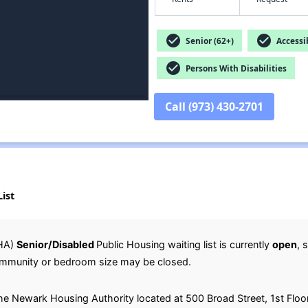
check_circle
check_circle
Senior (62+)
Accessib
check_circle
Persons With Disabilities
Call (973) 430-2701
ist
HA)
Senior/Disabled
Public Housing waiting list is currently
open
, 
c community or bedroom size may be closed.
 the Newark Housing Authority located at 500 Broad Street, 1st Flo