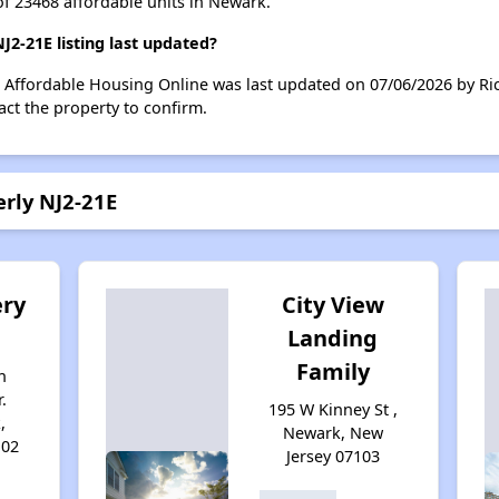
of 23468 affordable units in Newark.
2-21E listing last updated?
n Affordable Housing Online was last updated on 07/06/2026 by Ri
ct the property to confirm.
erly NJ2-21E
ry
City View
Landing
Family
n
.
195 W Kinney St ,
,
Newark, New
102
Jersey 07103