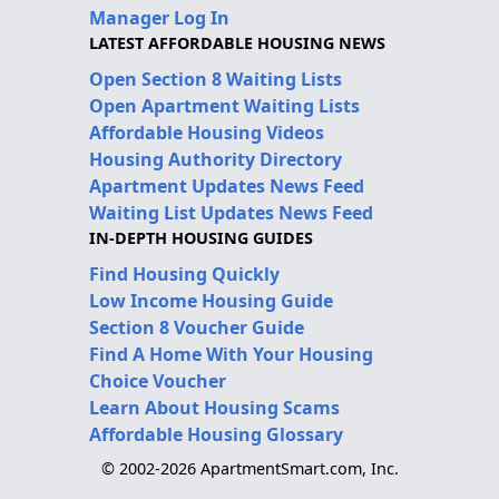
Manager Log In
LATEST AFFORDABLE HOUSING NEWS
Open Section 8 Waiting Lists
Open Apartment Waiting Lists
Affordable Housing Videos
Housing Authority Directory
Apartment Updates News Feed
Waiting List Updates News Feed
IN-DEPTH HOUSING GUIDES
Find Housing Quickly
Low Income Housing Guide
Section 8 Voucher Guide
Find A Home With Your Housing
Choice Voucher
Learn About Housing Scams
Affordable Housing Glossary
© 2002-2026 ApartmentSmart.com, Inc.