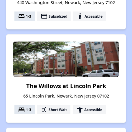
440 Washington Street, Newark, New Jersey 7102
bed
payment
accessibility
1-3
Subsidized
Accessible
The Willows at Lincoln Park
65 Lincoln Park, Newark, New Jersey 07102
bed
switch_access_shortcut
accessibility
1-3
Short Wait
Accessible