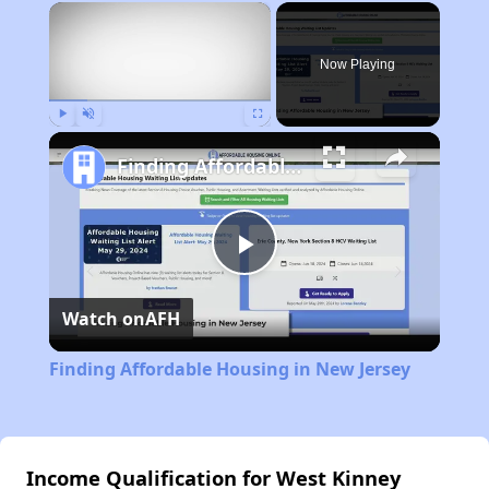
×
Now Playing
Play
Unmute
Fullscreen
Finding Affordable Housing in New Jersey
Play
Watch on
AFH
Video
Finding Affordable Housing in New Jersey
Income Qualification for West Kinney