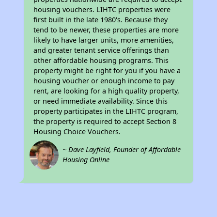
housing vouchers. LIHTC properties were
first built in the late 1980's. Because they
tend to be newer, these properties are more
likely to have larger units, more amenities,
and greater tenant service offerings than
other affordable housing programs. This
property might be right for you if you have a
housing voucher or enough income to pay
rent, are looking for a high quality property,
or need immediate availability. Since this
property participates in the LIHTC program,
the property is required to accept Section 8
Housing Choice Vouchers.
~ Dave Layfield, Founder of Affordable
Housing Online