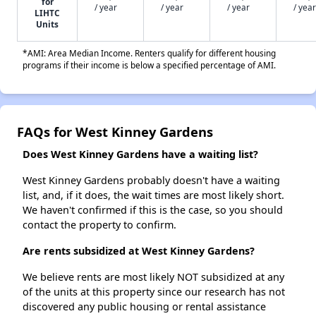
for
/ year
/ year
/ year
/ year
LIHTC
Units
*AMI: Area Median Income. Renters qualify for different housing
programs if their income is below a specified percentage of AMI.
FAQs for West Kinney Gardens
Does West Kinney Gardens have a waiting list?
West Kinney Gardens probably doesn't have a waiting
list, and, if it does, the wait times are most likely short.
We haven't confirmed if this is the case, so you should
contact the property to confirm.
Are rents subsidized at West Kinney Gardens?
We believe rents are most likely NOT subsidized at any
of the units at this property since our research has not
discovered any public housing or rental assistance