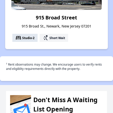
915 Broad Street
915 Broad St., Newark, New Jersey 07201
bed
switch_access_shortcut
Studio-2
Short Wait
†
Rent observations may change. We encourage users to verify rents
and eligiblity requirements directly with the property.
Don't Miss A Waiting
List Opening