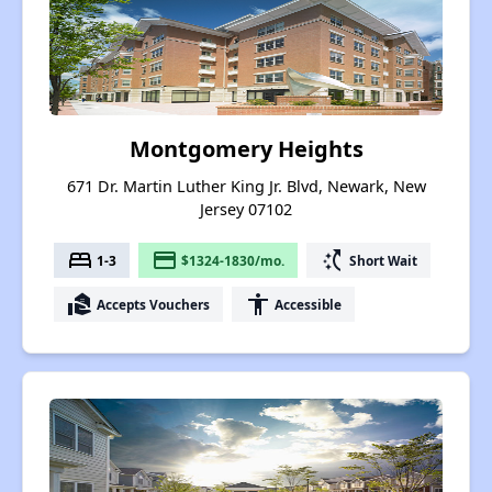
Montgomery Heights
671 Dr. Martin Luther King Jr. Blvd, Newark, New
Jersey 07102
bed
payment
switch_access_shortcut
1-3
$1324-1830/mo.
Short Wait
real_estate_agent
accessibility
Accepts Vouchers
Accessible