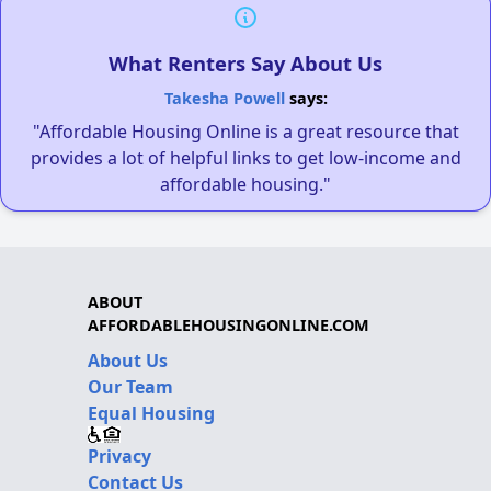
What Renters Say About Us
Takesha Powell
says:
"Affordable Housing Online is a great resource that
provides a lot of helpful links to get low-income and
affordable housing."
ABOUT
AFFORDABLEHOUSINGONLINE.COM
About Us
Our Team
Equal Housing
Privacy
Contact Us