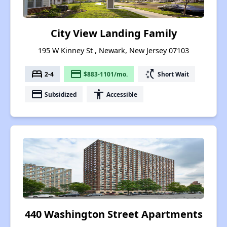
City View Landing Family
195 W Kinney St , Newark, New Jersey 07103
bed
payment
switch_access_shortcut
2-4
$883-1101/mo.
Short Wait
payment
accessibility
Subsidized
Accessible
440 Washington Street Apartments