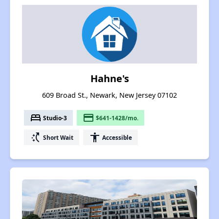
Hahne's
609 Broad St., Newark, New Jersey 07102
bed
payment
Studio-3
$641-1428/mo.
switch_access_shortcut
accessibility
Short Wait
Accessible