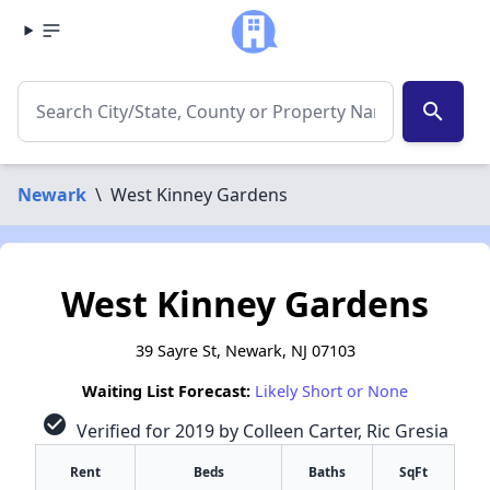
search
Newark
\
West Kinney Gardens
West Kinney Gardens
39 Sayre St, Newark, NJ 07103
Waiting List Forecast:
Likely Short or None
check_circle
Verified for 2019 by Colleen Carter, Ric Gresia
Rent
Beds
Baths
SqFt