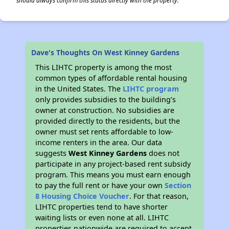
should always confirm this status directly with the property.
Dave's Thoughts On West Kinney Gardens
This LIHTC property is among the most
common types of affordable rental housing
in the United States. The
LIHTC program
only provides subsidies to the building’s
owner at construction. No subsidies are
provided directly to the residents, but the
owner must set rents affordable to low-
income renters in the area. Our data
suggests
West Kinney Gardens
does not
participate in any project-based rent subsidy
program. This means you must earn enough
to pay the full rent or have your own
Section
8 Housing Choice Voucher
. For that reason,
LIHTC properties tend to have shorter
waiting lists or even none at all. LIHTC
properties nationwide are required to accept