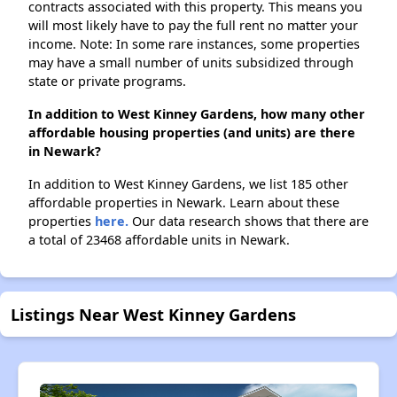
contracts associated with this property. This means you
will most likely have to pay the full rent no matter your
income. Note: In some rare instances, some properties
may have a small number of units subsidized through
state or private programs.
In addition to West Kinney Gardens, how many other
affordable housing properties (and units) are there
in Newark?
In addition to West Kinney Gardens, we list 185 other
affordable properties in Newark. Learn about these
properties
here.
Our data research shows that there are
a total of 23468 affordable units in Newark.
Listings Near West Kinney Gardens