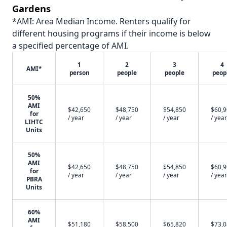
Gardens
*AMI: Area Median Income. Renters qualify for
different housing programs if their income is below
a specified percentage of AMI.
1
2
3
4
AMI*
person
people
people
peop
50%
AMI
$42,650
$48,750
$54,850
$60,
for
/ year
/ year
/ year
/ year
LIHTC
Units
50%
AMI
$42,650
$48,750
$54,850
$60,
for
/ year
/ year
/ year
/ year
PBRA
Units
60%
AMI
$51,180
$58,500
$65,820
$73,