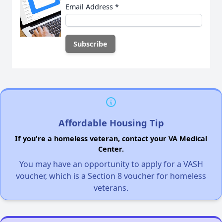
Email Address
*
Affordable Housing Tip
If you're a homeless veteran, contact your VA Medical
Center.
You may have an opportunity to apply for a VASH
voucher, which is a Section 8 voucher for homeless
veterans.