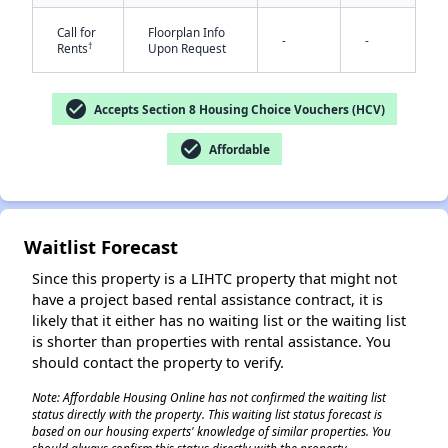
Call for
Floorplan Info
-
-
†
Rents
Upon Request
check_circle
Accepts Section 8 Housing Choice Vouchers (HCV)
check_circle
Affordable
✕
Waitlist Forecast
Since this property is a LIHTC property that might not
have a project based rental assistance contract, it is
likely that it either has no waiting list or the waiting list
is shorter than properties with rental assistance. You
should contact the property to verify.
Note: Affordable Housing Online has not confirmed the waiting list
status directly with the property. This waiting list status forecast is
based on our housing experts' knowledge of similar properties. You