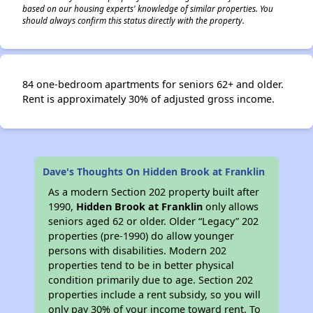
based on our housing experts' knowledge of similar properties. You
should always confirm this status directly with the property.
84 one-bedroom apartments for seniors 62+ and older.
Rent is approximately 30% of adjusted gross income.
Dave's Thoughts On Hidden Brook at Franklin
As a modern Section 202 property built after
1990,
Hidden Brook at Franklin
only allows
seniors aged 62 or older. Older “Legacy” 202
properties (pre-1990) do allow younger
persons with disabilities. Modern 202
properties tend to be in better physical
condition primarily due to age. Section 202
properties include a rent subsidy, so you will
only pay 30% of your income toward rent. To