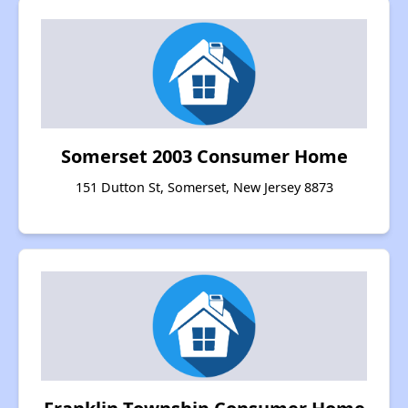
Somerset 2003 Consumer Home
151 Dutton St, Somerset, New Jersey 8873