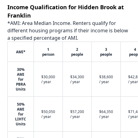
Income Qualification for Hidden Brook at
Franklin
*AMI: Area Median Income. Renters qualify for
different housing programs if their income is below
a specified percentage of AMI.
1
2
3
4
AMI*
person
people
people
peop
30%
AMI
$30,000
$34,300
$38,600
$42,
for
/ year
/ year
/ year
/ year
PBRA
Units
50%
AMI
$50,050
$57,200
$64,350
$71,
for
/ year
/ year
/ year
/ year
LIHTC
Units