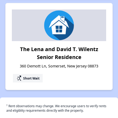
The Lena and David T. Wilentz
Senior Residence
360 Demott Ln, Somerset, New Jersey 08873
switch_access_shortcut
Short Wait
†
Rent observations may change. We encourage users to verify rents
and eligiblity requirements directly with the property.