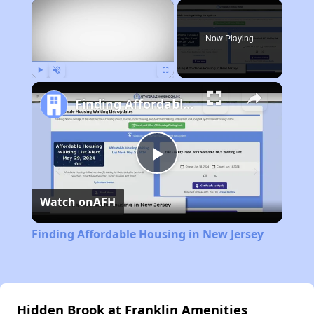
×
Now Playing
Play
Unmute
Fullscreen
Finding Affordable Housing in New Jersey
Play
Watch on
AFH
Video
Finding Affordable Housing in New Jersey
Hidden Brook at Franklin Amenities