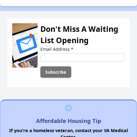
Don't Miss A Waiting
List Opening
Email Address
*
Affordable Housing Tip
If you're a homeless veteran, contact your VA Medical
Center.