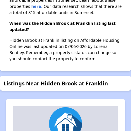
affordable properties in Somerset. Learn about these
properties
here.
Our data research shows that there are
a total of 815 affordable units in Somerset.
When was the Hidden Brook at Franklin listing last
updated?
Hidden Brook at Franklin listing on Affordable Housing
Online was last updated on 07/06/2026 by Lorena
Bentley. Remember, a property's status can change so
you should contact the property to confirm.
Listings Near Hidden Brook at Franklin