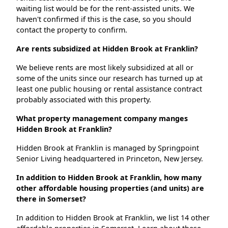
waiting list would be for the rent-assisted units. We
haven't confirmed if this is the case, so you should
contact the property to confirm.
Are rents subsidized at Hidden Brook at Franklin?
We believe rents are most likely subsidized at all or
some of the units since our research has turned up at
least one public housing or rental assistance contract
probably associated with this property.
What property management company manges
Hidden Brook at Franklin?
Hidden Brook at Franklin is managed by Springpoint
Senior Living headquartered in Princeton, New Jersey.
In addition to Hidden Brook at Franklin, how many
other affordable housing properties (and units) are
there in Somerset?
In addition to Hidden Brook at Franklin, we list 14 other