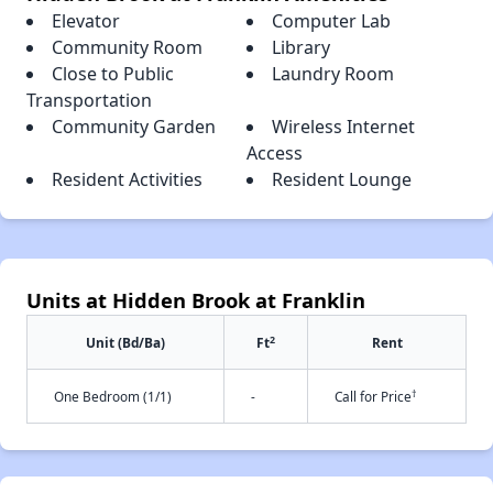
Elevator
Computer Lab
Community Room
Library
Close to Public
Laundry Room
Transportation
Community Garden
Wireless Internet
Access
Resident Activities
Resident Lounge
Units at Hidden Brook at Franklin
2
Unit (Bd/Ba)
Ft
Rent
†
One Bedroom (1/1)
-
Call for Price