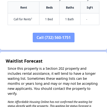
Rent
Beds
Baths
SqFt
†
Call for Rents
1 Bed
1 Bath
-
Call (732) 560-1751
✕
Waitlist Forecast
Since this property is a Section 202 property and
includes rental assistance, it will tend to have a longer
waiting list. Sometimes these waiting lists can be
months or years long and may or may not be accepting
new applicants. You should contact the property to
verify.
Note: Affordable Housing Online has not confirmed the waiting list
status directly with the property. This waiting list status forecast is