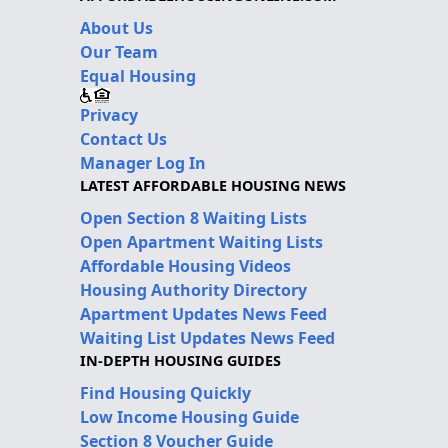
About Us
Our Team
Equal Housing
Privacy
Contact Us
Manager Log In
LATEST AFFORDABLE HOUSING NEWS
Open Section 8 Waiting Lists
Open Apartment Waiting Lists
Affordable Housing Videos
Housing Authority Directory
Apartment Updates News Feed
Waiting List Updates News Feed
IN-DEPTH HOUSING GUIDES
Find Housing Quickly
Low Income Housing Guide
Section 8 Voucher Guide