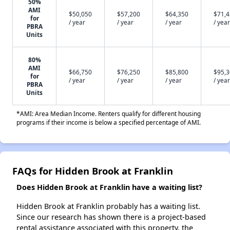
50%
AMI
$50,050
$57,200
$64,350
$71,
for
/ year
/ year
/ year
/ year
PBRA
Units
80%
AMI
$66,750
$76,250
$85,800
$95,
for
/ year
/ year
/ year
/ year
PBRA
Units
*AMI: Area Median Income. Renters qualify for different housing
programs if their income is below a specified percentage of AMI.
FAQs for Hidden Brook at Franklin
Does Hidden Brook at Franklin have a waiting list?
Hidden Brook at Franklin probably has a waiting list.
Since our research has shown there is a project-based
rental assistance associated with this property, the