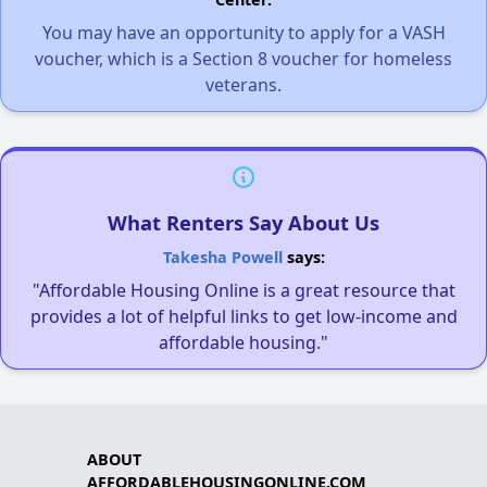
You may have an opportunity to apply for a VASH
voucher, which is a Section 8 voucher for homeless
veterans.
What Renters Say About Us
Takesha Powell
says:
"Affordable Housing Online is a great resource that
provides a lot of helpful links to get low-income and
affordable housing."
ABOUT
AFFORDABLEHOUSINGONLINE.COM