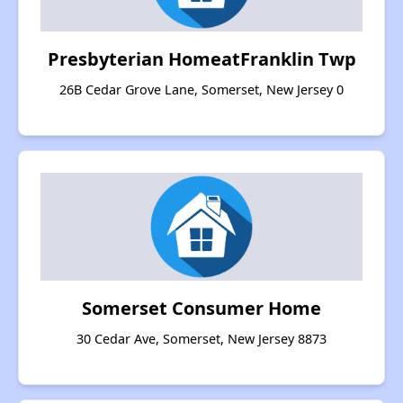
Presbyterian HomeatFranklin Twp
26B Cedar Grove Lane, Somerset, New Jersey 0
Somerset Consumer Home
30 Cedar Ave, Somerset, New Jersey 8873