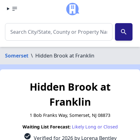
search
Somerset
\
Hidden Brook at Franklin
Hidden Brook at
Franklin
1 Bob Franks Way, Somerset, NJ 08873
Waiting List Forecast:
Likely Long or Closed
check_circle
Verified for 2026 by Lorena Bentley