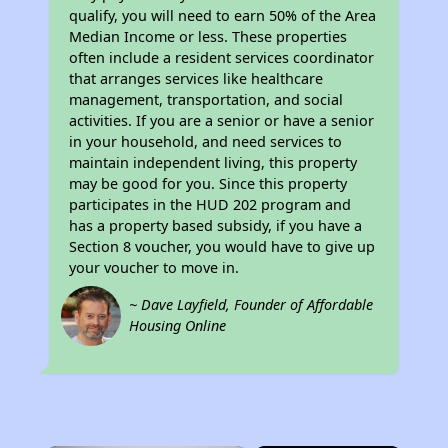
qualify, you will need to earn 50% of the Area
Median Income or less. These properties
often include a resident services coordinator
that arranges services like healthcare
management, transportation, and social
activities. If you are a senior or have a senior
in your household, and need services to
maintain independent living, this property
may be good for you. Since this property
participates in the HUD 202 program and
has a property based subsidy, if you have a
Section 8 voucher, you would have to give up
your voucher to move in.
~ Dave Layfield, Founder of Affordable
Housing Online