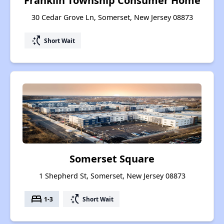
Franklin Township Consumer Home
30 Cedar Grove Ln, Somerset, New Jersey 08873
switch_access_shortcut
Short Wait
Somerset Square
1 Shepherd St, Somerset, New Jersey 08873
bed
switch_access_shortcut
1-3
Short Wait