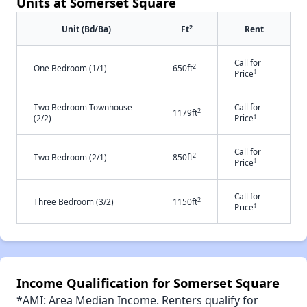
Units at Somerset Square
2
Unit (Bd/Ba)
Ft
Rent
Call for
2
One Bedroom (1/1)
650ft
†
Price
Two Bedroom Townhouse
Call for
2
1179ft
†
(2/2)
Price
Call for
2
Two Bedroom (2/1)
850ft
†
Price
Call for
2
Three Bedroom (3/2)
1150ft
†
Price
Income Qualification for Somerset Square
*AMI: Area Median Income. Renters qualify for