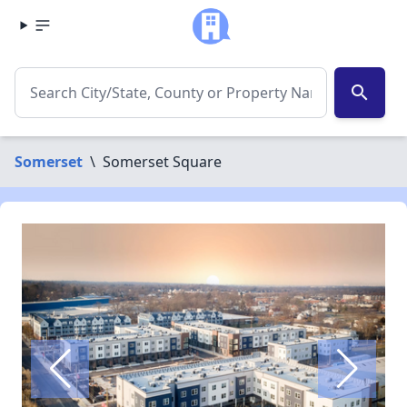
search
Somerset
\
Somerset Square