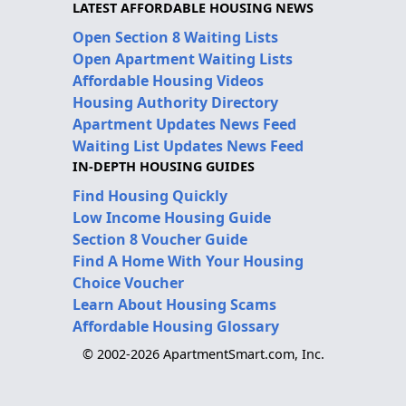
LATEST AFFORDABLE HOUSING NEWS
Open Section 8 Waiting Lists
Open Apartment Waiting Lists
Affordable Housing Videos
Housing Authority Directory
Apartment Updates News Feed
Waiting List Updates News Feed
IN-DEPTH HOUSING GUIDES
Find Housing Quickly
Low Income Housing Guide
Section 8 Voucher Guide
Find A Home With Your Housing
Choice Voucher
Learn About Housing Scams
Affordable Housing Glossary
© 2002-2026 ApartmentSmart.com, Inc.