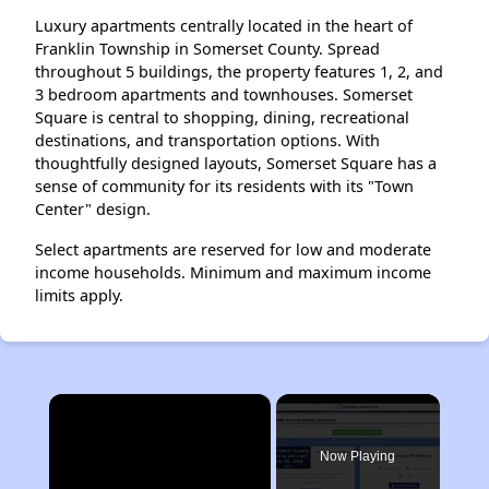
Luxury apartments centrally located in the heart of
Franklin Township in Somerset County. Spread
throughout 5 buildings, the property features 1, 2, and
3 bedroom apartments and townhouses. Somerset
Square is central to shopping, dining, recreational
destinations, and transportation options. With
thoughtfully designed layouts, Somerset Square has a
sense of community for its residents with its "Town
Center" design.
Select apartments are reserved for low and moderate
income households. Minimum and maximum income
limits apply.
×
Now Playing