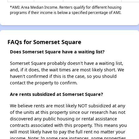
*AMI: Area Median Income. Renters qualify for different housing
programs if their income is below a specified percentage of AMI.
FAQs for Somerset Square
Does Somerset Square have a waiting list?
Somerset Square probably doesn't have a waiting list,
and, if it does, the wait times are most likely short. We
haven't confirmed if this is the case, so you should
contact the property to confirm.
Are rents subsidized at Somerset Square?
We believe rents are most likely NOT subsidized at any
of the units at this property since our research has not
discovered any public housing or rental assistance
contracts associated with this property. This means you
will most likely have to pay the full rent no matter your
income. Note: In some rare instances, some properties