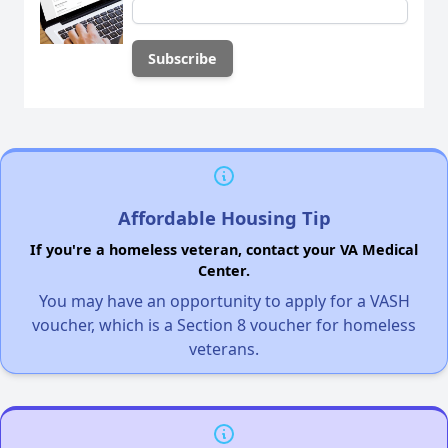
Affordable Housing Tip
If you're a homeless veteran, contact your VA Medical
Center.
You may have an opportunity to apply for a VASH
voucher, which is a Section 8 voucher for homeless
veterans.