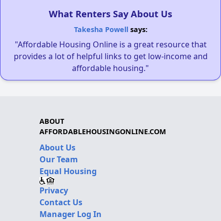
What Renters Say About Us
Takesha Powell
says:
"Affordable Housing Online is a great resource that
provides a lot of helpful links to get low-income and
affordable housing."
ABOUT
AFFORDABLEHOUSINGONLINE.COM
About Us
Our Team
Equal Housing
Privacy
Contact Us
Manager Log In