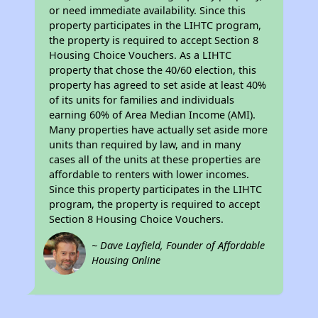
or need immediate availability. Since this
property participates in the LIHTC program,
the property is required to accept Section 8
Housing Choice Vouchers. As a LIHTC
property that chose the 40/60 election, this
property has agreed to set aside at least 40%
of its units for families and individuals
earning 60% of Area Median Income (AMI).
Many properties have actually set aside more
units than required by law, and in many
cases all of the units at these properties are
affordable to renters with lower incomes.
Since this property participates in the LIHTC
program, the property is required to accept
Section 8 Housing Choice Vouchers.
~ Dave Layfield, Founder of Affordable
Housing Online