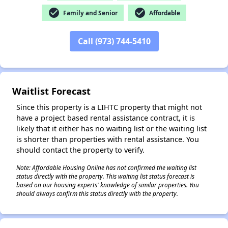
check_circle
check_circle
Family and Senior
Affordable
Call (973) 744-5410
✕
Waitlist Forecast
Since this property is a LIHTC property that might not
have a project based rental assistance contract, it is
likely that it either has no waiting list or the waiting list
is shorter than properties with rental assistance. You
should contact the property to verify.
Note: Affordable Housing Online has not confirmed the waiting list
status directly with the property. This waiting list status forecast is
based on our housing experts' knowledge of similar properties. You
should always confirm this status directly with the property.