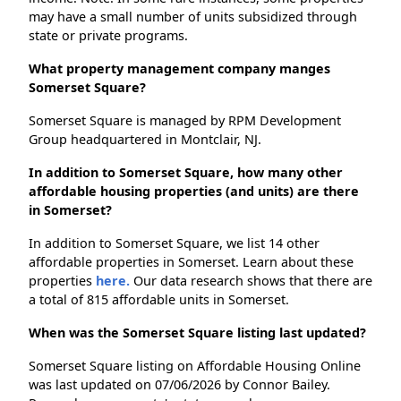
may have a small number of units subsidized through
state or private programs.
What property management company manges
Somerset Square?
Somerset Square is managed by RPM Development
Group headquartered in Montclair, NJ.
In addition to Somerset Square, how many other
affordable housing properties (and units) are there
in Somerset?
In addition to Somerset Square, we list 14 other
affordable properties in Somerset. Learn about these
properties
here.
Our data research shows that there are
a total of 815 affordable units in Somerset.
When was the Somerset Square listing last updated?
Somerset Square listing on Affordable Housing Online
was last updated on 07/06/2026 by Connor Bailey.