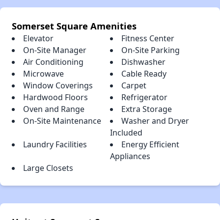
Somerset Square Amenities
Elevator
Fitness Center
On-Site Manager
On-Site Parking
Air Conditioning
Dishwasher
Microwave
Cable Ready
Window Coverings
Carpet
Hardwood Floors
Refrigerator
Oven and Range
Extra Storage
On-Site Maintenance
Washer and Dryer
Included
Laundry Facilities
Energy Efficient
Appliances
Large Closets