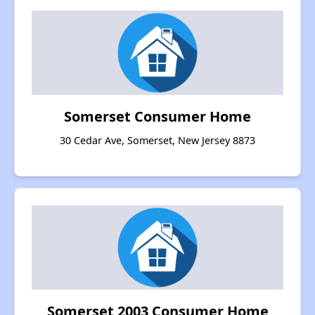
Somerset Consumer Home
30 Cedar Ave, Somerset, New Jersey 8873
Somerset 2003 Consumer Home