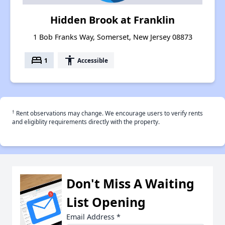
Hidden Brook at Franklin
1 Bob Franks Way, Somerset, New Jersey 08873
bed
accessibility
1
Accessible
†
Rent observations may change. We encourage users to verify rents
and eligiblity requirements directly with the property.
Don't Miss A Waiting
List Opening
Email Address
*