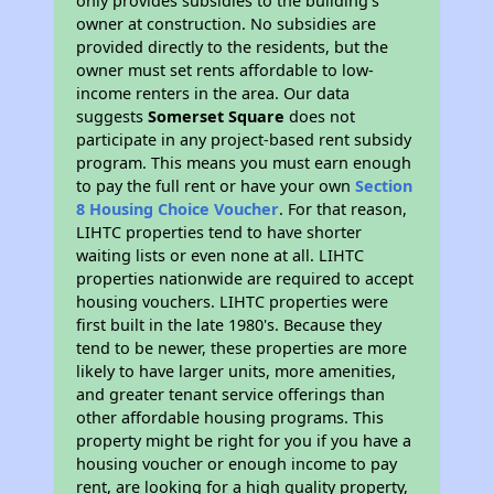
only provides subsidies to the building’s
owner at construction. No subsidies are
provided directly to the residents, but the
owner must set rents affordable to low-
income renters in the area. Our data
suggests
Somerset Square
does not
participate in any project-based rent subsidy
program. This means you must earn enough
to pay the full rent or have your own
Section
8 Housing Choice Voucher
. For that reason,
LIHTC properties tend to have shorter
waiting lists or even none at all. LIHTC
properties nationwide are required to accept
housing vouchers. LIHTC properties were
first built in the late 1980's. Because they
tend to be newer, these properties are more
likely to have larger units, more amenities,
and greater tenant service offerings than
other affordable housing programs. This
property might be right for you if you have a
housing voucher or enough income to pay
rent, are looking for a high quality property,