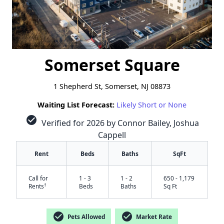
Somerset Square
1 Shepherd St, Somerset, NJ 08873
Waiting List Forecast:
Likely Short or None
check_circle
Verified for 2026 by Connor Bailey, Joshua
Cappell
Rent
Beds
Baths
SqFt
Call for
1 - 3
1 - 2
650 - 1,179
†
Rents
Beds
Baths
Sq Ft
check_circle
check_circle
Pets Allowed
Market Rate