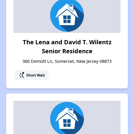
The Lena and David T. Wilentz
Senior Residence
360 Demott Ln, Somerset, New Jersey 08873
switch_access_shortcut
Short Wait