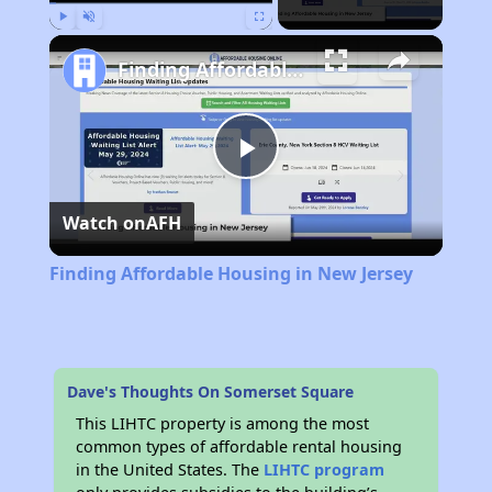
Play
Unmute
Fullscreen
Finding Affordable Housing in New Jersey
Play
Watch on
AFH
Video
Finding Affordable Housing in New Jersey
Dave's Thoughts On Somerset Square
This LIHTC property is among the most
common types of affordable rental housing
in the United States. The
LIHTC program