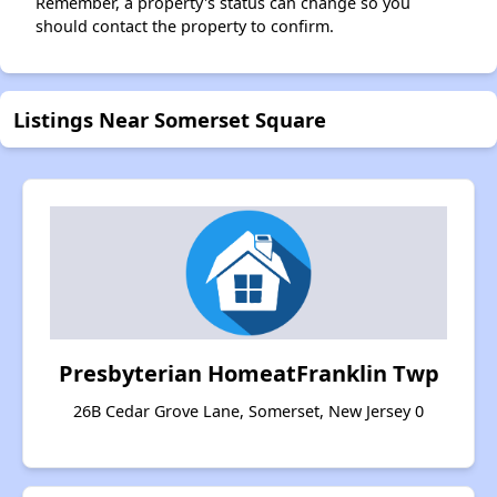
Remember, a property's status can change so you
should contact the property to confirm.
Listings Near Somerset Square
Presbyterian HomeatFranklin Twp
26B Cedar Grove Lane, Somerset, New Jersey 0