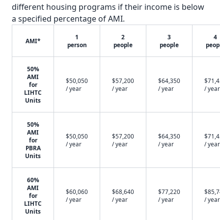
different housing programs if their income is below
a specified percentage of AMI.
1
2
3
4
AMI*
person
people
people
peop
50%
AMI
$50,050
$57,200
$64,350
$71,
for
/ year
/ year
/ year
/ year
LIHTC
Units
50%
AMI
$50,050
$57,200
$64,350
$71,
for
/ year
/ year
/ year
/ year
PBRA
Units
60%
AMI
$60,060
$68,640
$77,220
$85,
for
/ year
/ year
/ year
/ year
LIHTC
Units