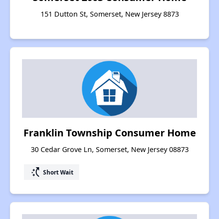
151 Dutton St, Somerset, New Jersey 8873
Franklin Township Consumer Home
30 Cedar Grove Ln, Somerset, New Jersey 08873
switch_access_shortcut
Short Wait