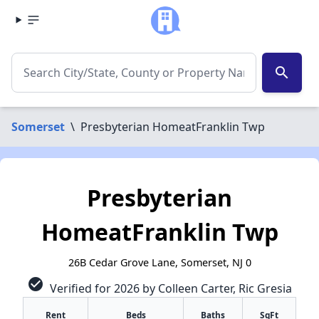
search
Somerset
\
Presbyterian HomeatFranklin Twp
Presbyterian
HomeatFranklin Twp
26B Cedar Grove Lane, Somerset, NJ 0
check_circle
Verified for 2026 by Colleen Carter, Ric Gresia
Rent
Beds
Baths
SqFt