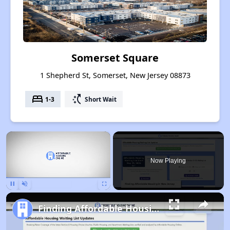
Somerset Square
1 Shepherd St, Somerset, New Jersey 08873
bed
switch_access_shortcut
1-3
Short Wait
×
Now Playing
Pause
Unmute
Fullscreen
Finding Affordable Housing in New Jersey