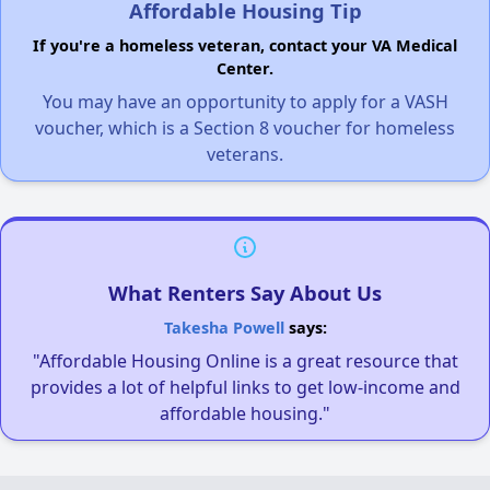
Affordable Housing Tip
If you're a homeless veteran, contact your VA Medical
Center.
You may have an opportunity to apply for a VASH
voucher, which is a Section 8 voucher for homeless
veterans.
What Renters Say About Us
Takesha Powell
says:
"Affordable Housing Online is a great resource that
provides a lot of helpful links to get low-income and
affordable housing."