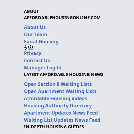
ABOUT
AFFORDABLEHOUSINGONLINE.COM
About Us
Our Team
Equal Housing
Privacy
Contact Us
Manager Log In
LATEST AFFORDABLE HOUSING NEWS
Open Section 8 Waiting Lists
Open Apartment Waiting Lists
Affordable Housing Videos
Housing Authority Directory
Apartment Updates News Feed
Waiting List Updates News Feed
IN-DEPTH HOUSING GUIDES