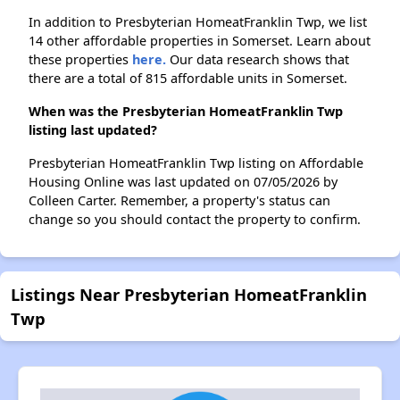
In addition to Presbyterian HomeatFranklin Twp, we list
14 other affordable properties in Somerset. Learn about
these properties
here.
Our data research shows that
there are a total of 815 affordable units in Somerset.
When was the Presbyterian HomeatFranklin Twp
listing last updated?
Presbyterian HomeatFranklin Twp listing on Affordable
Housing Online was last updated on 07/05/2026 by
Colleen Carter. Remember, a property's status can
change so you should contact the property to confirm.
Listings Near Presbyterian HomeatFranklin
Twp