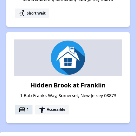
switch_access_shortcut
Short Wait
Hidden Brook at Franklin
1 Bob Franks Way, Somerset, New Jersey 08873
bed
accessibility
1
Accessible