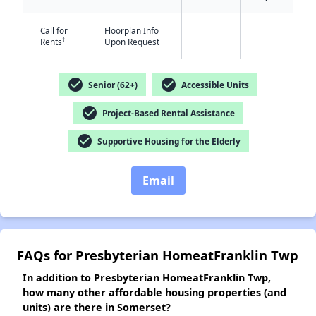
Call for
Floorplan Info
-
-
†
Rents
Upon Request
✕
check_circle
check_circle
Senior (62+)
Accessible Units
check_circle
Project-Based Rental Assistance
check_circle
Supportive Housing for the Elderly
Email
FAQs for Presbyterian HomeatFranklin Twp
In addition to Presbyterian HomeatFranklin Twp,
how many other affordable housing properties (and
units) are there in Somerset?