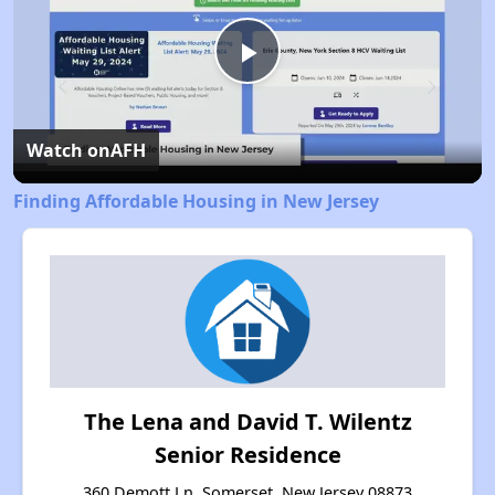
Play
Video
Watch on
AFH
Finding Affordable Housing in New Jersey
The Lena and David T. Wilentz
Senior Residence
360 Demott Ln, Somerset, New Jersey 08873