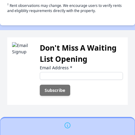
†
Rent observations may change. We encourage users to verify rents
and eligiblity requirements directly with the property.
Don't Miss A Waiting
List Opening
Email Address
*