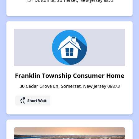
151 Dutton St, Somerset, New Jersey 8873
Franklin Township Consumer Home
30 Cedar Grove Ln, Somerset, New Jersey 08873
switch_access_shortcut
Short Wait