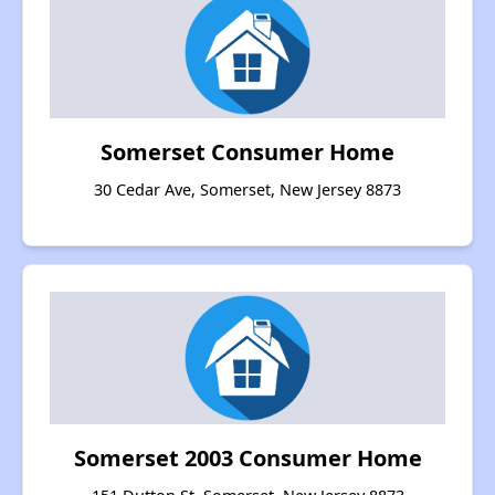
Somerset Consumer Home
30 Cedar Ave, Somerset, New Jersey 8873
Somerset 2003 Consumer Home