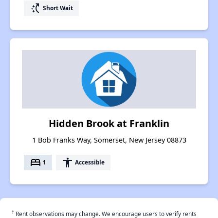
switch_access_shortcut
Short Wait
Hidden Brook at Franklin
1 Bob Franks Way, Somerset, New Jersey 08873
bed
accessibility
1
Accessible
†
Rent observations may change. We encourage users to verify rents