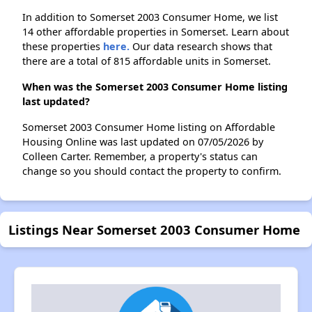
In addition to Somerset 2003 Consumer Home, we list
14 other affordable properties in Somerset. Learn about
these properties
here.
Our data research shows that
there are a total of 815 affordable units in Somerset.
When was the Somerset 2003 Consumer Home listing
last updated?
Somerset 2003 Consumer Home listing on Affordable
Housing Online was last updated on 07/05/2026 by
Colleen Carter. Remember, a property's status can
change so you should contact the property to confirm.
Listings Near Somerset 2003 Consumer Home