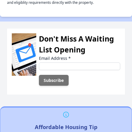
and eligiblity requirements directly with the property.
Don't Miss A Waiting
List Opening
Email Address
*
Affordable Housing Tip