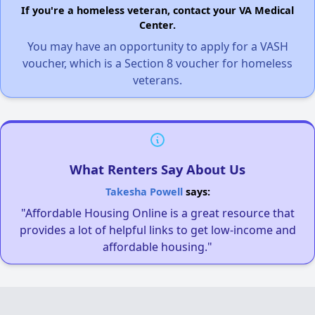
If you're a homeless veteran, contact your VA Medical
Center.
You may have an opportunity to apply for a VASH
voucher, which is a Section 8 voucher for homeless
veterans.
What Renters Say About Us
Takesha Powell
says:
"Affordable Housing Online is a great resource that
provides a lot of helpful links to get low-income and
affordable housing."