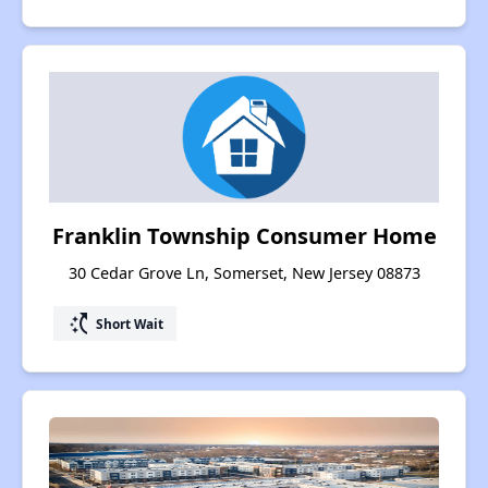
Franklin Township Consumer Home
30 Cedar Grove Ln, Somerset, New Jersey 08873
switch_access_shortcut
Short Wait