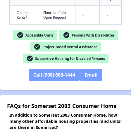
Call for
Floorplan Info
-
-
†
Rents
Upon Request
✕
check_circle
check_circle
Accessible Units
Persons With Disabilities
check_circle
Project-Based Rental Assistance
check_circle
Supportive Housing for Disabled Persons
Call (908) 685-1444
Email
FAQs for Somerset 2003 Consumer Home
In addition to Somerset 2003 Consumer Home, how
many other affordable housing properties (and units)
are there in Somerset?