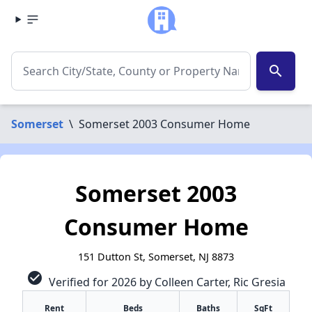
search
Somerset
\
Somerset 2003 Consumer Home
Somerset 2003
Consumer Home
151 Dutton St, Somerset, NJ 8873
check_circle
Verified for 2026 by Colleen Carter, Ric Gresia
Rent
Beds
Baths
SqFt