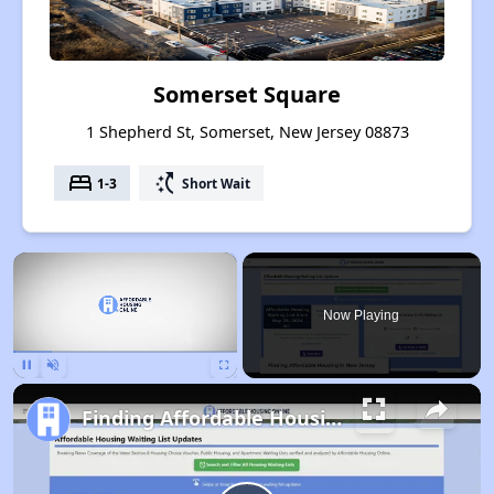
Somerset Square
1 Shepherd St, Somerset, New Jersey 08873
bed
switch_access_shortcut
1-3
Short Wait
×
Now Playing
Pause
Unmute
Fullscreen
Finding Affordable Housing in New Jersey