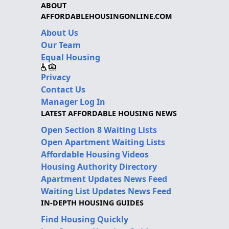
ABOUT
AFFORDABLEHOUSINGONLINE.COM
About Us
Our Team
Equal Housing
Privacy
Contact Us
Manager Log In
LATEST AFFORDABLE HOUSING NEWS
Open Section 8 Waiting Lists
Open Apartment Waiting Lists
Affordable Housing Videos
Housing Authority Directory
Apartment Updates News Feed
Waiting List Updates News Feed
IN-DEPTH HOUSING GUIDES
Find Housing Quickly