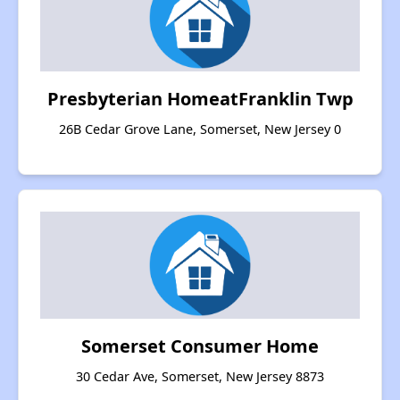
Presbyterian HomeatFranklin Twp
26B Cedar Grove Lane, Somerset, New Jersey 0
Somerset Consumer Home
30 Cedar Ave, Somerset, New Jersey 8873