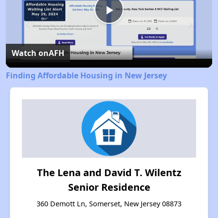
Play
Video
Watch on
AFH
Finding Affordable Housing in New Jersey
The Lena and David T. Wilentz
Senior Residence
360 Demott Ln, Somerset, New Jersey 08873