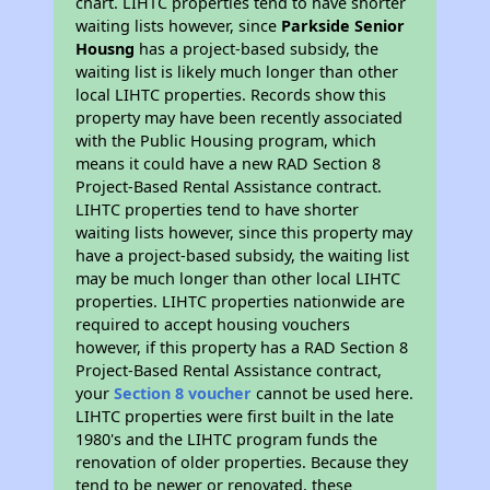
chart. LIHTC properties tend to have shorter
waiting lists however, since
Parkside Senior
Housng
has a project-based subsidy, the
waiting list is likely much longer than other
local LIHTC properties. Records show this
property may have been recently associated
with the Public Housing program, which
means it could have a new RAD Section 8
Project-Based Rental Assistance contract.
LIHTC properties tend to have shorter
waiting lists however, since this property may
have a project-based subsidy, the waiting list
may be much longer than other local LIHTC
properties. LIHTC properties nationwide are
required to accept housing vouchers
however, if this property has a RAD Section 8
Project-Based Rental Assistance contract,
your
Section 8 voucher
cannot be used here.
LIHTC properties were first built in the late
1980's and the LIHTC program funds the
renovation of older properties. Because they
tend to be newer or renovated, these