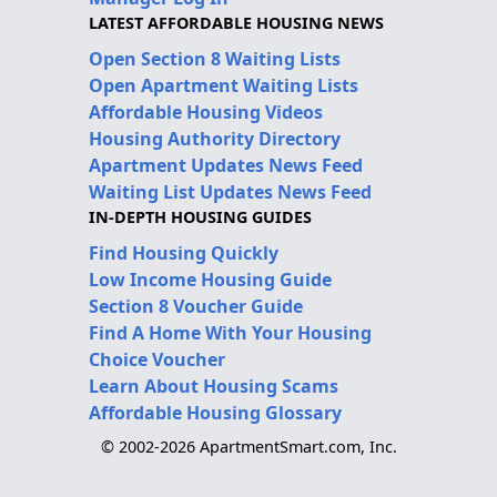
LATEST AFFORDABLE HOUSING NEWS
Open Section 8 Waiting Lists
Open Apartment Waiting Lists
Affordable Housing Videos
Housing Authority Directory
Apartment Updates News Feed
Waiting List Updates News Feed
IN-DEPTH HOUSING GUIDES
Find Housing Quickly
Low Income Housing Guide
Section 8 Voucher Guide
Find A Home With Your Housing
Choice Voucher
Learn About Housing Scams
Affordable Housing Glossary
© 2002-2026 ApartmentSmart.com, Inc.