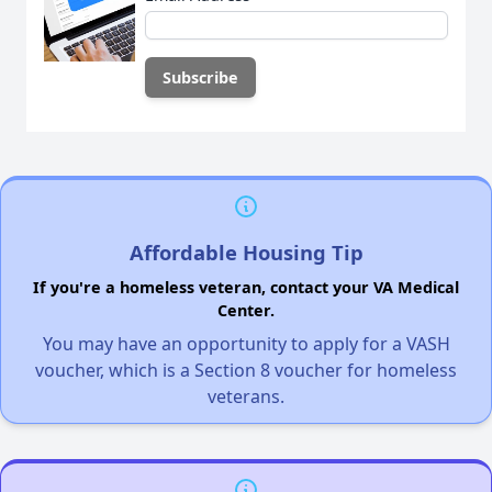
Affordable Housing Tip
If you're a homeless veteran, contact your VA Medical
Center.
You may have an opportunity to apply for a VASH
voucher, which is a Section 8 voucher for homeless
veterans.