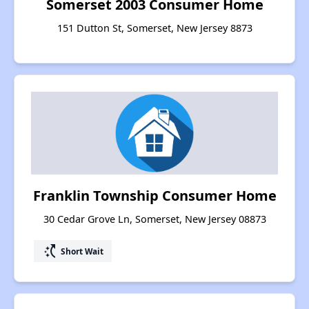
Somerset 2003 Consumer Home
151 Dutton St, Somerset, New Jersey 8873
Franklin Township Consumer Home
30 Cedar Grove Ln, Somerset, New Jersey 08873
switch_access_shortcut
Short Wait