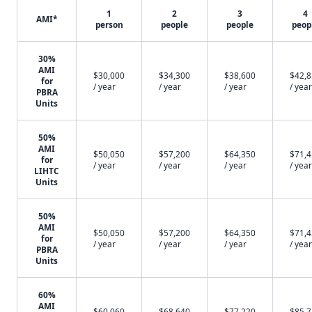
1
2
3
4
AMI*
person
people
people
peop
30%
AMI
$30,000
$34,300
$38,600
$42,
for
/ year
/ year
/ year
/ year
PBRA
Units
50%
AMI
$50,050
$57,200
$64,350
$71,
for
/ year
/ year
/ year
/ year
LIHTC
Units
50%
AMI
$50,050
$57,200
$64,350
$71,
for
/ year
/ year
/ year
/ year
PBRA
Units
60%
AMI
$60,060
$68,640
$77,220
$85,