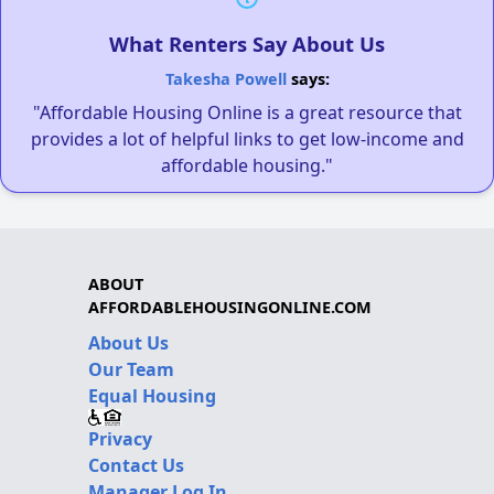
What Renters Say About Us
Takesha Powell
says:
"Affordable Housing Online is a great resource that
provides a lot of helpful links to get low-income and
affordable housing."
ABOUT
AFFORDABLEHOUSINGONLINE.COM
About Us
Our Team
Equal Housing
Privacy
Contact Us
Manager Log In