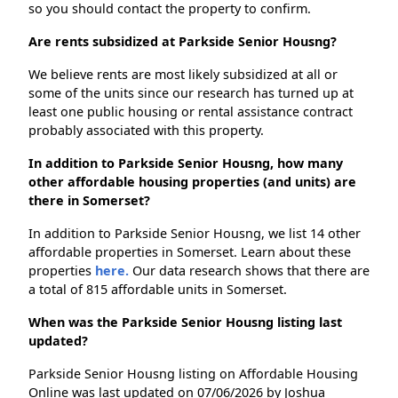
so you should contact the property to confirm.
Are rents subsidized at Parkside Senior Housng?
We believe rents are most likely subsidized at all or
some of the units since our research has turned up at
least one public housing or rental assistance contract
probably associated with this property.
In addition to Parkside Senior Housng, how many
other affordable housing properties (and units) are
there in Somerset?
In addition to Parkside Senior Housng, we list 14 other
affordable properties in Somerset. Learn about these
properties
here.
Our data research shows that there are
a total of 815 affordable units in Somerset.
When was the Parkside Senior Housng listing last
updated?
Parkside Senior Housng listing on Affordable Housing
Online was last updated on 07/06/2026 by Joshua