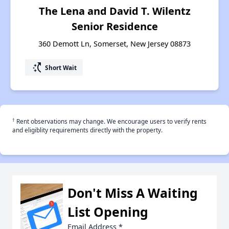
The Lena and David T. Wilentz
Senior Residence
360 Demott Ln, Somerset, New Jersey 08873
switch_access_shortcut
Short Wait
†
Rent observations may change. We encourage users to verify rents
and eligiblity requirements directly with the property.
Don't Miss A Waiting
List Opening
Email Address
*