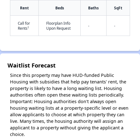
Rent
Beds
Baths
SqFt
Call for
Floorplan Info
-
-
†
Rents
Upon Request
✕
Waitlist Forecast
Since this property may have HUD-funded Public
Housing with subsidies that help pay tenants' rent, the
property is likely to have a long waiting list. Housing
authorities often open these waiting lists periodically.
Important: Housing authorities don't always open
housing waiting lists at a property-specific level or even
allow applicants to choose at which property they can
live. Many times, the housing authority will assign an
applicant to a property without giving the applicant a
choice.