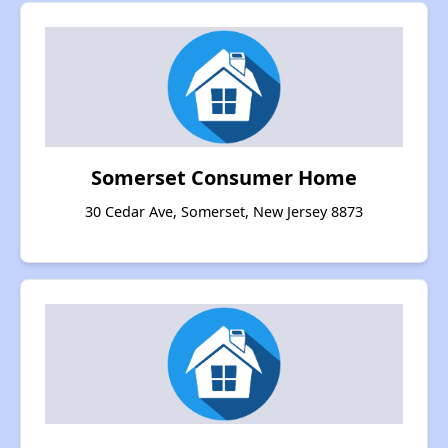
Somerset Consumer Home
30 Cedar Ave, Somerset, New Jersey 8873