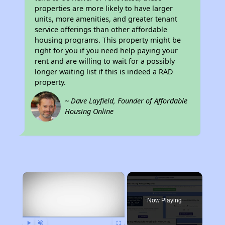
properties are more likely to have larger
units, more amenities, and greater tenant
service offerings than other affordable
housing programs. This property might be
right for you if you need help paying your
rent and are willing to wait for a possibly
longer waiting list if this is indeed a RAD
property.
~ Dave Layfield, Founder of Affordable
Housing Online
×
Now Playing