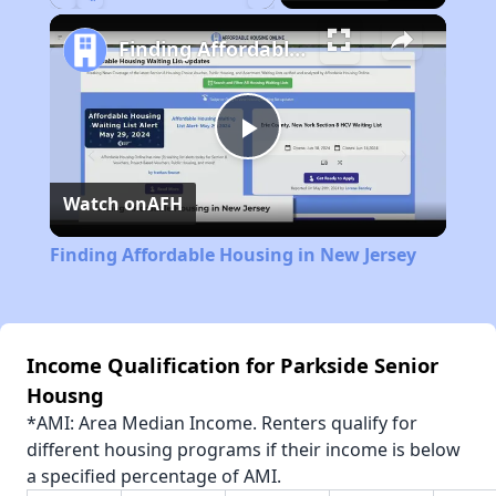
Play
Unmute
Fullscreen
Finding Affordable Housing in New Jersey
Play
Watch on
AFH
Video
Finding Affordable Housing in New Jersey
Income Qualification for Parkside Senior
Housng
*AMI: Area Median Income. Renters qualify for
different housing programs if their income is below
a specified percentage of AMI.