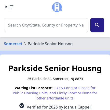
search
Somerset
\
Parkside Senior Housng
Parkside Senior Housng
25 Parkside St, Somerset, NJ 8873
Waiting List Forecast:
Likely Long or Closed for
Public Housing units, and Likely Short or None for
other affordable units
check_circle
Verified for 2026 by Joshua Cappell