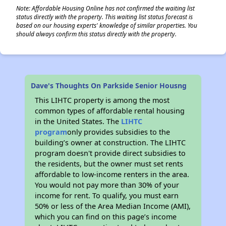
Note: Affordable Housing Online has not confirmed the waiting list
status directly with the property. This waiting list status forecast is
based on our housing experts' knowledge of similar properties. You
should always confirm this status directly with the property.
Dave's Thoughts On Parkside Senior Housng
This LIHTC property is among the most
common types of affordable rental housing
in the United States. The
LIHTC
program
only provides subsidies to the
building’s owner at construction. The LIHTC
program doesn't provide direct subsidies to
the residents, but the owner must set rents
affordable to low-income renters in the area.
You would not pay more than 30% of your
income for rent. To qualify, you must earn
50% or less of the Area Median Income (AMI),
which you can find on this page’s income