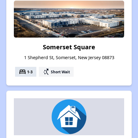
Somerset Square
1 Shepherd St, Somerset, New Jersey 08873
bed
switch_access_shortcut
1-3
Short Wait