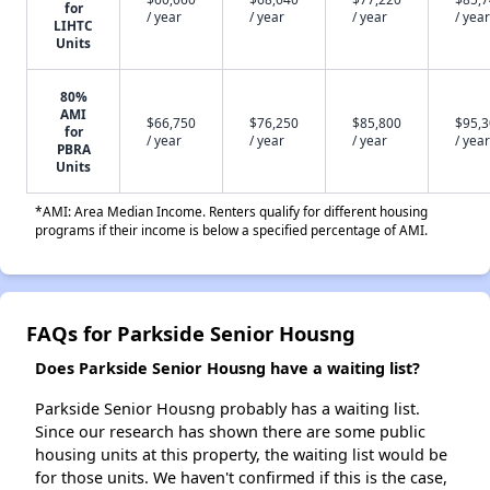
for
/ year
/ year
/ year
/ year
LIHTC
Units
80%
AMI
$66,750
$76,250
$85,800
$95,
for
/ year
/ year
/ year
/ year
PBRA
Units
*AMI: Area Median Income. Renters qualify for different housing
programs if their income is below a specified percentage of AMI.
FAQs for Parkside Senior Housng
Does Parkside Senior Housng have a waiting list?
Parkside Senior Housng probably has a waiting list.
Since our research has shown there are some public
housing units at this property, the waiting list would be
for those units. We haven't confirmed if this is the case,