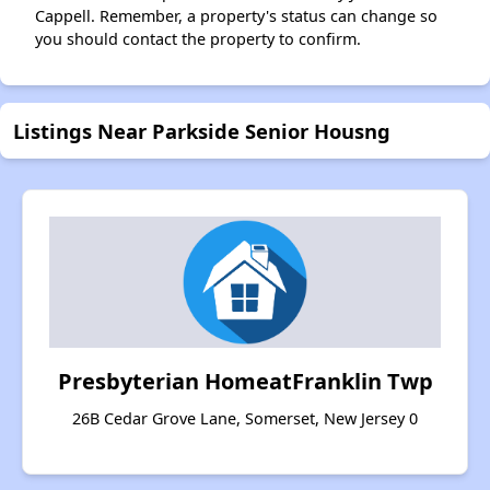
Cappell. Remember, a property's status can change so
you should contact the property to confirm.
Listings Near Parkside Senior Housng
Presbyterian HomeatFranklin Twp
26B Cedar Grove Lane, Somerset, New Jersey 0