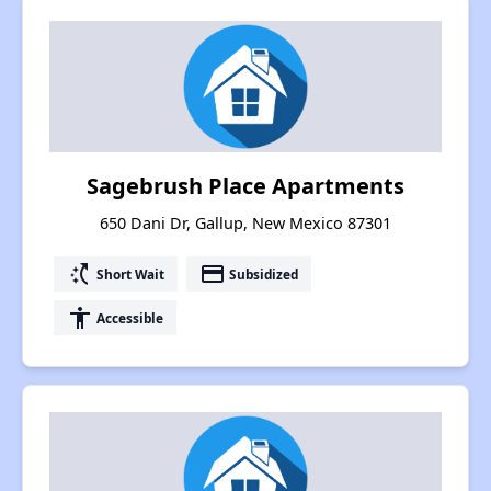
Sagebrush Place Apartments
650 Dani Dr, Gallup, New Mexico 87301
switch_access_shortcut
payment
Short Wait
Subsidized
accessibility
Accessible