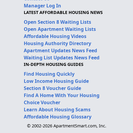
Manager Log In
LATEST AFFORDABLE HOUSING NEWS
Open Section 8 Waiting Lists
Open Apartment Waiting Lists
Affordable Housing Videos
Housing Authority Directory
Apartment Updates News Feed
Waiting List Updates News Feed
IN-DEPTH HOUSING GUIDES
Find Housing Quickly
Low Income Housing Guide
Section 8 Voucher Guide
Find A Home With Your Housing
Choice Voucher
Learn About Housing Scams
Affordable Housing Glossary
© 2002-2026 ApartmentSmart.com, Inc.