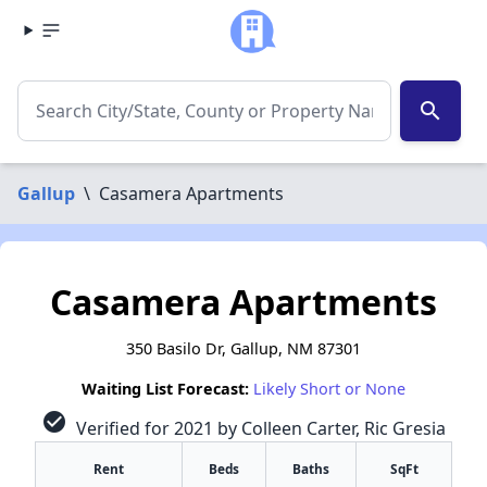
search
Gallup
\
Casamera Apartments
Casamera Apartments
350 Basilo Dr, Gallup, NM 87301
Waiting List Forecast:
Likely Short or None
check_circle
Verified for 2021 by Colleen Carter, Ric Gresia
Rent
Beds
Baths
SqFt