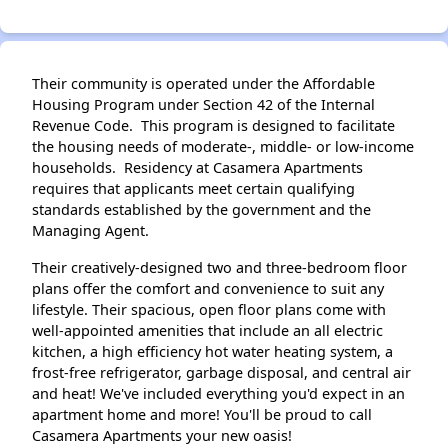
Their community is operated under the Affordable
Housing Program under Section 42 of the Internal
Revenue Code. This program is designed to facilitate
the housing needs of moderate-, middle- or low-income
households. Residency at Casamera Apartments
requires that applicants meet certain qualifying
standards established by the government and the
Managing Agent.
Their creatively-designed two and three-bedroom floor
plans offer the comfort and convenience to suit any
lifestyle. Their spacious, open floor plans come with
well-appointed amenities that include an all electric
kitchen, a high efficiency hot water heating system, a
frost-free refrigerator, garbage disposal, and central air
and heat! We've included everything you'd expect in an
apartment home and more! You'll be proud to call
Casamera Apartments your new oasis!