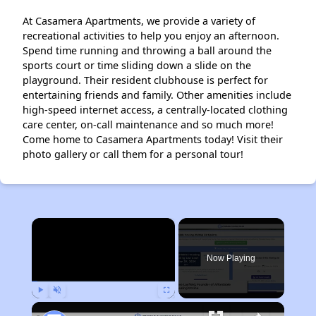
At Casamera Apartments, we provide a variety of
recreational activities to help you enjoy an afternoon.
Spend time running and throwing a ball around the
sports court or time sliding down a slide on the
playground. Their resident clubhouse is perfect for
entertaining friends and family. Other amenities include
high-speed internet access, a centrally-located clothing
care center, on-call maintenance and so much more!
Come home to Casamera Apartments today! Visit their
photo gallery or call them for a personal tour!
×
Now Playing
Play
Unmute
Fullscreen