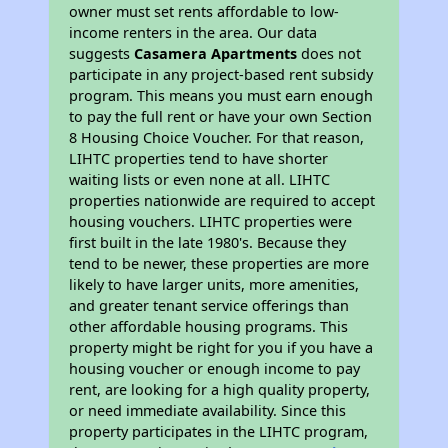
owner must set rents affordable to low-
income renters in the area. Our data
suggests
Casamera Apartments
does not
participate in any project-based rent subsidy
program. This means you must earn enough
to pay the full rent or have your own Section
8 Housing Choice Voucher. For that reason,
LIHTC properties tend to have shorter
waiting lists or even none at all. LIHTC
properties nationwide are required to accept
housing vouchers. LIHTC properties were
first built in the late 1980's. Because they
tend to be newer, these properties are more
likely to have larger units, more amenities,
and greater tenant service offerings than
other affordable housing programs. This
property might be right for you if you have a
housing voucher or enough income to pay
rent, are looking for a high quality property,
or need immediate availability. Since this
property participates in the LIHTC program,