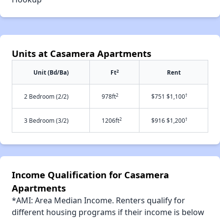
Units at Casamera Apartments
2
Unit (Bd/Ba)
Ft
Rent
2
†
2 Bedroom (2/2)
978ft
$751 $1,100
2
†
3 Bedroom (3/2)
1206ft
$916 $1,200
Income Qualification for Casamera
Apartments
*AMI: Area Median Income. Renters qualify for
different housing programs if their income is below