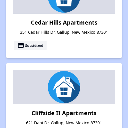
Cedar Hills Apartments
351 Cedar Hills Dr, Gallup, New Mexico 87301
payment
Subsidized
Cliffside II Apartments
621 Dani Dr, Gallup, New Mexico 87301