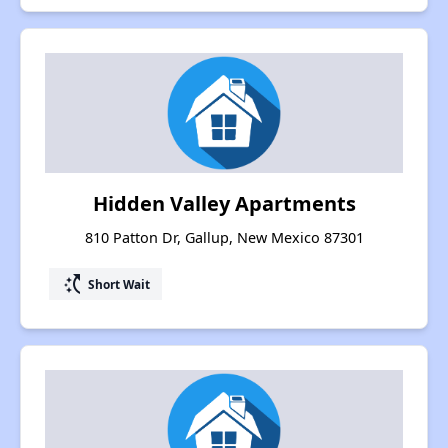
Hidden Valley Apartments
810 Patton Dr, Gallup, New Mexico 87301
switch_access_shortcut
Short Wait