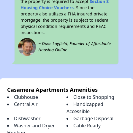
the property is required to accept
Section 8
Housing Choice Vouchers
. Since the
property also utilizes a FHA insured private
mortgage, the property is subject to Federal
physical condition requirements and REAC
inspections.
~ Dave Layfield, Founder of Affordable
Housing Online
Casamera Apartments Amenities
Clubhouse
Close to Shopping
Central Air
Handicapped
Accessible
Dishwasher
Garbage Disposal
Washer and Dryer
Cable Ready
Hookup