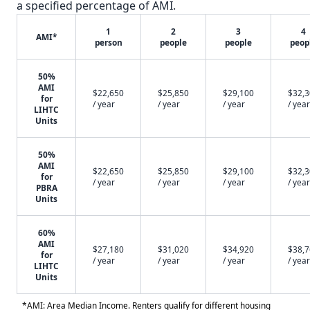
a specified percentage of AMI.
1
2
3
4
AMI*
person
people
people
peop
50%
AMI
$22,650
$25,850
$29,100
$32,
for
/ year
/ year
/ year
/ year
LIHTC
Units
50%
AMI
$22,650
$25,850
$29,100
$32,
for
/ year
/ year
/ year
/ year
PBRA
Units
60%
AMI
$27,180
$31,020
$34,920
$38,
for
/ year
/ year
/ year
/ year
LIHTC
Units
*AMI: Area Median Income. Renters qualify for different housing