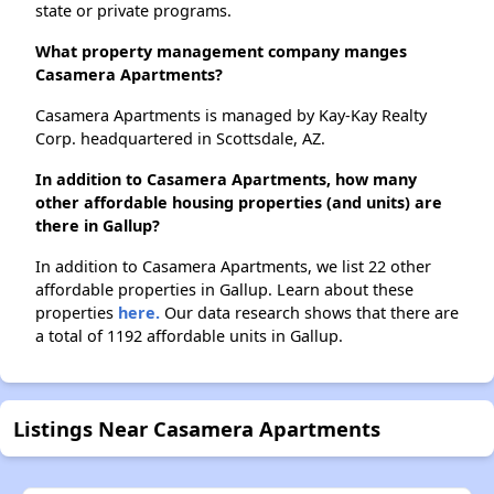
state or private programs.
What property management company manges
Casamera Apartments?
Casamera Apartments is managed by Kay-Kay Realty
Corp. headquartered in Scottsdale, AZ.
In addition to Casamera Apartments, how many
other affordable housing properties (and units) are
there in Gallup?
In addition to Casamera Apartments, we list 22 other
affordable properties in Gallup. Learn about these
properties
here.
Our data research shows that there are
a total of 1192 affordable units in Gallup.
Listings Near Casamera Apartments