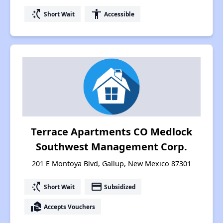
switch_access_shortcut
accessibility
Short Wait
Accessible
Terrace Apartments CO Medlock
Southwest Management Corp.
201 E Montoya Blvd, Gallup, New Mexico 87301
switch_access_shortcut
payment
Short Wait
Subsidized
real_estate_agent
Accepts Vouchers