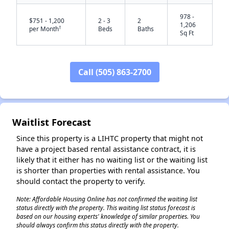
978 -
$751 - 1,200
2 - 3
2
1,206
†
per Month
Beds
Baths
Sq Ft
Call (505) 863-2700
Waitlist Forecast
✕
Since this property is a LIHTC property that might not
have a project based rental assistance contract, it is
likely that it either has no waiting list or the waiting list
is shorter than properties with rental assistance. You
should contact the property to verify.
Note: Affordable Housing Online has not confirmed the waiting list
status directly with the property. This waiting list status forecast is
based on our housing experts' knowledge of similar properties. You
should always confirm this status directly with the property.