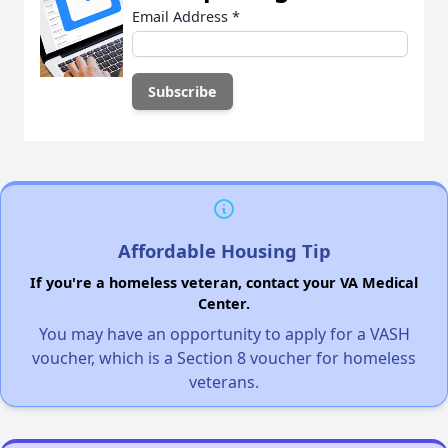
Email Address
*
Affordable Housing Tip
If you're a homeless veteran, contact your VA Medical
Center.
You may have an opportunity to apply for a VASH
voucher, which is a Section 8 voucher for homeless
veterans.