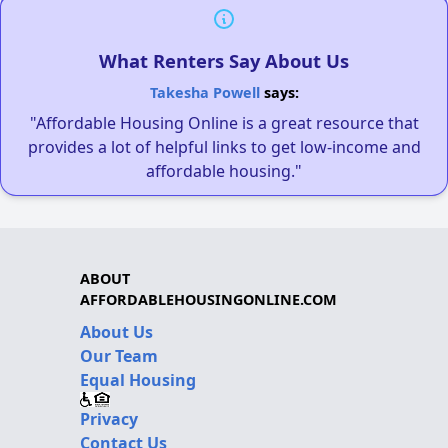
What Renters Say About Us
Takesha Powell
says:
"Affordable Housing Online is a great resource that
provides a lot of helpful links to get low-income and
affordable housing."
ABOUT
AFFORDABLEHOUSINGONLINE.COM
About Us
Our Team
Equal Housing
Privacy
Contact Us