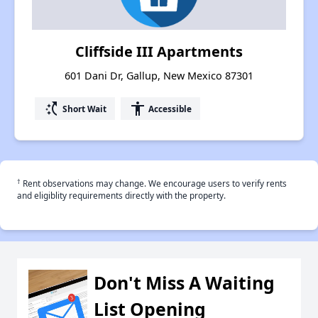
Cliffside III Apartments
601 Dani Dr, Gallup, New Mexico 87301
switch_access_shortcut
accessibility
Short Wait
Accessible
†
Rent observations may change. We encourage users to verify rents
and eligiblity requirements directly with the property.
Don't Miss A Waiting
List Opening