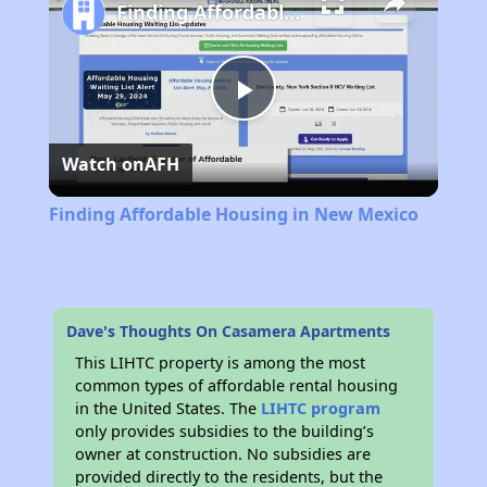
Finding Affordable Housing in New Mexico
Play
Watch on
AFH
Video
Finding Affordable Housing in New Mexico
Dave's Thoughts On Casamera Apartments
This LIHTC property is among the most
common types of affordable rental housing
in the United States. The
LIHTC program
only provides subsidies to the building’s
owner at construction. No subsidies are
provided directly to the residents, but the