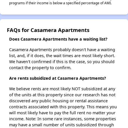
programs if their income is below a specified percentage of AMI.
FAQs for Casamera Apartments
Does Casamera Apartments have a waiting list?
Casamera Apartments probably doesn't have a waiting
list, and, if it does, the wait times are most likely short.
We haven't confirmed if this is the case, so you should
contact the property to confirm.
Are rents subsidized at Casamera Apartments?
We believe rents are most likely NOT subsidized at any
of the units at this property since our research has not
discovered any public housing or rental assistance
contracts associated with this property. This means you
will most likely have to pay the full rent no matter your
income. Note: In some rare instances, some properties
may have a small number of units subsidized through