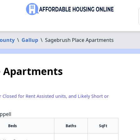
County
\
Gallup
\
Sagebrush Place Apartments
e Apartments
r Closed for Rent Assisted units, and Likely Short or
ppell
Beds
Baths
SqFt