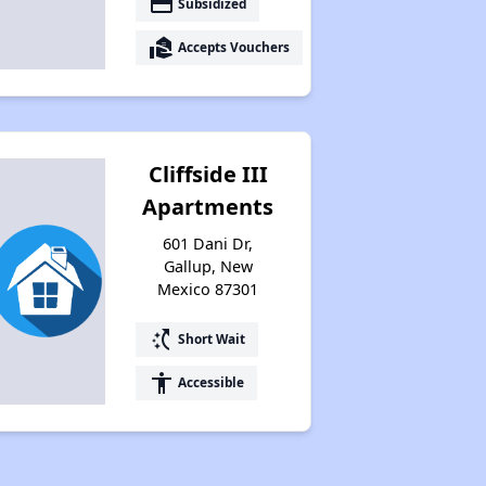
payment
Subsidized
real_estate_agent
Accepts Vouchers
Cliffside III
Apartments
601 Dani Dr,
Gallup, New
Mexico 87301
switch_access_shortcut
Short Wait
accessibility
Accessible