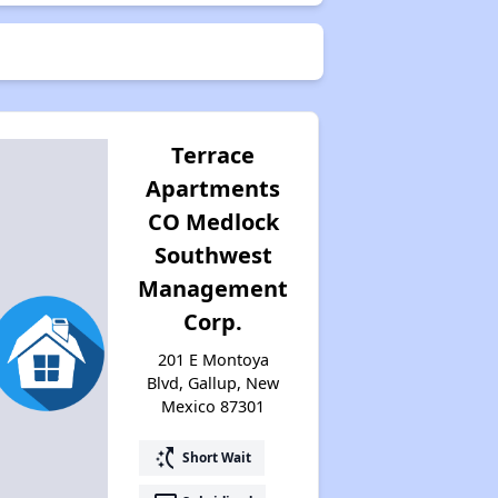
Terrace
Apartments
CO Medlock
Southwest
Management
Corp.
201 E Montoya
Blvd, Gallup, New
Mexico 87301
switch_access_shortcut
Short Wait