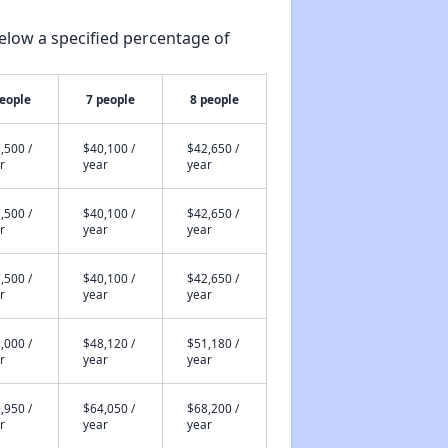
elow a specified percentage of
people
7 people
8 people
,500 /
$40,100 /
$42,650 /
r
year
year
,500 /
$40,100 /
$42,650 /
r
year
year
,500 /
$40,100 /
$42,650 /
r
year
year
,000 /
$48,120 /
$51,180 /
r
year
year
,950 /
$64,050 /
$68,200 /
r
year
year