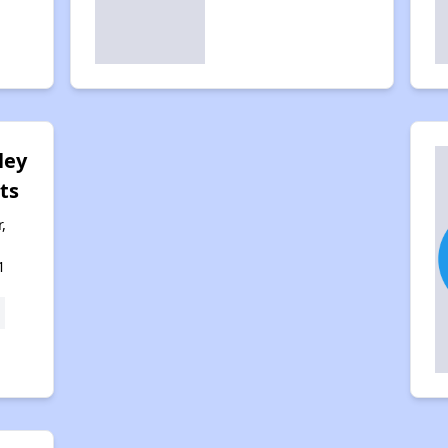
ley
ts
,
1