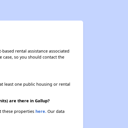
Rental Housing in New Mexico
Income-Restricted Apartments
t-based rental assistance associated
the case, so you should contact the
Accessing Housing Resources
at least one public housing or rental
ts) are there in Gallup?
ut these properties
here.
Our data