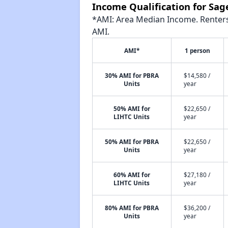
Income Qualification for Sa
*AMI: Area Median Income. Renters 
AMI.
AMI*
1 person
30% AMI for PBRA
$14,580 /
Units
year
50% AMI for
$22,650 /
LIHTC Units
year
50% AMI for PBRA
$22,650 /
Units
year
60% AMI for
$27,180 /
LIHTC Units
year
80% AMI for PBRA
$36,200 /
Units
year