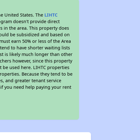
he United States. The
LIHTC
ogram doesn't provide direct
s in the area. This property does
ould be subsidized and based on
must earn 50% or less of the Area
end to have shorter waiting lists
st is likely much longer than other
chers however, since this property
t be used here. LIHTC properties
properties. Because they tend to be
s, and greater tenant service
 if you need help paying your rent