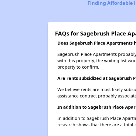
Finding Affordable
FAQs for Sagebrush Place A
Does Sagebrush Place Apartments ha
Sagebrush Place Apartments probably h
with this property, the waiting list wo
property to confirm.
Are rents subsidized at Sagebrush 
We believe rents are most likely subsi
assistance contract probably associate
In addition to Sagebrush Place Apar
In addition to Sagebrush Place Apartm
research shows that there are a total 