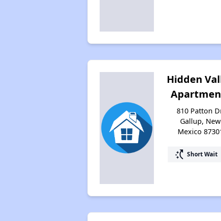
Hidden Val
Apartmen
810 Patton Dr
Gallup, New
Mexico 8730
switch_access_shortcut
Short Wait