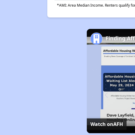
*AMI: Area Median Income. Renters qualify for 
Finding Af
Watch on
AFH