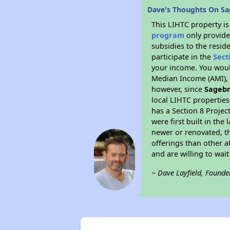
Dave's Thoughts On Sa
This LIHTC property i
program
only provide
subsidies to the resid
participate in the
Sect
your income. You woul
Median Income (AMI), w
however, since
Sagebr
local LIHTC properties
has a Section 8 Projec
were first built in th
newer or renovated, th
offerings than other a
and are willing to wait 
~ Dave Layfield, Founde