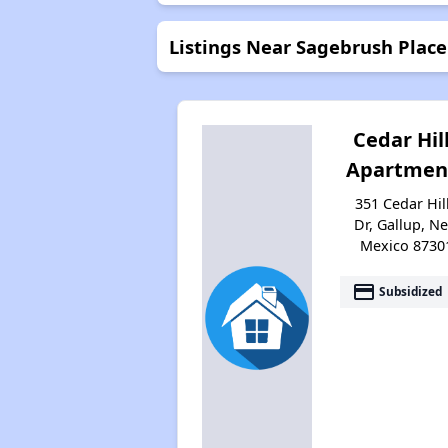
Listings Near Sagebrush Plac
Cedar Hil
Apartmen
351 Cedar Hil
Dr, Gallup, N
Mexico 8730
payment
Subsidized