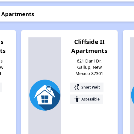
e Apartments
ls
Cliffside II
ts
Apartments
ls
621 Dani Dr,
ew
Gallup, New
1
Mexico 87301
switch_access_shortcut
Short Wait
accessibility
Accessible