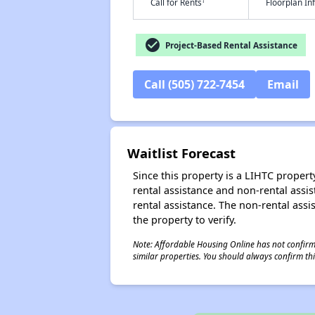
†
Call for Rents
Floorplan I
check_circle
Project-Based Rental Assistance
Call (505) 722-7454
Email
Waitlist Forecast
Since this property is a LIHTC property
rental assistance and non-rental assis
rental assistance. The non-rental assis
the property to verify.
Note: Affordable Housing Online has not confirmed
similar properties. You should always confirm this