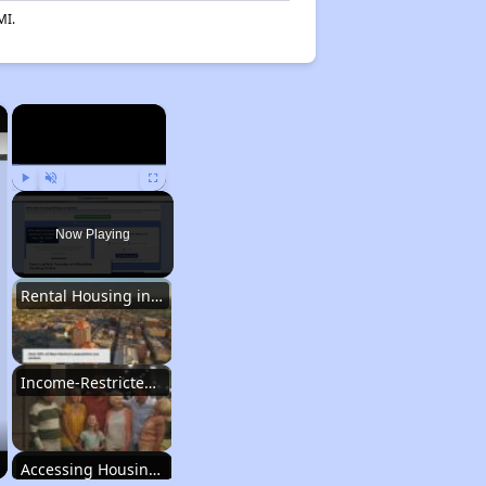
MI.
×
×
Play
Unmute
Fullscreen
Now Playing
Rental Housing in New Mexico
Income-Restricted Apartments
Accessing Housing Resources