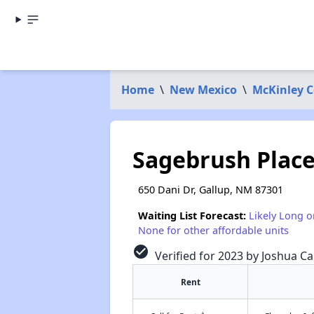
Home
\
New Mexico
\
McKinley 
Sagebrush Plac
650 Dani Dr, Gallup, NM 87301
Waiting List Forecast:
Likely Long o
None for other affordable units
check_circle
Verified for 2023 by Joshua Ca
Rent