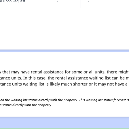
nfo Upon Request
-
-
 that may have rental assistance for some or all units, there might 
tance units. In this case, the rental assistance waiting list can b
tance units waiting list is likely much shorter or it may not have a 
 the waiting list status directly with the property. This waiting list status forecast
 status directly with the property.