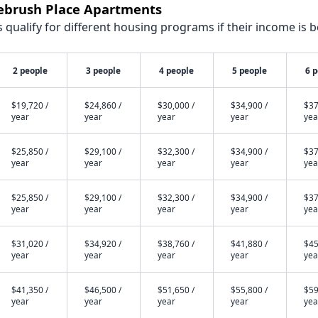
gebrush Place Apartments
qualify for different housing programs if their income is b
2 people
3 people
4 people
5 people
6 
$19,720 /
$24,860 /
$30,000 /
$34,900 /
$37
year
year
year
year
yea
$25,850 /
$29,100 /
$32,300 /
$34,900 /
$37
year
year
year
year
yea
$25,850 /
$29,100 /
$32,300 /
$34,900 /
$37
year
year
year
year
yea
$31,020 /
$34,920 /
$38,760 /
$41,880 /
$45
year
year
year
year
yea
$41,350 /
$46,500 /
$51,650 /
$55,800 /
$59
year
year
year
year
yea