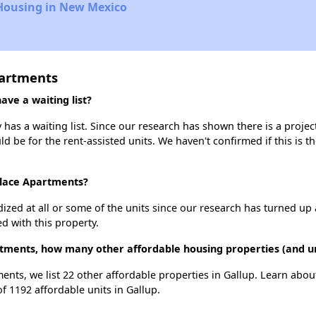
 Housing in New Mexico
partments
ve a waiting list?
as a waiting list. Since our research has shown there is a projec
uld be for the rent-assisted units. We haven't confirmed if this is 
Place Apartments?
dized at all or some of the units since our research has turned up 
d with this property.
tments, how many other affordable housing properties (and uni
ents, we list 22 other affordable properties in Gallup. Learn abo
of 1192 affordable units in Gallup.