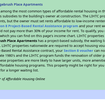
gebrush Place Apartments
s among the most common types of affordable rental housing in t
s subsidies to the building’s owner at construction. The LIHTC pr
ents, but the owner must set rents affordable to low-income renter
ion 8 Project-Based Rental Assistance program
and your rent w
d not pay more than 30% of your income for rent. To qualify, you 
hich you can find on this page’s income chart. LIHTC properties t
ush Place Apartments
has a project-based subsidy, the waiting li
. LIHTC properties nationwide are required to accept housing vou
t-Based Rental Assistance contract, your
Section 8 voucher
can no
e late 1980's and the LIHTC program funds the renovation of older 
ese properties are more likely to have larger units, more amenitie
ffordable housing programs. This property might be right for you
for a longer waiting list.
r of Affordable Housing Online