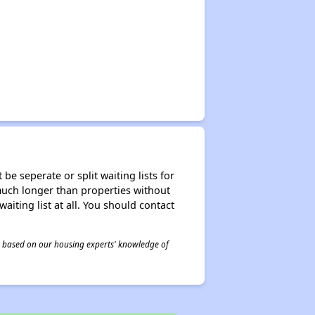
be seperate or split waiting lists for
e much longer than properties without
waiting list at all. You should contact
 is based on our housing experts' knowledge of