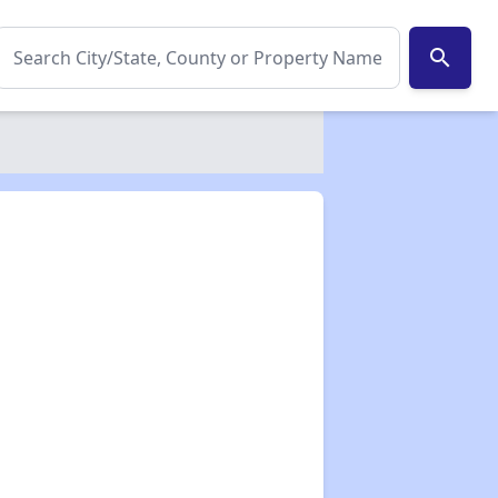
search
✕