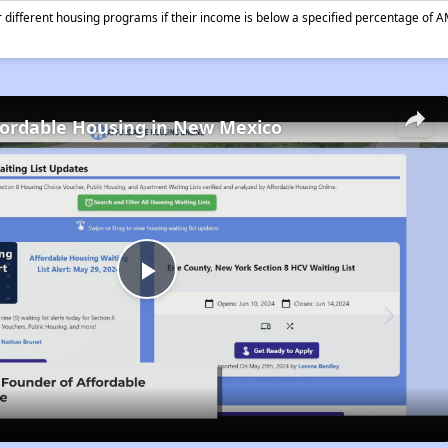
different housing programs if their income is below a specified percentage of A
fordable Housing in New Mexico
Play
Video