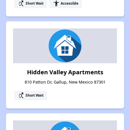
switch_access_shortcut
accessibility
Short Wait
Accessible
Hidden Valley Apartments
810 Patton Dr, Gallup, New Mexico 87301
switch_access_shortcut
Short Wait