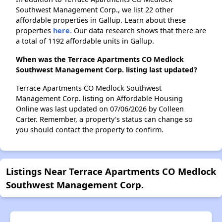
Southwest Management Corp., we list 22 other
affordable properties in Gallup. Learn about these
properties
here.
Our data research shows that there are
a total of 1192 affordable units in Gallup.
When was the Terrace Apartments CO Medlock
Southwest Management Corp. listing last updated?
Terrace Apartments CO Medlock Southwest
Management Corp. listing on Affordable Housing
Online was last updated on 07/06/2026 by Colleen
Carter. Remember, a property's status can change so
you should contact the property to confirm.
Listings Near Terrace Apartments CO Medlock
Southwest Management Corp.