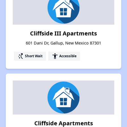
Cliffside III Apartments
601 Dani Dr, Gallup, New Mexico 87301
switch_access_shortcut
accessibility
Short Wait
Accessible
Cliffside Apartments