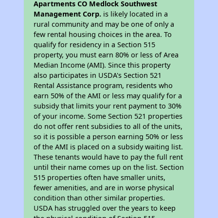
Apartments CO Medlock Southwest
Management Corp.
is likely located in a
rural community and may be one of only a
few rental housing choices in the area. To
qualify for residency in a Section 515
property, you must earn 80% or less of Area
Median Income (AMI). Since this property
also participates in USDA's Section 521
Rental Assistance program, residents who
earn 50% of the AMI or less may qualify for a
subsidy that limits your rent payment to 30%
of your income. Some Section 521 properties
do not offer rent subsidies to all of the units,
so it is possible a person earning 50% or less
of the AMI is placed on a subsidy waiting list.
These tenants would have to pay the full rent
until their name comes up on the list. Section
515 properties often have smaller units,
fewer amenities, and are in worse physical
condition than other similar properties.
USDA has struggled over the years to keep