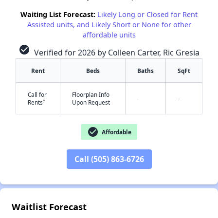
Waiting List Forecast:
Likely Long or Closed for Rent
Assisted units, and Likely Short or None for other
affordable units
check_circle
Verified for 2026 by Colleen Carter, Ric Gresia
Rent
Beds
Baths
SqFt
Call for
Floorplan Info
✕
-
-
†
Rents
Upon Request
check_circle
Affordable
Call (505) 863-6726
Waitlist Forecast