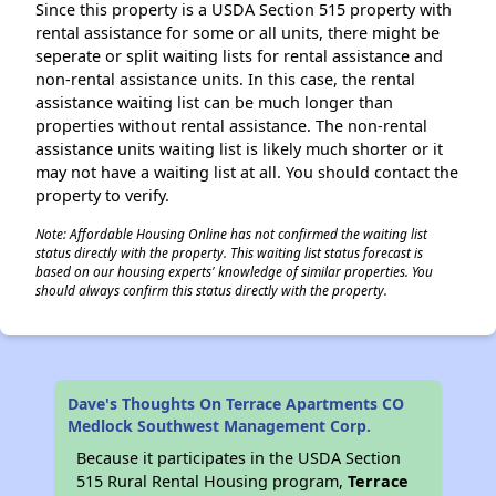
Since this property is a USDA Section 515 property with
rental assistance for some or all units, there might be
seperate or split waiting lists for rental assistance and
non-rental assistance units. In this case, the rental
assistance waiting list can be much longer than
properties without rental assistance. The non-rental
assistance units waiting list is likely much shorter or it
may not have a waiting list at all. You should contact the
property to verify.
Note: Affordable Housing Online has not confirmed the waiting list
status directly with the property. This waiting list status forecast is
based on our housing experts' knowledge of similar properties. You
should always confirm this status directly with the property.
Dave's Thoughts On Terrace Apartments CO
Medlock Southwest Management Corp.
Because it participates in the USDA Section
515 Rural Rental Housing program,
Terrace