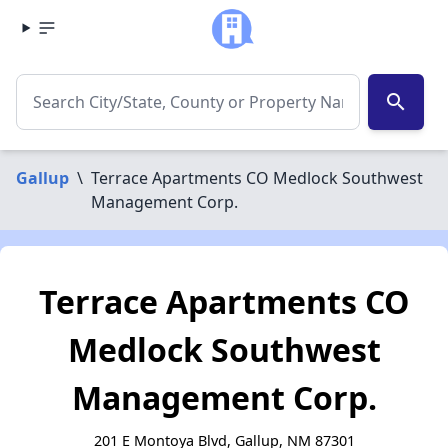
search
Gallup
\
Terrace Apartments CO Medlock Southwest
Management Corp.
Terrace Apartments CO
Medlock Southwest
Management Corp.
201 E Montoya Blvd, Gallup, NM 87301