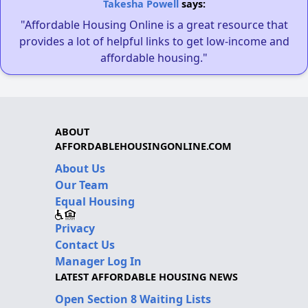
Takesha Powell
says:
"Affordable Housing Online is a great resource that
provides a lot of helpful links to get low-income and
affordable housing."
ABOUT
AFFORDABLEHOUSINGONLINE.COM
About Us
Our Team
Equal Housing
Privacy
Contact Us
Manager Log In
LATEST AFFORDABLE HOUSING NEWS
Open Section 8 Waiting Lists