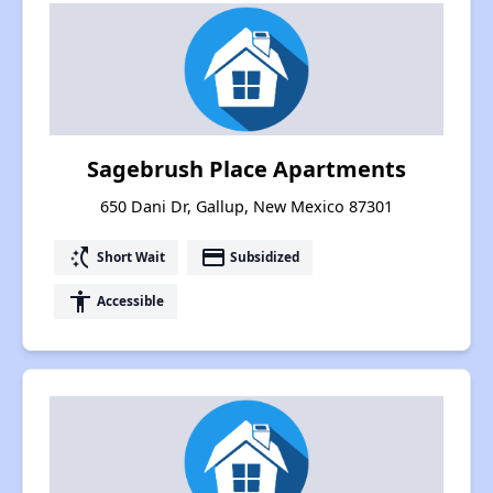
Sagebrush Place Apartments
650 Dani Dr, Gallup, New Mexico 87301
switch_access_shortcut
payment
Short Wait
Subsidized
accessibility
Accessible