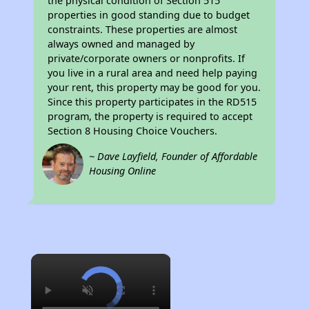
the physical condition of Section 515
properties in good standing due to budget
constraints. These properties are almost
always owned and managed by
private/corporate owners or nonprofits. If
you live in a rural area and need help paying
your rent, this property may be good for you.
Since this property participates in the RD515
program, the property is required to accept
Section 8 Housing Choice Vouchers.
~ Dave Layfield, Founder of Affordable
Housing Online
×