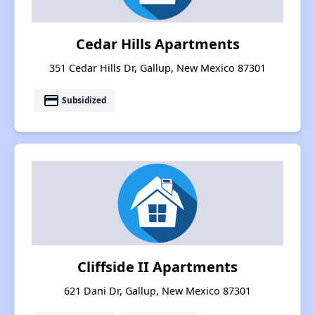
Cedar Hills Apartments
351 Cedar Hills Dr, Gallup, New Mexico 87301
payment
Subsidized
Cliffside II Apartments
621 Dani Dr, Gallup, New Mexico 87301