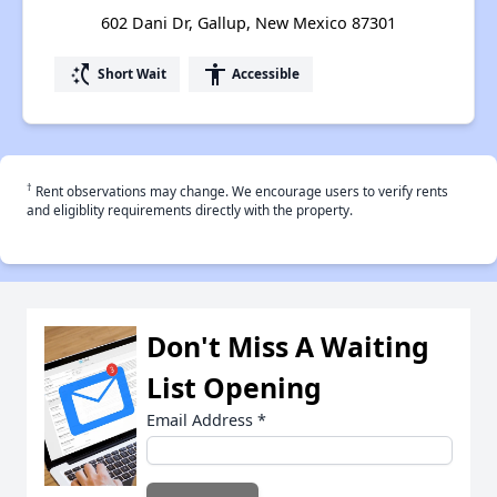
602 Dani Dr, Gallup, New Mexico 87301
switch_access_shortcut
accessibility
Short Wait
Accessible
†
Rent observations may change. We encourage users to verify rents
and eligiblity requirements directly with the property.
Don't Miss A Waiting
List Opening
Email Address
*