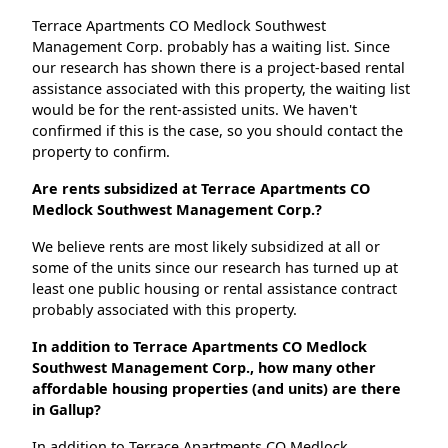
Terrace Apartments CO Medlock Southwest
Management Corp. probably has a waiting list. Since
our research has shown there is a project-based rental
assistance associated with this property, the waiting list
would be for the rent-assisted units. We haven't
confirmed if this is the case, so you should contact the
property to confirm.
Are rents subsidized at Terrace Apartments CO
Medlock Southwest Management Corp.?
We believe rents are most likely subsidized at all or
some of the units since our research has turned up at
least one public housing or rental assistance contract
probably associated with this property.
In addition to Terrace Apartments CO Medlock
Southwest Management Corp., how many other
affordable housing properties (and units) are there
in Gallup?
In addition to Terrace Apartments CO Medlock