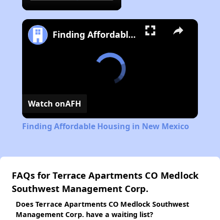
Finding Affordable Housing in New Mexico
Watch on
AFH
Finding Affordable Housing in New Mexico
FAQs for Terrace Apartments CO Medlock
Southwest Management Corp.
Does Terrace Apartments CO Medlock Southwest
Management Corp. have a waiting list?