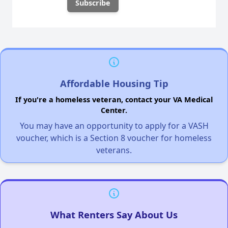
Affordable Housing Tip
If you're a homeless veteran, contact your VA Medical
Center.
You may have an opportunity to apply for a VASH
voucher, which is a Section 8 voucher for homeless
veterans.
What Renters Say About Us