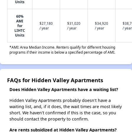
Units
60%
AMI
$27,180
$31,020
$34,920
$38,
for
/ year
/ year
/ year
/ year
LIHTC
Units
*AMI: Area Median Income. Renters qualify for different housing
programs if their income is below a specified percentage of AMI.
FAQs for Hidden Valley Apartments
Does Hidden Valley Apartments have a waiting list?
Hidden Valley Apartments probably doesn't have a
waiting list, and, if it does, the wait times are most likely
short. We haven't confirmed if this is the case, so you
should contact the property to confirm.
Are rents subsidized at Hidden Valley Apartments?