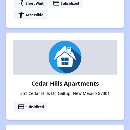
switch_access_shortcut
payment
Short Wait
Subsidized
accessibility
Accessible
Cedar Hills Apartments
351 Cedar Hills Dr, Gallup, New Mexico 87301
payment
Subsidized