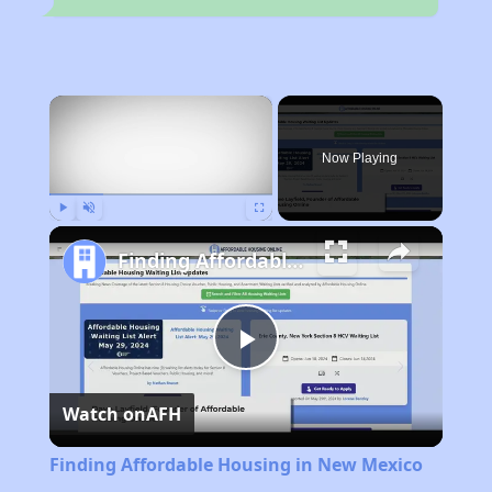
×
Now Playing
Play
Unmute
Fullscreen
Finding Affordable Housing in New Mexico
Play
Watch on
AFH
Video
Finding Affordable Housing in New Mexico