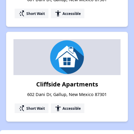
switch_access_shortcut
accessibility
Short Wait
Accessible
Cliffside Apartments
602 Dani Dr, Gallup, New Mexico 87301
switch_access_shortcut
accessibility
Short Wait
Accessible