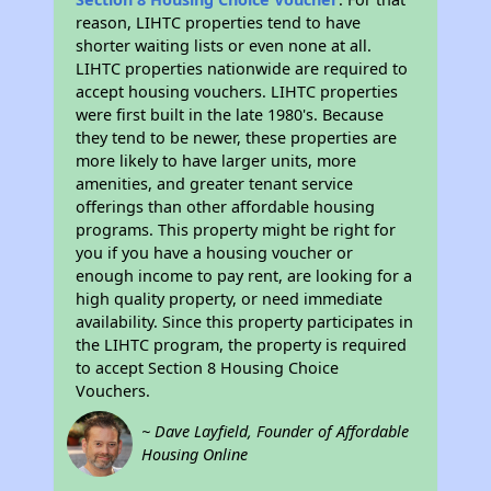
reason, LIHTC properties tend to have
shorter waiting lists or even none at all.
LIHTC properties nationwide are required to
accept housing vouchers. LIHTC properties
were first built in the late 1980's. Because
they tend to be newer, these properties are
more likely to have larger units, more
amenities, and greater tenant service
offerings than other affordable housing
programs. This property might be right for
you if you have a housing voucher or
enough income to pay rent, are looking for a
high quality property, or need immediate
availability. Since this property participates in
the LIHTC program, the property is required
to accept Section 8 Housing Choice
Vouchers.
~ Dave Layfield, Founder of Affordable
Housing Online