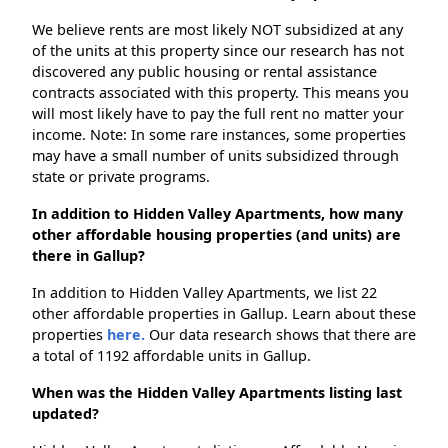
We believe rents are most likely NOT subsidized at any
of the units at this property since our research has not
discovered any public housing or rental assistance
contracts associated with this property. This means you
will most likely have to pay the full rent no matter your
income. Note: In some rare instances, some properties
may have a small number of units subsidized through
state or private programs.
In addition to Hidden Valley Apartments, how many
other affordable housing properties (and units) are
there in Gallup?
In addition to Hidden Valley Apartments, we list 22
other affordable properties in Gallup. Learn about these
properties
here.
Our data research shows that there are
a total of 1192 affordable units in Gallup.
When was the Hidden Valley Apartments listing last
updated?