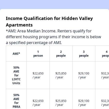
Income Qualification for Hidden Valley
Apartments
*AMI: Area Median Income. Renters qualify for
different housing programs if their income is below
a specified percentage of AMI.
1
2
3
4
AMI*
person
people
people
peop
50%
AMI
$22,650
$25,850
$29,100
$32,
for
/ year
/ year
/ year
/ year
LIHTC
Units
50%
AMI
$22,650
$25,850
$29,100
$32,
for
/ year
/ year
/ year
/ year
PBRA