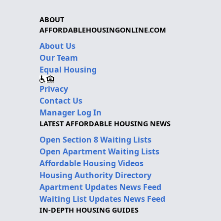
ABOUT
AFFORDABLEHOUSINGONLINE.COM
About Us
Our Team
Equal Housing
Privacy
Contact Us
Manager Log In
LATEST AFFORDABLE HOUSING NEWS
Open Section 8 Waiting Lists
Open Apartment Waiting Lists
Affordable Housing Videos
Housing Authority Directory
Apartment Updates News Feed
Waiting List Updates News Feed
IN-DEPTH HOUSING GUIDES