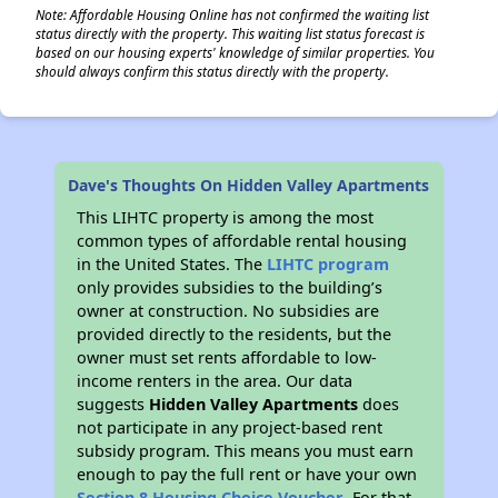
Note: Affordable Housing Online has not confirmed the waiting list
status directly with the property. This waiting list status forecast is
based on our housing experts' knowledge of similar properties. You
should always confirm this status directly with the property.
Dave's Thoughts On Hidden Valley Apartments
This LIHTC property is among the most
common types of affordable rental housing
in the United States. The
LIHTC program
only provides subsidies to the building’s
owner at construction. No subsidies are
provided directly to the residents, but the
owner must set rents affordable to low-
income renters in the area. Our data
suggests
Hidden Valley Apartments
does
not participate in any project-based rent
subsidy program. This means you must earn
enough to pay the full rent or have your own
Section 8 Housing Choice Voucher
. For that