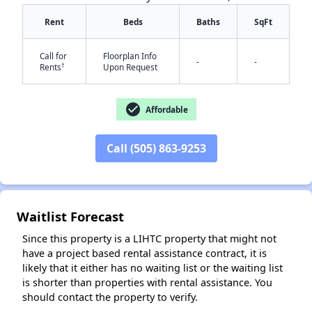
Rent
Beds
Baths
SqFt
Call for
Floorplan Info
-
-
†
Rents
Upon Request
check_circle
Affordable
✕
Call (505) 863-9253
Waitlist Forecast
Since this property is a LIHTC property that might not
have a project based rental assistance contract, it is
likely that it either has no waiting list or the waiting list
is shorter than properties with rental assistance. You
should contact the property to verify.