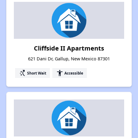
Cliffside II Apartments
621 Dani Dr, Gallup, New Mexico 87301
switch_access_shortcut
accessibility
Short Wait
Accessible