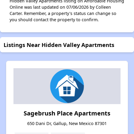
Hidden Valley Apartments listing on Affordable Housing
Online was last updated on 07/06/2026 by Colleen
Carter. Remember, a property's status can change so
you should contact the property to confirm.
Listings Near Hidden Valley Apartments
Sagebrush Place Apartments
650 Dani Dr, Gallup, New Mexico 87301