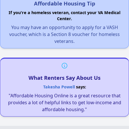
Affordable Housing Tip
If you're a homeless veteran, contact your VA Medical
Center.
You may have an opportunity to apply for a VASH
voucher, which is a Section 8 voucher for homeless
veterans.
What Renters Say About Us
Takesha Powell
says:
"Affordable Housing Online is a great resource that
provides a lot of helpful links to get low-income and
affordable housing."