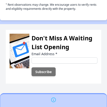
†
Rent observations may change. We encourage users to verify rents
and eligiblity requirements directly with the property.
Don't Miss A Waiting
List Opening
Email Address
*