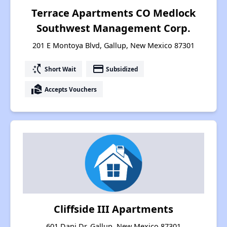
Terrace Apartments CO Medlock
Southwest Management Corp.
201 E Montoya Blvd, Gallup, New Mexico 87301
switch_access_shortcut
payment
Short Wait
Subsidized
real_estate_agent
Accepts Vouchers
Cliffside III Apartments
601 Dani Dr, Gallup, New Mexico 87301