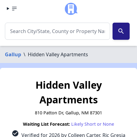
search
Gallup
\
Hidden Valley Apartments
Hidden Valley
Apartments
810 Patton Dr, Gallup, NM 87301
Waiting List Forecast:
Likely Short or None
check_circle
Verified for 2026 by Colleen Carter, Ric Gresia