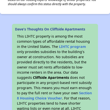
should always confirm this status directly with the property.
Dave's Thoughts On Cliffside Apartments
This LIHTC property is among the most
common types of affordable rental housing
in the United States. The
LIHTC program
only provides subsidies to the building’s
owner at construction. No subsidies are
provided directly to the residents, but the
owner must set rents affordable to low-
income renters in the area. Our data
suggests
Cliffside Apartments
does not
participate in any project-based rent subsidy
program. This means you must earn enough
to pay the full rent or have your own
Section
8 Housing Choice Voucher
. For that reason,
LIHTC properties tend to have shorter
waiting lists or even none at all. LIHTC