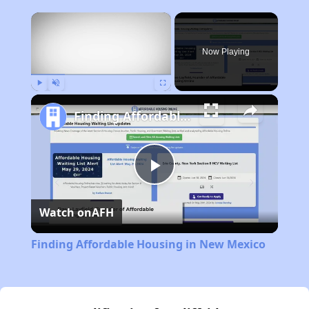
×
Now Playing
Play
Unmute
Fullscreen
Finding Affordable Housing in New Mexico
Play
Watch on
AFH
Video
Finding Affordable Housing in New Mexico