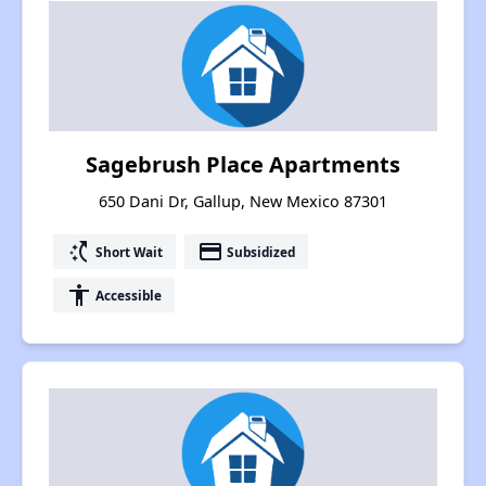
Sagebrush Place Apartments
650 Dani Dr, Gallup, New Mexico 87301
switch_access_shortcut
payment
Short Wait
Subsidized
accessibility
Accessible