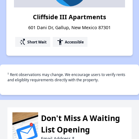
Cliffside III Apartments
601 Dani Dr, Gallup, New Mexico 87301
switch_access_shortcut
accessibility
Short Wait
Accessible
†
Rent observations may change. We encourage users to verify rents
and eligiblity requirements directly with the property.
Don't Miss A Waiting
List Opening
Email Address
*