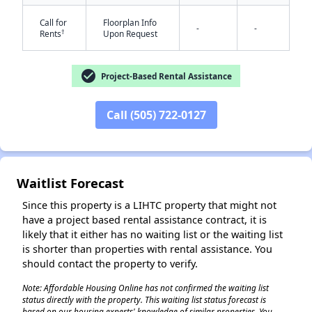
Call for
Floorplan Info
-
-
†
Rents
Upon Request
check_circle
Project-Based Rental Assistance
Call (505) 722-0127
✕
Waitlist Forecast
Since this property is a LIHTC property that might not
have a project based rental assistance contract, it is
likely that it either has no waiting list or the waiting list
is shorter than properties with rental assistance. You
should contact the property to verify.
Note: Affordable Housing Online has not confirmed the waiting list
status directly with the property. This waiting list status forecast is
based on our housing experts' knowledge of similar properties. You