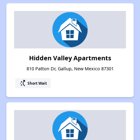
Hidden Valley Apartments
810 Patton Dr, Gallup, New Mexico 87301
switch_access_shortcut
Short Wait