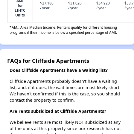
AMI
$27,180
$31,020
$34,920
$38,
for
/ year
/ year
/ year
/ year
LIHTC
Units
*AMI: Area Median Income. Renters qualify for different housing
programs if their income is below a specified percentage of AMI.
FAQs for Cliffside Apartments
Does Cliffside Apartments have a waiting list?
Cliffside Apartments probably doesn't have a waiting
list, and, if it does, the wait times are most likely short.
We haven't confirmed if this is the case, so you should
contact the property to confirm.
Are rents subsidized at Cliffside Apartments?
We believe rents are most likely NOT subsidized at any
of the units at this property since our research has not