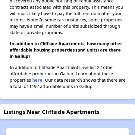
discovered any public housing or rental assistance
contracts associated with this property. This means you
will most likely have to pay the full rent no matter your
income. Note: In some rare instances, some properties
may have a small number of units subsidized through
state or private programs.
In addition to Cliffside Apartments, how many other
affordable housing properties (and units) are there
in Gallup?
In addition to Cliffside Apartments, we list 22 other
affordable properties in Gallup. Learn about these
properties
here.
Our data research shows that there are
a total of 1192 affordable units in Gallup.
Listings Near Cliffside Apartments