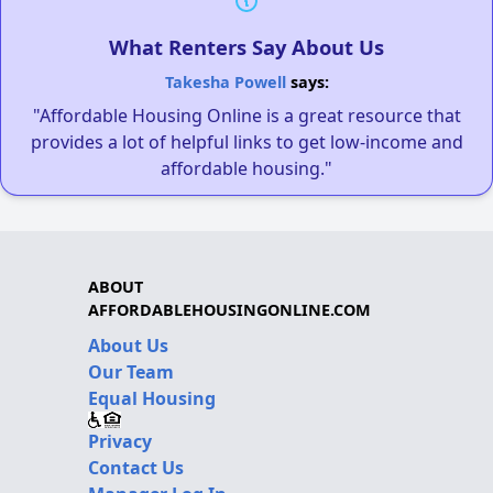
What Renters Say About Us
Takesha Powell
says:
"Affordable Housing Online is a great resource that
provides a lot of helpful links to get low-income and
affordable housing."
ABOUT
AFFORDABLEHOUSINGONLINE.COM
About Us
Our Team
Equal Housing
Privacy
Contact Us