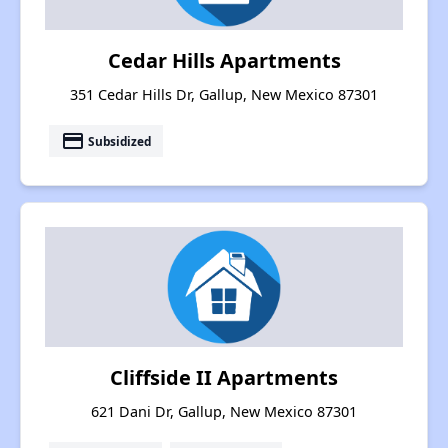
Cedar Hills Apartments
351 Cedar Hills Dr, Gallup, New Mexico 87301
payment
Subsidized
Cliffside II Apartments
621 Dani Dr, Gallup, New Mexico 87301