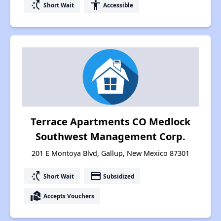
switch_access_shortcut
accessibility
Short Wait
Accessible
Terrace Apartments CO Medlock
Southwest Management Corp.
201 E Montoya Blvd, Gallup, New Mexico 87301
switch_access_shortcut
payment
Short Wait
Subsidized
real_estate_agent
Accepts Vouchers