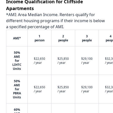
Income Qualification for Cliffside
Apartments
*AMI: Area Median Income. Renters qualify for
different housing programs if their income is below
a specified percentage of AMI.
1
2
3
4
AMI*
person
people
people
peop
50%
AMI
$22,650
$25,850
$29,100
$32,
for
/ year
/ year
/ year
/ year
LIHTC
Units
50%
AMI
$22,650
$25,850
$29,100
$32,
for
/ year
/ year
/ year
/ year
PBRA
Units
60%