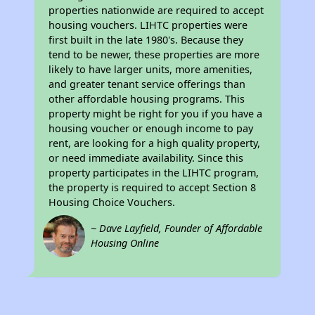
properties nationwide are required to accept
housing vouchers. LIHTC properties were
first built in the late 1980's. Because they
tend to be newer, these properties are more
likely to have larger units, more amenities,
and greater tenant service offerings than
other affordable housing programs. This
property might be right for you if you have a
housing voucher or enough income to pay
rent, are looking for a high quality property,
or need immediate availability. Since this
property participates in the LIHTC program,
the property is required to accept Section 8
Housing Choice Vouchers.
~ Dave Layfield, Founder of Affordable
Housing Online