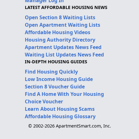
Manager Log In
LATEST AFFORDABLE HOUSING NEWS
Open Section 8 Waiting Lists
Open Apartment Waiting Lists
Affordable Housing Videos
Housing Authority Directory
Apartment Updates News Feed
Waiting List Updates News Feed
IN-DEPTH HOUSING GUIDES
Find Housing Quickly
Low Income Housing Guide
Section 8 Voucher Guide
Find A Home With Your Housing
Choice Voucher
Learn About Housing Scams
Affordable Housing Glossary
© 2002-2026 ApartmentSmart.com, Inc.