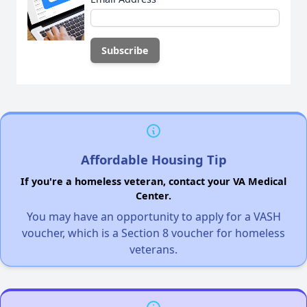
Affordable Housing Tip
If you're a homeless veteran, contact your VA Medical
Center.
You may have an opportunity to apply for a VASH
voucher, which is a Section 8 voucher for homeless
veterans.