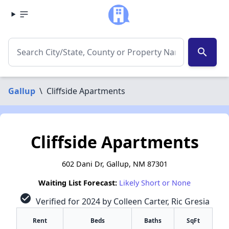
search
Gallup
\
Cliffside Apartments
Cliffside Apartments
602 Dani Dr, Gallup, NM 87301
Waiting List Forecast:
Likely Short or None
check_circle
Verified for 2024 by Colleen Carter, Ric Gresia
Rent
Beds
Baths
SqFt