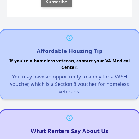
Affordable Housing Tip
If you're a homeless veteran, contact your VA Medical
Center.
You may have an opportunity to apply for a VASH
voucher, which is a Section 8 voucher for homeless
veterans.
What Renters Say About Us