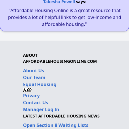
Takesha Powell
says:
"Affordable Housing Online is a great resource that
provides a lot of helpful links to get low-income and
affordable housing."
ABOUT
AFFORDABLEHOUSINGONLINE.COM
About Us
Our Team
Equal Housing
Privacy
Contact Us
Manager Log In
LATEST AFFORDABLE HOUSING NEWS
Open Section 8 Waiting Lists