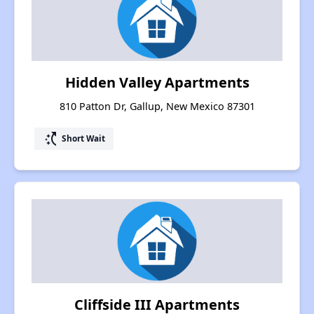
Hidden Valley Apartments
810 Patton Dr, Gallup, New Mexico 87301
switch_access_shortcut
Short Wait
Cliffside III Apartments