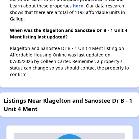
Learn about these properties
here.
Our data research
shows that there are a total of 1192 affordable units in
Gallup.
When was the Klagelton and Sanostee Dr B - 1 Unit 4
Ment listing last updated?
Klagelton and Sanostee Dr B - 1 Unit 4 Ment listing on
Affordable Housing Online was last updated on
07/05/2026 by Colleen Carter. Remember, a property's
status can change so you should contact the property to
confirm.
Listings Near Klagelton and Sanostee Dr B - 1
Unit 4 Ment