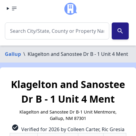
search
Gallup
\
Klagelton and Sanostee Dr B - 1 Unit 4 Ment
Klagelton and Sanostee
Dr B - 1 Unit 4 Ment
Klagelton and Sanostee Dr B-1 Unit Mentmore,
Gallup, NM 87301
check_circle
Verified for 2026 by Colleen Carter, Ric Gresia