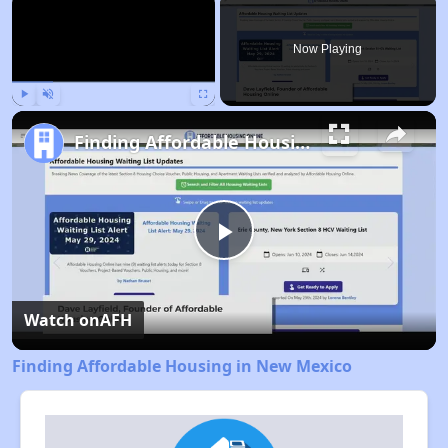
Now Playing
Play
Unmute
Fullscreen
Finding Affordable Housing in New Mexico
Play
Video
Watch on
AFH
Finding Affordable Housing in New Mexico