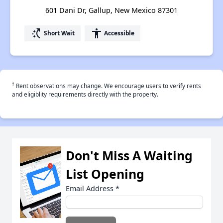
601 Dani Dr, Gallup, New Mexico 87301
switch_access_shortcut
accessibility
Short Wait
Accessible
†
Rent observations may change. We encourage users to verify rents
and eligiblity requirements directly with the property.
Don't Miss A Waiting
List Opening
Email Address
*