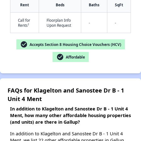
Rent
Beds
Baths
SqFt
Call for
Floorplan Info
-
-
†
Rents
Upon Request
✕
check_circle
Accepts Section 8 Housing Choice Vouchers (HCV)
check_circle
Affordable
FAQs for Klagelton and Sanostee Dr B - 1
Unit 4 Ment
In addition to Klagelton and Sanostee Dr B - 1 Unit 4
Ment, how many other affordable housing properties
(and units) are there in Gallup?
In addition to Klagelton and Sanostee Dr B - 1 Unit 4
Ment, we list 22 other affordable properties in Gallup.