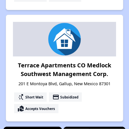
Terrace Apartments CO Medlock
Southwest Management Corp.
201 E Montoya Blvd, Gallup, New Mexico 87301
switch_access_shortcut
payment
Short Wait
Subsidized
real_estate_agent
Accepts Vouchers
×