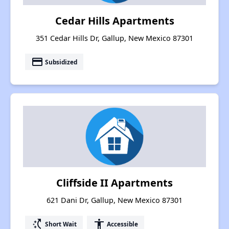
Cedar Hills Apartments
351 Cedar Hills Dr, Gallup, New Mexico 87301
payment
Subsidized
Cliffside II Apartments
621 Dani Dr, Gallup, New Mexico 87301
switch_access_shortcut
accessibility
Short Wait
Accessible