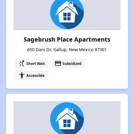
Sagebrush Place Apartments
650 Dani Dr, Gallup, New Mexico 87301
switch_access_shortcut
payment
Short Wait
Subsidized
accessibility
Accessible