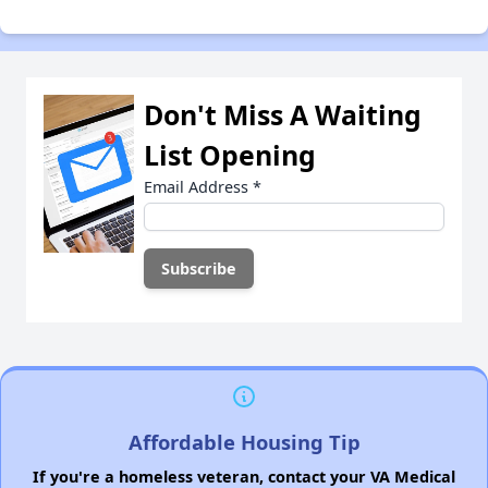
Don't Miss A Waiting
List Opening
Email Address
*
Affordable Housing Tip
If you're a homeless veteran, contact your VA Medical