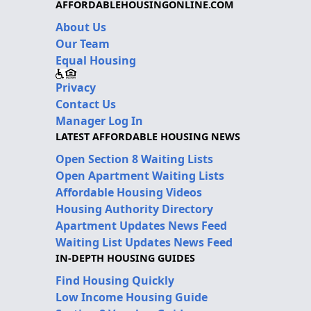
AFFORDABLEHOUSINGONLINE.COM
About Us
Our Team
Equal Housing
Privacy
Contact Us
Manager Log In
LATEST AFFORDABLE HOUSING NEWS
Open Section 8 Waiting Lists
Open Apartment Waiting Lists
Affordable Housing Videos
Housing Authority Directory
Apartment Updates News Feed
Waiting List Updates News Feed
IN-DEPTH HOUSING GUIDES
Find Housing Quickly
Low Income Housing Guide