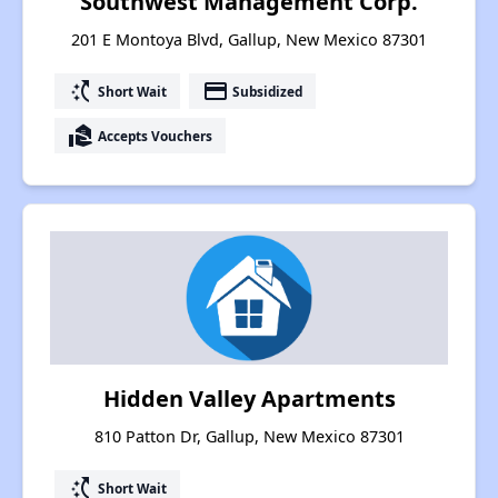
Southwest Management Corp.
201 E Montoya Blvd, Gallup, New Mexico 87301
switch_access_shortcut
payment
Short Wait
Subsidized
real_estate_agent
Accepts Vouchers
Hidden Valley Apartments
810 Patton Dr, Gallup, New Mexico 87301
switch_access_shortcut
Short Wait