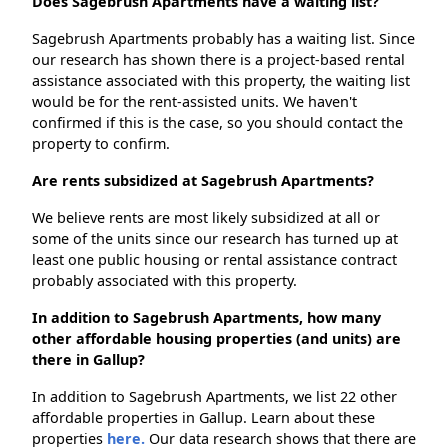
Does Sagebrush Apartments have a waiting list?
Sagebrush Apartments probably has a waiting list. Since
our research has shown there is a project-based rental
assistance associated with this property, the waiting list
would be for the rent-assisted units. We haven't
confirmed if this is the case, so you should contact the
property to confirm.
Are rents subsidized at Sagebrush Apartments?
We believe rents are most likely subsidized at all or
some of the units since our research has turned up at
least one public housing or rental assistance contract
probably associated with this property.
In addition to Sagebrush Apartments, how many
other affordable housing properties (and units) are
there in Gallup?
In addition to Sagebrush Apartments, we list 22 other
affordable properties in Gallup. Learn about these
properties
here.
Our data research shows that there are