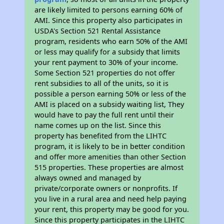
are likely limited to persons earning 60% of
AMI. Since this property also participates in
USDA's Section 521 Rental Assistance
program, residents who earn 50% of the AMI
or less may qualify for a subsidy that limits
your rent payment to 30% of your income.
Some Section 521 properties do not offer
rent subsidies to all of the units, so it is
possible a person earning 50% or less of the
AMI is placed on a subsidy waiting list, They
would have to pay the full rent until their
name comes up on the list. Since this
property has benefited from the LIHTC
program, it is likely to be in better condition
and offer more amenities than other Section
515 properties. These properties are almost
always owned and managed by
private/corporate owners or nonprofits. If
you live in a rural area and need help paying
your rent, this property may be good for you.
Since this property participates in the LIHTC