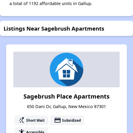
a total of 1192 affordable units in Gallup.
Listings Near Sagebrush Apartments
Sagebrush Place Apartments
650 Dani Dr, Gallup, New Mexico 87301
switch_access_shortcut
payment
Short Wait
Subsidized
accessibility
Accessible