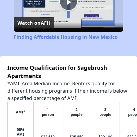
Play
Watch on
AFH
Video
Finding Affordable Housing in New Mexico
Income Qualification for Sagebrush
Apartments
*AMI: Area Median Income. Renters qualify for
different housing programs if their income is below
a specified percentage of AMI.
1
2
3
4
AMI*
person
people
people
peop
50%
AMI
$22,650
$25,850
$29,100
$32,