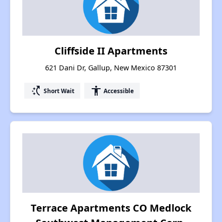
Cliffside II Apartments
621 Dani Dr, Gallup, New Mexico 87301
switch_access_shortcut
accessibility
Short Wait
Accessible
Terrace Apartments CO Medlock