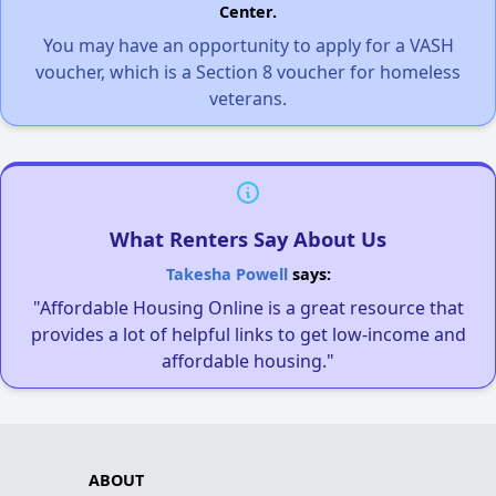
Center.
You may have an opportunity to apply for a VASH
voucher, which is a Section 8 voucher for homeless
veterans.
What Renters Say About Us
Takesha Powell
says:
"Affordable Housing Online is a great resource that
provides a lot of helpful links to get low-income and
affordable housing."
ABOUT