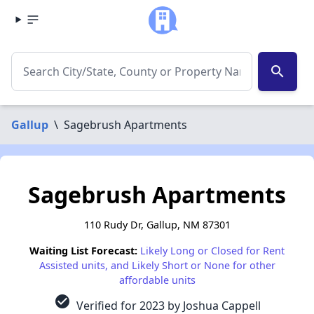
search
Gallup
\
Sagebrush Apartments
Sagebrush Apartments
110 Rudy Dr, Gallup, NM 87301
Waiting List Forecast:
Likely Long or Closed for Rent
Assisted units, and Likely Short or None for other
affordable units
check_circle
Verified for 2023 by Joshua Cappell