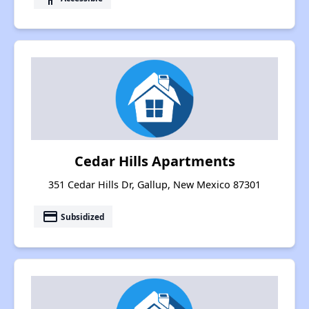
Cedar Hills Apartments
351 Cedar Hills Dr, Gallup, New Mexico 87301
payment
Subsidized