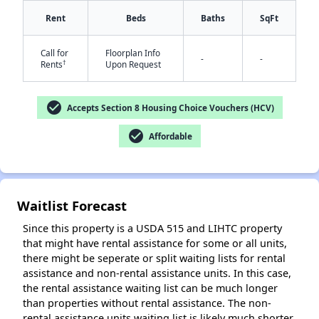
Rent
Beds
Baths
SqFt
Call for
Floorplan Info
-
-
†
Rents
Upon Request
check_circle
Accepts Section 8 Housing Choice Vouchers (HCV)
✕
check_circle
Affordable
Waitlist Forecast
Since this property is a USDA 515 and LIHTC property
that might have rental assistance for some or all units,
there might be seperate or split waiting lists for rental
assistance and non-rental assistance units. In this case,
the rental assistance waiting list can be much longer
than properties without rental assistance. The non-
rental assistance units waiting list is likely much shorter