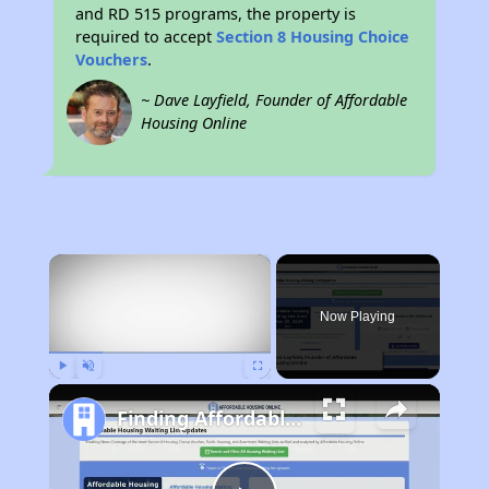
and RD 515 programs, the property is
required to accept
Section 8 Housing Choice
Vouchers
.
~ Dave Layfield, Founder of Affordable
Housing Online
×
Now Playing
Play
Unmute
Fullscreen
Finding Affordable Housing in New Mexico