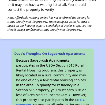
or it may not have a waiting list at all. You should
contact the property to verify.
Note: Affordable Housing Online has not confirmed the waiting list
status directly with the property. This waiting list status forecast is
based on our housing experts' knowledge of similar properties. You
should always confirm this status directly with the property.
Dave's Thoughts On Sagebrush Apartments
Because
Sagebrush Apartments
participates in the USDA Section 515 Rural
Rental Housing program, this property is
likely located in a rural community and may
be one of only a few rental housing choices
in the area. To qualify for residency in a
Section 515 property, you must earn 80% or
less of Area Median Income (AMI). However,
this property also participates in the
LIHTC
program
, so most or all units in the property