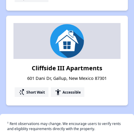
Cliffside III Apartments
601 Dani Dr, Gallup, New Mexico 87301
switch_access_shortcut
accessibility
Short Wait
Accessible
†
Rent observations may change. We encourage users to verify rents
and eligiblity requirements directly with the property.