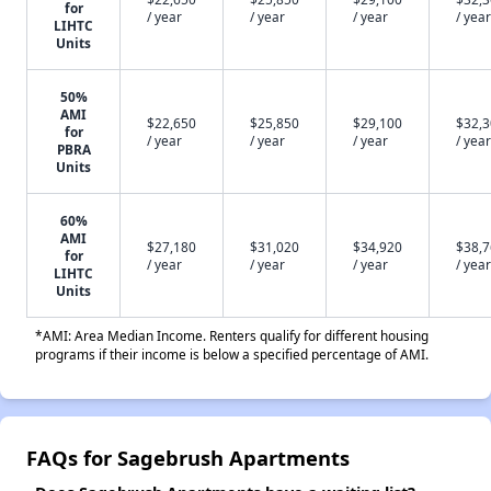
for
/ year
/ year
/ year
/ year
LIHTC
Units
50%
AMI
$22,650
$25,850
$29,100
$32,
for
/ year
/ year
/ year
/ year
PBRA
Units
60%
AMI
$27,180
$31,020
$34,920
$38,
for
/ year
/ year
/ year
/ year
LIHTC
Units
*AMI: Area Median Income. Renters qualify for different housing
programs if their income is below a specified percentage of AMI.
FAQs for Sagebrush Apartments