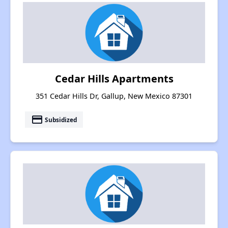
Cedar Hills Apartments
351 Cedar Hills Dr, Gallup, New Mexico 87301
payment
Subsidized