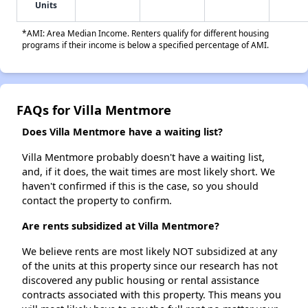
Units
*AMI: Area Median Income. Renters qualify for different housing
programs if their income is below a specified percentage of AMI.
FAQs for Villa Mentmore
Does Villa Mentmore have a waiting list?
Villa Mentmore probably doesn't have a waiting list,
and, if it does, the wait times are most likely short. We
haven't confirmed if this is the case, so you should
contact the property to confirm.
Are rents subsidized at Villa Mentmore?
We believe rents are most likely NOT subsidized at any
of the units at this property since our research has not
discovered any public housing or rental assistance
contracts associated with this property. This means you