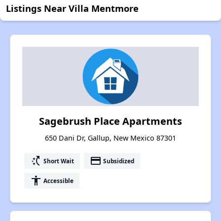
Listings Near Villa Mentmore
Sagebrush Place Apartments
650 Dani Dr, Gallup, New Mexico 87301
switch_access_shortcut
payment
Short Wait
Subsidized
accessibility
Accessible