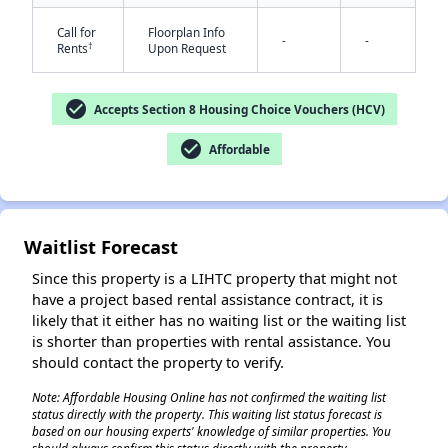
Call for
Floorplan Info
-
-
†
Rents
Upon Request
check_circle
Accepts Section 8 Housing Choice Vouchers (HCV)
check_circle
Affordable
✕
Waitlist Forecast
Since this property is a LIHTC property that might not
have a project based rental assistance contract, it is
likely that it either has no waiting list or the waiting list
is shorter than properties with rental assistance. You
should contact the property to verify.
Note: Affordable Housing Online has not confirmed the waiting list
status directly with the property. This waiting list status forecast is
based on our housing experts' knowledge of similar properties. You