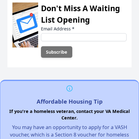
Don't Miss A Waiting
List Opening
Email Address
*
Affordable Housing Tip
If you're a homeless veteran, contact your VA Medical
Center.
You may have an opportunity to apply for a VASH
voucher, which is a Section 8 voucher for homeless