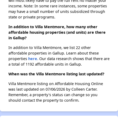
will most likely have to pay the full rent no matter your
income. Note: In some rare instances, some properties
may have a small number of units subsidized through
state or private programs.
In addition to Villa Mentmore, how many other
affordable housing properties (and units) are there
in Gallup?
In addition to Villa Mentmore, we list 22 other
affordable properties in Gallup. Learn about these
properties
here.
Our data research shows that there are
a total of 1192 affordable units in Gallup.
When was the Villa Mentmore listing last updated?
Villa Mentmore listing on Affordable Housing Online
was last updated on 07/06/2026 by Colleen Carter.
Remember, a property's status can change so you
should contact the property to confirm.