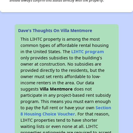
should always confirm this status directly with the property.
Dave's Thoughts On Villa Mentmore
This LIHTC property is among the most
common types of affordable rental housing
in the United States. The
LIHTC program
only provides subsidies to the building’s
owner at construction. No subsidies are
provided directly to the residents, but the
owner must set rents affordable to low-
income renters in the area. Our data
suggests
Villa Mentmore
does not
participate in any project-based rent subsidy
program. This means you must earn enough
to pay the full rent or have your own
Section
8 Housing Choice Voucher
. For that reason,
LIHTC properties tend to have shorter
waiting lists or even none at all. LIHTC
properties nationwide are required to accept