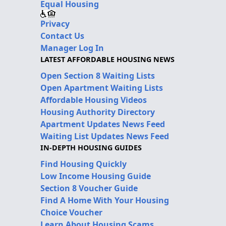
Equal Housing
Privacy
Contact Us
Manager Log In
LATEST AFFORDABLE HOUSING NEWS
Open Section 8 Waiting Lists
Open Apartment Waiting Lists
Affordable Housing Videos
Housing Authority Directory
Apartment Updates News Feed
Waiting List Updates News Feed
IN-DEPTH HOUSING GUIDES
Find Housing Quickly
Low Income Housing Guide
Section 8 Voucher Guide
Find A Home With Your Housing
Choice Voucher
Learn About Housing Scams