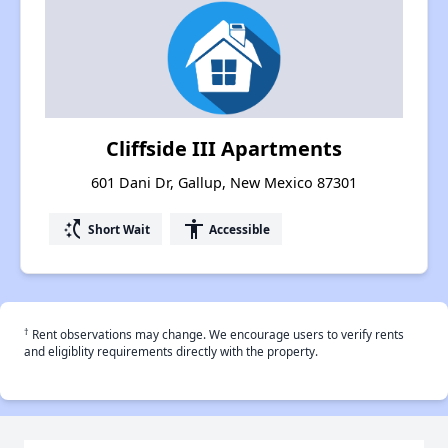
Cliffside III Apartments
601 Dani Dr, Gallup, New Mexico 87301
switch_access_shortcut
accessibility
Short Wait
Accessible
†
Rent observations may change. We encourage users to verify rents
and eligiblity requirements directly with the property.