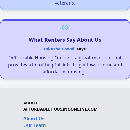
veterans.
What Renters Say About Us
Takesha Powell
says:
"Affordable Housing Online is a great resource that
provides a lot of helpful links to get low-income and
affordable housing."
ABOUT
AFFORDABLEHOUSINGONLINE.COM
About Us
Our Team