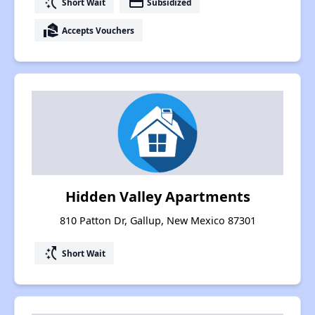
switch_access_shortcut
payment
Short Wait
Subsidized
real_estate_agent
Accepts Vouchers
Hidden Valley Apartments
810 Patton Dr, Gallup, New Mexico 87301
switch_access_shortcut
Short Wait