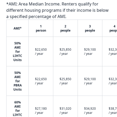
*AMI: Area Median Income. Renters qualify for
different housing programs if their income is below
a specified percentage of AMI.
1
2
3
4
AMI*
person
people
people
peop
50%
AMI
$22,650
$25,850
$29,100
$32,
for
/ year
/ year
/ year
/ year
LIHTC
Units
50%
AMI
$22,650
$25,850
$29,100
$32,
for
/ year
/ year
/ year
/ year
PBRA
Units
60%
AMI
$27,180
$31,020
$34,920
$38,
for
/ year
/ year
/ year
/ year
LIHTC