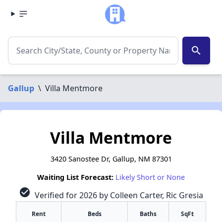
search
Gallup
\
Villa Mentmore
Villa Mentmore
3420 Sanostee Dr, Gallup, NM 87301
Waiting List Forecast:
Likely Short or None
check_circle
Verified for 2026 by Colleen Carter, Ric Gresia
Rent
Beds
Baths
SqFt