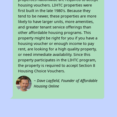
housing vouchers. LIHTC properties were
first built in the late 1980's. Because they
tend to be newer, these properties are more
likely to have larger units, more amenities,
and greater tenant service offerings than
other affordable housing programs. This
property might be right for you if you have a
housing voucher or enough income to pay
rent, are looking for a high quality property,
or need immediate availability. Since this
property participates in the LIHTC program,
the property is required to accept Section 8
Housing Choice Vouchers.
~ Dave Layfield, Founder of Affordable
Housing Online