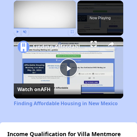
×
Now Playing
Play
Unmute
Fullscreen
Finding Affordable Housing in New Mexico
Play
Watch on
AFH
Video
Finding Affordable Housing in New Mexico
Income Qualification for Villa Mentmore