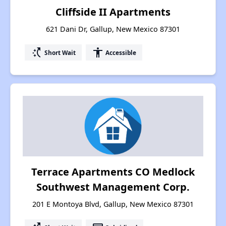
Cliffside II Apartments
621 Dani Dr, Gallup, New Mexico 87301
switch_access_shortcut
accessibility
Short Wait
Accessible
Terrace Apartments CO Medlock
Southwest Management Corp.
201 E Montoya Blvd, Gallup, New Mexico 87301