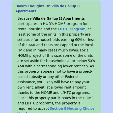
Dave's Thoughts On Villa de Gallup II
Apartments
Because
Villa de Gallup II Apartments
participates in HUD's HOME program for
rental housing and the
LIHTC program
, at
least some of the units in this property are
set aside for households earning 60% or less
of the AMI and rents are capped at the local
FMR and in many cases much lower. For a
HOME project of this size, some of the units
are set aside for households at or below 50%
AMI with a corresponding lower rent cap. As
this property appears not to have a project-
based subsidy or any other Federal
assistance, you likely will have to pay your
own rent, albeit, at a lower rent amount
thanks to the HOME and LIHTC programs.
Since this property participates in the HOME
and LIHTC programs, the property is
required to accept
Section 8 Housing Choice