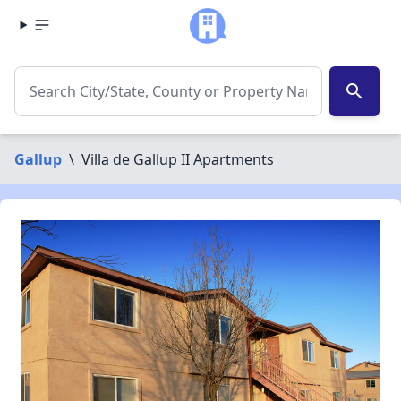
search
Gallup
\
Villa de Gallup II Apartments