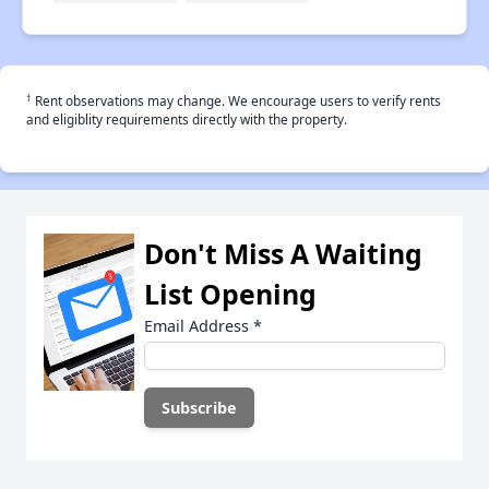
†
Rent observations may change. We encourage users to verify rents
and eligiblity requirements directly with the property.
Don't Miss A Waiting
List Opening
Email Address
*