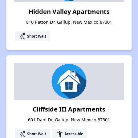
Hidden Valley Apartments
810 Patton Dr, Gallup, New Mexico 87301
switch_access_shortcut
Short Wait
Cliffside III Apartments
601 Dani Dr, Gallup, New Mexico 87301
switch_access_shortcut
accessibility
Short Wait
Accessible