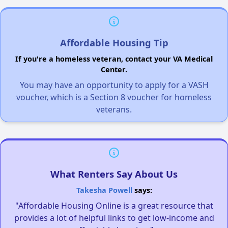
Affordable Housing Tip
If you're a homeless veteran, contact your VA Medical
Center.
You may have an opportunity to apply for a VASH
voucher, which is a Section 8 voucher for homeless
veterans.
What Renters Say About Us
Takesha Powell
says:
"Affordable Housing Online is a great resource that
provides a lot of helpful links to get low-income and