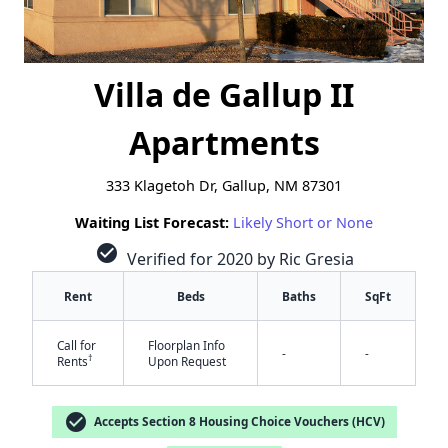
Villa de Gallup II
Apartments
333 Klagetoh Dr, Gallup, NM 87301
Waiting List Forecast:
Likely Short or None
check_circle
Verified for 2020 by Ric Gresia
Rent
Beds
Baths
SqFt
Call for
Floorplan Info
-
-
†
Rents
Upon Request
check_circle
Accepts Section 8 Housing Choice Vouchers (HCV)