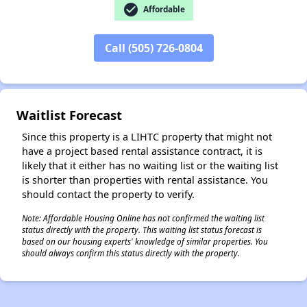
✕
check_circle
Affordable
Call (505) 726-0804
Waitlist Forecast
Since this property is a LIHTC property that might not
have a project based rental assistance contract, it is
likely that it either has no waiting list or the waiting list
is shorter than properties with rental assistance. You
should contact the property to verify.
Note: Affordable Housing Online has not confirmed the waiting list
status directly with the property. This waiting list status forecast is
based on our housing experts' knowledge of similar properties. You
should always confirm this status directly with the property.