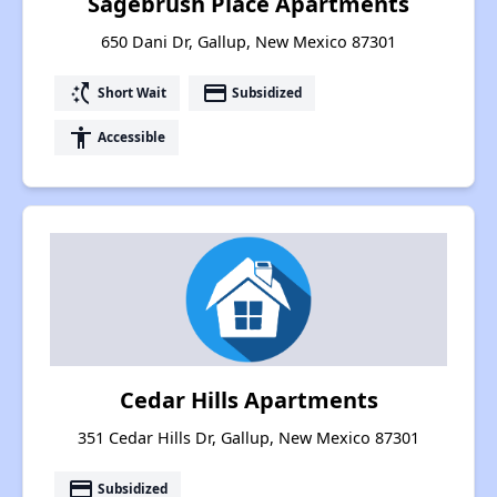
Sagebrush Place Apartments
650 Dani Dr, Gallup, New Mexico 87301
switch_access_shortcut
payment
Short Wait
Subsidized
accessibility
Accessible
Cedar Hills Apartments
351 Cedar Hills Dr, Gallup, New Mexico 87301
payment
Subsidized