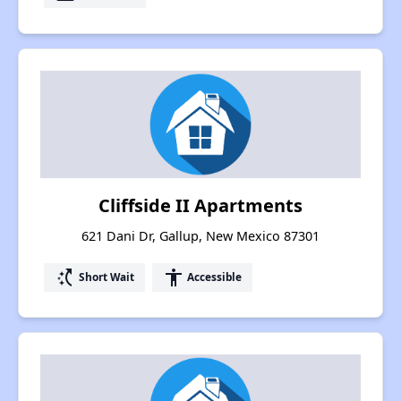
Cliffside II Apartments
621 Dani Dr, Gallup, New Mexico 87301
switch_access_shortcut
accessibility
Short Wait
Accessible