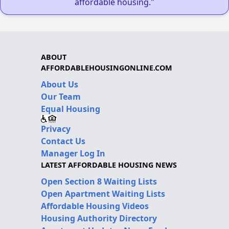
affordable housing."
ABOUT
AFFORDABLEHOUSINGONLINE.COM
About Us
Our Team
Equal Housing
Privacy
Contact Us
Manager Log In
LATEST AFFORDABLE HOUSING NEWS
Open Section 8 Waiting Lists
Open Apartment Waiting Lists
Affordable Housing Videos
Housing Authority Directory