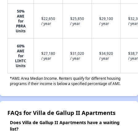
50%
AMI
$22,650
$25,850
$29,100
$32,
for
/ year
/ year
/ year
/ year
PBRA
Units
60%
AMI
$27,180
$31,020
$34,920
$38,
for
/ year
/ year
/ year
/ year
LIHTC
Units
*AMI: Area Median Income. Renters qualify for different housing
programs if their income is below a specified percentage of AMI.
FAQs for Villa de Gallup II Apartments
Does Villa de Gallup II Apartments have a waiting
list?