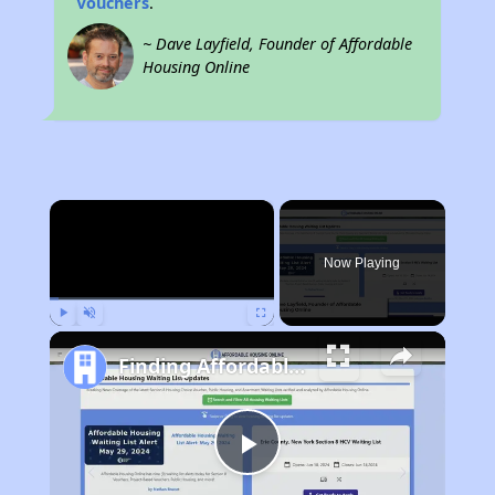
Vouchers
.
~ Dave Layfield, Founder of Affordable
Housing Online
×
Now Playing
Play
Unmute
Fullscreen
Finding Affordable Housing in New Mexico
Play