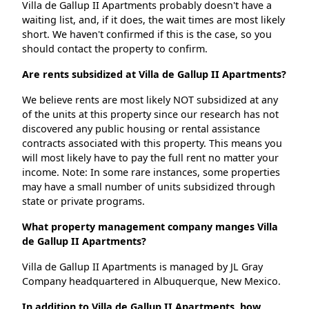
Villa de Gallup II Apartments probably doesn't have a
waiting list, and, if it does, the wait times are most likely
short. We haven't confirmed if this is the case, so you
should contact the property to confirm.
Are rents subsidized at Villa de Gallup II Apartments?
We believe rents are most likely NOT subsidized at any
of the units at this property since our research has not
discovered any public housing or rental assistance
contracts associated with this property. This means you
will most likely have to pay the full rent no matter your
income. Note: In some rare instances, some properties
may have a small number of units subsidized through
state or private programs.
What property management company manges Villa
de Gallup II Apartments?
Villa de Gallup II Apartments is managed by JL Gray
Company headquartered in Albuquerque, New Mexico.
In addition to Villa de Gallup II Apartments, how