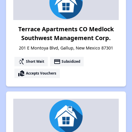
Terrace Apartments CO Medlock
Southwest Management Corp.
201 E Montoya Blvd, Gallup, New Mexico 87301
switch_access_shortcut
payment
Short Wait
Subsidized
real_estate_agent
Accepts Vouchers