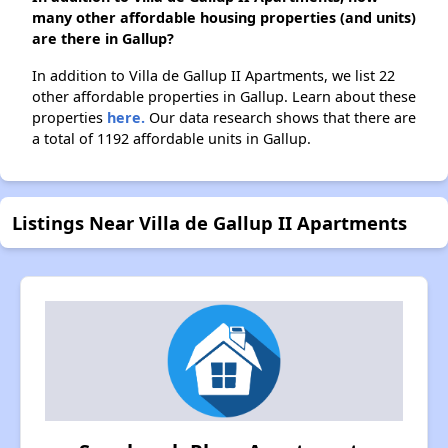
many other affordable housing properties (and units)
are there in Gallup?
In addition to Villa de Gallup II Apartments, we list 22
other affordable properties in Gallup. Learn about these
properties
here.
Our data research shows that there are
a total of 1192 affordable units in Gallup.
Listings Near Villa de Gallup II Apartments