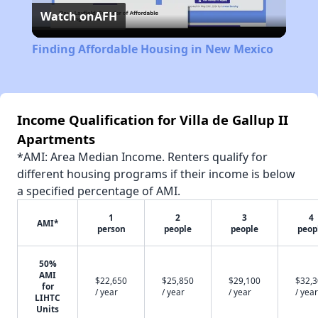
Watch on
AFH
Video
Finding Affordable Housing in New Mexico
Income Qualification for Villa de Gallup II
Apartments
*AMI: Area Median Income. Renters qualify for
different housing programs if their income is below
a specified percentage of AMI.
1
2
3
4
AMI*
person
people
people
peop
50%
AMI
$22,650
$25,850
$29,100
$32,
for
/ year
/ year
/ year
/ year
LIHTC
Units