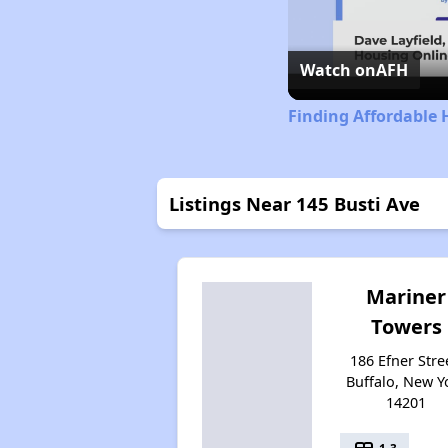
Watch on
AFH
Finding Affordable 
Listings Near 145 Busti Ave
Mariner
Towers
186 Efner Stre
Buffalo, New Y
14201