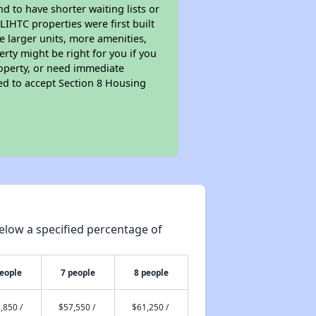
nd to have shorter waiting lists or
LIHTC properties were first built
ve larger units, more amenities,
rty might be right for you if you
roperty, or need immediate
ired to accept Section 8 Housing
elow a specified percentage of
people
7 people
8 people
,850 /
$57,550 /
$61,250 /