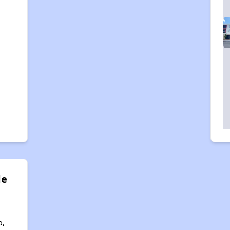
de
o,