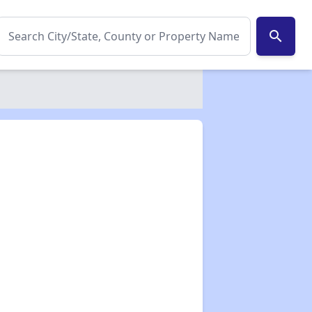
search
✕