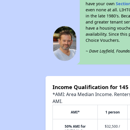
have your own
Sectio
even none at all. LIHT
in the late 1980's. Be
and greater tenant ser
have a housing vouche
availability. Since th
Choice Vouchers.
~ Dave Layfield, Founde
Income Qualification for 145
*AMI: Area Median Income. Renters 
AMI.
AMI*
1 person
50% AMI for
$32,500 /