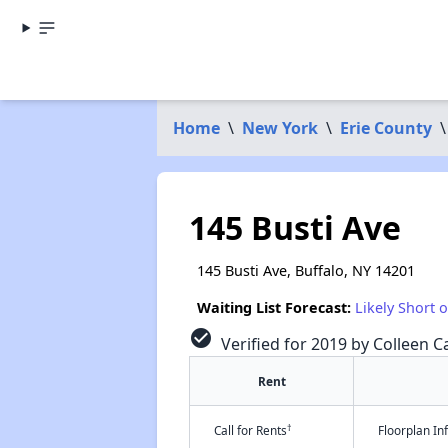
Home
\
New York
\
Erie County
\
145 Busti Ave
145 Busti Ave, Buffalo, NY 14201
Waiting List Forecast:
Likely Short 
check_circle
Verified for 2019 by Colleen Ca
Rent
†
Call for Rents
Floorplan I