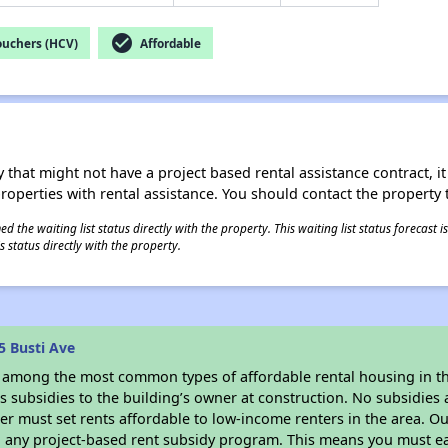
check_circle
ouchers (HCV)
Affordable
 that might not have a project based rental assistance contract, it i
 properties with rental assistance. You should contact the property t
 the waiting list status directly with the property. This waiting list status forecast
 status directly with the property.
5 Busti Ave
s among the most common types of affordable rental housing in t
 subsidies to the building’s owner at construction. No subsidies a
er must set rents affordable to low-income renters in the area. O
n any project-based rent subsidy program. This means you must ea