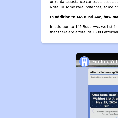
or rental assistance contracts associa
Note: In some rare instances, some p
In addition to 145 Busti Ave, how ma
In addition to 145 Busti Ave, we list 
that there are a total of 13083 afforda
Finding Af