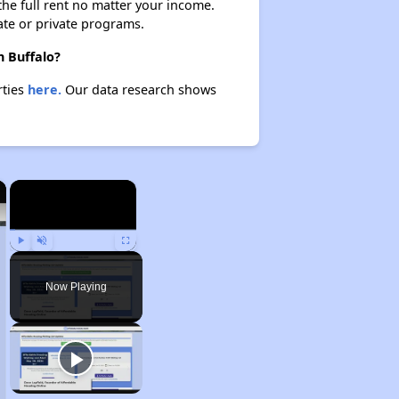
 the full rent no matter your income.
ate or private programs.
n Buffalo?
rties
here.
Our data research shows
×
×
Play
Unmute
Fullscreen
Now Playing