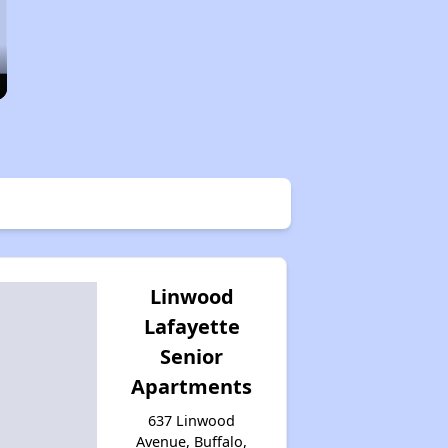
Linwood
Lafayette
Senior
Apartments
637 Linwood
Avenue, Buffalo,