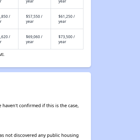
r
year
year
,850 /
$57,550 /
$61,250 /
r
year
year
,620 /
$69,060 /
$73,500 /
r
year
year
MI.
 haven't confirmed if this is the case,
 has not discovered any public housing