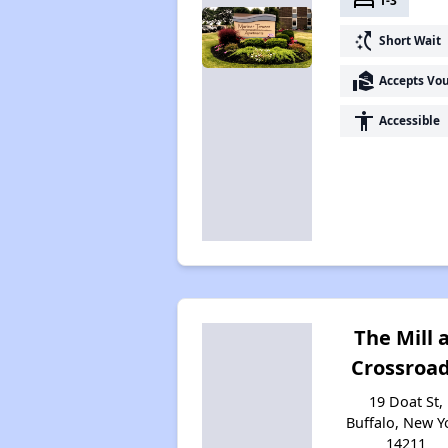
bed
1-3
switch_access_shortcut
Short Wait
real_estate_agent
Accepts Vo
accessibility
Accessible
The Mill 
Crossroa
19 Doat St,
Buffalo, New Y
14211