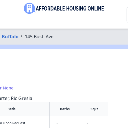
Buffalo
\
145 Busti Ave
or None
rter, Ric Gresia
Beds
Baths
SqFt
nfo Upon Request
-
-