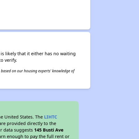
s likely that it either has no waiting
o verify.
 is based on our housing experts' knowledge of
he United States. The
LIHTC
re provided directly to the
ur data suggests
145 Busti Ave
rn enough to pay the full rent or