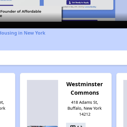
Video
Housing in New York
Westminster
Commons
et,
418 Adams St,
ork
Buffalo, New York
14212