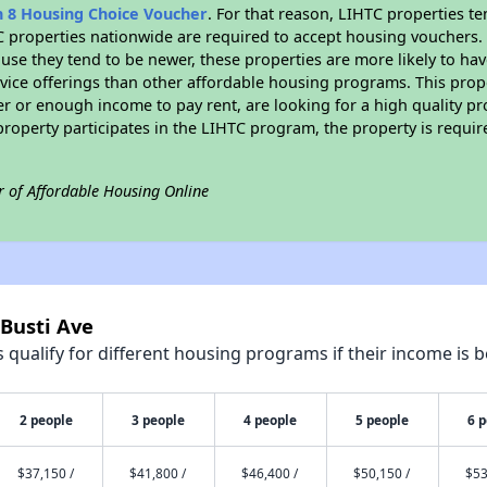
n 8 Housing Choice Voucher
. For that reason, LIHTC properties te
C properties nationwide are required to accept housing vouchers. 
cause they tend to be newer, these properties are more likely to ha
vice offerings than other affordable housing programs. This prope
r or enough income to pay rent, are looking for a high quality p
is property participates in the LIHTC program, the property is requ
r of Affordable Housing Online
 Busti Ave
qualify for different housing programs if their income is b
2 people
3 people
4 people
5 people
6 
$37,150 /
$41,800 /
$46,400 /
$50,150 /
$53