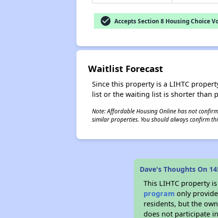
check_circle
Accepts Section 8 Housing Choice V
Waitlist Forecast
Since this property is a LIHTC property
list or the waiting list is shorter than
Note: Affordable Housing Online has not confirmed
similar properties. You should always confirm this
Dave's Thoughts On 14
This LIHTC property i
program
only provides
residents, but the own
does not participate i