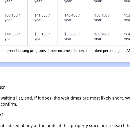
year
year
year
year
yea
$37,150 /
$41,800 /
$46,400 /
$50,150 /
$53
year
year
year
year
yea
$44,580 /
$50,160 /
$55,680 /
$60,180 /
$64
year
year
year
year
yea
different housing programs if their income is below a specified percentage of A
st?
iting list, and, if it does, the wait times are most likely short. We
 confirm.
e?
ubsidized at any of the units at this property since our research