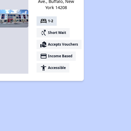
Ave., Buffalo, New
York 14208
bed
1-2
switch_access_shortcut
Short Wait
real_estate_agent
Accepts Vouchers
payment
Income Based
accessibility
Accessible