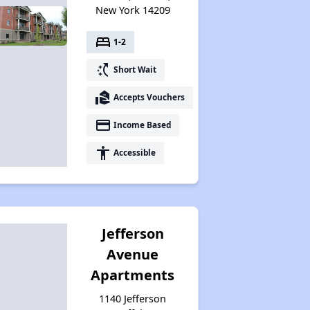
New York 14209
bed
1-2
switch_access_shortcut
Short Wait
real_estate_agent
Accepts Vouchers
payment
Income Based
accessibility
Accessible
Jefferson
Avenue
Apartments
1140 Jefferson