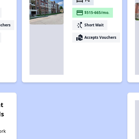
bed
1-2
payment
$515-665/mo.
switch_access_shortcut
uchers
Short Wait
real_estate_agent
Accepts Vouchers
at
ds
ork