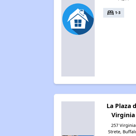
bed
1-3
La Plaza 
Virginia
257 Virginia
Strete, Buffal