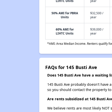
LIHTC Units
year
50% AMI for PBRA
$32,500 /
Units
year
60% AMI for
$39,000 /
LIHTC Units
year
*AMI: Area Median Income. Renters qualify for 
FAQs for 145 Busti Ave
Does 145 Busti Ave have a waiting li
145 Busti Ave probably doesn't have a wa
so you should contact the property to
Are rents subsidized at 145 Busti Av
We believe rents are most likely NOT s