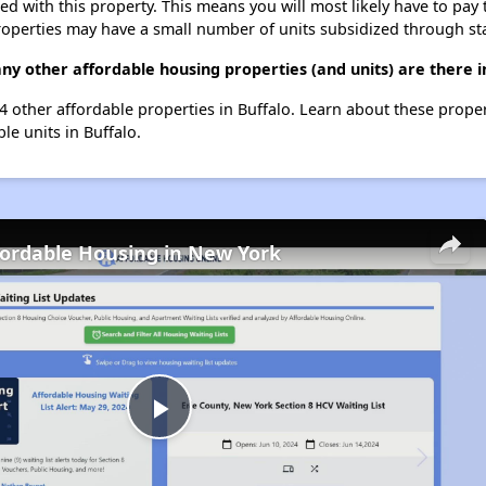
ted with this property. This means you will most likely have to pay
roperties may have a small number of units subsidized through st
ny other affordable housing properties (and units) are there i
144 other affordable properties in Buffalo. Learn about these prope
ble units in Buffalo.
fordable Housing in New York
Play