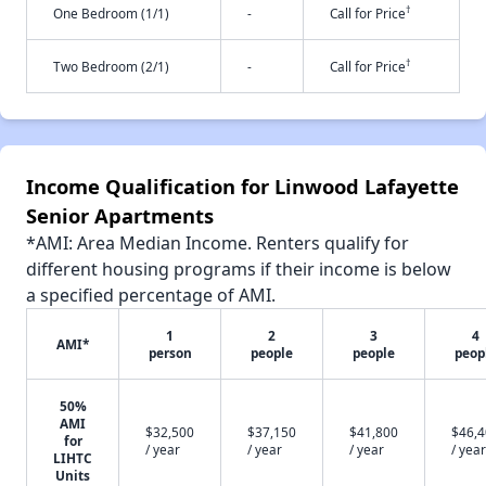
†
One Bedroom (1/1)
-
Call for Price
†
Two Bedroom (2/1)
-
Call for Price
Income Qualification for Linwood Lafayette
Senior Apartments
*AMI: Area Median Income. Renters qualify for
different housing programs if their income is below
a specified percentage of AMI.
1
2
3
4
AMI*
person
people
people
peop
50%
AMI
$32,500
$37,150
$41,800
$46,
for
/ year
/ year
/ year
/ year
LIHTC
Units