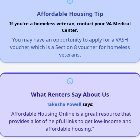
Affordable Housing Tip
If you're a homeless veteran, contact your VA Medical
Center.
You may have an opportunity to apply for a VASH
voucher, which is a Section 8 voucher for homeless
veterans.
What Renters Say About Us
Takesha Powell
says:
"Affordable Housing Online is a great resource that
provides a lot of helpful links to get low-income and
affordable housing."