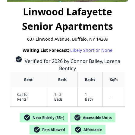
Linwood Lafayette
Senior Apartments
637 Linwood Avenue, Buffalo, NY 14209
Waiting List Forecast:
Likely Short or None
check_circle
Verified for 2026 by Connor Bailey, Lorena
Bentley
Rent
Beds
Baths
SqFt
Call for
1 - 2
1
-
†
Rents
Beds
Bath
check_circle
check_circle
Near Elderly (55+)
Accessible Units
check_circle
check_circle
Pets Allowed
Affordable