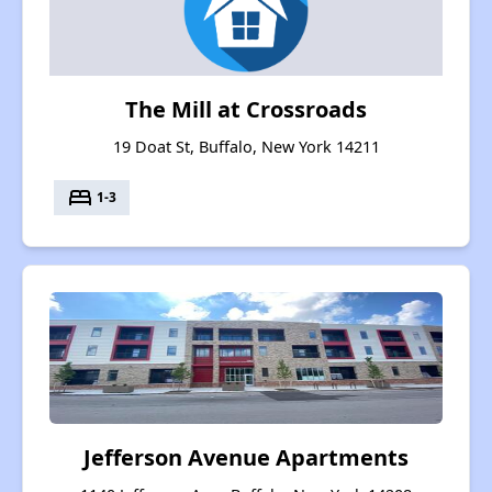
The Mill at Crossroads
19 Doat St, Buffalo, New York 14211
bed
1-3
Jefferson Avenue Apartments