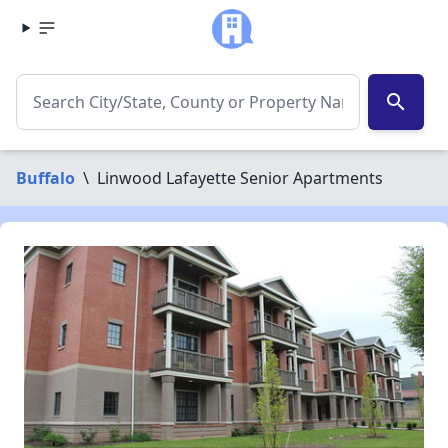
search
Buffalo
\
Linwood Lafayette Senior Apartments