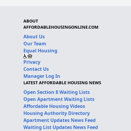
ABOUT
AFFORDABLEHOUSINGONLINE.COM
About Us
Our Team
Equal Housing
Privacy
Contact Us
Manager Log In
LATEST AFFORDABLE HOUSING NEWS
Open Section 8 Waiting Lists
Open Apartment Waiting Lists
Affordable Housing Videos
Housing Authority Directory
Apartment Updates News Feed
Waiting List Updates News Feed