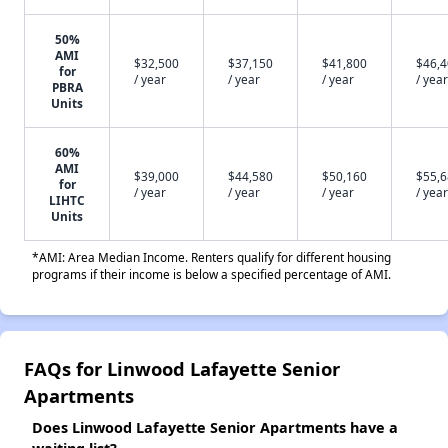
50%
AMI
$32,500
$37,150
$41,800
$46,
for
/ year
/ year
/ year
/ year
PBRA
Units
60%
AMI
$39,000
$44,580
$50,160
$55,
for
/ year
/ year
/ year
/ year
LIHTC
Units
*AMI: Area Median Income. Renters qualify for different housing
programs if their income is below a specified percentage of AMI.
FAQs for Linwood Lafayette Senior
Apartments
Does Linwood Lafayette Senior Apartments have a