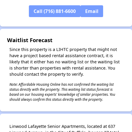
✕
Call (716) 881-6600
Email
Waitlist Forecast
Since this property is a LIHTC property that might not
have a project based rental assistance contract, it is
likely that it either has no waiting list or the waiting list
is shorter than properties with rental assistance. You
should contact the property to verify.
Note: Affordable Housing Online has not confirmed the waiting list
status directly with the property. This waiting list status forecast is
based on our housing experts' knowledge of similar properties. You
should always confirm this status directly with the property.
Linwood Lafayette Senior Apartments, located at 637