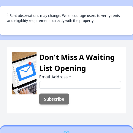
†
Rent observations may change. We encourage users to verify rents
and eligiblity requirements directly with the property.
Don't Miss A Waiting
List Opening
Email Address
*