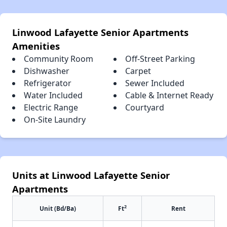
Linwood Lafayette Senior Apartments
Amenities
Community Room
Off-Street Parking
Dishwasher
Carpet
Refrigerator
Sewer Included
Water Included
Cable & Internet Ready
Electric Range
Courtyard
On-Site Laundry
Units at Linwood Lafayette Senior
Apartments
2
Unit (Bd/Ba)
Ft
Rent