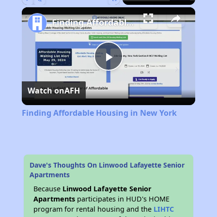
Play
Unmute
Fullscreen
Finding Affordable Housing in New York
Play
Watch on
AFH
Video
Finding Affordable Housing in New York
Dave's Thoughts On Linwood Lafayette Senior
Apartments
Because
Linwood Lafayette Senior
Apartments
participates in HUD's HOME
program for rental housing and the
LIHTC