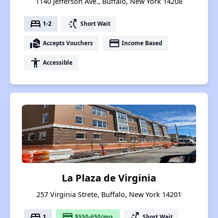
1140 Jefferson Ave., Buffalo, New York 14208
bed
switch_access_shortcut
1-2
Short Wait
real_estate_agent
payment
Accepts Vouchers
Income Based
accessibility
Accessible
La Plaza de Virginia
257 Virginia Strete, Buffalo, New York 14201
bed
payment
switch_access_shortcut
1
$550-650/mo.
Short Wait