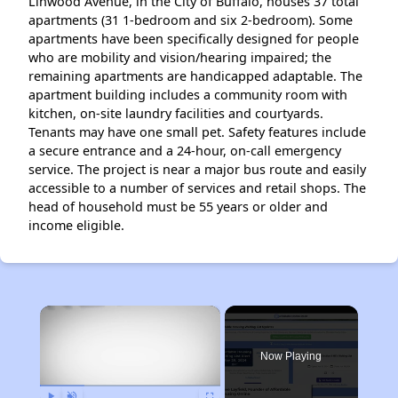
Linwood Avenue, in the City of Buffalo, houses 37 total
apartments (31 1-bedroom and six 2-bedroom). Some
apartments have been specifically designed for people
who are mobility and vision/hearing impaired; the
remaining apartments are handicapped adaptable. The
apartment building includes a community room with
kitchen, on-site laundry facilities and courtyards.
Tenants may have one small pet. Safety features include
a secure entrance and a 24-hour, on-call emergency
service. The project is near a major bus route and easily
accessible to a number of services and retail shops. The
head of household must be 55 years or older and
income eligible.
×
Now Playing