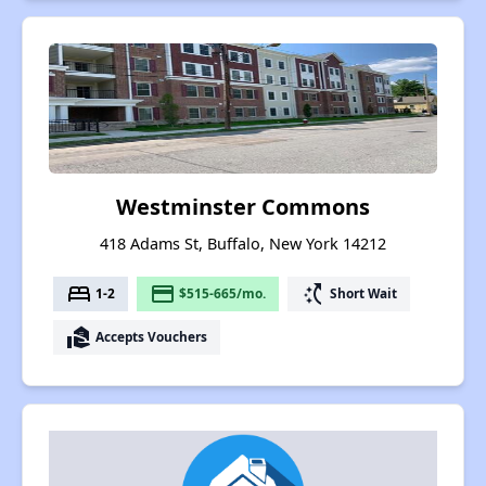
Westminster Commons
418 Adams St, Buffalo, New York 14212
bed
payment
switch_access_shortcut
1-2
$515-665/mo.
Short Wait
real_estate_agent
Accepts Vouchers