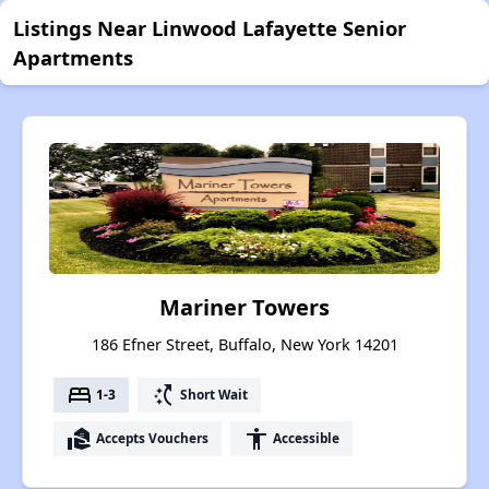
Listings Near Linwood Lafayette Senior
Apartments
Mariner Towers
186 Efner Street, Buffalo, New York 14201
bed
switch_access_shortcut
1-3
Short Wait
real_estate_agent
accessibility
Accepts Vouchers
Accessible