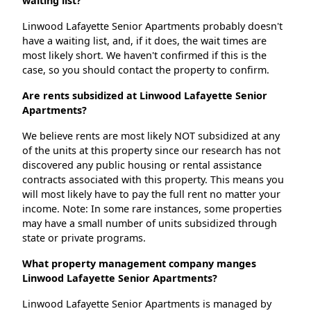
waiting list?
Linwood Lafayette Senior Apartments probably doesn't
have a waiting list, and, if it does, the wait times are
most likely short. We haven't confirmed if this is the
case, so you should contact the property to confirm.
Are rents subsidized at Linwood Lafayette Senior
Apartments?
We believe rents are most likely NOT subsidized at any
of the units at this property since our research has not
discovered any public housing or rental assistance
contracts associated with this property. This means you
will most likely have to pay the full rent no matter your
income. Note: In some rare instances, some properties
may have a small number of units subsidized through
state or private programs.
What property management company manges
Linwood Lafayette Senior Apartments?
Linwood Lafayette Senior Apartments is managed by