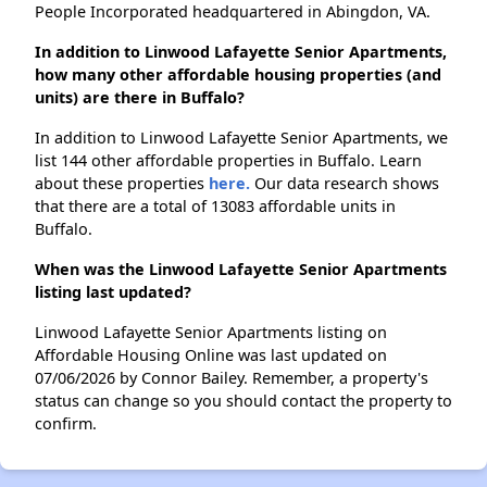
People Incorporated headquartered in Abingdon, VA.
In addition to Linwood Lafayette Senior Apartments,
how many other affordable housing properties (and
units) are there in Buffalo?
In addition to Linwood Lafayette Senior Apartments, we
list 144 other affordable properties in Buffalo. Learn
about these properties
here.
Our data research shows
that there are a total of 13083 affordable units in
Buffalo.
When was the Linwood Lafayette Senior Apartments
listing last updated?
Linwood Lafayette Senior Apartments listing on
Affordable Housing Online was last updated on
07/06/2026 by Connor Bailey. Remember, a property's
status can change so you should contact the property to
confirm.