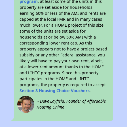
program
, at least some of the units in this
property are set aside for households
earning 60% or less of the AMI and rents are
capped at the local FMR and in many cases
much lower. For a HOME project of this size,
some of the units are set aside for
households at or below 50% AMI with a
corresponding lower rent cap. As this
property appears not to have a project-based
subsidy or any other Federal assistance, you
likely will have to pay your own rent, albeit,
at a lower rent amount thanks to the HOME
and LIHTC programs. Since this property
participates in the HOME and LIHTC
programs, the property is required to accept
Section 8 Housing Choice Vouchers
.
~ Dave Layfield, Founder of Affordable
Housing Online