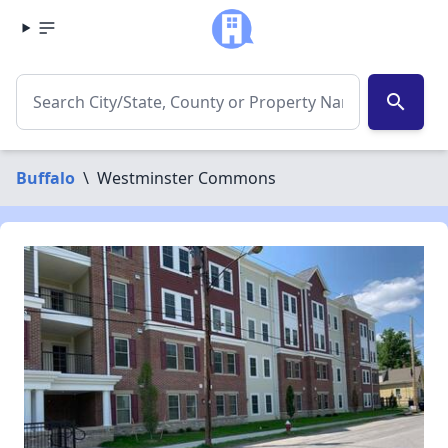
search
Buffalo
\
Westminster Commons