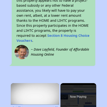
this property appears not to have a project-
based subsidy or any other Federal
assistance, you likely will have to pay your
own rent, albeit, at a lower rent amount
thanks to the HOME and LIHTC programs.
Since this property participates in the HOME
and LIHTC programs, the property is
required to accept
Section 8 Housing Choice
Vouchers
.
~ Dave Layfield, Founder of Affordable
Housing Online
×
Now Playing