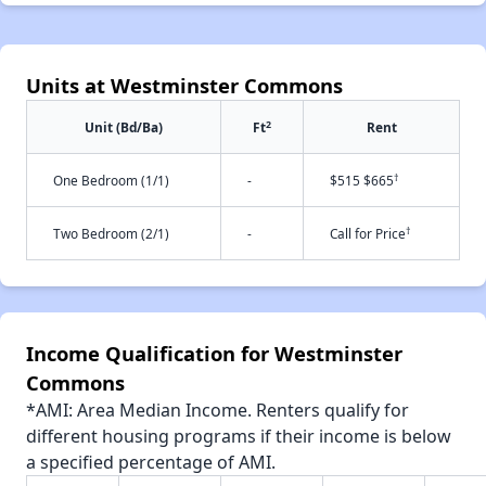
Units at Westminster Commons
2
Unit (Bd/Ba)
Ft
Rent
†
One Bedroom (1/1)
-
$515 $665
†
Two Bedroom (2/1)
-
Call for Price
Income Qualification for Westminster
Commons
*AMI: Area Median Income. Renters qualify for
different housing programs if their income is below
a specified percentage of AMI.