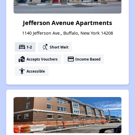
Jefferson Avenue Apartments
1140 Jefferson Ave., Buffalo, New York 14208
bed
switch_access_shortcut
1-2
Short Wait
real_estate_agent
payment
Accepts Vouchers
Income Based
accessibility
Accessible