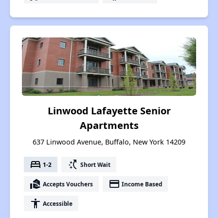
Linwood Lafayette Senior
Apartments
637 Linwood Avenue, Buffalo, New York 14209
bed
switch_access_shortcut
1-2
Short Wait
real_estate_agent
payment
Accepts Vouchers
Income Based
accessibility
Accessible