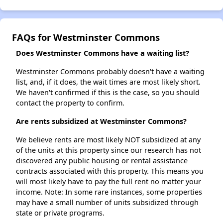
FAQs for Westminster Commons
Does Westminster Commons have a waiting list?
Westminster Commons probably doesn't have a waiting
list, and, if it does, the wait times are most likely short.
We haven't confirmed if this is the case, so you should
contact the property to confirm.
Are rents subsidized at Westminster Commons?
We believe rents are most likely NOT subsidized at any
of the units at this property since our research has not
discovered any public housing or rental assistance
contracts associated with this property. This means you
will most likely have to pay the full rent no matter your
income. Note: In some rare instances, some properties
may have a small number of units subsidized through
state or private programs.