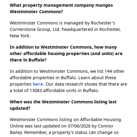
What property management company manges
Westminster Commons?
Westminster Commons is managed by Rochester's
Cornerstone Group, Ltd. headquartered in Rochester,
New York.
In addition to Westminster Commons, how many
other affordable housing properties (and units) are
there in Buffalo?
In addition to Westminster Commons, we list 144 other
affordable properties in Buffalo. Learn about these
properties
here.
Our data research shows that there are
a total of 13083 affordable units in Buffalo.
When was the Westminster Commons listing last
updated?
Westminster Commons listing on Affordable Housing
Online was last updated on 07/06/2026 by Connor
Bailey. Remember, a property's status can change so