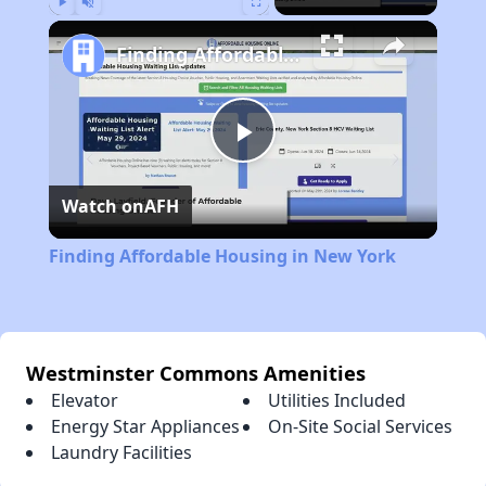
Play
Unmute
Fullscreen
Finding Affordable Housing in New York
Play
Watch on
AFH
Video
Finding Affordable Housing in New York
Westminster Commons Amenities
Elevator
Utilities Included
Energy Star Appliances
On-Site Social Services
Laundry Facilities