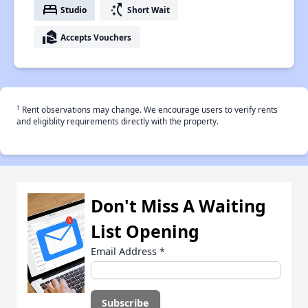
bed
switch_access_shortcut
Studio
Short Wait
real_estate_agent
Accepts Vouchers
†
Rent observations may change. We encourage users to verify rents
and eligiblity requirements directly with the property.
Don't Miss A Waiting
List Opening
Email Address
*