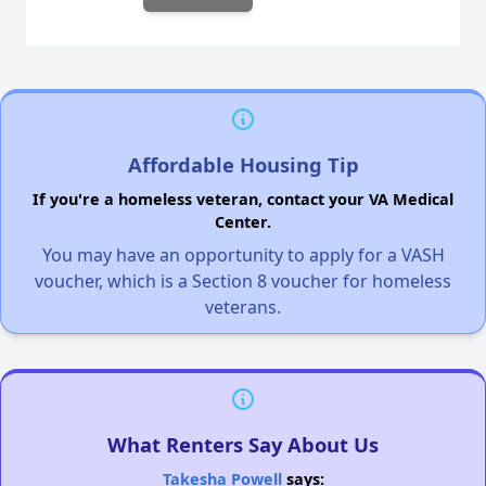
Affordable Housing Tip
If you're a homeless veteran, contact your VA Medical
Center.
You may have an opportunity to apply for a VASH
voucher, which is a Section 8 voucher for homeless
veterans.
What Renters Say About Us
Takesha Powell
says: