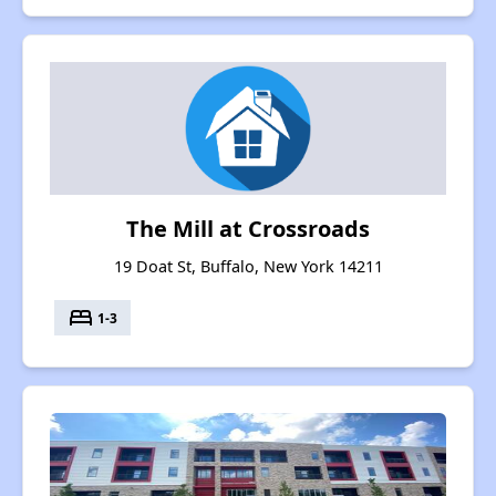
The Mill at Crossroads
19 Doat St, Buffalo, New York 14211
bed
1-3