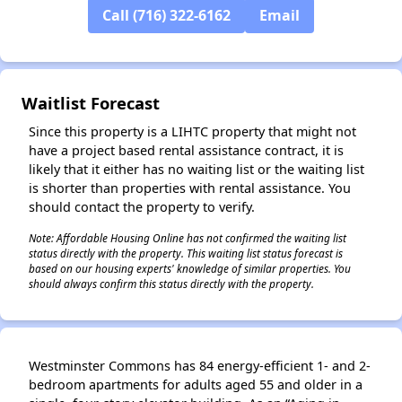
Call (716) 322-6162
Email
✕
Waitlist Forecast
Since this property is a LIHTC property that might not
have a project based rental assistance contract, it is
likely that it either has no waiting list or the waiting list
is shorter than properties with rental assistance. You
should contact the property to verify.
Note: Affordable Housing Online has not confirmed the waiting list
status directly with the property. This waiting list status forecast is
based on our housing experts' knowledge of similar properties. You
should always confirm this status directly with the property.
Westminster Commons has 84 energy-efficient 1- and 2-
bedroom apartments for adults aged 55 and older in a