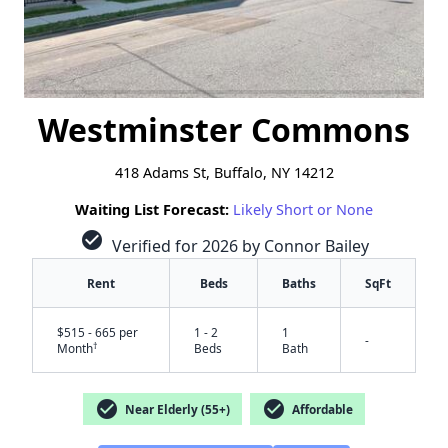
Westminster Commons
418 Adams St, Buffalo, NY 14212
Waiting List Forecast:
Likely Short or None
check_circle
Verified for 2026 by Connor Bailey
Rent
Beds
Baths
SqFt
$515 - 665 per
1 - 2
1
-
†
Month
Beds
Bath
check_circle
check_circle
Near Elderly (55+)
Affordable