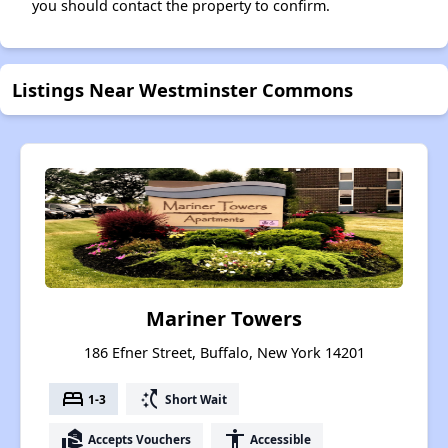
you should contact the property to confirm.
Listings Near Westminster Commons
Mariner Towers
186 Efner Street, Buffalo, New York 14201
bed
switch_access_shortcut
1-3
Short Wait
real_estate_agent
accessibility
Accepts Vouchers
Accessible