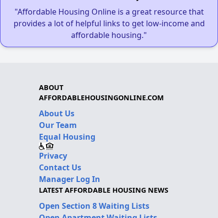
"Affordable Housing Online is a great resource that
provides a lot of helpful links to get low-income and
affordable housing."
ABOUT
AFFORDABLEHOUSINGONLINE.COM
About Us
Our Team
Equal Housing
Privacy
Contact Us
Manager Log In
LATEST AFFORDABLE HOUSING NEWS
Open Section 8 Waiting Lists
Open Apartment Waiting Lists