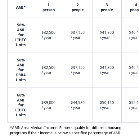
1
2
3
4
AMI*
person
people
people
peop
50%
AMI
$32,500
$37,150
$41,800
$46,
for
/ year
/ year
/ year
/ year
LIHTC
Units
50%
AMI
$32,500
$37,150
$41,800
$46,
for
/ year
/ year
/ year
/ year
PBRA
Units
60%
AMI
$39,000
$44,580
$50,160
$55,
for
/ year
/ year
/ year
/ year
LIHTC
Units
*AMI: Area Median Income. Renters qualify for different housing
programs if their income is below a specified percentage of AMI.