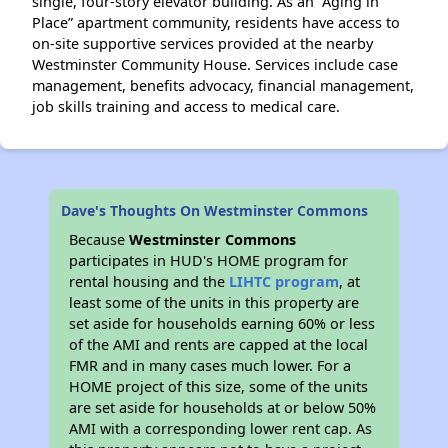
single, four-story elevator building. As an “Aging in
Place” apartment community, residents have access to
on-site supportive services provided at the nearby
Westminster Community House. Services include case
management, benefits advocacy, financial management,
job skills training and access to medical care.
Dave's Thoughts On Westminster Commons
Because
Westminster Commons
participates in HUD's HOME program for
rental housing and the
LIHTC program
, at
least some of the units in this property are
set aside for households earning 60% or less
of the AMI and rents are capped at the local
FMR and in many cases much lower. For a
HOME project of this size, some of the units
are set aside for households at or below 50%
AMI with a corresponding lower rent cap. As