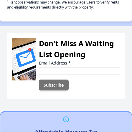
†
Rent observations may change. We encourage users to verify rents
and eligiblity requirements directly with the property.
Don't Miss A Waiting
List Opening
Email Address
*
Affordable Housing Tip