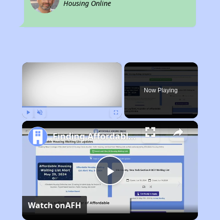
Housing Online
×
Now Playing
Play
Unmute
Fullscreen
Finding Affordable Housing in New York
Play
Watch on
AFH
Video