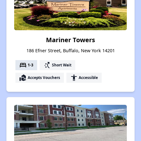
Mariner Towers
186 Efner Street, Buffalo, New York 14201
bed
switch_access_shortcut
1-3
Short Wait
real_estate_agent
accessibility
Accepts Vouchers
Accessible