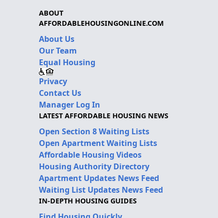
ABOUT
AFFORDABLEHOUSINGONLINE.COM
About Us
Our Team
Equal Housing
Privacy
Contact Us
Manager Log In
LATEST AFFORDABLE HOUSING NEWS
Open Section 8 Waiting Lists
Open Apartment Waiting Lists
Affordable Housing Videos
Housing Authority Directory
Apartment Updates News Feed
Waiting List Updates News Feed
IN-DEPTH HOUSING GUIDES
Find Housing Quickly