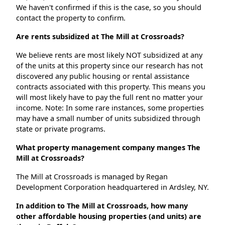
We haven't confirmed if this is the case, so you should
contact the property to confirm.
Are rents subsidized at The Mill at Crossroads?
We believe rents are most likely NOT subsidized at any
of the units at this property since our research has not
discovered any public housing or rental assistance
contracts associated with this property. This means you
will most likely have to pay the full rent no matter your
income. Note: In some rare instances, some properties
may have a small number of units subsidized through
state or private programs.
What property management company manges The
Mill at Crossroads?
The Mill at Crossroads is managed by Regan
Development Corporation headquartered in Ardsley, NY.
In addition to The Mill at Crossroads, how many
other affordable housing properties (and units) are