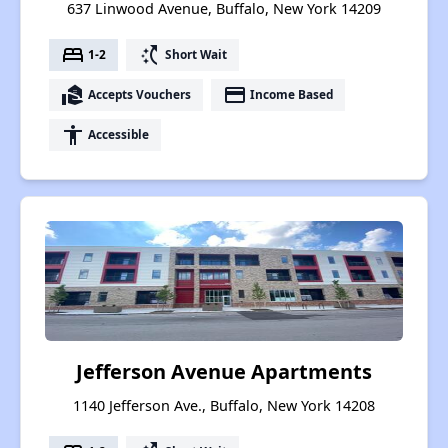
637 Linwood Avenue, Buffalo, New York 14209
bed
switch_access_shortcut
1-2
Short Wait
real_estate_agent
payment
Accepts Vouchers
Income Based
accessibility
Accessible
Jefferson Avenue Apartments
1140 Jefferson Ave., Buffalo, New York 14208