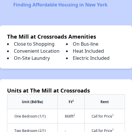
Finding Affordable Housing in New York
The Mill at Crossroads Amenities
Close to Shopping
On Bus-line
Convenient Location
Heat Included
On-Site Laundry
Electric Included
Units at The Mill at Crossroads
2
Unit (Bd/Ba)
Ft
Rent
2
†
One Bedroom (1/1)
868ft
Call for Price
†
Two Bedroom (2/1)
-
Call for Price