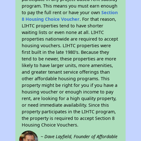
program. This means you must earn enough
to pay the full rent or have your own
Section
8 Housing Choice Voucher
. For that reason,
LIHTC properties tend to have shorter
waiting lists or even none at all. LIHTC
properties nationwide are required to accept
housing vouchers. LIHTC properties were
first built in the late 1980's. Because they
tend to be newer, these properties are more
likely to have larger units, more amenities,
and greater tenant service offerings than
other affordable housing programs. This
property might be right for you if you have a
housing voucher or enough income to pay
rent, are looking for a high quality property,
or need immediate availability. Since this
property participates in the LIHTC program,
the property is required to accept Section 8
Housing Choice Vouchers.
~ Dave Layfield, Founder of Affordable