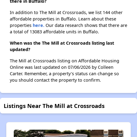
there in Buffalo?
In addition to The Mill at Crossroads, we list 144 other
affordable properties in Buffalo. Learn about these
properties
here.
Our data research shows that there are
a total of 13083 affordable units in Buffalo.
When was the The Mill at Crossroads listing last
updated?
The Mill at Crossroads listing on Affordable Housing
Online was last updated on 07/06/2026 by Colleen
Carter. Remember, a property's status can change so
you should contact the property to confirm.
Listings Near The Mill at Crossroads