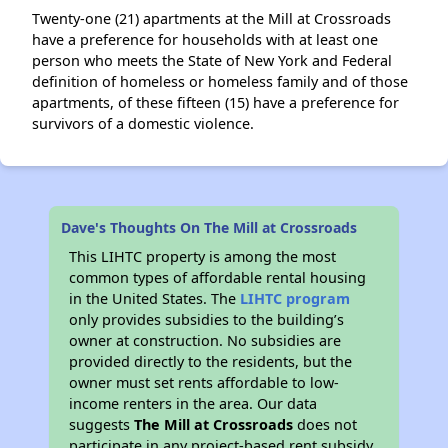
Twenty-one (21) apartments at the Mill at Crossroads
have a preference for households with at least one
person who meets the State of New York and Federal
definition of homeless or homeless family and of those
apartments, of these fifteen (15) have a preference for
survivors of a domestic violence.
Dave's Thoughts On The Mill at Crossroads
This LIHTC property is among the most
common types of affordable rental housing
in the United States. The
LIHTC program
only provides subsidies to the building’s
owner at construction. No subsidies are
provided directly to the residents, but the
owner must set rents affordable to low-
income renters in the area. Our data
suggests
The Mill at Crossroads
does not
participate in any project-based rent subsidy