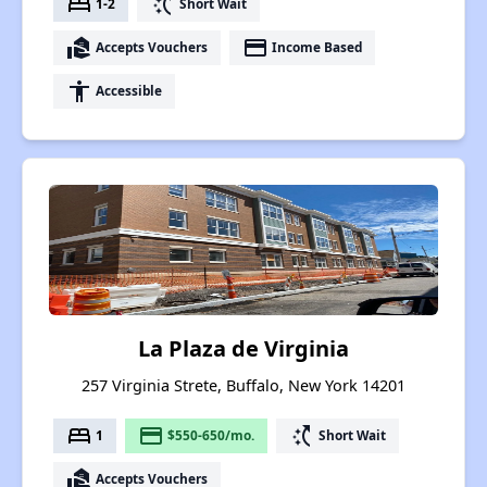
bed
switch_access_shortcut
1-2
Short Wait
real_estate_agent
payment
Accepts Vouchers
Income Based
accessibility
Accessible
La Plaza de Virginia
257 Virginia Strete, Buffalo, New York 14201
bed
payment
switch_access_shortcut
1
$550-650/mo.
Short Wait
real_estate_agent
Accepts Vouchers