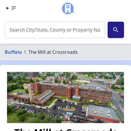
search
Buffalo
\
The Mill at Crossroads