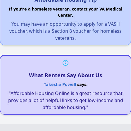
If you're a homeless veteran, contact your VA Medical
Center.
You may have an opportunity to apply for a VASH
voucher, which is a Section 8 voucher for homeless
veterans.
What Renters Say About Us
Takesha Powell
says:
"Affordable Housing Online is a great resource that
provides a lot of helpful links to get low-income and
affordable housing."