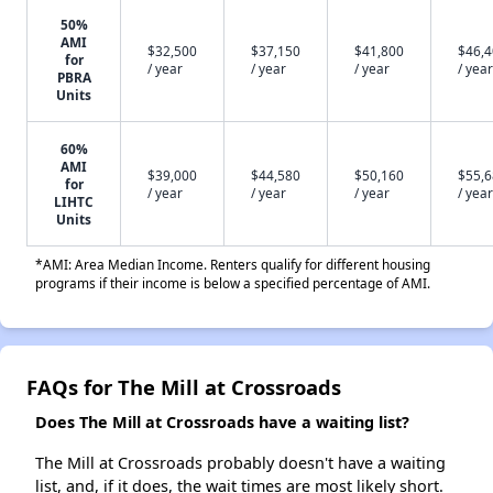
50%
AMI
$32,500
$37,150
$41,800
$46,
for
/ year
/ year
/ year
/ year
PBRA
Units
60%
AMI
$39,000
$44,580
$50,160
$55,
for
/ year
/ year
/ year
/ year
LIHTC
Units
*AMI: Area Median Income. Renters qualify for different housing
programs if their income is below a specified percentage of AMI.
FAQs for The Mill at Crossroads
Does The Mill at Crossroads have a waiting list?
The Mill at Crossroads probably doesn't have a waiting
list, and, if it does, the wait times are most likely short.