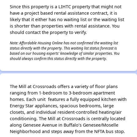
Since this property is a LIHTC property that might not
have a project based rental assistance contract, it is
likely that it either has no waiting list or the waiting list
is shorter than properties with rental assistance. You
should contact the property to verify.
Note: Affordable Housing Online has not confirmed the waiting list
status directly with the property. This waiting list status forecast is
based on our housing experts' knowledge of similar properties. You
should always confirm this status directly with the property.
The Mill at Crossroads offers a variety of floor plans
ranging from 1-bedroom to 3-bedroom apartment
homes. Each unit features a fully equipped kitchen with
Energy Star appliances, spacious bedrooms, large
closets, and individual resident-controlled heating/air
conditioning. The Mill at Crossroads is centrally located
along Genesee Avenue in Buffalo’s Genesee/Moselle
Neighborhood and steps away from the NFTA bus stop.