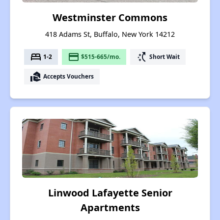
Westminster Commons
418 Adams St, Buffalo, New York 14212
bed
payment
switch_access_shortcut
1-2
$515-665/mo.
Short Wait
real_estate_agent
Accepts Vouchers
Linwood Lafayette Senior
Apartments