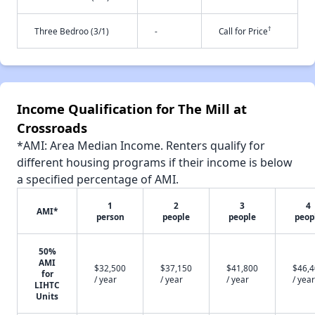
†
Three Bedroo (3/1)
-
Call for Price
Income Qualification for The Mill at
Crossroads
*AMI: Area Median Income. Renters qualify for
different housing programs if their income is below
a specified percentage of AMI.
1
2
3
4
AMI*
person
people
people
peop
50%
AMI
$32,500
$37,150
$41,800
$46,
for
/ year
/ year
/ year
/ year
LIHTC
Units