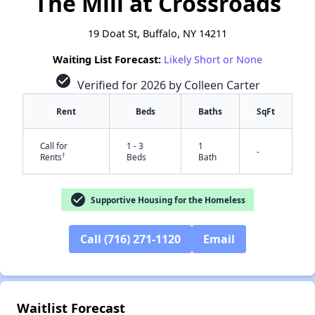
The Mill at Crossroads
19 Doat St, Buffalo, NY 14211
Waiting List Forecast:
Likely Short or None
check_circle
Verified for 2026 by Colleen Carter
Rent
Beds
Baths
SqFt
Call for
1 - 3
1
-
†
Rents
Beds
Bath
check_circle
Supportive Housing for the Homeless
Call (716) 271-1120
Email
✕
Waitlist Forecast