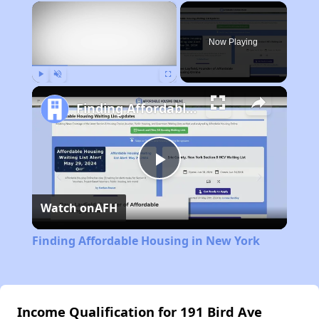
×
Now Playing
Play
Unmute
Fullscreen
Finding Affordable Housing in New York
Play
Watch on
AFH
Video
Finding Affordable Housing in New York
Income Qualification for 191 Bird Ave