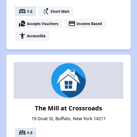
bed
switch_access_shortcut
1-2
Short Wait
real_estate_agent
payment
Accepts Vouchers
Income Based
accessibility
Accessible
The Mill at Crossroads
19 Doat St, Buffalo, New York 14211
bed
1-3