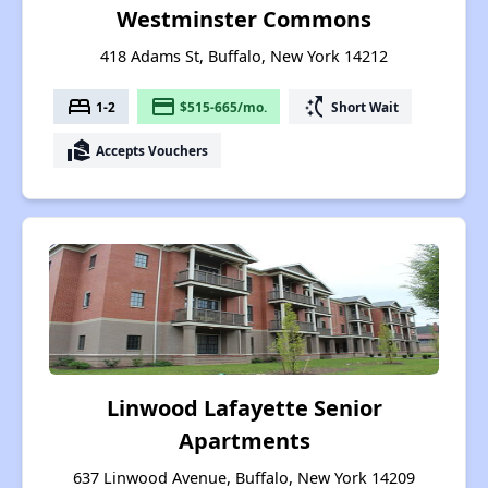
Westminster Commons
418 Adams St, Buffalo, New York 14212
bed
payment
switch_access_shortcut
1-2
$515-665/mo.
Short Wait
real_estate_agent
Accepts Vouchers
Linwood Lafayette Senior
Apartments
637 Linwood Avenue, Buffalo, New York 14209