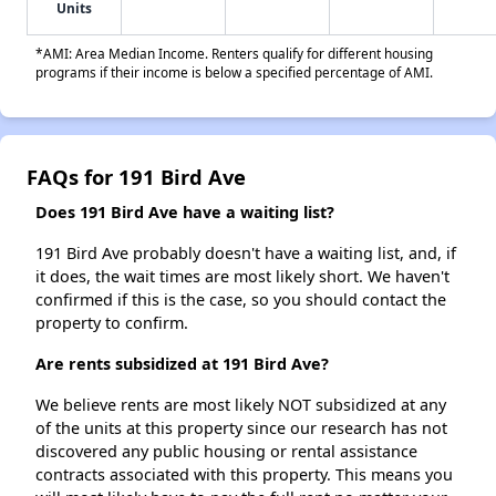
Units
*AMI: Area Median Income. Renters qualify for different housing
programs if their income is below a specified percentage of AMI.
FAQs for 191 Bird Ave
Does 191 Bird Ave have a waiting list?
191 Bird Ave probably doesn't have a waiting list, and, if
it does, the wait times are most likely short. We haven't
confirmed if this is the case, so you should contact the
property to confirm.
Are rents subsidized at 191 Bird Ave?
We believe rents are most likely NOT subsidized at any
of the units at this property since our research has not
discovered any public housing or rental assistance
contracts associated with this property. This means you