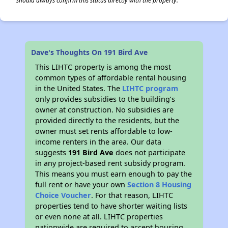
should always confirm this status directly with the property.
Dave's Thoughts On 191 Bird Ave
This LIHTC property is among the most
common types of affordable rental housing
in the United States. The
LIHTC program
only provides subsidies to the building’s
owner at construction. No subsidies are
provided directly to the residents, but the
owner must set rents affordable to low-
income renters in the area. Our data
suggests
191 Bird Ave
does not participate
in any project-based rent subsidy program.
This means you must earn enough to pay the
full rent or have your own
Section 8 Housing
Choice Voucher
. For that reason, LIHTC
properties tend to have shorter waiting lists
or even none at all. LIHTC properties
nationwide are required to accept housing