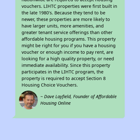
vouchers. LIHTC properties were first built in
the late 1980's. Because they tend to be
newer, these properties are more likely to
have larger units, more amenities, and
greater tenant service offerings than other
affordable housing programs. This property
might be right for you if you have a housing
voucher or enough income to pay rent, are
looking for a high quality property, or need
immediate availability. Since this property
participates in the LIHTC program, the
property is required to accept Section 8
Housing Choice Vouchers.
~ Dave Layfield, Founder of Affordable
Housing Online