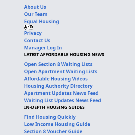
About Us
Our Team
Equal Housing
Privacy
Contact Us
Manager Log In
LATEST AFFORDABLE HOUSING NEWS
Open Section 8 Waiting Lists
Open Apartment Waiting Lists
Affordable Housing Videos
Housing Authority Directory
Apartment Updates News Feed
Waiting List Updates News Feed
IN-DEPTH HOUSING GUIDES
Find Housing Quickly
Low Income Housing Guide
Section 8 Voucher Guide