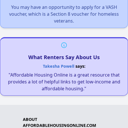
You may have an opportunity to apply for a VASH
voucher, which is a Section 8 voucher for homeless
veterans.
What Renters Say About Us
Takesha Powell
says:
"Affordable Housing Online is a great resource that
provides a lot of helpful links to get low-income and
affordable housing."
ABOUT
AFFORDABLEHOUSINGONLINE.COM