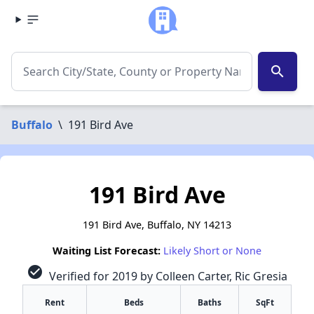
search
Buffalo
\
191 Bird Ave
191 Bird Ave
191 Bird Ave, Buffalo, NY 14213
Waiting List Forecast:
Likely Short or None
check_circle
Verified for 2019 by Colleen Carter, Ric Gresia
Rent
Beds
Baths
SqFt