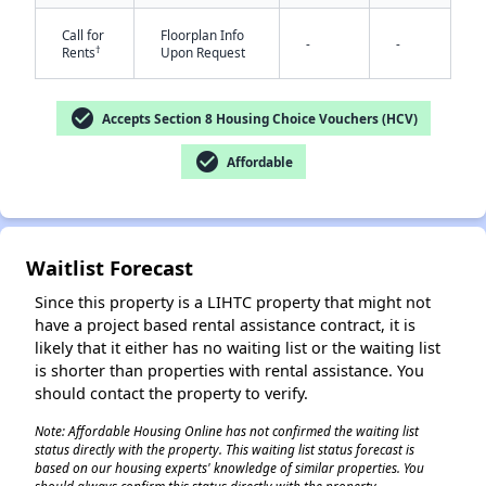
Call for
Floorplan Info
-
-
†
Rents
Upon Request
check_circle
Accepts Section 8 Housing Choice Vouchers (HCV)
check_circle
Affordable
✕
Waitlist Forecast
Since this property is a LIHTC property that might not
have a project based rental assistance contract, it is
likely that it either has no waiting list or the waiting list
is shorter than properties with rental assistance. You
should contact the property to verify.
Note: Affordable Housing Online has not confirmed the waiting list
status directly with the property. This waiting list status forecast is
based on our housing experts' knowledge of similar properties. You