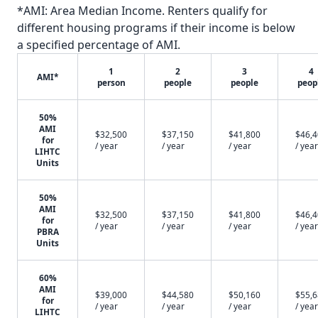
*AMI: Area Median Income. Renters qualify for
different housing programs if their income is below
a specified percentage of AMI.
1
2
3
4
AMI*
person
people
people
peop
50%
AMI
$32,500
$37,150
$41,800
$46,
for
/ year
/ year
/ year
/ year
LIHTC
Units
50%
AMI
$32,500
$37,150
$41,800
$46,
for
/ year
/ year
/ year
/ year
PBRA
Units
60%
AMI
$39,000
$44,580
$50,160
$55,
for
/ year
/ year
/ year
/ year
LIHTC