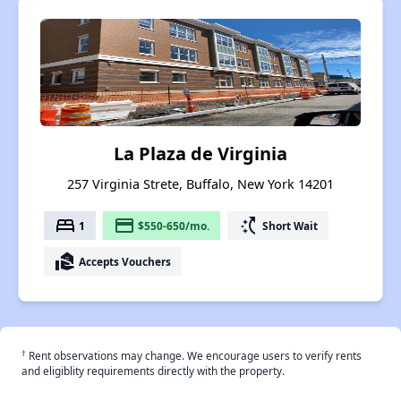
La Plaza de Virginia
257 Virginia Strete, Buffalo, New York 14201
bed
payment
switch_access_shortcut
1
$550-650/mo.
Short Wait
real_estate_agent
Accepts Vouchers
†
Rent observations may change. We encourage users to verify rents
and eligiblity requirements directly with the property.