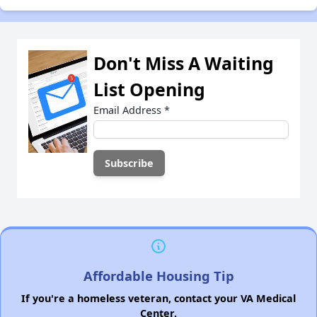
Don't Miss A Waiting
List Opening
Email Address
*
Affordable Housing Tip
If you're a homeless veteran, contact your VA Medical
Center.