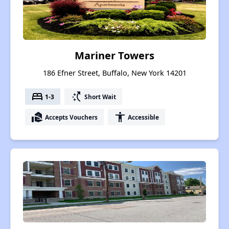
Mariner Towers
186 Efner Street, Buffalo, New York 14201
bed
switch_access_shortcut
1-3
Short Wait
real_estate_agent
accessibility
Accepts Vouchers
Accessible