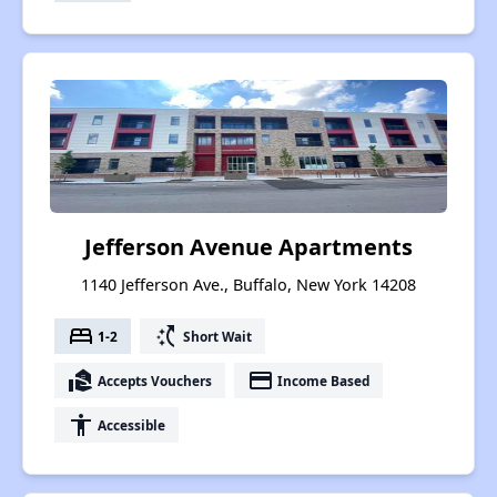
Jefferson Avenue Apartments
1140 Jefferson Ave., Buffalo, New York 14208
bed
switch_access_shortcut
1-2
Short Wait
real_estate_agent
payment
Accepts Vouchers
Income Based
accessibility
Accessible