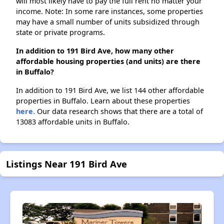
will most likely have to pay the full rent no matter your
income. Note: In some rare instances, some properties
may have a small number of units subsidized through
state or private programs.
In addition to 191 Bird Ave, how many other
affordable housing properties (and units) are there
in Buffalo?
In addition to 191 Bird Ave, we list 144 other affordable
properties in Buffalo. Learn about these properties
here.
Our data research shows that there are a total of
13083 affordable units in Buffalo.
Listings Near 191 Bird Ave