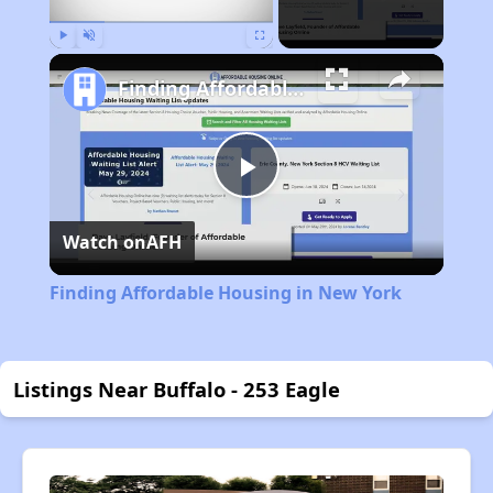
Play
Unmute
Fullscreen
Finding Affordable Housing in New York
Play
Watch on
AFH
Video
Finding Affordable Housing in New York
Listings Near Buffalo - 253 Eagle