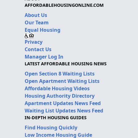
AFFORDABLEHOUSINGONLINE.COM
About Us
Our Team
Equal Housing
Privacy
Contact Us
Manager Log In
LATEST AFFORDABLE HOUSING NEWS
Open Section 8 Waiting Lists
Open Apartment Waiting Lists
Affordable Housing Videos
Housing Authority Directory
Apartment Updates News Feed
Waiting List Updates News Feed
IN-DEPTH HOUSING GUIDES
Find Housing Quickly
Low Income Housing Guide