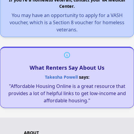
Center.
You may have an opportunity to apply for a VASH
voucher, which is a Section 8 voucher for homeless
veterans.
What Renters Say About Us
Takesha Powell
says:
"Affordable Housing Online is a great resource that
provides a lot of helpful links to get low-income and
affordable housing."
ABOUT