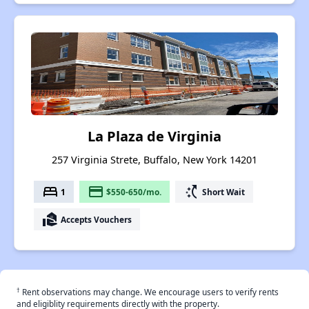
La Plaza de Virginia
257 Virginia Strete, Buffalo, New York 14201
bed
payment
switch_access_shortcut
1
$550-650/mo.
Short Wait
real_estate_agent
Accepts Vouchers
†
Rent observations may change. We encourage users to verify rents
and eligiblity requirements directly with the property.