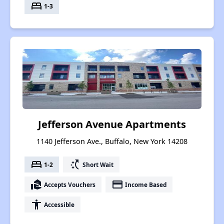
bed
1-3
Jefferson Avenue Apartments
1140 Jefferson Ave., Buffalo, New York 14208
bed
switch_access_shortcut
1-2
Short Wait
real_estate_agent
payment
Accepts Vouchers
Income Based
accessibility
Accessible