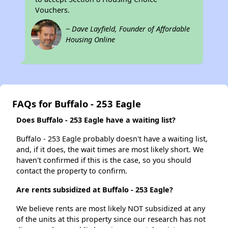
Vouchers.
~ Dave Layfield, Founder of Affordable
Housing Online
FAQs for Buffalo - 253 Eagle
Does Buffalo - 253 Eagle have a waiting list?
Buffalo - 253 Eagle probably doesn't have a waiting list,
and, if it does, the wait times are most likely short. We
haven't confirmed if this is the case, so you should
contact the property to confirm.
Are rents subsidized at Buffalo - 253 Eagle?
We believe rents are most likely NOT subsidized at any
of the units at this property since our research has not