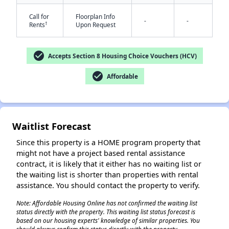
Call for
Floorplan Info
-
-
†
Rents
Upon Request
check_circle
Accepts Section 8 Housing Choice Vouchers (HCV)
✕
check_circle
Affordable
Waitlist Forecast
Since this property is a HOME program property that
might not have a project based rental assistance
contract, it is likely that it either has no waiting list or
the waiting list is shorter than properties with rental
assistance. You should contact the property to verify.
Note: Affordable Housing Online has not confirmed the waiting list
status directly with the property. This waiting list status forecast is
based on our housing experts' knowledge of similar properties. You