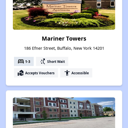
Mariner Towers
186 Efner Street, Buffalo, New York 14201
bed
switch_access_shortcut
1-3
Short Wait
real_estate_agent
accessibility
Accepts Vouchers
Accessible