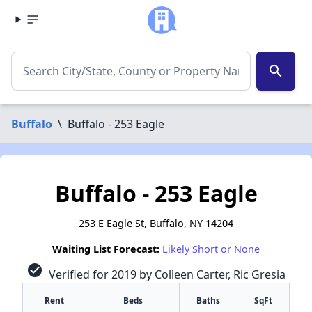
search
Buffalo
\
Buffalo - 253 Eagle
Buffalo - 253 Eagle
253 E Eagle St, Buffalo, NY 14204
Waiting List Forecast:
Likely Short or None
check_circle
Verified for 2019 by Colleen Carter, Ric Gresia
Rent
Beds
Baths
SqFt