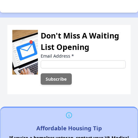
Don't Miss A Waiting
List Opening
Email Address
*
Affordable Housing Tip
If you're a homeless veteran, contact your VA Medical