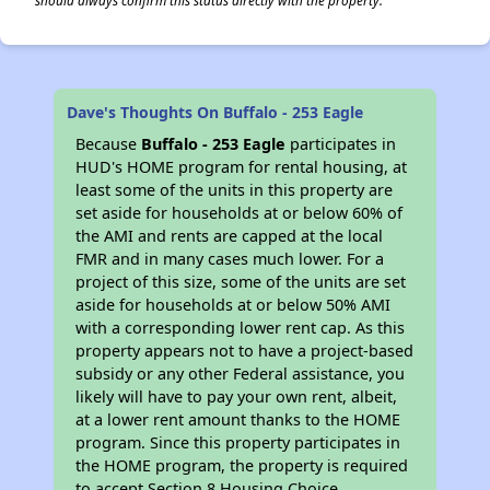
should always confirm this status directly with the property.
Dave's Thoughts On Buffalo - 253 Eagle
Because
Buffalo - 253 Eagle
participates in
HUD's HOME program for rental housing, at
least some of the units in this property are
set aside for households at or below 60% of
the AMI and rents are capped at the local
FMR and in many cases much lower. For a
project of this size, some of the units are set
aside for households at or below 50% AMI
with a corresponding lower rent cap. As this
property appears not to have a project-based
subsidy or any other Federal assistance, you
likely will have to pay your own rent, albeit,
at a lower rent amount thanks to the HOME
program. Since this property participates in
the HOME program, the property is required
to accept Section 8 Housing Choice