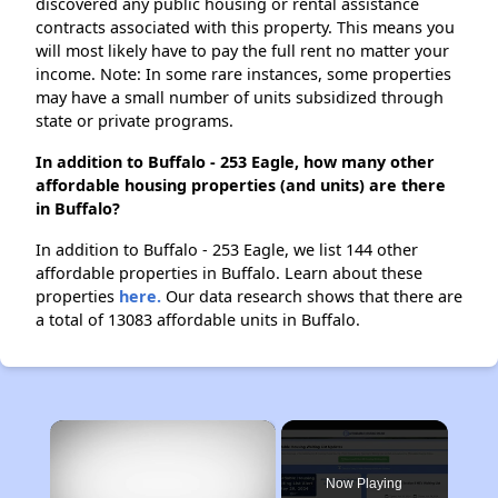
discovered any public housing or rental assistance
contracts associated with this property. This means you
will most likely have to pay the full rent no matter your
income. Note: In some rare instances, some properties
may have a small number of units subsidized through
state or private programs.
In addition to Buffalo - 253 Eagle, how many other
affordable housing properties (and units) are there
in Buffalo?
In addition to Buffalo - 253 Eagle, we list 144 other
affordable properties in Buffalo. Learn about these
properties
here.
Our data research shows that there are
a total of 13083 affordable units in Buffalo.
×
Now Playing