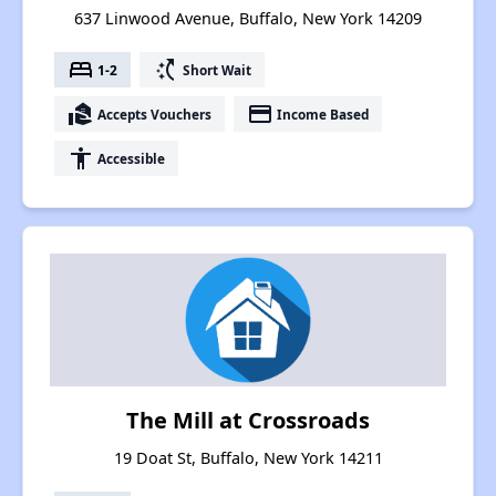
637 Linwood Avenue, Buffalo, New York 14209
bed
switch_access_shortcut
1-2
Short Wait
real_estate_agent
payment
Accepts Vouchers
Income Based
accessibility
Accessible
The Mill at Crossroads
19 Doat St, Buffalo, New York 14211