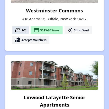
Westminster Commons
418 Adams St, Buffalo, New York 14212
bed
payment
switch_access_shortcut
1-2
$515-665/mo.
Short Wait
real_estate_agent
Accepts Vouchers
Linwood Lafayette Senior
Apartments