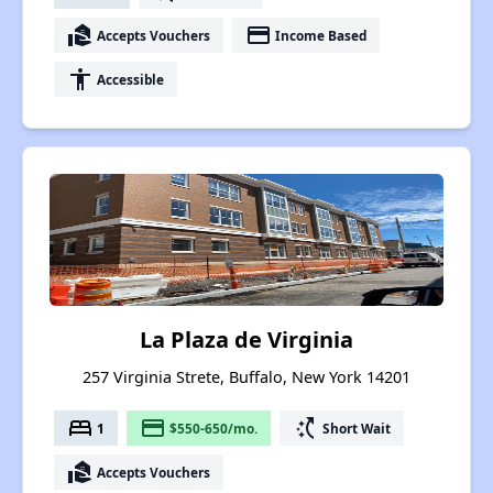
real_estate_agent
payment
Accepts Vouchers
Income Based
accessibility
Accessible
La Plaza de Virginia
257 Virginia Strete, Buffalo, New York 14201
bed
payment
switch_access_shortcut
1
$550-650/mo.
Short Wait
real_estate_agent
Accepts Vouchers