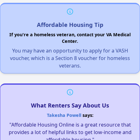
Affordable Housing Tip
If you're a homeless veteran, contact your VA Medical
Center.
You may have an opportunity to apply for a VASH
voucher, which is a Section 8 voucher for homeless
veterans.
What Renters Say About Us
Takesha Powell
says:
"Affordable Housing Online is a great resource that
provides a lot of helpful links to get low-income and
affordable housing."