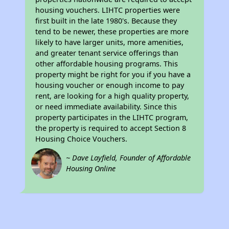
housing vouchers. LIHTC properties were
first built in the late 1980's. Because they
tend to be newer, these properties are more
likely to have larger units, more amenities,
and greater tenant service offerings than
other affordable housing programs. This
property might be right for you if you have a
housing voucher or enough income to pay
rent, are looking for a high quality property,
or need immediate availability. Since this
property participates in the LIHTC program,
the property is required to accept Section 8
Housing Choice Vouchers.
~ Dave Layfield, Founder of Affordable
Housing Online