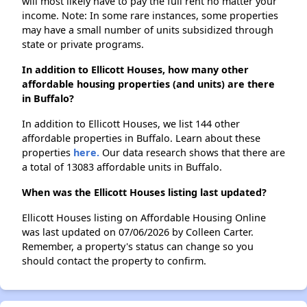
will most likely have to pay the full rent no matter your
income. Note: In some rare instances, some properties
may have a small number of units subsidized through
state or private programs.
In addition to Ellicott Houses, how many other
affordable housing properties (and units) are there
in Buffalo?
In addition to Ellicott Houses, we list 144 other
affordable properties in Buffalo. Learn about these
properties
here.
Our data research shows that there are
a total of 13083 affordable units in Buffalo.
When was the Ellicott Houses listing last updated?
Ellicott Houses listing on Affordable Housing Online
was last updated on 07/06/2026 by Colleen Carter.
Remember, a property's status can change so you
should contact the property to confirm.