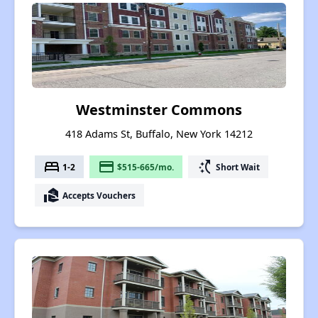
Westminster Commons
418 Adams St, Buffalo, New York 14212
bed
payment
switch_access_shortcut
1-2
$515-665/mo.
Short Wait
real_estate_agent
Accepts Vouchers