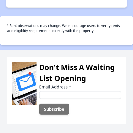
†
Rent observations may change. We encourage users to verify rents
and eligiblity requirements directly with the property.
Don't Miss A Waiting
List Opening
Email Address
*