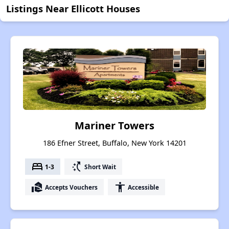
Listings Near Ellicott Houses
Mariner Towers
186 Efner Street, Buffalo, New York 14201
bed
switch_access_shortcut
1-3
Short Wait
real_estate_agent
accessibility
Accepts Vouchers
Accessible