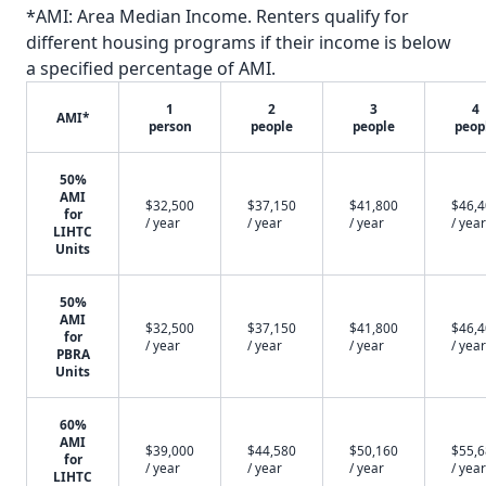
*AMI: Area Median Income. Renters qualify for
different housing programs if their income is below
a specified percentage of AMI.
1
2
3
4
AMI*
person
people
people
peop
50%
AMI
$32,500
$37,150
$41,800
$46,
for
/ year
/ year
/ year
/ year
LIHTC
Units
50%
AMI
$32,500
$37,150
$41,800
$46,
for
/ year
/ year
/ year
/ year
PBRA
Units
60%
AMI
$39,000
$44,580
$50,160
$55,
for
/ year
/ year
/ year
/ year
LIHTC