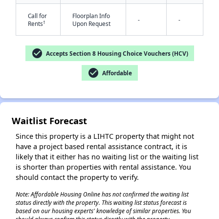
Call for
Floorplan Info
-
-
†
Rents
Upon Request
check_circle
Accepts Section 8 Housing Choice Vouchers (HCV)
check_circle
Affordable
✕
Waitlist Forecast
Since this property is a LIHTC property that might not
have a project based rental assistance contract, it is
likely that it either has no waiting list or the waiting list
is shorter than properties with rental assistance. You
should contact the property to verify.
Note: Affordable Housing Online has not confirmed the waiting list
status directly with the property. This waiting list status forecast is
based on our housing experts' knowledge of similar properties. You