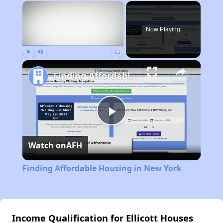
×
Now Playing
Play
Unmute
Fullscreen
Finding Affordable Housing in New York
Play
Watch on
AFH
Video
Finding Affordable Housing in New York
Income Qualification for Ellicott Houses