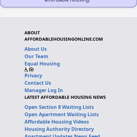
ABOUT
AFFORDABLEHOUSINGONLINE.COM
About Us
Our Team
Equal Housing
Privacy
Contact Us
Manager Log In
LATEST AFFORDABLE HOUSING NEWS
Open Section 8 Waiting Lists
Open Apartment Waiting Lists
Affordable Housing Videos
Housing Authority Directory
Apartment Updates News Feed