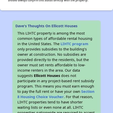
should always confirm this status directly with the property.
Dave's Thoughts On Ellicott Houses
This LIHTC property is among the most
common types of affordable rental housing
in the United States. The
LIHTC program
only provides subsidies to the building’s
owner at construction. No subsidies are
provided directly to the residents, but the
owner must set rents affordable to low-
income renters in the area. Our data
suggests
Ellicott Houses
does not
participate in any project-based rent subsidy
program. This means you must earn enough
to pay the full rent or have your own
Section
8 Housing Choice Voucher
. For that reason,
LIHTC properties tend to have shorter
waiting lists or even none at all. LIHTC
properties nationwide are required to accept