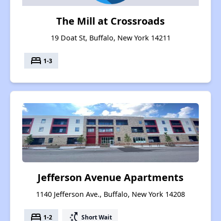
The Mill at Crossroads
19 Doat St, Buffalo, New York 14211
bed
1-3
Jefferson Avenue Apartments
1140 Jefferson Ave., Buffalo, New York 14208
bed
switch_access_shortcut
1-2
Short Wait