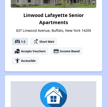
Linwood Lafayette Senior
Apartments
637 Linwood Avenue, Buffalo, New York 14209
bed
switch_access_shortcut
1-2
Short Wait
real_estate_agent
payment
Accepts Vouchers
Income Based
accessibility
Accessible