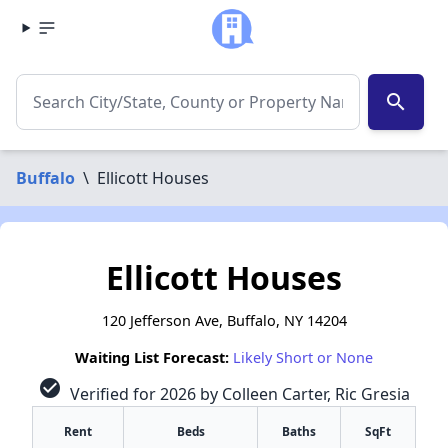
search
Buffalo
\
Ellicott Houses
Ellicott Houses
120 Jefferson Ave, Buffalo, NY 14204
Waiting List Forecast:
Likely Short or None
check_circle
Verified for 2026 by Colleen Carter, Ric Gresia
Rent
Beds
Baths
SqFt