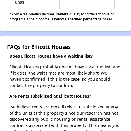
Units
*AMI: Area Median Income. Renters qualify for different housing
programs if their income is below a specified percentage of AMI.
FAQs for Ellicott Houses
Does Ellicott Houses have a waiting list?
Ellicott Houses probably doesn't have a waiting list, and,
if it does, the wait times are most likely short. We
haven't confirmed if this is the case, so you should
contact the property to confirm.
Are rents subsidized at Ellicott Houses?
We believe rents are most likely NOT subsidized at any
of the units at this property since our research has not
discovered any public housing or rental assistance
contracts associated with this property. This means you