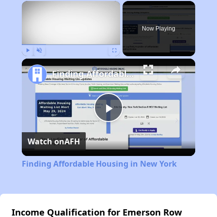
×
Now Playing
Play
Unmute
Fullscreen
Finding Affordable Housing in New York
Play
Watch on
AFH
Video
Finding Affordable Housing in New York
Income Qualification for Emerson Row