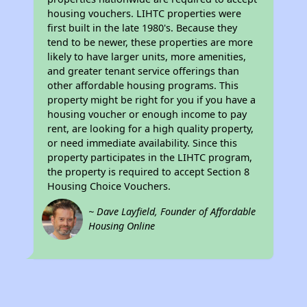
housing vouchers. LIHTC properties were
first built in the late 1980's. Because they
tend to be newer, these properties are more
likely to have larger units, more amenities,
and greater tenant service offerings than
other affordable housing programs. This
property might be right for you if you have a
housing voucher or enough income to pay
rent, are looking for a high quality property,
or need immediate availability. Since this
property participates in the LIHTC program,
the property is required to accept Section 8
Housing Choice Vouchers.
~ Dave Layfield, Founder of Affordable
Housing Online