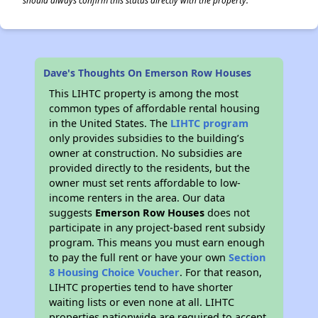
should always confirm this status directly with the property.
Dave's Thoughts On Emerson Row Houses
This LIHTC property is among the most
common types of affordable rental housing
in the United States. The
LIHTC program
only provides subsidies to the building’s
owner at construction. No subsidies are
provided directly to the residents, but the
owner must set rents affordable to low-
income renters in the area. Our data
suggests
Emerson Row Houses
does not
participate in any project-based rent subsidy
program. This means you must earn enough
to pay the full rent or have your own
Section
8 Housing Choice Voucher
. For that reason,
LIHTC properties tend to have shorter
waiting lists or even none at all. LIHTC
properties nationwide are required to accept