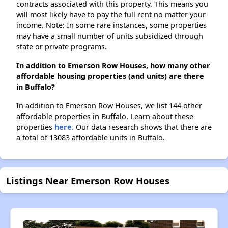
contracts associated with this property. This means you
will most likely have to pay the full rent no matter your
income. Note: In some rare instances, some properties
may have a small number of units subsidized through
state or private programs.
In addition to Emerson Row Houses, how many other
affordable housing properties (and units) are there
in Buffalo?
In addition to Emerson Row Houses, we list 144 other
affordable properties in Buffalo. Learn about these
properties
here.
Our data research shows that there are
a total of 13083 affordable units in Buffalo.
Listings Near Emerson Row Houses