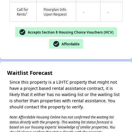
Call for
Floorplan Info
-
-
†
Rents
Upon Request
check_circle
Accepts Section 8 Housing Choice Vouchers (HCV)
check_circle
Affordable
✕
Waitlist Forecast
Since this property is a LIHTC property that might not
have a project based rental assistance contract, it is
likely that it either has no waiting list or the waiting list
is shorter than properties with rental assistance. You
should contact the property to verify.
Note: Affordable Housing Online has not confirmed the waiting list
status directly with the property. This waiting list status forecast is
based on our housing experts' knowledge of similar properties. You