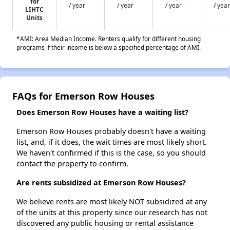
for
/ year
/ year
/ year
/ year
LIHTC
Units
*AMI: Area Median Income. Renters qualify for different housing
programs if their income is below a specified percentage of AMI.
FAQs for Emerson Row Houses
Does Emerson Row Houses have a waiting list?
Emerson Row Houses probably doesn't have a waiting
list, and, if it does, the wait times are most likely short.
We haven't confirmed if this is the case, so you should
contact the property to confirm.
Are rents subsidized at Emerson Row Houses?
We believe rents are most likely NOT subsidized at any
of the units at this property since our research has not
discovered any public housing or rental assistance