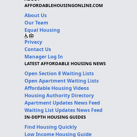
AFFORDABLEHOUSINGONLINE.COM
About Us
Our Team
Equal Housing
Privacy
Contact Us
Manager Log In
LATEST AFFORDABLE HOUSING NEWS
Open Section 8 Waiting Lists
Open Apartment Waiting Lists
Affordable Housing Videos
Housing Authority Directory
Apartment Updates News Feed
Waiting List Updates News Feed
IN-DEPTH HOUSING GUIDES
Find Housing Quickly
Low Income Housing Guide