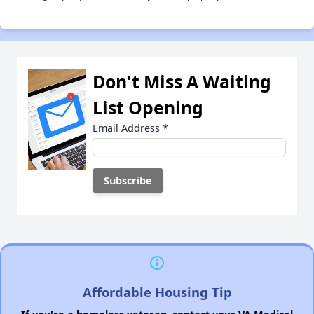
Don't Miss A Waiting
List Opening
Email Address
*
Affordable Housing Tip