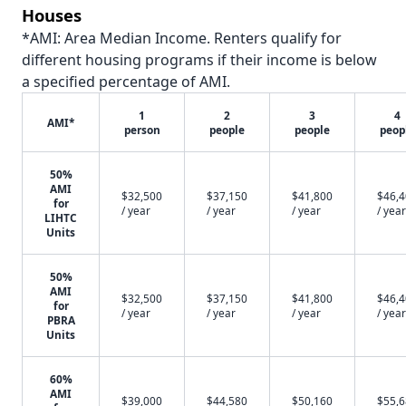
Houses
*AMI: Area Median Income. Renters qualify for
different housing programs if their income is below
a specified percentage of AMI.
1
2
3
4
AMI*
person
people
people
peop
50%
AMI
$32,500
$37,150
$41,800
$46,
for
/ year
/ year
/ year
/ year
LIHTC
Units
50%
AMI
$32,500
$37,150
$41,800
$46,
for
/ year
/ year
/ year
/ year
PBRA
Units
60%
AMI
$39,000
$44,580
$50,160
$55,