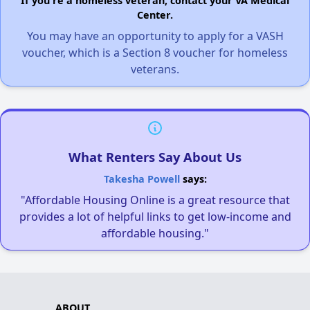
If you're a homeless veteran, contact your VA Medical
Center.
You may have an opportunity to apply for a VASH
voucher, which is a Section 8 voucher for homeless
veterans.
What Renters Say About Us
Takesha Powell
says:
"Affordable Housing Online is a great resource that
provides a lot of helpful links to get low-income and
affordable housing."
ABOUT