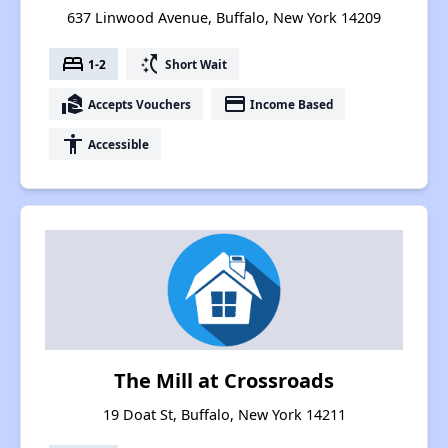
637 Linwood Avenue, Buffalo, New York 14209
bed
switch_access_shortcut
1-2
Short Wait
real_estate_agent
payment
Accepts Vouchers
Income Based
accessibility
Accessible
The Mill at Crossroads
19 Doat St, Buffalo, New York 14211