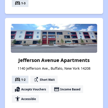
bed
1-3
Jefferson Avenue Apartments
1140 Jefferson Ave., Buffalo, New York 14208
bed
switch_access_shortcut
1-2
Short Wait
real_estate_agent
payment
Accepts Vouchers
Income Based
accessibility
Accessible