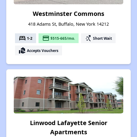
Westminster Commons
418 Adams St, Buffalo, New York 14212
bed
payment
switch_access_shortcut
1-2
$515-665/mo.
Short Wait
real_estate_agent
Accepts Vouchers
Linwood Lafayette Senior
Apartments