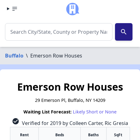
search
Buffalo
\
Emerson Row Houses
Emerson Row Houses
29 Emerson Pl, Buffalo, NY 14209
Waiting List Forecast:
Likely Short or None
check_circle
Verified for 2019 by Colleen Carter, Ric Gresia
Rent
Beds
Baths
SqFt