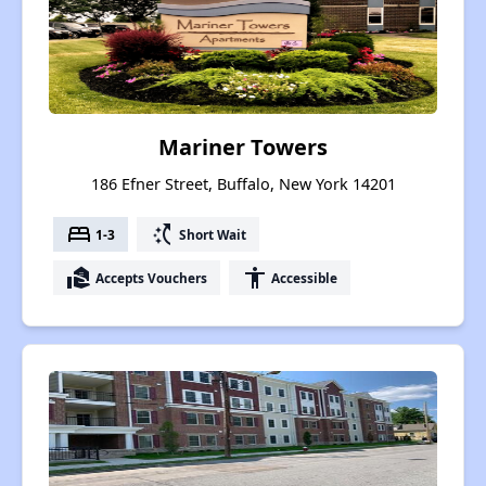
Mariner Towers
186 Efner Street, Buffalo, New York 14201
bed
switch_access_shortcut
1-3
Short Wait
real_estate_agent
accessibility
Accepts Vouchers
Accessible