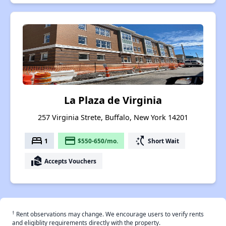
La Plaza de Virginia
257 Virginia Strete, Buffalo, New York 14201
bed
payment
switch_access_shortcut
1
$550-650/mo.
Short Wait
real_estate_agent
Accepts Vouchers
†
Rent observations may change. We encourage users to verify rents
and eligiblity requirements directly with the property.