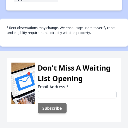
†
Rent observations may change. We encourage users to verify rents
and eligiblity requirements directly with the property.
Don't Miss A Waiting
List Opening
Email Address
*