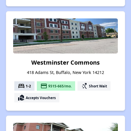
Westminster Commons
418 Adams St, Buffalo, New York 14212
bed
payment
switch_access_shortcut
1-2
$515-665/mo.
Short Wait
real_estate_agent
Accepts Vouchers