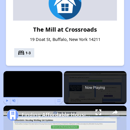
The Mill at Crossroads
19 Doat St, Buffalo, New York 14211
bed
1-3
×
Now Playing
Play
Unmute
Fullscreen
Finding Affordable Housing in New York