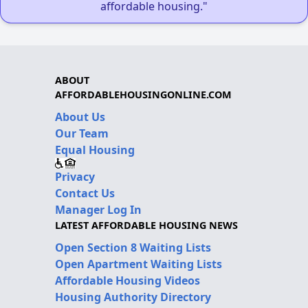
affordable housing."
ABOUT
AFFORDABLEHOUSINGONLINE.COM
About Us
Our Team
Equal Housing
Privacy
Contact Us
Manager Log In
LATEST AFFORDABLE HOUSING NEWS
Open Section 8 Waiting Lists
Open Apartment Waiting Lists
Affordable Housing Videos
Housing Authority Directory