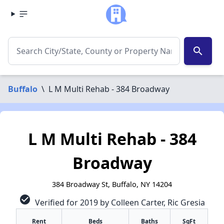
search
Buffalo
\
L M Multi Rehab - 384 Broadway
L M Multi Rehab - 384
Broadway
384 Broadway St, Buffalo, NY 14204
check_circle
Verified for 2019 by Colleen Carter, Ric Gresia
Rent
Beds
Baths
SqFt