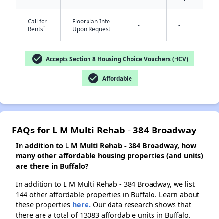
Call for
Floorplan Info
-
-
†
Rents
Upon Request
✕
check_circle
Accepts Section 8 Housing Choice Vouchers (HCV)
check_circle
Affordable
FAQs for L M Multi Rehab - 384 Broadway
In addition to L M Multi Rehab - 384 Broadway, how
many other affordable housing properties (and units)
are there in Buffalo?
In addition to L M Multi Rehab - 384 Broadway, we list
144 other affordable properties in Buffalo. Learn about
these properties
here.
Our data research shows that
there are a total of 13083 affordable units in Buffalo.