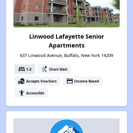
Linwood Lafayette Senior
Apartments
637 Linwood Avenue, Buffalo, New York 14209
bed
switch_access_shortcut
1-2
Short Wait
real_estate_agent
payment
Accepts Vouchers
Income Based
accessibility
Accessible