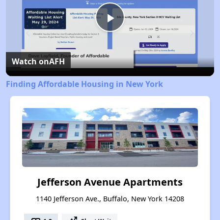
Play
Video
Watch on
AFH
Finding Affordable Housing in New York
Jefferson Avenue Apartments
1140 Jefferson Ave., Buffalo, New York 14208