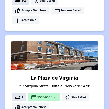
bed
switch_access_shortcut
1-2
Short Wait
real_estate_agent
payment
Accepts Vouchers
Income Based
accessibility
Accessible
La Plaza de Virginia
257 Virginia Strete, Buffalo, New York 14201
bed
payment
switch_access_shortcut
1
$550-650/mo.
Short Wait
real_estate_agent
Accepts Vouchers