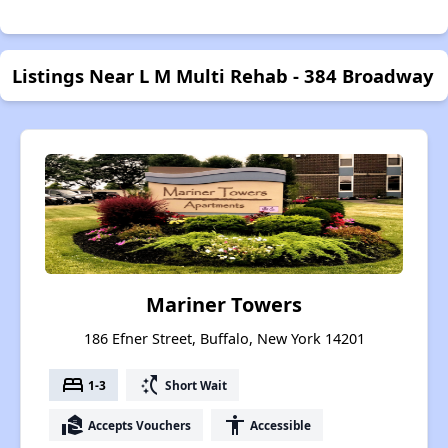
Listings Near L M Multi Rehab - 384 Broadway
Mariner Towers
186 Efner Street, Buffalo, New York 14201
bed
switch_access_shortcut
1-3
Short Wait
real_estate_agent
accessibility
Accepts Vouchers
Accessible