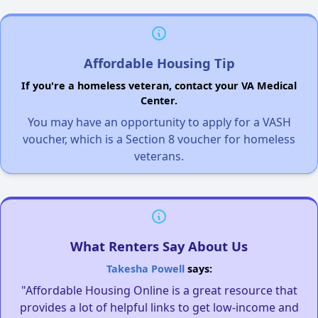
Affordable Housing Tip
If you're a homeless veteran, contact your VA Medical
Center.
You may have an opportunity to apply for a VASH
voucher, which is a Section 8 voucher for homeless
veterans.
What Renters Say About Us
Takesha Powell
says:
"Affordable Housing Online is a great resource that
provides a lot of helpful links to get low-income and