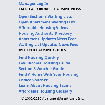
Manager Log In
LATEST AFFORDABLE HOUSING NEWS
Open Section 8 Waiting Lists
Open Apartment Waiting Lists
Affordable Housing Videos
Housing Authority Directory
Apartment Updates News Feed
Waiting List Updates News Feed
IN-DEPTH HOUSING GUIDES
Find Housing Quickly
Low Income Housing Guide
Section 8 Voucher Guide
Find A Home With Your Housing
Choice Voucher
Learn About Housing Scams
Affordable Housing Glossary
© 2002-2026 ApartmentSmart.com, Inc.