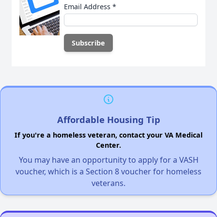
Email Address
*
Affordable Housing Tip
If you're a homeless veteran, contact your VA Medical
Center.
You may have an opportunity to apply for a VASH
voucher, which is a Section 8 voucher for homeless
veterans.