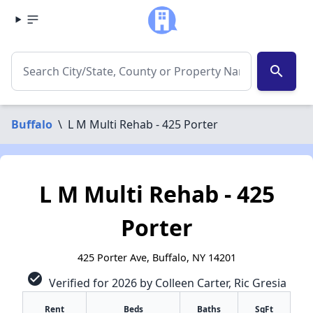
search
Buffalo
\
L M Multi Rehab - 425 Porter
L M Multi Rehab - 425
Porter
425 Porter Ave, Buffalo, NY 14201
check_circle
Verified for 2026 by Colleen Carter, Ric Gresia
Rent
Beds
Baths
SqFt