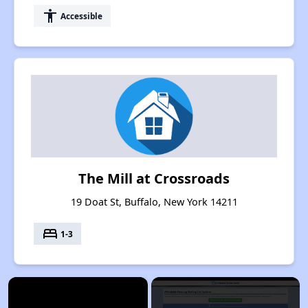
accessibility
Accessible
The Mill at Crossroads
19 Doat St, Buffalo, New York 14211
bed
1-3
×