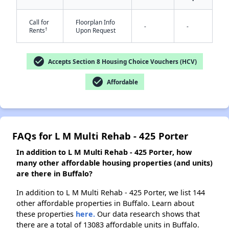
Call for
Floorplan Info
-
-
†
Rents
Upon Request
✕
check_circle
Accepts Section 8 Housing Choice Vouchers (HCV)
check_circle
Affordable
FAQs for L M Multi Rehab - 425 Porter
In addition to L M Multi Rehab - 425 Porter, how
many other affordable housing properties (and units)
are there in Buffalo?
In addition to L M Multi Rehab - 425 Porter, we list 144
other affordable properties in Buffalo. Learn about
these properties
here.
Our data research shows that
there are a total of 13083 affordable units in Buffalo.