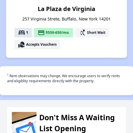
La Plaza de Virginia
257 Virginia Strete, Buffalo, New York 14201
bed
payment
switch_access_shortcut
1
$550-650/mo.
Short Wait
real_estate_agent
Accepts Vouchers
†
Rent observations may change. We encourage users to verify rents
and eligiblity requirements directly with the property.
Don't Miss A Waiting
List Opening