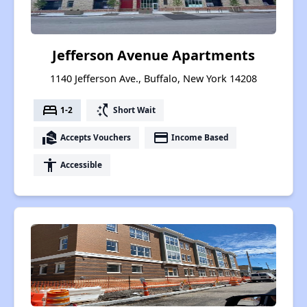
Jefferson Avenue Apartments
1140 Jefferson Ave., Buffalo, New York 14208
bed
switch_access_shortcut
1-2
Short Wait
real_estate_agent
payment
Accepts Vouchers
Income Based
accessibility
Accessible