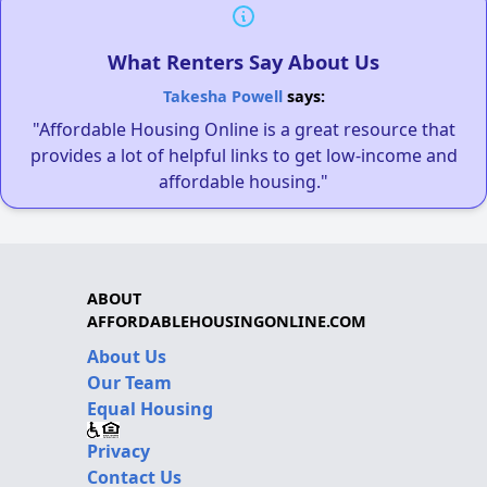
What Renters Say About Us
Takesha Powell
says:
"Affordable Housing Online is a great resource that
provides a lot of helpful links to get low-income and
affordable housing."
ABOUT
AFFORDABLEHOUSINGONLINE.COM
About Us
Our Team
Equal Housing
Privacy
Contact Us