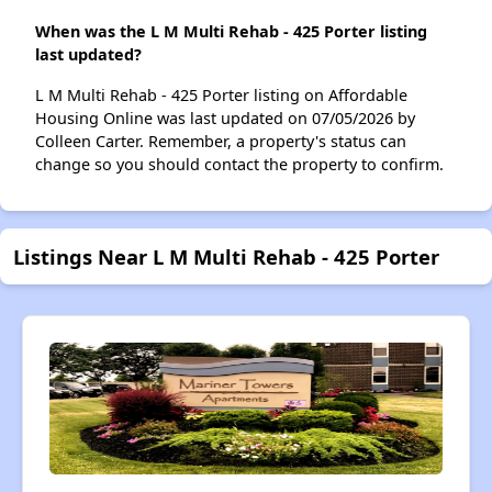
When was the L M Multi Rehab - 425 Porter listing
last updated?
L M Multi Rehab - 425 Porter listing on Affordable
Housing Online was last updated on 07/05/2026 by
Colleen Carter. Remember, a property's status can
change so you should contact the property to confirm.
Listings Near L M Multi Rehab - 425 Porter