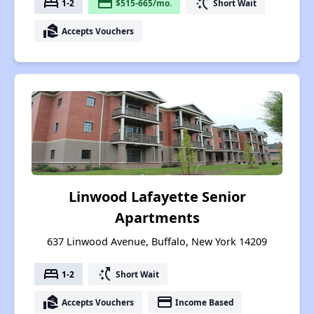
bed
payment
switch_access_shortcut
1-2
$515-665/mo.
Short Wait
real_estate_agent
Accepts Vouchers
Linwood Lafayette Senior
Apartments
637 Linwood Avenue, Buffalo, New York 14209
bed
switch_access_shortcut
1-2
Short Wait
real_estate_agent
payment
Accepts Vouchers
Income Based