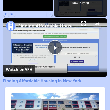
Now Playing
Play
Unmute
Fullscreen
Finding Affordable Housing in New York
Play
Video
Watch on
AFH
Finding Affordable Housing in New York