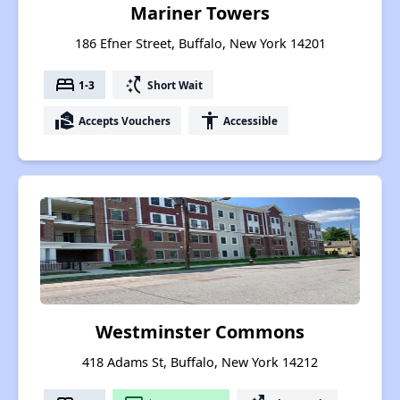
Mariner Towers
186 Efner Street, Buffalo, New York 14201
bed
switch_access_shortcut
1-3
Short Wait
real_estate_agent
accessibility
Accepts Vouchers
Accessible
Westminster Commons
418 Adams St, Buffalo, New York 14212