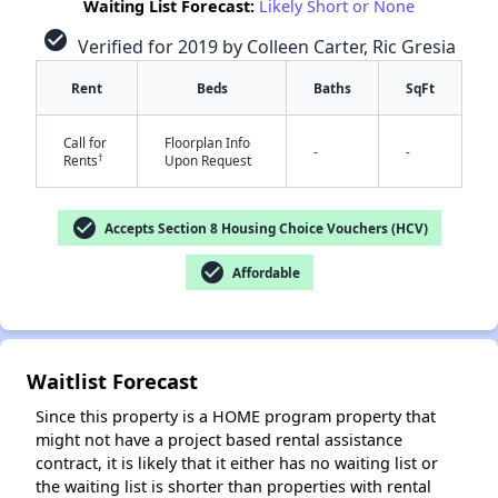
Waiting List Forecast:
Likely Short or None
check_circle
Verified for 2019 by Colleen Carter, Ric Gresia
Rent
Beds
Baths
SqFt
Call for
Floorplan Info
-
-
†
Rents
Upon Request
✕
check_circle
Accepts Section 8 Housing Choice Vouchers (HCV)
check_circle
Affordable
Waitlist Forecast
Since this property is a HOME program property that
might not have a project based rental assistance
contract, it is likely that it either has no waiting list or
the waiting list is shorter than properties with rental