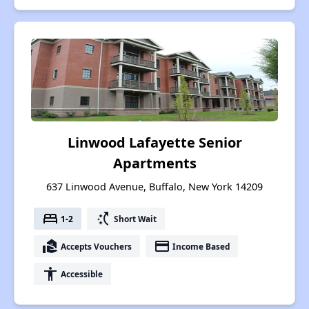
Linwood Lafayette Senior
Apartments
637 Linwood Avenue, Buffalo, New York 14209
bed
switch_access_shortcut
1-2
Short Wait
real_estate_agent
payment
Accepts Vouchers
Income Based
accessibility
Accessible