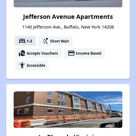
Jefferson Avenue Apartments
1140 Jefferson Ave., Buffalo, New York 14208
bed
switch_access_shortcut
1-2
Short Wait
real_estate_agent
payment
Accepts Vouchers
Income Based
accessibility
Accessible