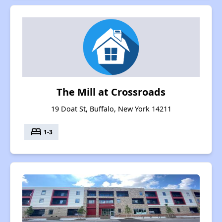
The Mill at Crossroads
19 Doat St, Buffalo, New York 14211
bed
1-3