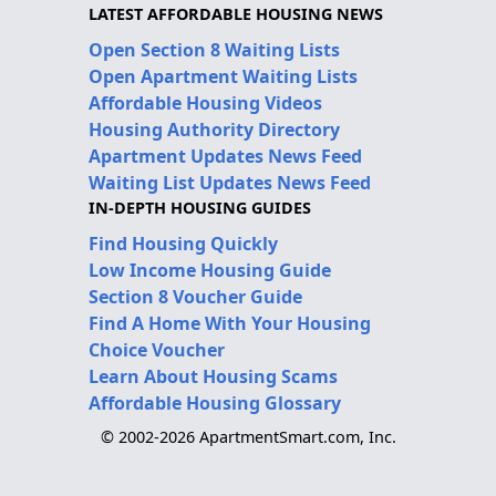
LATEST AFFORDABLE HOUSING NEWS
Open Section 8 Waiting Lists
Open Apartment Waiting Lists
Affordable Housing Videos
Housing Authority Directory
Apartment Updates News Feed
Waiting List Updates News Feed
IN-DEPTH HOUSING GUIDES
Find Housing Quickly
Low Income Housing Guide
Section 8 Voucher Guide
Find A Home With Your Housing
Choice Voucher
Learn About Housing Scams
Affordable Housing Glossary
© 2002-2026 ApartmentSmart.com, Inc.