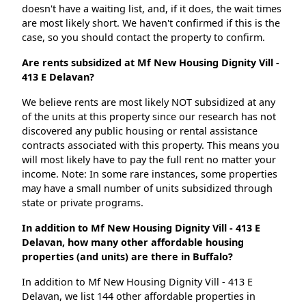
doesn't have a waiting list, and, if it does, the wait times
are most likely short. We haven't confirmed if this is the
case, so you should contact the property to confirm.
Are rents subsidized at Mf New Housing Dignity Vill -
413 E Delavan?
We believe rents are most likely NOT subsidized at any
of the units at this property since our research has not
discovered any public housing or rental assistance
contracts associated with this property. This means you
will most likely have to pay the full rent no matter your
income. Note: In some rare instances, some properties
may have a small number of units subsidized through
state or private programs.
In addition to Mf New Housing Dignity Vill - 413 E
Delavan, how many other affordable housing
properties (and units) are there in Buffalo?
In addition to Mf New Housing Dignity Vill - 413 E
Delavan, we list 144 other affordable properties in