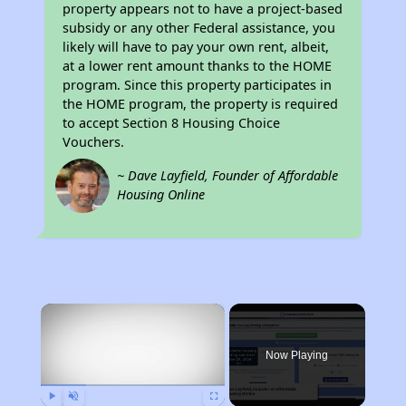
property appears not to have a project-based
subsidy or any other Federal assistance, you
likely will have to pay your own rent, albeit,
at a lower rent amount thanks to the HOME
program. Since this property participates in
the HOME program, the property is required
to accept Section 8 Housing Choice
Vouchers.
~ Dave Layfield, Founder of Affordable
Housing Online
×
Now Playing