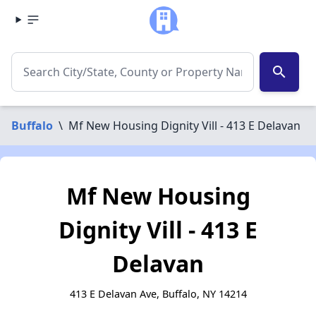
search
Buffalo
\
Mf New Housing Dignity Vill - 413 E Delavan
Mf New Housing
Dignity Vill - 413 E
Delavan
413 E Delavan Ave, Buffalo, NY 14214