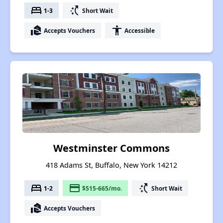
bed
switch_access_shortcut
1-3
Short Wait
real_estate_agent
accessibility
Accepts Vouchers
Accessible
Westminster Commons
418 Adams St, Buffalo, New York 14212
bed
payment
switch_access_shortcut
1-2
$515-665/mo.
Short Wait
real_estate_agent
Accepts Vouchers