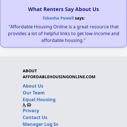
What Renters Say About Us
Takesha Powell
says:
"Affordable Housing Online is a great resource that
provides a lot of helpful links to get low-income and
affordable housing."
ABOUT
AFFORDABLEHOUSINGONLINE.COM
About Us
Our Team
Equal Housing
Privacy
Contact Us
Manager Log In