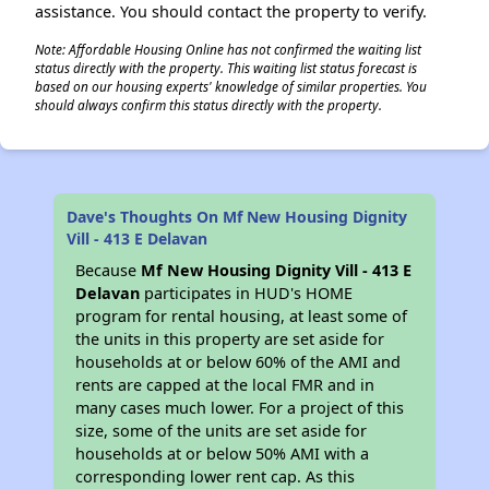
assistance. You should contact the property to verify.
Note: Affordable Housing Online has not confirmed the waiting list
status directly with the property. This waiting list status forecast is
based on our housing experts' knowledge of similar properties. You
should always confirm this status directly with the property.
Dave's Thoughts On Mf New Housing Dignity
Vill - 413 E Delavan
Because
Mf New Housing Dignity Vill - 413 E
Delavan
participates in HUD's HOME
program for rental housing, at least some of
the units in this property are set aside for
households at or below 60% of the AMI and
rents are capped at the local FMR and in
many cases much lower. For a project of this
size, some of the units are set aside for
households at or below 50% AMI with a
corresponding lower rent cap. As this