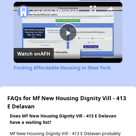
Play
Unmute
Fullscreen
Finding Affordable Housing in New York
Play
Watch on
AFH
Video
Finding Affordable Housing in New York
FAQs for Mf New Housing Dignity Vill - 413
E Delavan
Does Mf New Housing Dignity Vill - 413 E Delavan
have a waiting list?
Mf New Housing Dignity Vill - 413 E Delavan probably