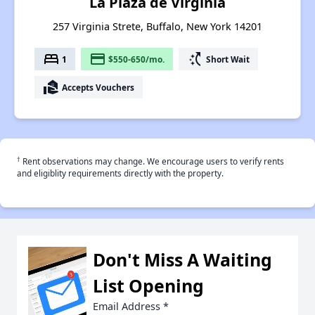
La Plaza de Virginia
257 Virginia Strete, Buffalo, New York 14201
bed
payment
switch_access_shortcut
1
$550-650/mo.
Short Wait
real_estate_agent
Accepts Vouchers
†
Rent observations may change. We encourage users to verify rents
and eligiblity requirements directly with the property.
Don't Miss A Waiting
List Opening
Email Address
*