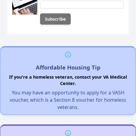
Affordable Housing Tip
If you're a homeless veteran, contact your VA Medical
Center.
You may have an opportunity to apply for a VASH
voucher, which is a Section 8 voucher for homeless
veterans.