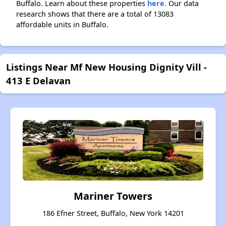
Buffalo. Learn about these properties
here.
Our data
research shows that there are a total of 13083
affordable units in Buffalo.
Listings Near Mf New Housing Dignity Vill -
413 E Delavan
Mariner Towers
186 Efner Street, Buffalo, New York 14201