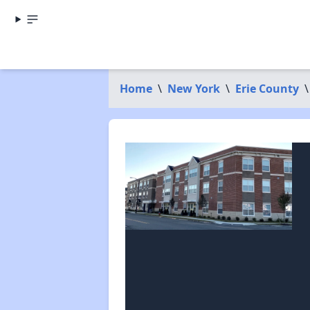
Home
\
New York
\
Erie County
\