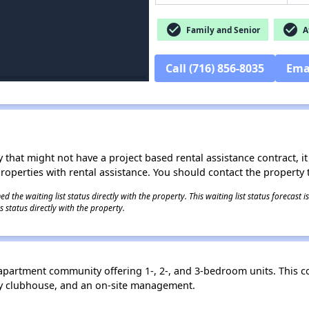
check_circle
check_circle
Family and Senior
Af
Call (716) 856-8035
Ema
 that might not have a project based rental assistance contract, it i
 properties with rental assistance. You should contact the property t
 the waiting list status directly with the property. This waiting list status forecast
 status directly with the property.
 apartment community offering 1-, 2-, and 3-bedroom units. This 
ity clubhouse, and an on-site management.