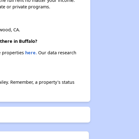
 the full rent no matter your income.
Housing Vouchers and Programs in New York
ate or private programs.
Assessing Apartment Communities
wood, CA.
there in Buffalo?
e properties
here.
Our data research
iley. Remember, a property's status