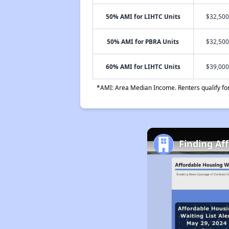
50% AMI for LIHTC Units
$32,500
50% AMI for PBRA Units
$32,500
60% AMI for LIHTC Units
$39,000
*AMI: Area Median Income. Renters qualify for 
Finding Af