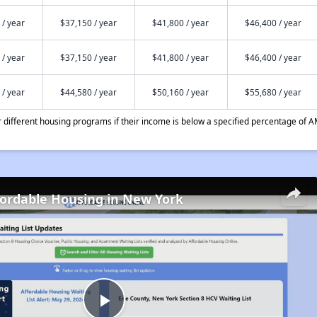
 / year
$37,150 / year
$41,800 / year
$46,400 / year
 / year
$37,150 / year
$41,800 / year
$46,400 / year
 / year
$44,580 / year
$50,160 / year
$55,680 / year
different housing programs if their income is below a specified percentage of A
fordable Housing in New York