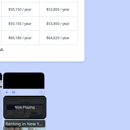
$50,150 / year
$53,850 / year
$50,150 / year
$53,850 / year
$60,180 / year
$64,620 / year
MI.
×
×
Play
Unmute
Fullscreen
Now Playing
Renting in New York City