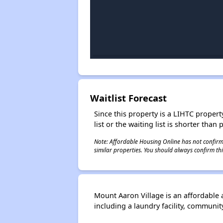
Waitlist Forecast
Since this property is a LIHTC property
list or the waiting list is shorter than
Note: Affordable Housing Online has not confirmed
similar properties. You should always confirm this
Mount Aaron Village is an affordable
including a laundry facility, commun