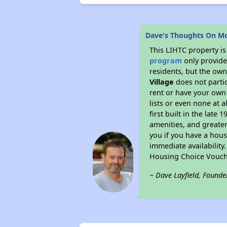
Dave's Thoughts On Mo
This LIHTC property i
program
only provides
residents, but the own
Village
does not parti
rent or have your ow
lists or even none at 
first built in the late
amenities, and greater
you if you have a hous
immediate availability
Housing Choice Vouch
~ Dave Layfield, Founde