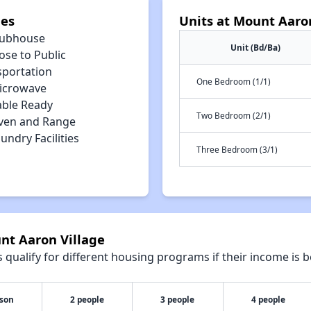
ies
Units at Mount Aaro
lubhouse
Unit (Bd/Ba)
ose to Public
sportation
One Bedroom (1/1)
icrowave
able Ready
Two Bedroom (2/1)
ven and Range
undry Facilities
Three Bedroom (3/1)
nt Aaron Village
qualify for different housing programs if their income is b
rson
2 people
3 people
4 people