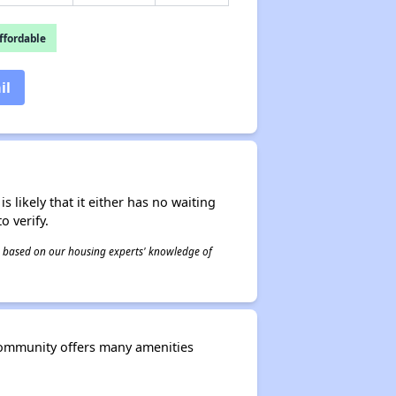
fordable
il
s likely that it either has no waiting
o verify.
 is based on our housing experts' knowledge of
community offers many amenities