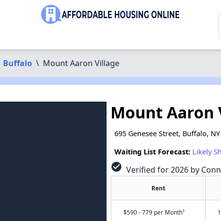
Buffalo
\
Mount Aaron Village
Mount Aaron 
695 Genesee Street, Buffalo, N
Waiting List Forecast:
Likely S
check_circle
Verified for 2026 by Conn
Rent
†
$590 - 779 per Month
1