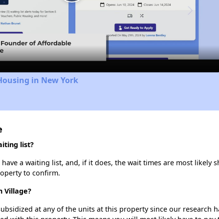
Play
Video
Housing in New York
e
ting list?
ve a waiting list, and, if it does, the wait times are most likely s
roperty to confirm.
 Village?
ubsidized at any of the units at this property since our research