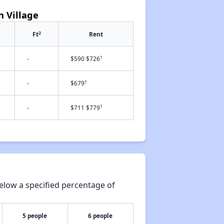
n Village
2
Ft
Rent
†
-
$590 $726
†
-
$679
†
-
$711 $779
elow a specified percentage of
5 people
6 people