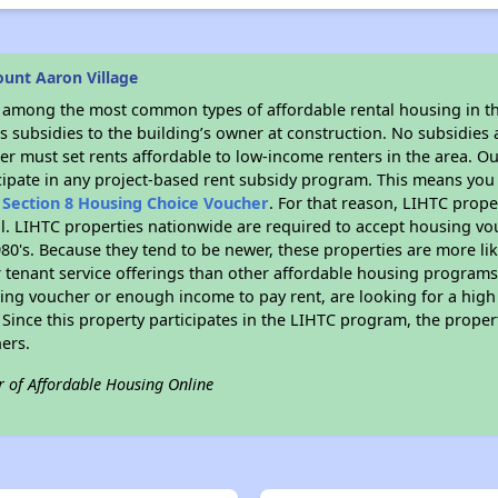
unt Aaron Village
s among the most common types of affordable rental housing in t
 subsidies to the building’s owner at construction. No subsidies a
er must set rents affordable to low-income renters in the area. O
cipate in any project-based rent subsidy program. This means you
n
Section 8 Housing Choice Voucher
. For that reason, LIHTC prope
all. LIHTC properties nationwide are required to accept housing v
 1980's. Because they tend to be newer, these properties are more li
 tenant service offerings than other affordable housing programs.
ing voucher or enough income to pay rent, are looking for a high 
. Since this property participates in the LIHTC program, the proper
ers.
r of Affordable Housing Online