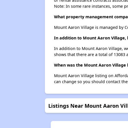
or rental assistance contracts associa
Note: In some rare instances, some p
What property management compan
Mount Aaron Village is managed by C
In addition to Mount Aaron Village,
In addition to Mount Aaron Village, we
shows that there are a total of 13083 a
When was the Mount Aaron Village l
Mount Aaron Village listing on Affor
can change so you should contact the
Listings Near Mount Aaron Vil