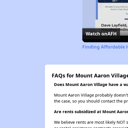
Watch on
AFH
Finding Affordable 
FAQs for Mount Aaron Villag
Does Mount Aaron Village have a wai
Mount Aaron Village probably doesn't ha
the case, so you should contact the p
Are rents subsidized at Mount Aaron
We believe rents are most likely NOT s