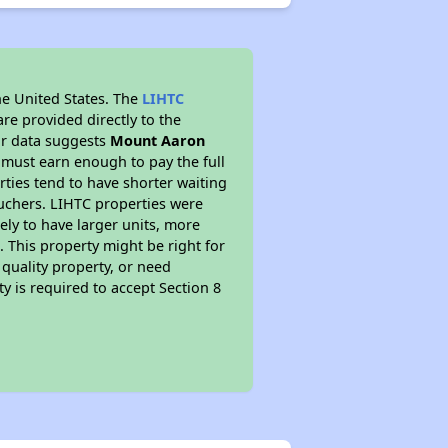
he United States. The
LIHTC
re provided directly to the
ur data suggests
Mount Aaron
 must earn enough to pay the full
rties tend to have shorter waiting
ouchers. LIHTC properties were
kely to have larger units, more
 This property might be right for
quality property, or need
ty is required to accept Section 8