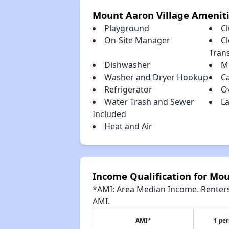
Mount Aaron Village Amenit
Playground
C
On-Site Manager
Cl
Tran
Dishwasher
M
Washer and Dryer Hookup
C
Refrigerator
O
Water Trash and Sewer
La
Included
Heat and Air
Income Qualification for Mou
*AMI: Area Median Income. Renters 
AMI.
AMI*
1 pe