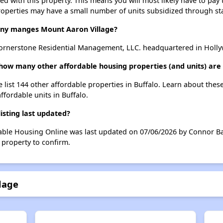
ted with this property. This means you will most likely have to pay
roperties may have a small number of units subsidized through st
y manges Mount Aaron Village?
ornerstone Residential Management, LLC. headquartered in Holly
 how many other affordable housing properties (and units) are 
 list 144 other affordable properties in Buffalo. Learn about thes
ffordable units in Buffalo.
isting last updated?
dable Housing Online was last updated on 07/06/2026 by Connor Ba
 property to confirm.
lage