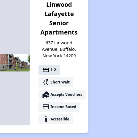
Linwood
Lafayette
Senior
Apartments
637 Linwood
Avenue, Buffalo,
New York 14209
bed
1-2
switch_access_shortcut
Short Wait
real_estate_agent
Accepts Vouchers
payment
Income Based
accessibility
Accessible