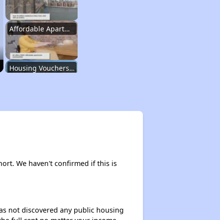
Affordable Apartment Communities in New York
Housing Vouchers and Programs in New York
Assessing Apartment Communities
Renting in New York City
hort. We haven't confirmed if this is
Affordable Apartment Communities in New York
 has not discovered any public housing