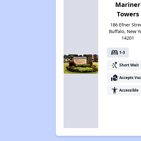
Mariner
Towers
186 Efner Stre
Buffalo, New Y
14201
bed
1-3
switch_access_shortcut
Short Wait
real_estate_agent
Accepts Vo
accessibility
Accessible