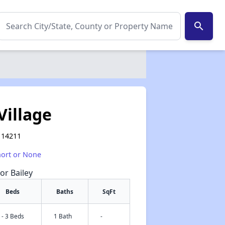
search
Village
Y 14211
hort or None
or Bailey
Beds
Baths
SqFt
 - 3 Beds
1 Bath
-
✕