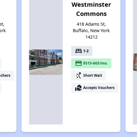
Westminster
Commons
et,
418 Adams St,
ork
Buffalo, New York
14212
bed
1-2
payment
$515-665/mo.
switch_access_shortcut
uchers
Short Wait
real_estate_agent
Accepts Vouchers