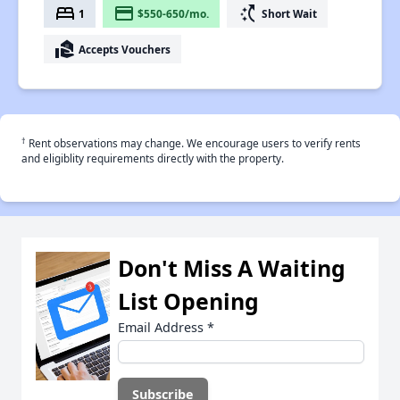
bed
payment
switch_access_shortcut
1
$550-650/mo.
Short Wait
real_estate_agent
Accepts Vouchers
†
Rent observations may change. We encourage users to verify rents
and eligiblity requirements directly with the property.
Don't Miss A Waiting
List Opening
Email Address
*