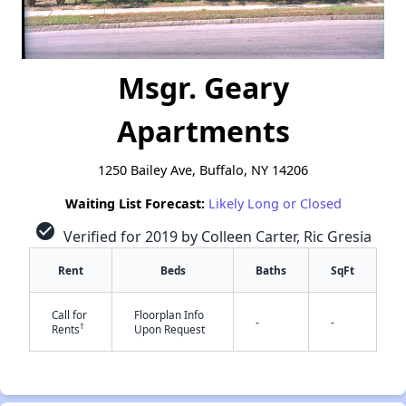
Msgr. Geary
Apartments
1250 Bailey Ave, Buffalo, NY 14206
Waiting List Forecast:
Likely Long or Closed
check_circle
Verified for 2019 by Colleen Carter, Ric Gresia
Rent
Beds
Baths
SqFt
Call for
Floorplan Info
-
-
†
Rents
Upon Request