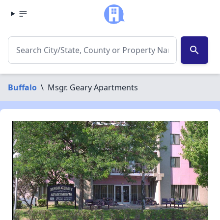
search
Buffalo
\
Msgr. Geary Apartments