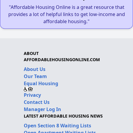
"Affordable Housing Online is a great resource that
provides a lot of helpful links to get low-income and
affordable housing."
ABOUT
AFFORDABLEHOUSINGONLINE.COM
About Us
Our Team
Equal Housing
Privacy
Contact Us
Manager Log In
LATEST AFFORDABLE HOUSING NEWS
Open Section 8 Waiting Lists
Open Apartment Waiting Lists