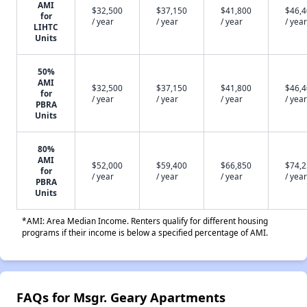
AMI
$32,500
$37,150
$41,800
$46,
for
/ year
/ year
/ year
/ year
LIHTC
Units
50%
AMI
$32,500
$37,150
$41,800
$46,
for
/ year
/ year
/ year
/ year
PBRA
Units
80%
AMI
$52,000
$59,400
$66,850
$74,
for
/ year
/ year
/ year
/ year
PBRA
Units
*AMI: Area Median Income. Renters qualify for different housing
programs if their income is below a specified percentage of AMI.
FAQs for Msgr. Geary Apartments