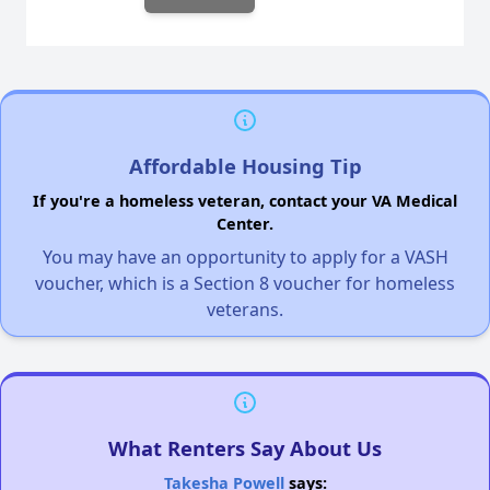
Affordable Housing Tip
If you're a homeless veteran, contact your VA Medical
Center.
You may have an opportunity to apply for a VASH
voucher, which is a Section 8 voucher for homeless
veterans.
What Renters Say About Us
Takesha Powell
says: