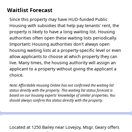
Waitlist Forecast
✕
Since this property may have HUD-funded Public
Housing with subsidies that help pay tenants' rent, the
property is likely to have a long waiting list. Housing
authorities often open these waiting lists periodically.
Important: Housing authorities don't always open
housing waiting lists at a property-specific level or even
allow applicants to choose at which property they can
live. Many times, the housing authority will assign an
applicant to a property without giving the applicant a
choice.
Note: Affordable Housing Online has not confirmed the waiting list
status directly with the property. This waiting list status forecast is
based on our housing experts' knowledge of similar properties. You
should always confirm this status directly with the property.
Located at 1250 Bailey near Lovejoy, Msgr. Geary offers