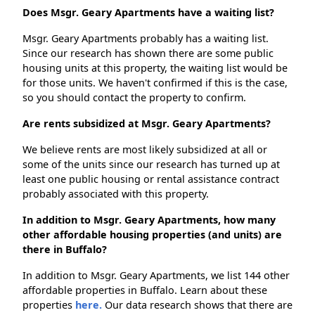
Does Msgr. Geary Apartments have a waiting list?
Msgr. Geary Apartments probably has a waiting list.
Since our research has shown there are some public
housing units at this property, the waiting list would be
for those units. We haven't confirmed if this is the case,
so you should contact the property to confirm.
Are rents subsidized at Msgr. Geary Apartments?
We believe rents are most likely subsidized at all or
some of the units since our research has turned up at
least one public housing or rental assistance contract
probably associated with this property.
In addition to Msgr. Geary Apartments, how many
other affordable housing properties (and units) are
there in Buffalo?
In addition to Msgr. Geary Apartments, we list 144 other
affordable properties in Buffalo. Learn about these
properties
here.
Our data research shows that there are