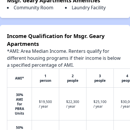
Msgr. Geary Apartments Amenities
Community Room
Laundry Facility
Income Qualification for Msgr. Geary
Apartments
*AMI: Area Median Income. Renters qualify for
different housing programs if their income is below
a specified percentage of AMI.
1
2
3
4
AMI*
person
people
people
peop
30%
AMI
$19,500
$22,300
$25,100
$30,
for
/ year
/ year
/ year
/ year
PBRA
Units
50%