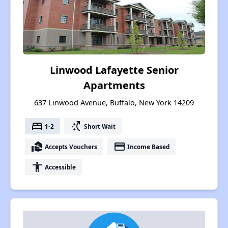
Linwood Lafayette Senior
Apartments
637 Linwood Avenue, Buffalo, New York 14209
bed
switch_access_shortcut
1-2
Short Wait
real_estate_agent
payment
Accepts Vouchers
Income Based
accessibility
Accessible