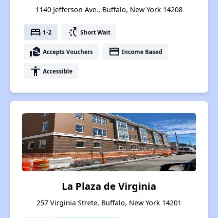
1140 Jefferson Ave., Buffalo, New York 14208
bed
switch_access_shortcut
1-2
Short Wait
real_estate_agent
payment
Accepts Vouchers
Income Based
accessibility
Accessible
La Plaza de Virginia
257 Virginia Strete, Buffalo, New York 14201