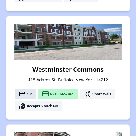
Westminster Commons
418 Adams St, Buffalo, New York 14212
bed
payment
switch_access_shortcut
1-2
$515-665/mo.
Short Wait
real_estate_agent
Accepts Vouchers