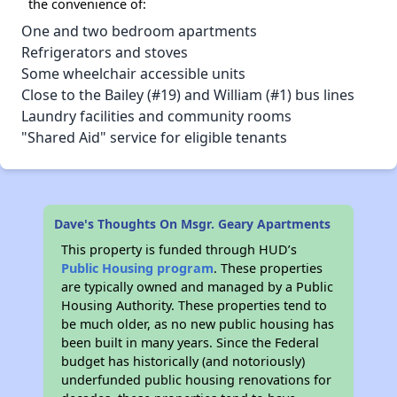
the convenience of:
One and two bedroom apartments
Refrigerators and stoves
Some wheelchair accessible units
Close to the Bailey (#19) and William (#1) bus lines
Laundry facilities and community rooms
"Shared Aid" service for eligible tenants
Dave's Thoughts On Msgr. Geary Apartments
This property is funded through HUD’s
Public Housing program
. These properties
are typically owned and managed by a Public
Housing Authority. These properties tend to
be much older, as no new public housing has
been built in many years. Since the Federal
budget has historically (and notoriously)
underfunded public housing renovations for