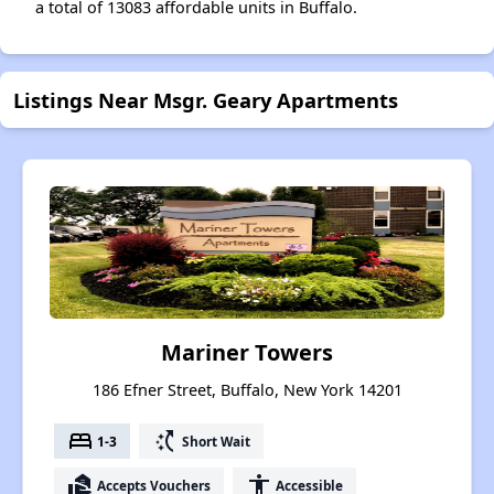
a total of 13083 affordable units in Buffalo.
Listings Near Msgr. Geary Apartments
Mariner Towers
186 Efner Street, Buffalo, New York 14201
bed
switch_access_shortcut
1-3
Short Wait
real_estate_agent
accessibility
Accepts Vouchers
Accessible