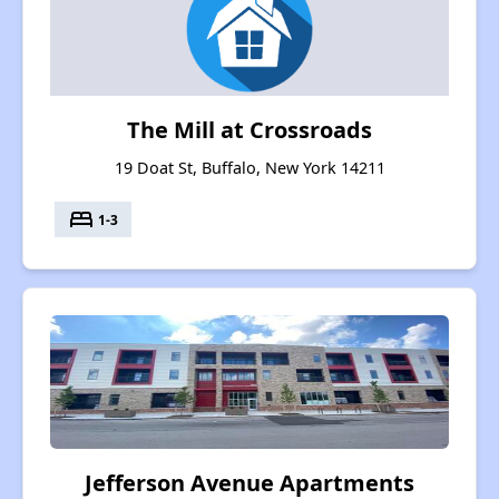
The Mill at Crossroads
19 Doat St, Buffalo, New York 14211
bed
1-3
Jefferson Avenue Apartments