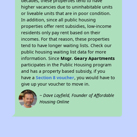
decades, these properties tend to have
higher vacancies due to uninhabitable units
or liveable units that are in poor condition.
In addition, since all public housing
properties offer rent subsidies, low-income
residents only pay rent based on their
incomes. For that reason, these properties
tend to have longer waiting lists. Check our
public housing waiting list data for more
information. Since
Msgr. Geary Apartments
participates in the Public Housing program
and has a property based subsidy, if you
have a
Section 8 voucher
, you would have to
give up your voucher to move in.
~ Dave Layfield, Founder of Affordable
Housing Online