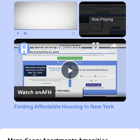
×
Now Playing
Play
Unmute
Fullscreen
Finding Affordable Housing in New York
Play
Watch on
AFH
Video
Finding Affordable Housing in New York