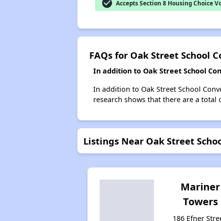
check_circle
Accepts Section 8 Housing Choice V
FAQs for Oak Street School C
In addition to Oak Street School Co
In addition to Oak Street School Conve
research shows that there are a total 
Listings Near Oak Street Scho
Mariner
Towers
186 Efner Stre