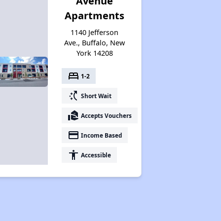
Avenue
Apartments
1140 Jefferson
Ave., Buffalo, New
York 14208
bed
1-2
switch_access_shortcut
Short Wait
real_estate_agent
Accepts Vouchers
payment
Income Based
accessibility
Accessible