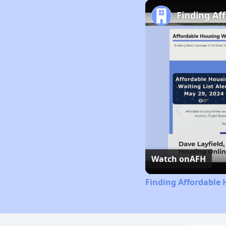
Finding Af
Watch on
AFH
Finding Affordable 