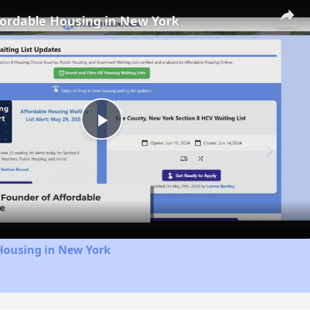
fordable Housing in New York
Play
Video
Housing in New York