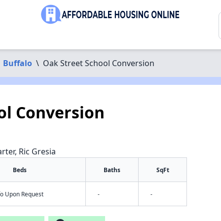
Buffalo
\
Oak Street School Conversion
ol Conversion
rter, Ric Gresia
Beds
Baths
SqFt
nfo Upon Request
-
-