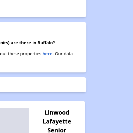
its) are there in Buffalo?
bout these properties
here.
Our data
Linwood
Lafayette
Senior