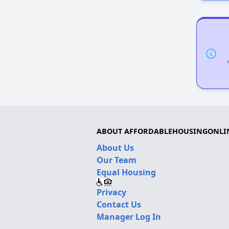
ABOUT AFFORDABLEHOUSINGONLI
About Us
Our Team
Equal Housing
Privacy
Contact Us
Manager Log In