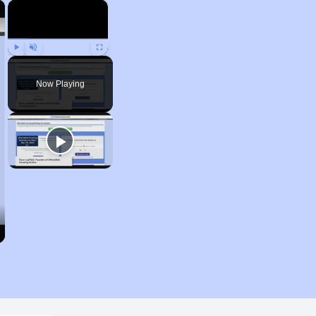
×
×
Play
Unmute
Fullscreen
Now Playing