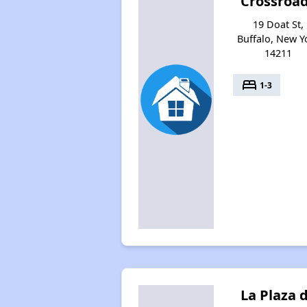
Crossroa
19 Doat St,
Buffalo, New Y
14211
bed
1-3
La Plaza 