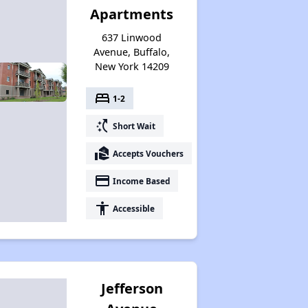
Apartments
637 Linwood
Avenue, Buffalo,
New York 14209
bed
1-2
switch_access_shortcut
Short Wait
real_estate_agent
Accepts Vouchers
payment
Income Based
accessibility
Accessible
Jefferson