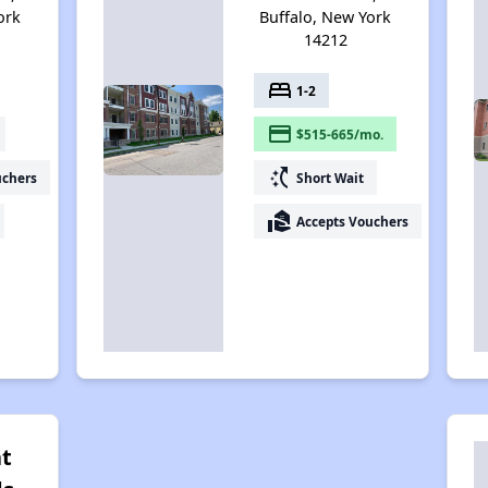
ork
Buffalo, New York
14212
bed
1-2
payment
$515-665/mo.
switch_access_shortcut
uchers
Short Wait
real_estate_agent
Accepts Vouchers
at