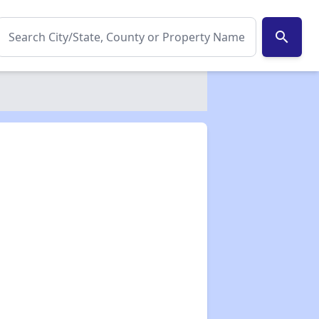
search
✕