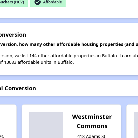
check_circle
ouchers (HCV)
Affordable
onversion
nversion, how many other affordable housing properties (and un
rsion, we list 144 other affordable properties in Buffalo. Learn a
of 13083 affordable units in Buffalo.
ol Conversion
Westminster
Commons
et,
418 Adams St,