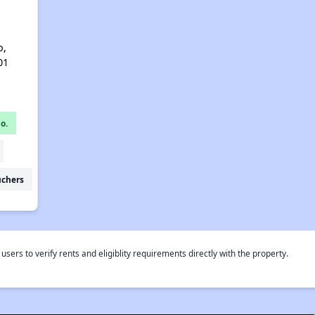
o,
01
o.
uchers
rs to verify rents and eligiblity requirements directly with the property.