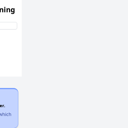
ening
er.
 which