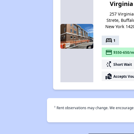
Virginia
257 Virginia
Strete, Buffal
New York 142
bed
1
payment
$550-650/m
switch_access_shortcut
Short Wait
real_estate_agent
Accepts Vo
†
Rent observations may change. We encourage use