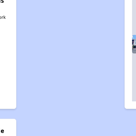
ds
ork
de