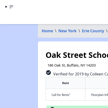
Home
\
New York
\
Erie County
\
Oak Street Scho
186 Oak St, Buffalo, NY 14203
check_circle
Verified for 2019 by Colleen Ca
Rent
†
Call for Rents
Floorplan I