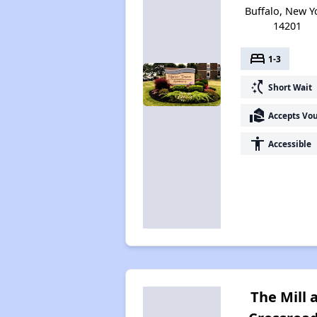
Buffalo, New Y
14201
bed
1-3
switch_access_shortcut
Short Wait
real_estate_agent
Accepts Vo
accessibility
Accessible
The Mill 