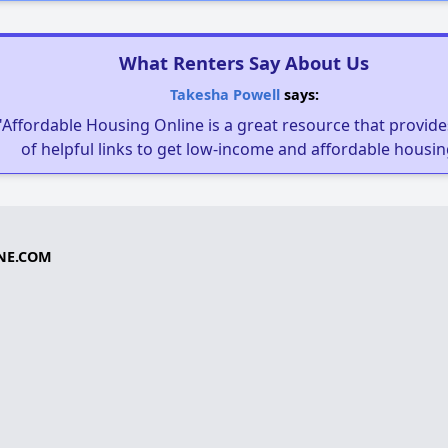
What Renters Say About Us
Takesha Powell
says:
"Affordable Housing Online is a great resource that provides
of helpful links to get low-income and affordable housin
NE.COM