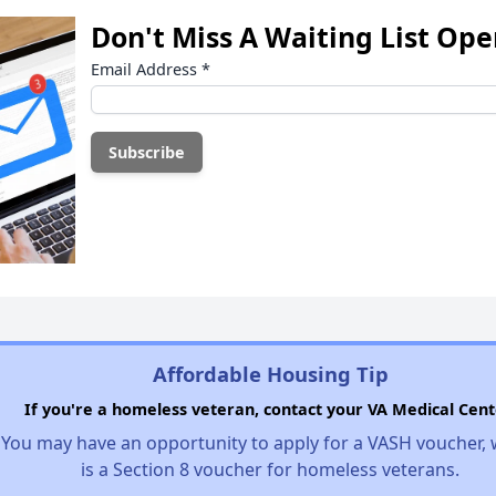
Don't Miss A Waiting List Op
Email Address
*
Affordable Housing Tip
If you're a homeless veteran, contact your VA Medical Cent
You may have an opportunity to apply for a VASH voucher,
is a Section 8 voucher for homeless veterans.