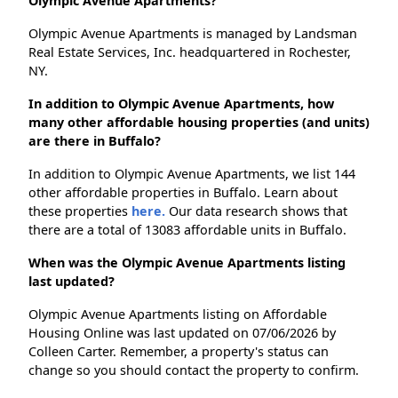
Olympic Avenue Apartments?
Olympic Avenue Apartments is managed by Landsman
Real Estate Services, Inc. headquartered in Rochester,
NY.
In addition to Olympic Avenue Apartments, how
many other affordable housing properties (and units)
are there in Buffalo?
In addition to Olympic Avenue Apartments, we list 144
other affordable properties in Buffalo. Learn about
these properties
here.
Our data research shows that
there are a total of 13083 affordable units in Buffalo.
When was the Olympic Avenue Apartments listing
last updated?
Olympic Avenue Apartments listing on Affordable
Housing Online was last updated on 07/06/2026 by
Colleen Carter. Remember, a property's status can
change so you should contact the property to confirm.