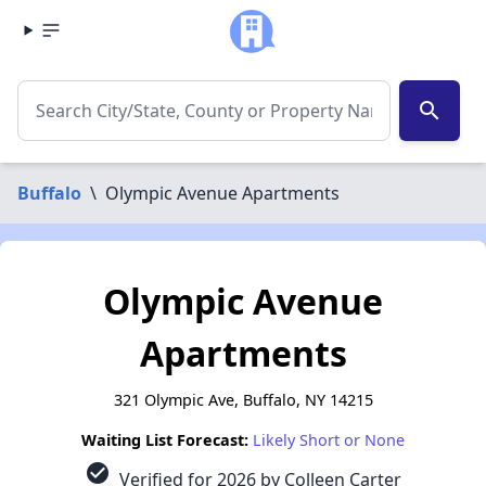
search
Buffalo
\
Olympic Avenue Apartments
Olympic Avenue
Apartments
321 Olympic Ave, Buffalo, NY 14215
Waiting List Forecast:
Likely Short or None
check_circle
Verified for 2026 by Colleen Carter