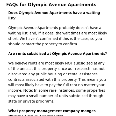
FAQs for Olympic Avenue Apartments
Does Olympic Avenue Apartments have a waiting
list?
Olympic Avenue Apartments probably doesn't have a
waiting list, and, if it does, the wait times are most likely
short. We haven't confirmed if this is the case, so you
should contact the property to confirm.
Are rents subsidized at Olympic Avenue Apartments?
We believe rents are most likely NOT subsidized at any
of the units at this property since our research has not
discovered any public housing or rental assistance
contracts associated with this property. This means you
will most likely have to pay the full rent no matter your
income. Note: In some rare instances, some properties
may have a small number of units subsidized through
state or private programs.
What property management company manges