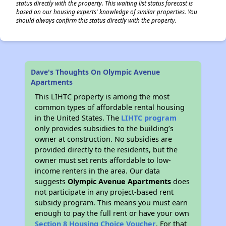
status directly with the property. This waiting list status forecast is
based on our housing experts' knowledge of similar properties. You
should always confirm this status directly with the property.
Dave's Thoughts On Olympic Avenue
Apartments
This LIHTC property is among the most
common types of affordable rental housing
in the United States. The
LIHTC program
only provides subsidies to the building’s
owner at construction. No subsidies are
provided directly to the residents, but the
owner must set rents affordable to low-
income renters in the area. Our data
suggests
Olympic Avenue Apartments
does
not participate in any project-based rent
subsidy program. This means you must earn
enough to pay the full rent or have your own
Section 8 Housing Choice Voucher
. For that