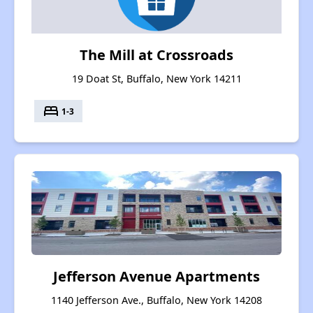
The Mill at Crossroads
19 Doat St, Buffalo, New York 14211
bed
1-3
Jefferson Avenue Apartments
1140 Jefferson Ave., Buffalo, New York 14208