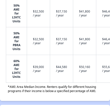
50%
AMI
$32,500
$37,150
$41,800
$46,
for
/ year
/ year
/ year
/ year
LIHTC
Units
50%
AMI
$32,500
$37,150
$41,800
$46,
for
/ year
/ year
/ year
/ year
PBRA
Units
60%
AMI
$39,000
$44,580
$50,160
$55,
for
/ year
/ year
/ year
/ year
LIHTC
Units
*AMI: Area Median Income. Renters qualify for different housing
programs if their income is below a specified percentage of AMI.