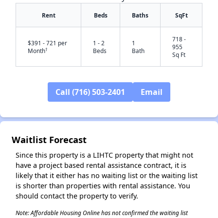
Rent
Beds
Baths
SqFt
718 -
$391 - 721 per
1 - 2
1
955
†
Month
Beds
Bath
Sq Ft
Call (716) 503-2401
Email
✕
Waitlist Forecast
Since this property is a LIHTC property that might not
have a project based rental assistance contract, it is
likely that it either has no waiting list or the waiting list
is shorter than properties with rental assistance. You
should contact the property to verify.
Note: Affordable Housing Online has not confirmed the waiting list