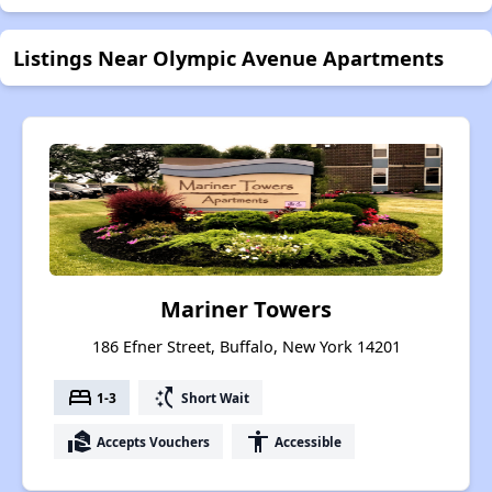
Listings Near Olympic Avenue Apartments
Mariner Towers
186 Efner Street, Buffalo, New York 14201
bed
switch_access_shortcut
1-3
Short Wait
real_estate_agent
accessibility
Accepts Vouchers
Accessible