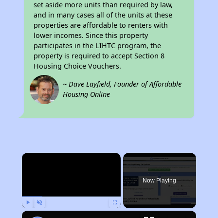
set aside more units than required by law,
and in many cases all of the units at these
properties are affordable to renters with
lower incomes. Since this property
participates in the LIHTC program, the
property is required to accept Section 8
Housing Choice Vouchers.
~ Dave Layfield, Founder of Affordable
Housing Online
×
Now Playing
Play
Unmute
Fullscreen