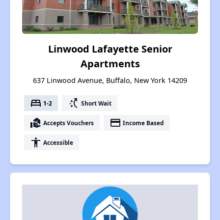
Linwood Lafayette Senior
Apartments
637 Linwood Avenue, Buffalo, New York 14209
bed
switch_access_shortcut
1-2
Short Wait
real_estate_agent
payment
Accepts Vouchers
Income Based
accessibility
Accessible