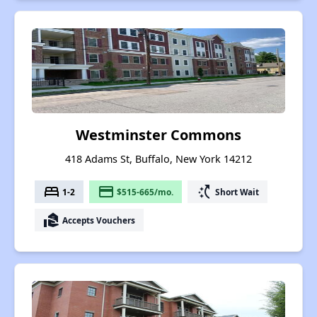
Westminster Commons
418 Adams St, Buffalo, New York 14212
bed
payment
switch_access_shortcut
1-2
$515-665/mo.
Short Wait
real_estate_agent
Accepts Vouchers