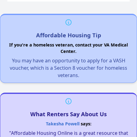
Affordable Housing Tip
If you're a homeless veteran, contact your VA Medical
Center.
You may have an opportunity to apply for a VASH
voucher, which is a Section 8 voucher for homeless
veterans.
What Renters Say About Us
Takesha Powell
says:
"Affordable Housing Online is a great resource that