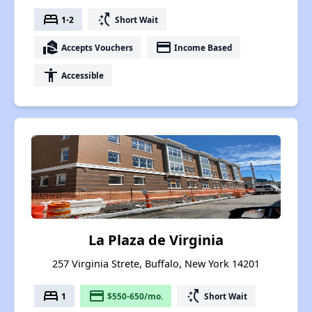
bed
switch_access_shortcut
1-2
Short Wait
real_estate_agent
payment
Accepts Vouchers
Income Based
accessibility
Accessible
La Plaza de Virginia
257 Virginia Strete, Buffalo, New York 14201
bed
payment
switch_access_shortcut
1
$550-650/mo.
Short Wait