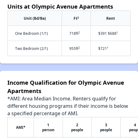
Units at Olympic Avenue Apartments
2
Unit (Bd/Ba)
Ft
Rent
2
†
One Bedroom (1/1)
718ft
$391 $688
2
†
Two Bedroom (2/1)
955ft
$721
Income Qualification for Olympic Avenue
Apartments
*AMI: Area Median Income. Renters qualify for
different housing programs if their income is below
a specified percentage of AMI.
1
2
3
4
AMI*
person
people
people
peop