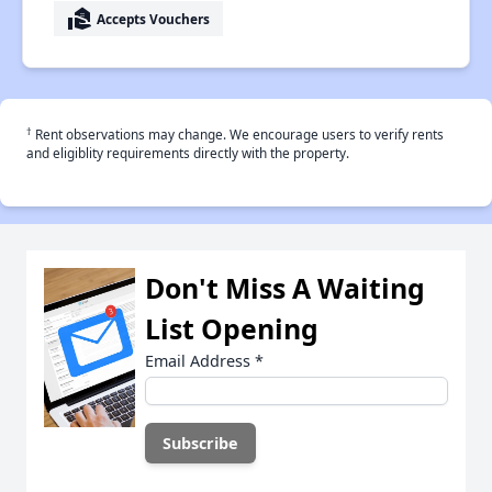
real_estate_agent
Accepts Vouchers
†
Rent observations may change. We encourage users to verify rents
and eligiblity requirements directly with the property.
Don't Miss A Waiting
List Opening
Email Address
*