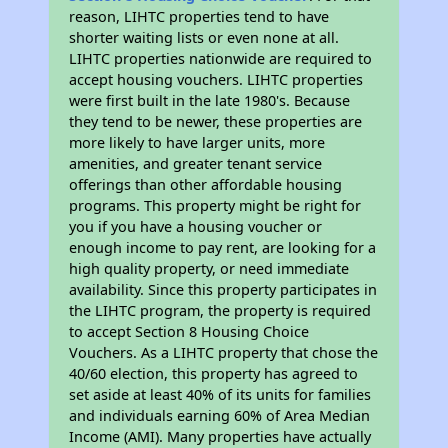
reason, LIHTC properties tend to have
shorter waiting lists or even none at all.
LIHTC properties nationwide are required to
accept housing vouchers. LIHTC properties
were first built in the late 1980's. Because
they tend to be newer, these properties are
more likely to have larger units, more
amenities, and greater tenant service
offerings than other affordable housing
programs. This property might be right for
you if you have a housing voucher or
enough income to pay rent, are looking for a
high quality property, or need immediate
availability. Since this property participates in
the LIHTC program, the property is required
to accept Section 8 Housing Choice
Vouchers. As a LIHTC property that chose the
40/60 election, this property has agreed to
set aside at least 40% of its units for families
and individuals earning 60% of Area Median
Income (AMI). Many properties have actually