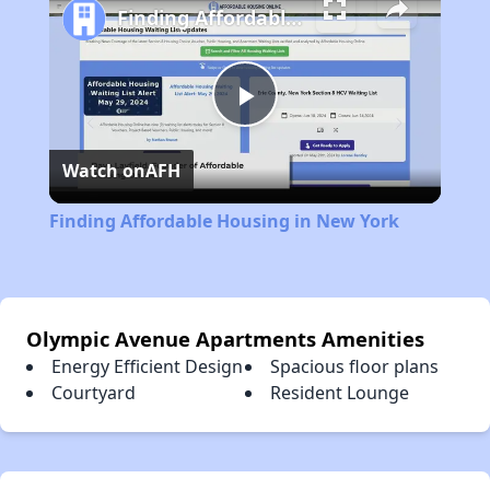
Finding Affordable Housing in New York
Play
Watch on
AFH
Video
Finding Affordable Housing in New York
Olympic Avenue Apartments Amenities
Energy Efficient Design
Spacious floor plans
Courtyard
Resident Lounge