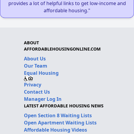
provides a lot of helpful links to get low-income and
affordable housing."
ABOUT
AFFORDABLEHOUSINGONLINE.COM
About Us
Our Team
Equal Housing
Privacy
Contact Us
Manager Log In
LATEST AFFORDABLE HOUSING NEWS
Open Section 8 Waiting Lists
Open Apartment Waiting Lists
Affordable Housing Videos