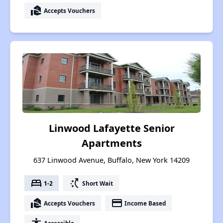
real_estate_agent
Accepts Vouchers
Linwood Lafayette Senior
Apartments
637 Linwood Avenue, Buffalo, New York 14209
bed
switch_access_shortcut
1-2
Short Wait
real_estate_agent
payment
Accepts Vouchers
Income Based
Accessible