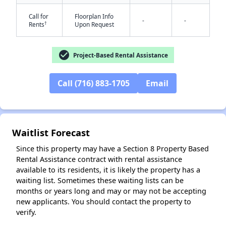
Call for
Floorplan Info
-
-
†
Rents
Upon Request
check_circle
Project-Based Rental Assistance
Call (716) 883-1705
Email
✕
Waitlist Forecast
Since this property may have a Section 8 Property Based
Rental Assistance contract with rental assistance
available to its residents, it is likely the property has a
waiting list. Sometimes these waiting lists can be
months or years long and may or may not be accepting
new applicants. You should contact the property to
verify.