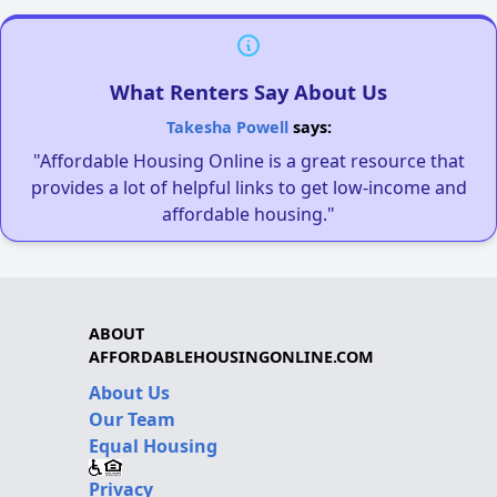
What Renters Say About Us
Takesha Powell
says:
"Affordable Housing Online is a great resource that
provides a lot of helpful links to get low-income and
affordable housing."
ABOUT
AFFORDABLEHOUSINGONLINE.COM
About Us
Our Team
Equal Housing
Privacy