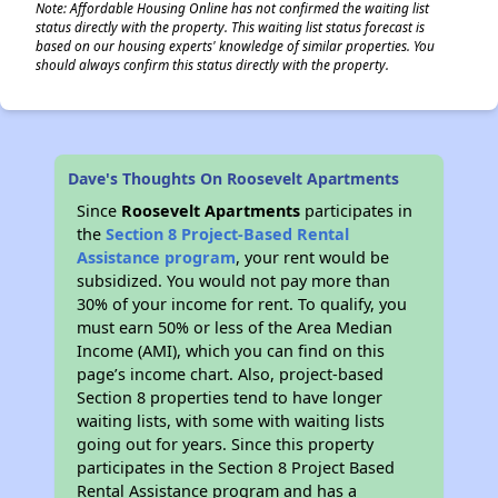
Note: Affordable Housing Online has not confirmed the waiting list
status directly with the property. This waiting list status forecast is
based on our housing experts' knowledge of similar properties. You
should always confirm this status directly with the property.
Dave's Thoughts On Roosevelt Apartments
Since
Roosevelt Apartments
participates in
the
Section 8 Project-Based Rental
Assistance program
, your rent would be
subsidized. You would not pay more than
30% of your income for rent. To qualify, you
must earn 50% or less of the Area Median
Income (AMI), which you can find on this
page’s income chart. Also, project-based
Section 8 properties tend to have longer
waiting lists, with some with waiting lists
going out for years. Since this property
participates in the Section 8 Project Based
Rental Assistance program and has a