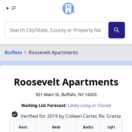
search
Buffalo
\
Roosevelt Apartments
Roosevelt Apartments
921 Main St, Buffalo, NY 14203
Waiting List Forecast:
Likely Long or Closed
check_circle
Verified for 2019 by Colleen Carter, Ric Gresia
Rent
Beds
Baths
SqFt