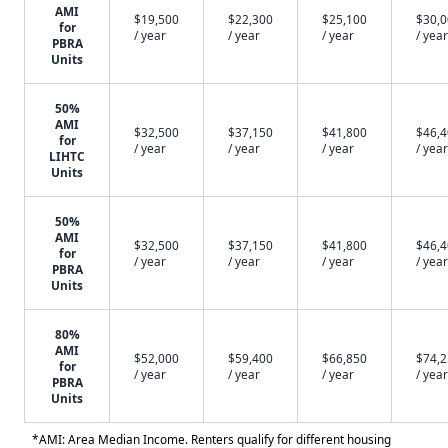
AMI
$19,500
$22,300
$25,100
$30,
for
/ year
/ year
/ year
/ year
PBRA
Units
50%
AMI
$32,500
$37,150
$41,800
$46,
for
/ year
/ year
/ year
/ year
LIHTC
Units
50%
AMI
$32,500
$37,150
$41,800
$46,
for
/ year
/ year
/ year
/ year
PBRA
Units
80%
AMI
$52,000
$59,400
$66,850
$74,
for
/ year
/ year
/ year
/ year
PBRA
Units
*AMI: Area Median Income. Renters qualify for different housing