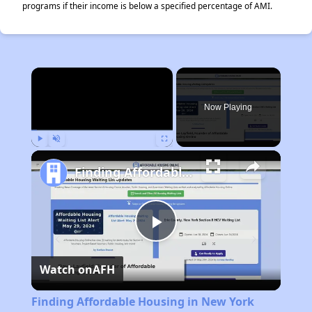
programs if their income is below a specified percentage of AMI.
×
Now Playing
Play
Unmute
Fullscreen
Finding Affordable Housing in New York
Play
Watch on
AFH
Video
Finding Affordable Housing in New York