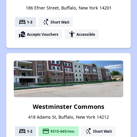
186 Efner Street, Buffalo, New York 14201
bed
switch_access_shortcut
1-3
Short Wait
real_estate_agent
accessibility
Accepts Vouchers
Accessible
Westminster Commons
418 Adams St, Buffalo, New York 14212
bed
payment
switch_access_shortcut
1-2
$515-665/mo.
Short Wait