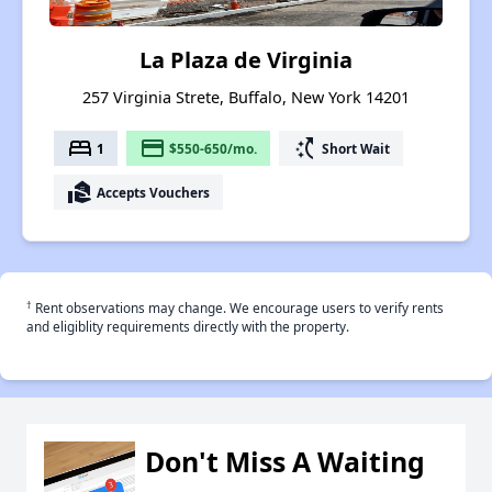
La Plaza de Virginia
257 Virginia Strete, Buffalo, New York 14201
bed
payment
switch_access_shortcut
1
$550-650/mo.
Short Wait
real_estate_agent
Accepts Vouchers
†
Rent observations may change. We encourage users to verify rents
and eligiblity requirements directly with the property.
Don't Miss A Waiting