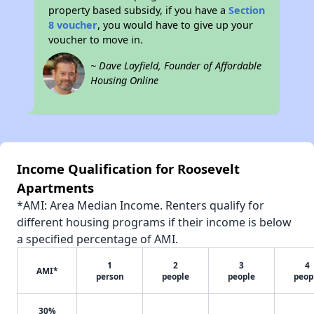
property based subsidy, if you have a
Section
8 voucher
, you would have to give up your
voucher to move in.
~ Dave Layfield, Founder of Affordable
Housing Online
Income Qualification for Roosevelt
Apartments
*AMI: Area Median Income. Renters qualify for
different housing programs if their income is below
a specified percentage of AMI.
1
2
3
4
AMI*
person
people
people
peop
30%