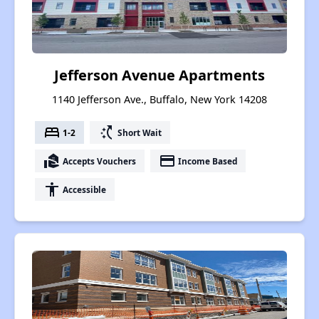
Jefferson Avenue Apartments
1140 Jefferson Ave., Buffalo, New York 14208
bed
switch_access_shortcut
1-2
Short Wait
real_estate_agent
payment
Accepts Vouchers
Income Based
accessibility
Accessible