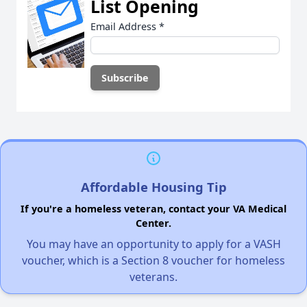
List Opening
Email Address
*
Affordable Housing Tip
If you're a homeless veteran, contact your VA Medical
Center.
You may have an opportunity to apply for a VASH
voucher, which is a Section 8 voucher for homeless
veterans.