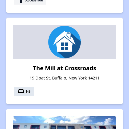
accessibility
The Mill at Crossroads
19 Doat St, Buffalo, New York 14211
bed
1-3