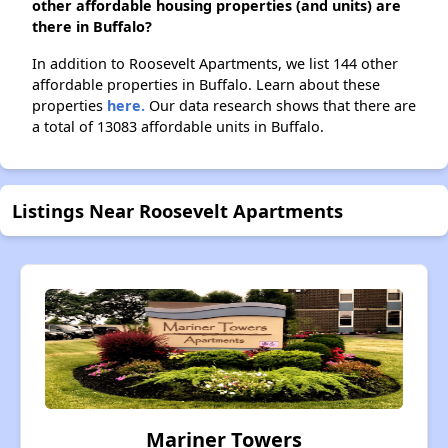
other affordable housing properties (and units) are
there in Buffalo?
In addition to Roosevelt Apartments, we list 144 other
affordable properties in Buffalo. Learn about these
properties
here.
Our data research shows that there are
a total of 13083 affordable units in Buffalo.
Listings Near Roosevelt Apartments
Mariner Towers