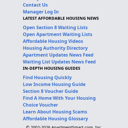
Contact Us
Manager Log In
LATEST AFFORDABLE HOUSING NEWS
Open Section 8 Waiting Lists
Open Apartment Waiting Lists
Affordable Housing Videos
Housing Authority Directory
Apartment Updates News Feed
Waiting List Updates News Feed
IN-DEPTH HOUSING GUIDES
Find Housing Quickly
Low Income Housing Guide
Section 8 Voucher Guide
Find A Home With Your Housing
Choice Voucher
Learn About Housing Scams
Affordable Housing Glossary
© 2002-2026 ApartmentSmart.com, Inc.