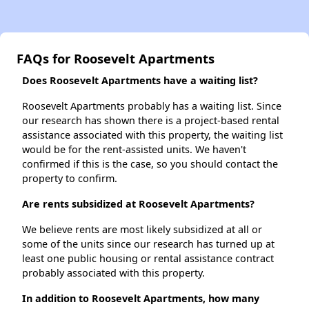
FAQs for Roosevelt Apartments
Does Roosevelt Apartments have a waiting list?
Roosevelt Apartments probably has a waiting list. Since
our research has shown there is a project-based rental
assistance associated with this property, the waiting list
would be for the rent-assisted units. We haven't
confirmed if this is the case, so you should contact the
property to confirm.
Are rents subsidized at Roosevelt Apartments?
We believe rents are most likely subsidized at all or
some of the units since our research has turned up at
least one public housing or rental assistance contract
probably associated with this property.
In addition to Roosevelt Apartments, how many