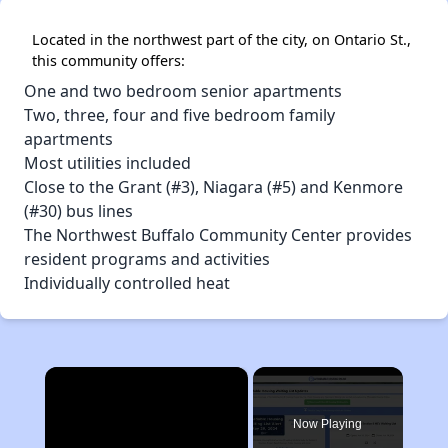
Located in the northwest part of the city, on Ontario St.,
this community offers:
One and two bedroom senior apartments
Two, three, four and five bedroom family
apartments
Most utilities included
Close to the Grant (#3), Niagara (#5) and Kenmore
(#30) bus lines
The Northwest Buffalo Community Center provides
resident programs and activities
Individually controlled heat
×
Now Playing