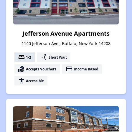
Jefferson Avenue Apartments
1140 Jefferson Ave., Buffalo, New York 14208
bed
switch_access_shortcut
1-2
Short Wait
real_estate_agent
payment
Accepts Vouchers
Income Based
accessibility
Accessible