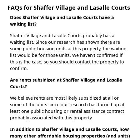
FAQs for Shaffer Village and Lasalle Courts
Does Shaffer Village and Lasalle Courts have a
waiting list?
Shaffer Village and Lasalle Courts probably has a
waiting list. Since our research has shown there are
some public housing units at this property, the waiting
list would be for those units. We haven't confirmed if
this is the case, so you should contact the property to
confirm.
Are rents subsidized at Shaffer Village and Lasalle
Courts?
We believe rents are most likely subsidized at all or
some of the units since our research has turned up at
least one public housing or rental assistance contract
probably associated with this property.
In addition to Shaffer Village and Lasalle Courts, how
many other affordable housing properties (and units)