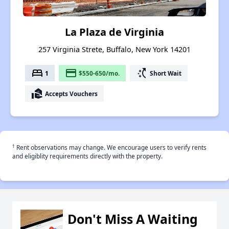
La Plaza de Virginia
257 Virginia Strete, Buffalo, New York 14201
bed
payment
switch_access_shortcut
1
$550-650/mo.
Short Wait
real_estate_agent
Accepts Vouchers
†
Rent observations may change. We encourage users to verify rents
and eligiblity requirements directly with the property.
Don't Miss A Waiting