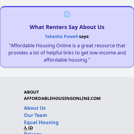
What Renters Say About Us
Takesha Powell
says:
"Affordable Housing Online is a great resource that
provides a lot of helpful links to get low-income and
affordable housing."
ABOUT
AFFORDABLEHOUSINGONLINE.COM
About Us
Our Team
Equal Housing