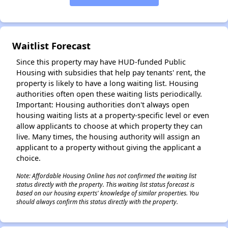
✕
Waitlist Forecast
Since this property may have HUD-funded Public
Housing with subsidies that help pay tenants' rent, the
property is likely to have a long waiting list. Housing
authorities often open these waiting lists periodically.
Important: Housing authorities don't always open
housing waiting lists at a property-specific level or even
allow applicants to choose at which property they can
live. Many times, the housing authority will assign an
applicant to a property without giving the applicant a
choice.
Note: Affordable Housing Online has not confirmed the waiting list
status directly with the property. This waiting list status forecast is
based on our housing experts' knowledge of similar properties. You
should always confirm this status directly with the property.