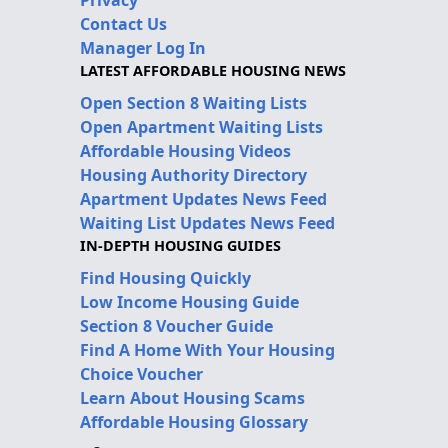
Privacy
Contact Us
Manager Log In
LATEST AFFORDABLE HOUSING NEWS
Open Section 8 Waiting Lists
Open Apartment Waiting Lists
Affordable Housing Videos
Housing Authority Directory
Apartment Updates News Feed
Waiting List Updates News Feed
IN-DEPTH HOUSING GUIDES
Find Housing Quickly
Low Income Housing Guide
Section 8 Voucher Guide
Find A Home With Your Housing
Choice Voucher
Learn About Housing Scams
Affordable Housing Glossary