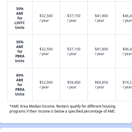
50%
AMI
$32,500
$37,150
$41,800
$46,
for
/ year
/ year
/ year
/ year
LIHTC
Units
50%
AMI
$32,500
$37,150
$41,800
$46,
for
/ year
/ year
/ year
/ year
PBRA
Units
80%
AMI
$52,000
$59,400
$66,850
$74,
for
/ year
/ year
/ year
/ year
PBRA
Units
*AMI: Area Median Income. Renters qualify for different housing
programs if their income is below a specified percentage of AMI.