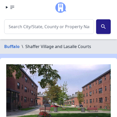
search
Buffalo
\
Shaffer Village and Lasalle Courts