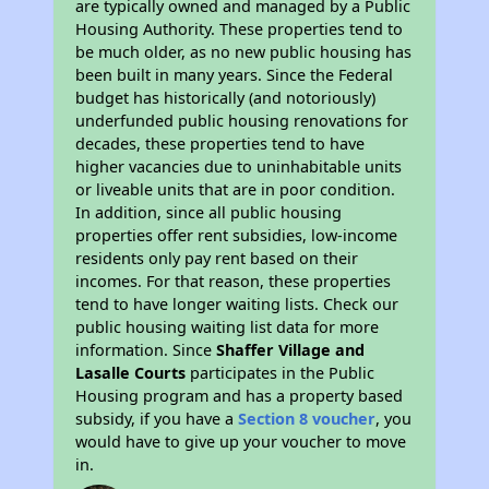
are typically owned and managed by a Public
Housing Authority. These properties tend to
be much older, as no new public housing has
been built in many years. Since the Federal
budget has historically (and notoriously)
underfunded public housing renovations for
decades, these properties tend to have
higher vacancies due to uninhabitable units
or liveable units that are in poor condition.
In addition, since all public housing
properties offer rent subsidies, low-income
residents only pay rent based on their
incomes. For that reason, these properties
tend to have longer waiting lists. Check our
public housing waiting list data for more
information. Since
Shaffer Village and
Lasalle Courts
participates in the Public
Housing program and has a property based
subsidy, if you have a
Section 8 voucher
, you
would have to give up your voucher to move
in.