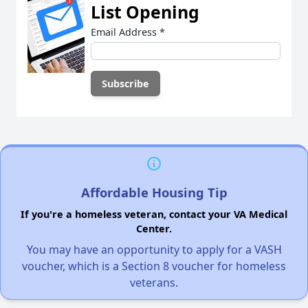
List Opening
Email Address
*
Affordable Housing Tip
If you're a homeless veteran, contact your VA Medical
Center.
You may have an opportunity to apply for a VASH
voucher, which is a Section 8 voucher for homeless
veterans.