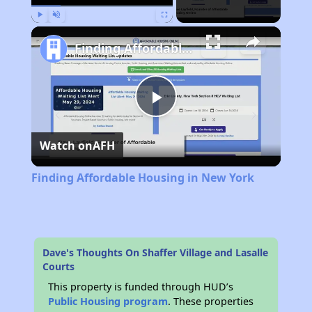
Play
Unmute
Fullscreen
Finding Affordable Housing in New York
Play
Watch on
AFH
Video
Finding Affordable Housing in New York
Dave's Thoughts On Shaffer Village and Lasalle
Courts
This property is funded through HUD’s
Public Housing program
. These properties