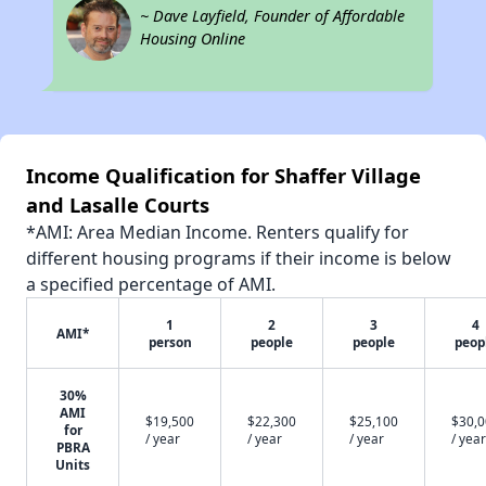
~ Dave Layfield, Founder of Affordable
Housing Online
Income Qualification for Shaffer Village
and Lasalle Courts
*AMI: Area Median Income. Renters qualify for
different housing programs if their income is below
a specified percentage of AMI.
1
2
3
4
AMI*
person
people
people
peop
30%
AMI
$19,500
$22,300
$25,100
$30,
for
/ year
/ year
/ year
/ year
PBRA
Units