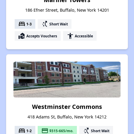
186 Efner Street, Buffalo, New York 14201
bed
switch_access_shortcut
1-3
Short Wait
real_estate_agent
accessibility
Accepts Vouchers
Accessible
Westminster Commons
418 Adams St, Buffalo, New York 14212
bed
payment
switch_access_shortcut
1-2
$515-665/mo.
Short Wait