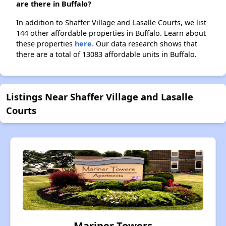
are there in Buffalo?
In addition to Shaffer Village and Lasalle Courts, we list
144 other affordable properties in Buffalo. Learn about
these properties
here.
Our data research shows that
there are a total of 13083 affordable units in Buffalo.
Listings Near Shaffer Village and Lasalle
Courts
Mariner Towers