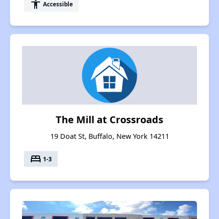
accessibility
Accessible
The Mill at Crossroads
19 Doat St, Buffalo, New York 14211
bed
1-3