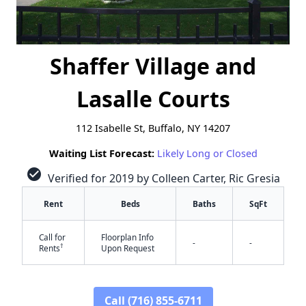
Shaffer Village and
Lasalle Courts
112 Isabelle St, Buffalo, NY 14207
Waiting List Forecast:
Likely Long or Closed
check_circle
Verified for 2019 by Colleen Carter, Ric Gresia
Rent
Beds
Baths
SqFt
Call for
Floorplan Info
-
-
†
Rents
Upon Request
Call (716) 855-6711