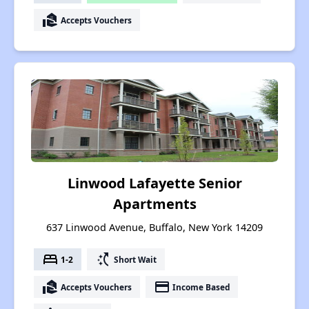
real_estate_agent
Accepts Vouchers
Linwood Lafayette Senior
Apartments
637 Linwood Avenue, Buffalo, New York 14209
bed
switch_access_shortcut
1-2
Short Wait
real_estate_agent
payment
Accepts Vouchers
Income Based