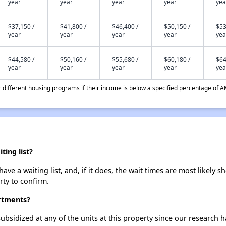
year
year
year
year
yea
$37,150 /
$41,800 /
$46,400 /
$50,150 /
$53
year
year
year
year
yea
$44,580 /
$50,160 /
$55,680 /
$60,180 /
$64
year
year
year
year
yea
different housing programs if their income is below a specified percentage of A
ing list?
e a waiting list, and, if it does, the wait times are most likely sh
rty to confirm.
artments?
ubsidized at any of the units at this property since our research