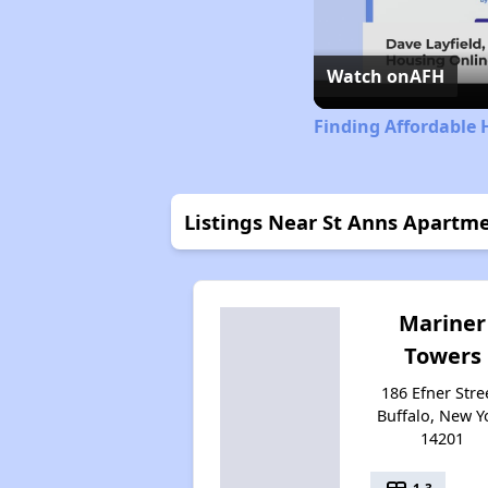
Watch on
AFH
Finding Affordable 
Listings Near St Anns Apartm
Mariner
Towers
186 Efner Stre
Buffalo, New Y
14201