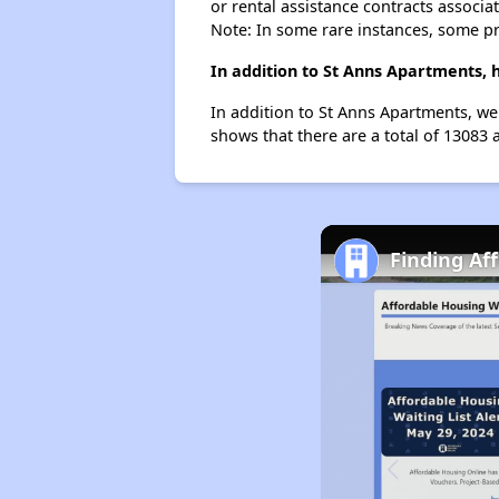
or rental assistance contracts associa
Note: In some rare instances, some p
In addition to St Anns Apartments, 
In addition to St Anns Apartments, we 
shows that there are a total of 13083 a
Finding Af