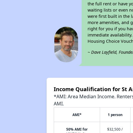
the full rent or have 
waiting lists or even 
were first built in the
more amenities, and g
right for you if you h
immediate availability
Housing Choice Vouch
~ Dave Layfield, Founde
Income Qualification for St
*AMI: Area Median Income. Renters 
AMI.
AMI*
1 person
50% AMI for
$32,500 /