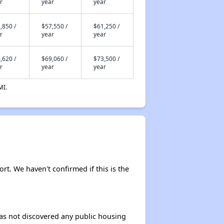
r
year
year
,850 /
$57,550 /
$61,250 /
r
year
year
,620 /
$69,060 /
$73,500 /
r
year
year
MI.
ort. We haven't confirmed if this is the
 has not discovered any public housing