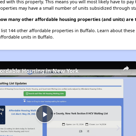
ted with this property. This means you will most likely have to pay
roperties may have a small number of units subsidized through st
how many other affordable housing properties (and units) are t
list 144 other affordable properties in Buffalo. Learn about these
ffordable units in Buffalo.
fordable Housing in New York
Play