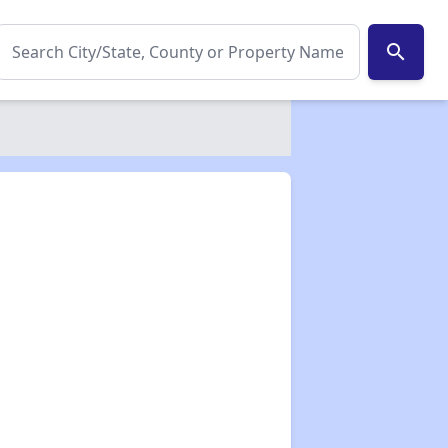
search
✕