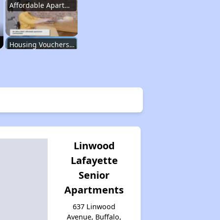
Affordable Apartment Communities in New York
Housing Vouchers and Programs in New York
Assessing Apartment Communities
Renting in New York City
Linwood
Lafayette
Affordable Apartment Communities in New York
Senior
Apartments
Housing Vouchers and Programs in New York
637 Linwood
Avenue, Buffalo,