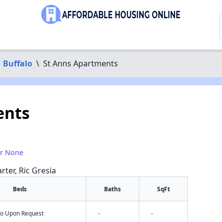
Buffalo
\
St Anns Apartments
ents
or None
rter, Ric Gresia
Beds
Baths
SqFt
nfo Upon Request
-
-