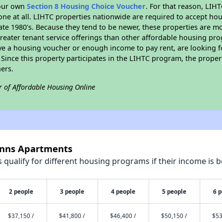
your own
Section 8 Housing Choice Voucher
. For that reason, LIH
none at all. LIHTC properties nationwide are required to accept h
 late 1980's. Because they tend to be newer, these properties are mo
reater tenant service offerings than other affordable housing pr
ave a housing voucher or enough income to pay rent, are looking f
. Since this property participates in the LIHTC program, the proper
ers.
r of Affordable Housing Online
 Anns Apartments
qualify for different housing programs if their income is b
2 people
3 people
4 people
5 people
6 
$37,150 /
$41,800 /
$46,400 /
$50,150 /
$53