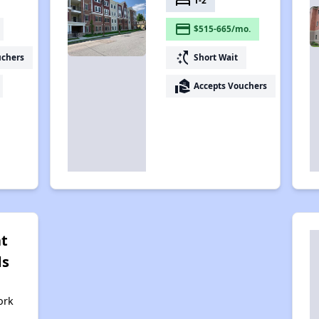
bed
1-2
payment
$515-665/mo.
switch_access_shortcut
uchers
Short Wait
real_estate_agent
Accepts Vouchers
at
ds
ork