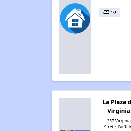
bed
1-3
La Plaza 
Virginia
257 Virginia
Strete, Buffal