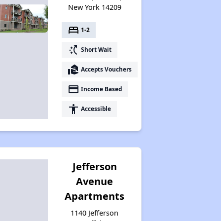
New York 14209
Assessing Apartment Communities
bed
1-2
switch_access_shortcut
Short Wait
real_estate_agent
Accepts Vouchers
payment
Income Based
accessibility
Accessible
Jefferson
Avenue
Apartments
1140 Jefferson