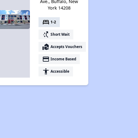
Ave., Buffalo, New
York 14208
bed
1-2
switch_access_shortcut
Short Wait
real_estate_agent
Accepts Vouchers
payment
Income Based
accessibility
Accessible