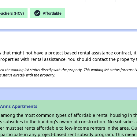
check_circle
ouchers (HCV)
Affordable
 that might not have a project based rental assistance contract, it i
 properties with rental assistance. You should contact the property t
 the waiting list status directly with the property. This waiting list status forecast
 status directly with the property.
 Anns Apartments
s among the most common types of affordable rental housing in t
 subsidies to the building’s owner at construction. No subsidies a
er must set rents affordable to low-income renters in the area. O
participate in any project-based rent subsidy program. This mea