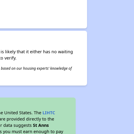
s likely that it either has no waiting
o verify.
 is based on our housing experts' knowledge of
he United States. The
LIHTC
re provided directly to the
ur data suggests
St Anns
ns you must earn enough to pay