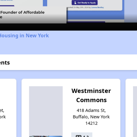
Video
Housing in New York
ents
Westminster
Commons
et,
418 Adams St,
ork
Buffalo, New York
14212