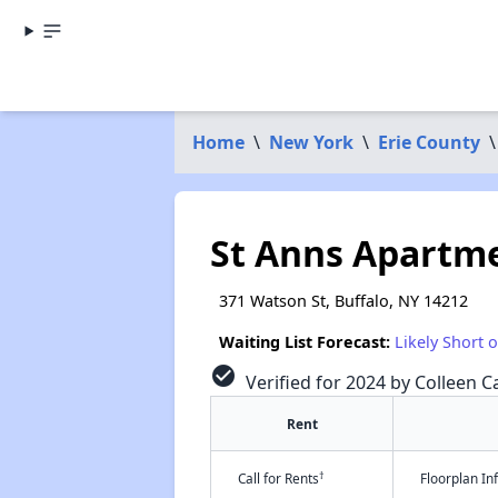
Home
\
New York
\
Erie County
\
St Anns Apartm
371 Watson St, Buffalo, NY 14212
Waiting List Forecast:
Likely Short 
check_circle
Verified for 2024 by Colleen Ca
Rent
†
Call for Rents
Floorplan I