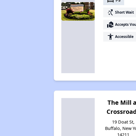
bed
1-3
switch_access_shortcut
Short Wait
real_estate_agent
Accepts Vo
accessibility
Accessible
The Mill 
Crossroa
19 Doat St,
Buffalo, New Y
14211