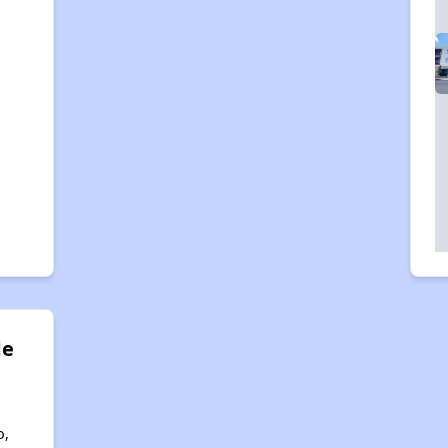
de
o,