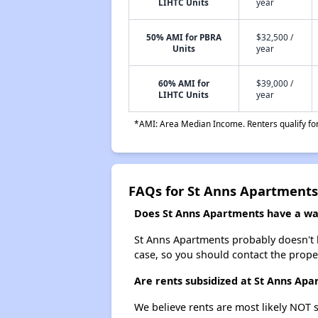
LIHTC Units
year
50% AMI for PBRA
$32,500 /
Units
year
60% AMI for
$39,000 /
LIHTC Units
year
*AMI: Area Median Income. Renters qualify for 
FAQs for St Anns Apartments
Does St Anns Apartments have a wait
St Anns Apartments probably doesn't hav
case, so you should contact the prope
Are rents subsidized at St Anns Ap
We believe rents are most likely NOT s