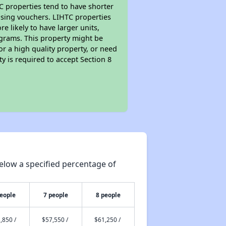
TC properties tend to have shorter
ousing vouchers. LIHTC properties
re likely to have larger units,
ograms. This property might be
or a high quality property, or need
ty is required to accept Section 8
elow a specified percentage of
people
7 people
8 people
,850 /
$57,550 /
$61,250 /