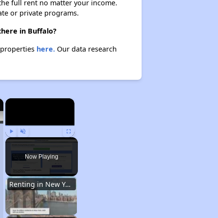
 the full rent no matter your income.
ate or private programs.
here in Buffalo?
 properties
here.
Our data research
×
×
Play
Unmute
Fullscreen
Now Playing
Renting in New York City