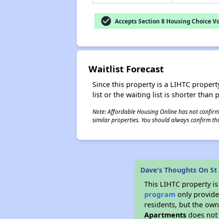
check_circle
Accepts Section 8 Housing Choice V
Waitlist Forecast
Since this property is a LIHTC property
list or the waiting list is shorter than
Note: Affordable Housing Online has not confirmed
similar properties. You should always confirm this
Dave's Thoughts On St
This LIHTC property i
program
only provides
residents, but the own
Apartments
does not 