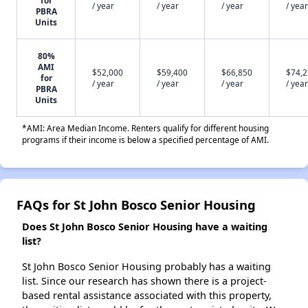
for
/ year
/ year
/ year
/ year
PBRA
Units
80%
AMI
$52,000
$59,400
$66,850
$74,
for
/ year
/ year
/ year
/ year
PBRA
Units
*AMI: Area Median Income. Renters qualify for different housing
programs if their income is below a specified percentage of AMI.
FAQs for St John Bosco Senior Housing
Does St John Bosco Senior Housing have a waiting
list?
St John Bosco Senior Housing probably has a waiting
list. Since our research has shown there is a project-
based rental assistance associated with this property,