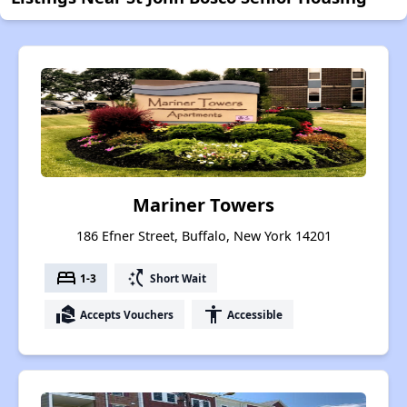
Mariner Towers
186 Efner Street, Buffalo, New York 14201
bed
switch_access_shortcut
1-3
Short Wait
real_estate_agent
accessibility
Accepts Vouchers
Accessible