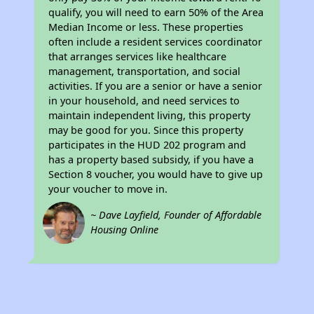
qualify, you will need to earn 50% of the Area
Median Income or less. These properties
often include a resident services coordinator
that arranges services like healthcare
management, transportation, and social
activities. If you are a senior or have a senior
in your household, and need services to
maintain independent living, this property
may be good for you. Since this property
participates in the HUD 202 program and
has a property based subsidy, if you have a
Section 8 voucher, you would have to give up
your voucher to move in.
~ Dave Layfield, Founder of Affordable
Housing Online