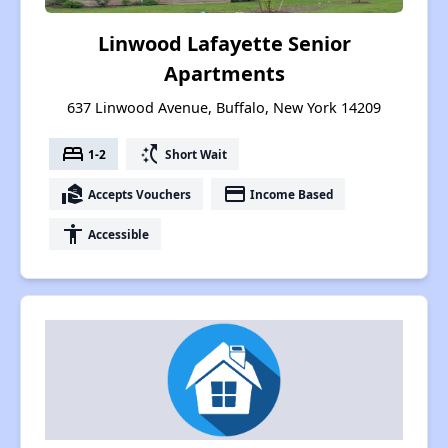
Linwood Lafayette Senior
Apartments
637 Linwood Avenue, Buffalo, New York 14209
bed
switch_access_shortcut
1-2
Short Wait
real_estate_agent
payment
Accepts Vouchers
Income Based
accessibility
Accessible