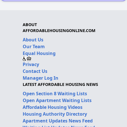
ABOUT
AFFORDABLEHOUSINGONLINE.COM
About Us
Our Team
Equal Housing
Privacy
Contact Us
Manager Log In
LATEST AFFORDABLE HOUSING NEWS
Open Section 8 Waiting Lists
Open Apartment Waiting Lists
Affordable Housing Videos
Housing Authority Directory
Apartment Updates News Feed