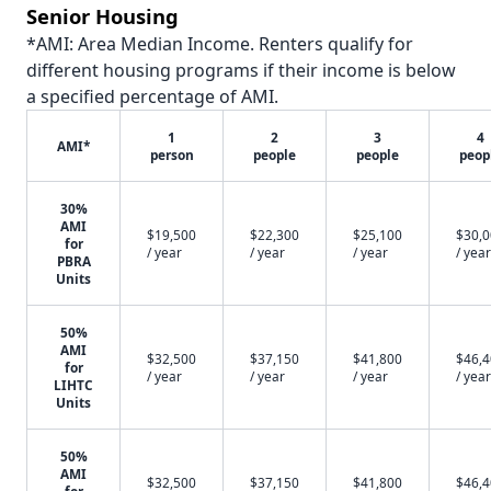
Senior Housing
*AMI: Area Median Income. Renters qualify for
different housing programs if their income is below
a specified percentage of AMI.
1
2
3
4
AMI*
person
people
people
peop
30%
AMI
$19,500
$22,300
$25,100
$30,
for
/ year
/ year
/ year
/ year
PBRA
Units
50%
AMI
$32,500
$37,150
$41,800
$46,
for
/ year
/ year
/ year
/ year
LIHTC
Units
50%
AMI
$32,500
$37,150
$41,800
$46,