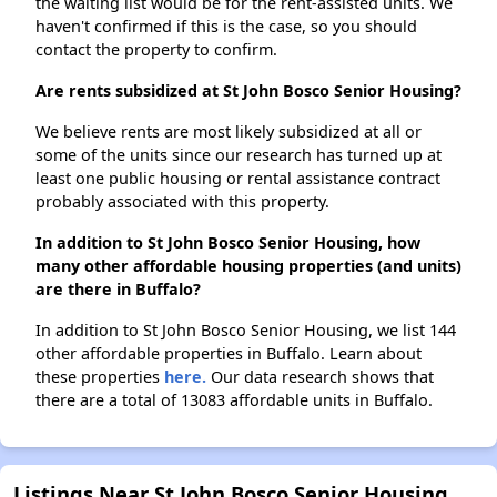
the waiting list would be for the rent-assisted units. We
haven't confirmed if this is the case, so you should
contact the property to confirm.
Are rents subsidized at St John Bosco Senior Housing?
We believe rents are most likely subsidized at all or
some of the units since our research has turned up at
least one public housing or rental assistance contract
probably associated with this property.
In addition to St John Bosco Senior Housing, how
many other affordable housing properties (and units)
are there in Buffalo?
In addition to St John Bosco Senior Housing, we list 144
other affordable properties in Buffalo. Learn about
these properties
here.
Our data research shows that
there are a total of 13083 affordable units in Buffalo.
Listings Near St John Bosco Senior Housing