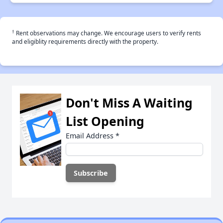
†
Rent observations may change. We encourage users to verify rents
and eligiblity requirements directly with the property.
Don't Miss A Waiting
List Opening
Email Address
*