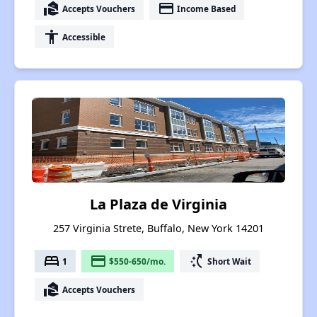
real_estate_agent
payment
Accepts Vouchers
Income Based
accessibility
Accessible
La Plaza de Virginia
257 Virginia Strete, Buffalo, New York 14201
bed
payment
switch_access_shortcut
1
$550-650/mo.
Short Wait
real_estate_agent
Accepts Vouchers