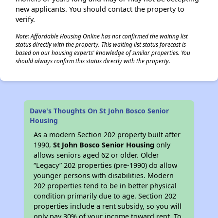
new applicants. You should contact the property to
verify.
Note: Affordable Housing Online has not confirmed the waiting list
status directly with the property. This waiting list status forecast is
based on our housing experts' knowledge of similar properties. You
should always confirm this status directly with the property.
Dave's Thoughts On St John Bosco Senior
Housing
As a modern Section 202 property built after
1990,
St John Bosco Senior Housing
only
allows seniors aged 62 or older. Older
“Legacy” 202 properties (pre-1990) do allow
younger persons with disabilities. Modern
202 properties tend to be in better physical
condition primarily due to age. Section 202
properties include a rent subsidy, so you will
only pay 30% of your income toward rent. To