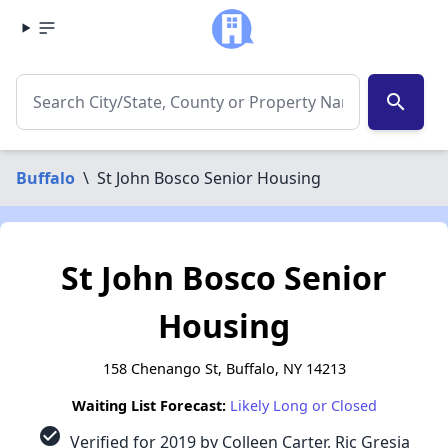
search
Buffalo
\
St John Bosco Senior Housing
St John Bosco Senior
Housing
158 Chenango St, Buffalo, NY 14213
Waiting List Forecast:
Likely Long or Closed
check_circle
Verified for 2019 by Colleen Carter, Ric Gresia