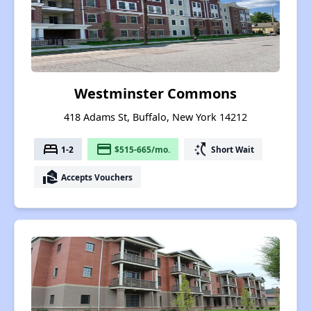
Westminster Commons
418 Adams St, Buffalo, New York 14212
bed
payment
switch_access_shortcut
1-2
$515-665/mo.
Short Wait
real_estate_agent
Accepts Vouchers