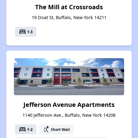
The Mill at Crossroads
19 Doat St, Buffalo, New York 14211
bed
1-3
Jefferson Avenue Apartments
1140 Jefferson Ave., Buffalo, New York 14208
bed
switch_access_shortcut
1-2
Short Wait