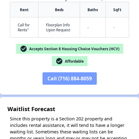
Rent
Beds
Baths
SqFt
Call for
Floorplan Info
-
-
†
Rents
Upon Request
check_circle
Accepts Section 8 Housing Choice Vouchers (HCV)
✕
check_circle
Affordable
Call (716) 884-8059
Waitlist Forecast
Since this property is a Section 202 property and
includes rental assistance, it will tend to have a longer
waiting list. Sometimes these waiting lists can be
months or years long and may or may not be accepting