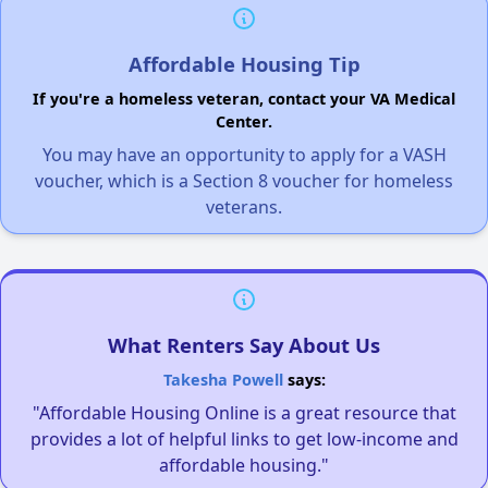
Affordable Housing Tip
If you're a homeless veteran, contact your VA Medical
Center.
You may have an opportunity to apply for a VASH
voucher, which is a Section 8 voucher for homeless
veterans.
What Renters Say About Us
Takesha Powell
says:
"Affordable Housing Online is a great resource that
provides a lot of helpful links to get low-income and
affordable housing."