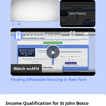
×
Now Playing
Play
Unmute
Fullscreen
Finding Affordable Housing in New York
Play
Watch on
AFH
Video
Finding Affordable Housing in New York
Income Qualification for St John Bosco