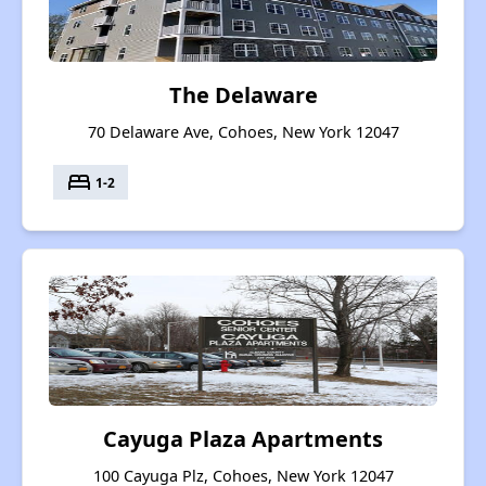
The Delaware
70 Delaware Ave, Cohoes, New York 12047
bed
1-2
Cayuga Plaza Apartments
100 Cayuga Plz, Cohoes, New York 12047