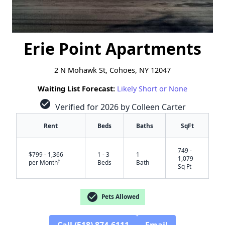
Erie Point Apartments
2 N Mohawk St, Cohoes, NY 12047
Waiting List Forecast:
Likely Short or None
check_circle
Verified for 2026 by Colleen Carter
Rent
Beds
Baths
SqFt
749 -
$799 - 1,366
1 - 3
1
1,079
†
per Month
Beds
Bath
Sq Ft
check_circle
Pets Allowed
Call (518) 874-6111
Email