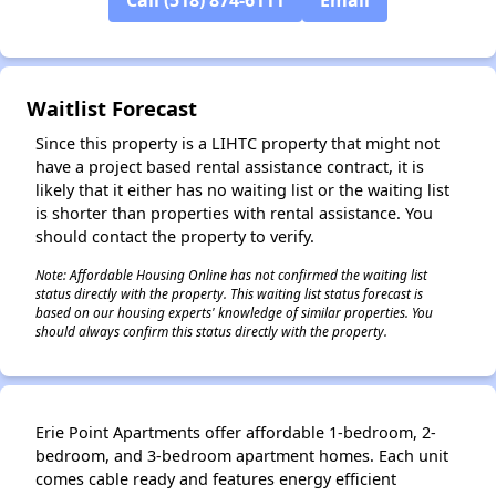
✕
Waitlist Forecast
Since this property is a LIHTC property that might not
have a project based rental assistance contract, it is
likely that it either has no waiting list or the waiting list
is shorter than properties with rental assistance. You
should contact the property to verify.
Note: Affordable Housing Online has not confirmed the waiting list
status directly with the property. This waiting list status forecast is
based on our housing experts' knowledge of similar properties. You
should always confirm this status directly with the property.
Erie Point Apartments offer affordable 1-bedroom, 2-
bedroom, and 3-bedroom apartment homes. Each unit
comes cable ready and features energy efficient