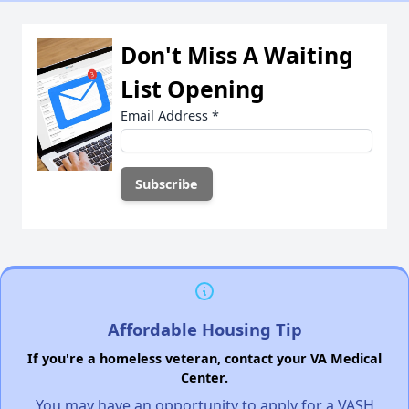
Don't Miss A Waiting
List Opening
Email Address
*
Affordable Housing Tip
If you're a homeless veteran, contact your VA Medical
Center.
You may have an opportunity to apply for a VASH