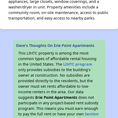
appliances, large closets, window coverings, and a
washer/dryer in unit. Property amenities include a
community room, on-site maintenance, access to public
transportation, and easy access to nearby parks.
Dave's Thoughts On Erie Point Apartments
This LIHTC property is among the most
common types of affordable rental housing
in the United States. The
LIHTC program
only provides subsidies to the building’s
owner at construction. No subsidies are
provided directly to the residents, but the
owner must set rents affordable to low-
income renters in the area. Our data
suggests
Erie Point Apartments
does not
participate in any project-based rent subsidy
program. This means you must earn enough
to pay the full rent or have your own
Section