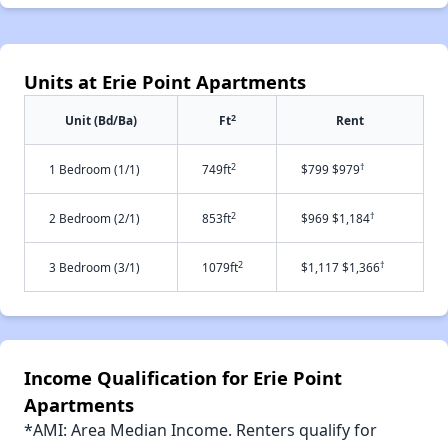
Units at Erie Point Apartments
2
Unit (Bd/Ba)
Ft
Rent
2
†
1 Bedroom (1/1)
749ft
$799 $979
2
†
2 Bedroom (2/1)
853ft
$969 $1,184
2
†
3 Bedroom (3/1)
1079ft
$1,117 $1,366
Income Qualification for Erie Point
Apartments
*AMI: Area Median Income. Renters qualify for