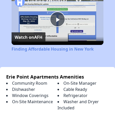
Finding Affordable Housing in New York
Play
Watch on
AFH
Video
Finding Affordable Housing in New York
Erie Point Apartments Amenities
Community Room
On-Site Manager
Dishwasher
Cable Ready
Window Coverings
Refrigerator
On-Site Maintenance
Washer and Dryer
Included