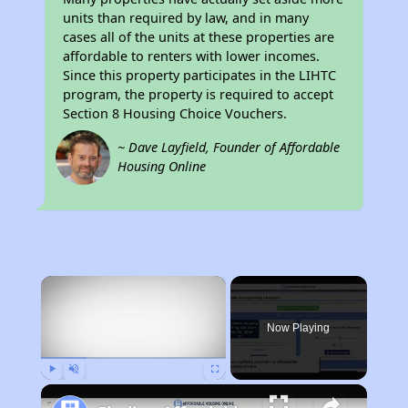
units than required by law, and in many
cases all of the units at these properties are
affordable to renters with lower incomes.
Since this property participates in the LIHTC
program, the property is required to accept
Section 8 Housing Choice Vouchers.
~ Dave Layfield, Founder of Affordable
Housing Online
×
Now Playing
Play
Unmute
Fullscreen