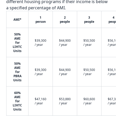
different housing programs if their income is below
a specified percentage of AMI.
1
2
3
4
AMI*
person
people
people
peop
50%
AMI
$39,300
$44,900
$50,500
$56,
for
/ year
/ year
/ year
/ year
LIHTC
Units
50%
AMI
$39,300
$44,900
$50,500
$56,
for
/ year
/ year
/ year
/ year
PBRA
Units
60%
AMI
$47,160
$53,880
$60,600
$67,
for
/ year
/ year
/ year
/ year
LIHTC
Units