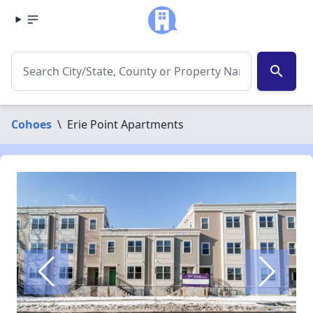
search
Cohoes
\
Erie Point Apartments