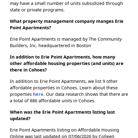
may have a small number of units subsidized through
state or private programs.
What property management company manges Erie
Point Apartments?
Erie Point Apartments is managed by The Community
Builders, Inc. headquartered in Boston
In addition to Erie Point Apartments, how many
other affordable housing properties (and units) are
there in Cohoes?
In addition to Erie Point Apartments, we list 9 other
affordable properties in Cohoes. Learn about these
properties
here.
Our data research shows that there are
a total of 886 affordable units in Cohoes.
When was the Erie Point Apartments listing last
updated?
Erie Point Apartments listing on Affordable Housing
Online was last updated on 07/06/2026 by Colleen