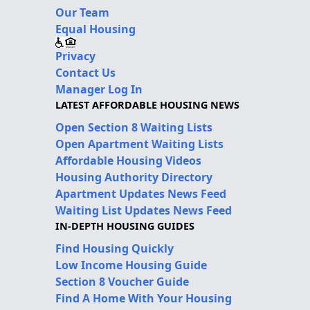
Our Team
Equal Housing
Privacy
Contact Us
Manager Log In
LATEST AFFORDABLE HOUSING NEWS
Open Section 8 Waiting Lists
Open Apartment Waiting Lists
Affordable Housing Videos
Housing Authority Directory
Apartment Updates News Feed
Waiting List Updates News Feed
IN-DEPTH HOUSING GUIDES
Find Housing Quickly
Low Income Housing Guide
Section 8 Voucher Guide
Find A Home With Your Housing