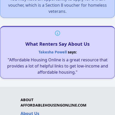
voucher, which is a Section 8 voucher for homeless
veterans.
What Renters Say About Us
Takesha Powell
says:
"Affordable Housing Online is a great resource that
provides a lot of helpful links to get low-income and
affordable housing."
ABOUT
AFFORDABLEHOUSINGONLINE.COM
About Us