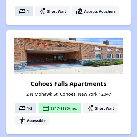
bed
switch_access_shortcut
real_estate_agent
1
Short Wait
Accepts Vouchers
Cohoes Falls Apartments
2 N Mohawk St, Cohoes, New York 12047
bed
payment
switch_access_shortcut
1-3
$817-1190/mo.
Short Wait
accessibility
Accessible