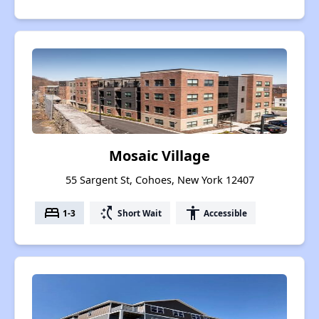
Mosaic Village
55 Sargent St, Cohoes, New York 12407
bed
switch_access_shortcut
accessibility
1-3
Short Wait
Accessible