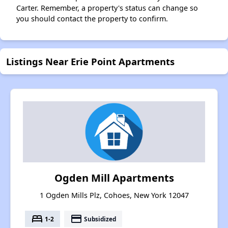
Carter. Remember, a property's status can change so
you should contact the property to confirm.
Listings Near Erie Point Apartments
Ogden Mill Apartments
1 Ogden Mills Plz, Cohoes, New York 12047
bed
payment
1-2
Subsidized