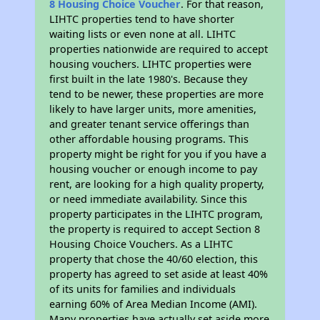
8 Housing Choice Voucher
. For that reason,
LIHTC properties tend to have shorter
waiting lists or even none at all. LIHTC
properties nationwide are required to accept
housing vouchers. LIHTC properties were
first built in the late 1980's. Because they
tend to be newer, these properties are more
likely to have larger units, more amenities,
and greater tenant service offerings than
other affordable housing programs. This
property might be right for you if you have a
housing voucher or enough income to pay
rent, are looking for a high quality property,
or need immediate availability. Since this
property participates in the LIHTC program,
the property is required to accept Section 8
Housing Choice Vouchers. As a LIHTC
property that chose the 40/60 election, this
property has agreed to set aside at least 40%
of its units for families and individuals
earning 60% of Area Median Income (AMI).
Many properties have actually set aside more