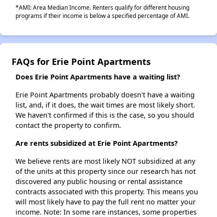
*AMI: Area Median Income. Renters qualify for different housing
programs if their income is below a specified percentage of AMI.
FAQs for Erie Point Apartments
Does Erie Point Apartments have a waiting list?
Erie Point Apartments probably doesn't have a waiting
list, and, if it does, the wait times are most likely short.
We haven't confirmed if this is the case, so you should
contact the property to confirm.
Are rents subsidized at Erie Point Apartments?
We believe rents are most likely NOT subsidized at any
of the units at this property since our research has not
discovered any public housing or rental assistance
contracts associated with this property. This means you
will most likely have to pay the full rent no matter your
income. Note: In some rare instances, some properties