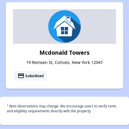
Mcdonald Towers
19 Remsen St, Cohoes, New York 12047
payment
Subsidized
†
Rent observations may change. We encourage users to verify rents
and eligiblity requirements directly with the property.