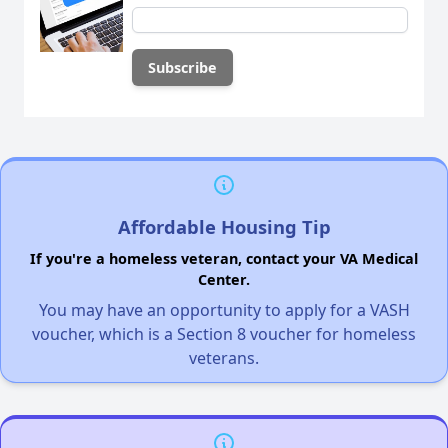
Affordable Housing Tip
If you're a homeless veteran, contact your VA Medical
Center.
You may have an opportunity to apply for a VASH
voucher, which is a Section 8 voucher for homeless
veterans.