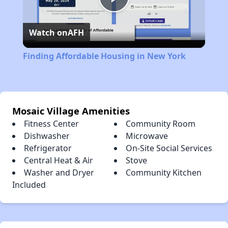
Play
Watch on
AFH
Video
Finding Affordable Housing in New York
Mosaic Village Amenities
Fitness Center
Community Room
Dishwasher
Microwave
Refrigerator
On-Site Social Services
Central Heat & Air
Stove
Washer and Dryer
Community Kitchen
Included