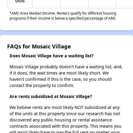
Units
*AMI: Area Median Income. Renters qualify for different housing
programs if their income is below a specified percentage of AMI.
FAQs for Mosaic Village
Does Mosaic Village have a waiting list?
Mosaic Village probably doesn't have a waiting list, and,
if it does, the wait times are most likely short. We
haven't confirmed if this is the case, so you should
contact the property to confirm.
Are rents subsidized at Mosaic Village?
We believe rents are most likely NOT subsidized at any
of the units at this property since our research has not
discovered any public housing or rental assistance
contracts associated with this property. This means you
will most likely have to pay the full rent no matter your