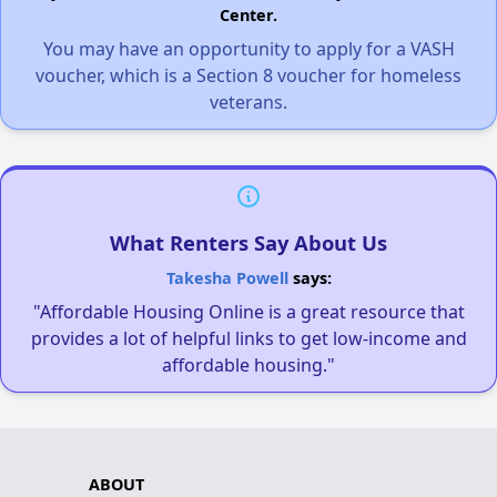
Center.
You may have an opportunity to apply for a VASH
voucher, which is a Section 8 voucher for homeless
veterans.
What Renters Say About Us
Takesha Powell
says:
"Affordable Housing Online is a great resource that
provides a lot of helpful links to get low-income and
affordable housing."
ABOUT