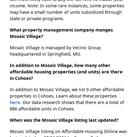
income. Note: In some rare instances, some properties
may have a small number of units subsidized through
state or private programs.
What property management company manges
Mosaic Village?
Mosaic Village is managed by Vecino Group
headquartered in Springfield, MO.
In addition to Mosaic Village, how many other
affordable housing properties (and units) are there
in Cohoes?
In addition to Mosaic Village, we list 9 other affordable
properties in Cohoes. Learn about these properties
here.
Our data research shows that there are a total of
886 affordable units in Cohoes.
When was the Mosaic Village listing last updated?
Mosaic Village listing on Affordable Housing Online was