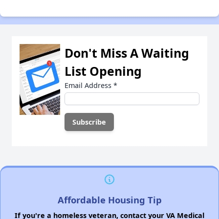
Don't Miss A Waiting
List Opening
Email Address
*
Affordable Housing Tip
If you're a homeless veteran, contact your VA Medical