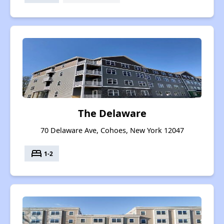
The Delaware
70 Delaware Ave, Cohoes, New York 12047
bed
1-2