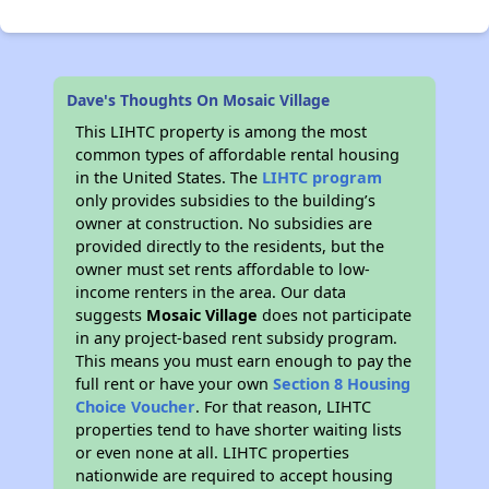
Dave's Thoughts On Mosaic Village
This LIHTC property is among the most
common types of affordable rental housing
in the United States. The
LIHTC program
only provides subsidies to the building’s
owner at construction. No subsidies are
provided directly to the residents, but the
owner must set rents affordable to low-
income renters in the area. Our data
suggests
Mosaic Village
does not participate
in any project-based rent subsidy program.
This means you must earn enough to pay the
full rent or have your own
Section 8 Housing
Choice Voucher
. For that reason, LIHTC
properties tend to have shorter waiting lists
or even none at all. LIHTC properties
nationwide are required to accept housing