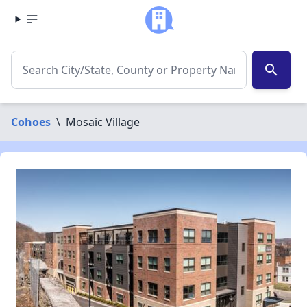
search
Cohoes
\
Mosaic Village