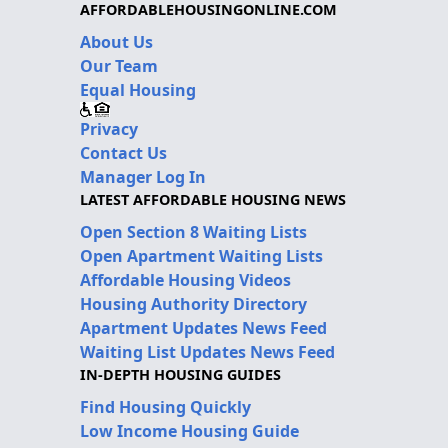
AFFORDABLEHOUSINGONLINE.COM
About Us
Our Team
Equal Housing
Privacy
Contact Us
Manager Log In
LATEST AFFORDABLE HOUSING NEWS
Open Section 8 Waiting Lists
Open Apartment Waiting Lists
Affordable Housing Videos
Housing Authority Directory
Apartment Updates News Feed
Waiting List Updates News Feed
IN-DEPTH HOUSING GUIDES
Find Housing Quickly
Low Income Housing Guide