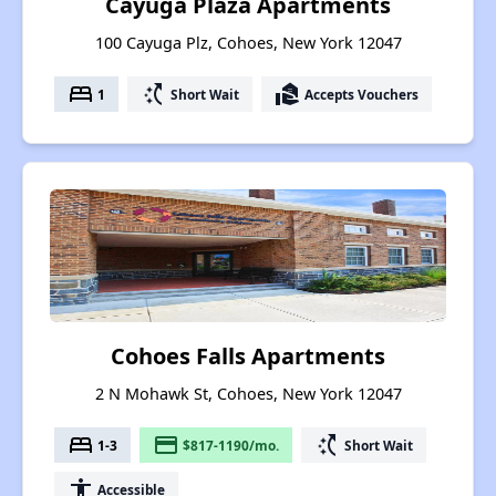
Cayuga Plaza Apartments
100 Cayuga Plz, Cohoes, New York 12047
bed
switch_access_shortcut
real_estate_agent
1
Short Wait
Accepts Vouchers
Cohoes Falls Apartments
2 N Mohawk St, Cohoes, New York 12047
bed
payment
switch_access_shortcut
1-3
$817-1190/mo.
Short Wait
accessibility
Accessible