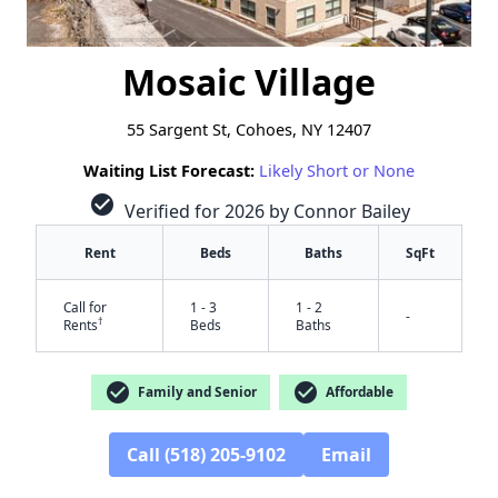
Mosaic Village
55 Sargent St, Cohoes, NY 12407
Waiting List Forecast:
Likely Short or None
check_circle
Verified for 2026 by Connor Bailey
Rent
Beds
Baths
SqFt
Call for
1 - 3
1 - 2
-
†
Rents
Beds
Baths
check_circle
check_circle
Family and Senior
Affordable
Call (518) 205-9102
Email