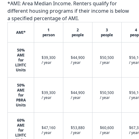
*AMI: Area Median Income. Renters qualify for
different housing programs if their income is below
a specified percentage of AMI.
1
2
3
4
AMI*
person
people
people
peop
50%
AMI
$39,300
$44,900
$50,500
$56,
for
/ year
/ year
/ year
/ year
LIHTC
Units
50%
AMI
$39,300
$44,900
$50,500
$56,
for
/ year
/ year
/ year
/ year
PBRA
Units
60%
AMI
$47,160
$53,880
$60,600
$67,
for
/ year
/ year
/ year
/ year
LIHTC