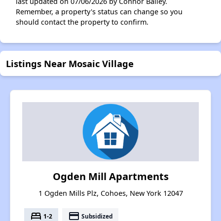
last updated on 07/06/2026 by Connor Bailey.
Remember, a property's status can change so you
should contact the property to confirm.
Listings Near Mosaic Village
Ogden Mill Apartments
1 Ogden Mills Plz, Cohoes, New York 12047
bed
payment
1-2
Subsidized