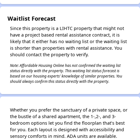
✕
Waitlist Forecast
Since this property is a LIHTC property that might not
have a project based rental assistance contract, it is
likely that it either has no waiting list or the waiting list
is shorter than properties with rental assistance. You
should contact the property to verify.
Note: Affordable Housing Online has not confirmed the waiting list
status directly with the property. This waiting list status forecast is
based on our housing experts' knowledge of similar properties. You
should always confirm this status directly with the property.
Whether you prefer the sanctuary of a private space, or
the bustle of a shared apartment, the 1-,2-, and 3-
bedroom options let you find the floorplan that’s best
for you. Each layout is designed with accessibility and
sensory comforts in mind. ADA units are available.