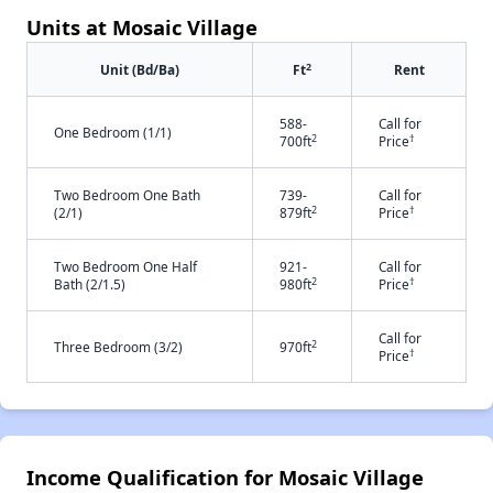
Units at Mosaic Village
2
Unit (Bd/Ba)
Ft
Rent
588-
Call for
One Bedroom (1/1)
2
†
700ft
Price
Two Bedroom One Bath
739-
Call for
2
†
(2/1)
879ft
Price
Two Bedroom One Half
921-
Call for
2
†
Bath (2/1.5)
980ft
Price
Call for
2
Three Bedroom (3/2)
970ft
†
Price
Income Qualification for Mosaic Village