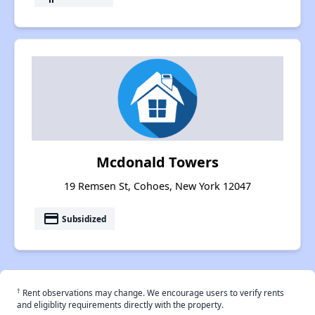
Mcdonald Towers
19 Remsen St, Cohoes, New York 12047
payment
Subsidized
†
Rent observations may change. We encourage users to verify rents
and eligiblity requirements directly with the property.