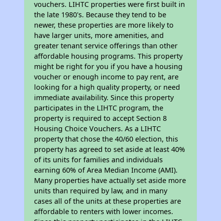
vouchers. LIHTC properties were first built in
the late 1980's. Because they tend to be
newer, these properties are more likely to
have larger units, more amenities, and
greater tenant service offerings than other
affordable housing programs. This property
might be right for you if you have a housing
voucher or enough income to pay rent, are
looking for a high quality property, or need
immediate availability. Since this property
participates in the LIHTC program, the
property is required to accept Section 8
Housing Choice Vouchers. As a LIHTC
property that chose the 40/60 election, this
property has agreed to set aside at least 40%
of its units for families and individuals
earning 60% of Area Median Income (AMI).
Many properties have actually set aside more
units than required by law, and in many
cases all of the units at these properties are
affordable to renters with lower incomes.