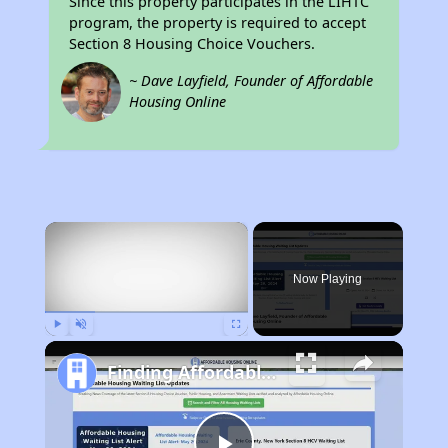
Since this property participates in the LIHTC
program, the property is required to accept
Section 8 Housing Choice Vouchers.
~ Dave Layfield, Founder of Affordable
Housing Online
×
Now Playing
Play
Unmute
Fullscreen
Finding Affordable Housing in New York