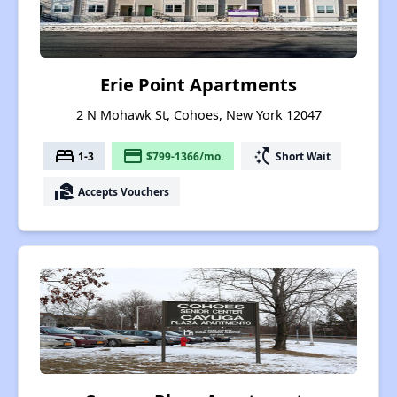
Erie Point Apartments
2 N Mohawk St, Cohoes, New York 12047
bed
payment
switch_access_shortcut
1-3
$799-1366/mo.
Short Wait
real_estate_agent
Accepts Vouchers