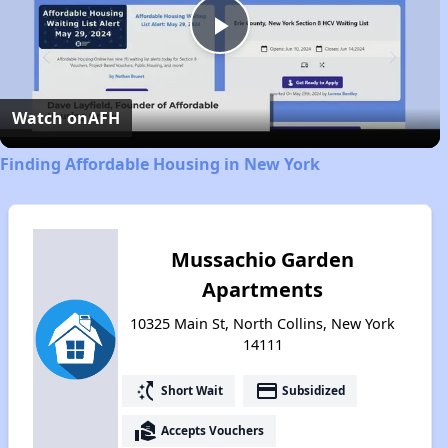
Play
Video
Watch on
AFH
Finding Affordable Housing in New York
Mussachio Garden
Apartments
10325 Main St, North Collins, New York
14111
switch_access_shortcut
payment
Short Wait
Subsidized
real_estate_agent
Accepts Vouchers