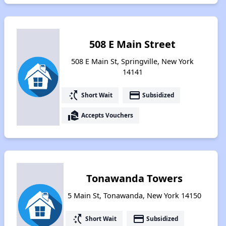
508 E Main Street
508 E Main St, Springville, New York
14141
switch_access_shortcut
payment
Short Wait
Subsidized
real_estate_agent
Accepts Vouchers
Tonawanda Towers
5 Main St, Tonawanda, New York 14150
switch_access_shortcut
payment
Short Wait
Subsidized