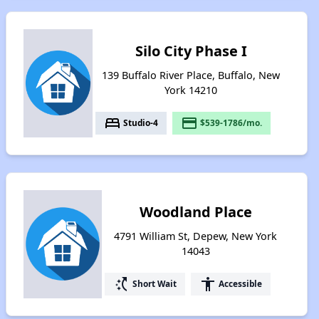
Silo City Phase I
139 Buffalo River Place, Buffalo, New
York 14210
bed
payment
Studio-4
$539-1786/mo.
Woodland Place
4791 William St, Depew, New York
14043
switch_access_shortcut
accessibility
Short Wait
Accessible