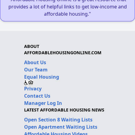
provides a lot of helpful links to get low-income and
affordable housing."
ABOUT
AFFORDABLEHOUSINGONLINE.COM
About Us
Our Team
Equal Housing
Privacy
Contact Us
Manager Log In
LATEST AFFORDABLE HOUSING NEWS
Open Section 8 Waiting Lists
Open Apartment Waiting Lists
Affordable Housing Videos