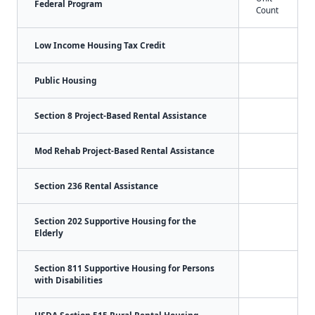
Federal Program
Count
Low Income Housing Tax Credit
Public Housing
Section 8 Project-Based Rental Assistance
Mod Rehab Project-Based Rental Assistance
Section 236 Rental Assistance
Section 202 Supportive Housing for the
Elderly
Section 811 Supportive Housing for Persons
with Disabilities
USDA Section 515 Rural Rental Housing