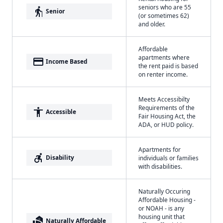
seniors who are 55
elderly
Senior
(or sometimes 62)
and older.
Affordable
apartments where
payment
Income Based
the rent paid is based
on renter income.
Meets Accessibilty
Requirements of the
accessibility
Accessible
Fair Housing Act, the
ADA, or HUD policy.
Apartments for
accessible_forward
Disability
individuals or families
with disabilities.
Naturally Occuring
Affordable Housing -
or NOAH - is any
housing unit that
real_estate_agent
Naturally Affordable