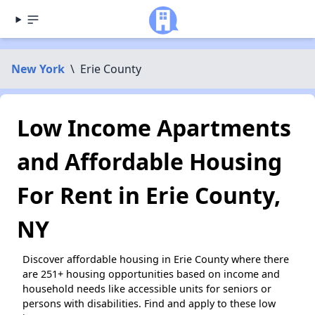
New York
\
Erie County
Low Income Apartments
and Affordable Housing
For Rent in Erie County,
NY
Discover affordable housing in Erie County where there
are 251+ housing opportunities based on income and
household needs like accessible units for seniors or
persons with disabilities. Find and apply to these low