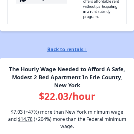
offers affordable rent
without participating
in a rent subsidy
program.
Back to rentals ↑
The Hourly Wage Needed to Afford A Safe,
Modest 2 Bed Apartment In Erie County,
New York
$22.03/hour
$7.03
(+47%) more than New York minimum wage
and
$14.78
(+204%) more than the Federal minimum
wage.