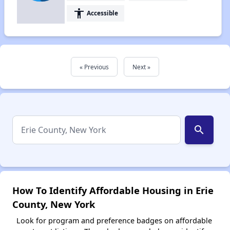
accessibility
Accessible
« Previous
Next »
search
How To Identify Affordable Housing in Erie
County, New York
Look for program and preference badges on affordable