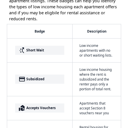
apartment listings. These badges can help you identify
the types of low income housing each apartment offers
and if you may be eligbile for rental assistance or
reduced rents.
Badge
Description
Low income
switch_access_shortcut
Short Wait
apartments with no
or short waiting lists.
Low income housing
where the rent is
payment
Subsidized
subsidized and the
renter pays only a
portion of total rent.
Apartments that
real_estate_agent
Accepts Vouchers
accept Section 8
vouchers near you
Rental housing for