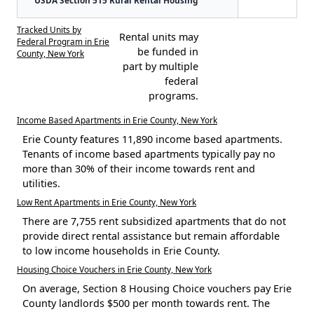
Tracked Units by
Rental units may
Federal Program in Erie
be funded in
County, New York
part by multiple
federal
programs.
Income Based Apartments in Erie County, New York
Erie County features 11,890 income based apartments.
Tenants of income based apartments typically pay no
more than 30% of their income towards rent and
utilities.
Low Rent Apartments in Erie County, New York
There are 7,755 rent subsidized apartments that do not
provide direct rental assistance but remain affordable
to low income households in Erie County.
Housing Choice Vouchers in Erie County, New York
On average, Section 8 Housing Choice vouchers pay Erie
County landlords $500 per month towards rent. The