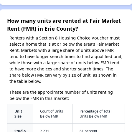
How many units are rented at Fair Market
Rent (FMR) in Erie County?
Renters with a Section 8 Housing Choice Voucher must
select a home that is at or below the area’s Fair Market
Rent. Markets with a large share of units above FMR
tend to have longer search times to find a qualified unit,
while those with a large share of units below FMR tend
to have more choices and shorter search times. The
share below FMR can vary by size of unit, as shown in
the table below.
These are the approximate number of units renting
below the FMR in this market:
Unit
Count of Units
Percentage of Total
Size
Below FMR
Units Below FMR
Studio
2,231
61 percent