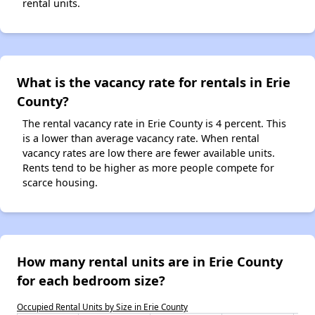
rental units.
What is the vacancy rate for rentals in Erie
County?
The rental vacancy rate in Erie County is 4 percent. This
is a lower than average vacancy rate. When rental
vacancy rates are low there are fewer available units.
Rents tend to be higher as more people compete for
scarce housing.
How many rental units are in Erie County
for each bedroom size?
Occupied Rental Units by Size in Erie County