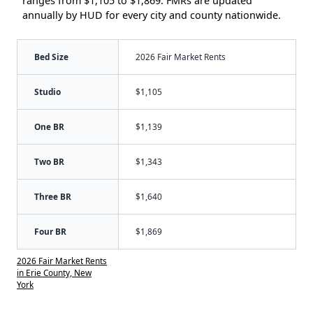
ranges from $1,105 to $1,869. FMRs are updated
annually by HUD for every city and county nationwide.
Bed Size
2026 Fair Market Rents
Studio
$1,105
One BR
$1,139
Two BR
$1,343
Three BR
$1,640
Four BR
$1,869
2026 Fair Market Rents
in Erie County, New
York