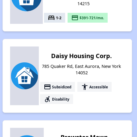
14215
bed
payment
1-2
$391-721/mo.
Daisy Housing Corp.
785 Quaker Rd, East Aurora, New York
14052
payment
accessibility
Subsidized
Accessible
accessible_forward
Disability