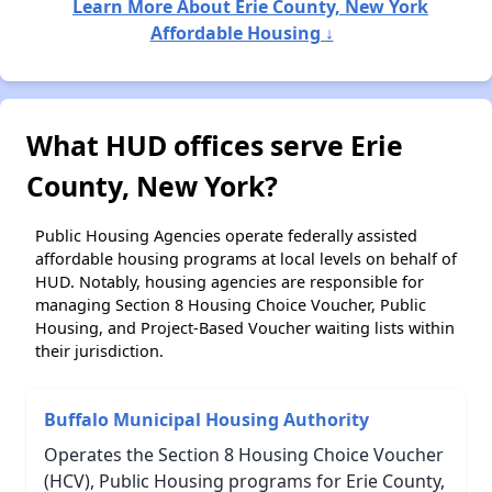
Learn More About Erie County, New York
Affordable Housing ↓
What HUD offices serve Erie
County, New York?
Public Housing Agencies operate federally assisted
affordable housing programs at local levels on behalf of
HUD. Notably, housing agencies are responsible for
managing Section 8 Housing Choice Voucher, Public
Housing, and Project-Based Voucher waiting lists within
their jurisdiction.
Buffalo Municipal Housing Authority
Operates the Section 8 Housing Choice Voucher
(HCV), Public Housing programs for Erie County,