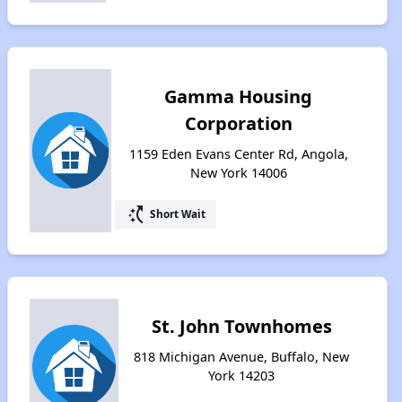
Gamma Housing
Corporation
1159 Eden Evans Center Rd, Angola,
New York 14006
switch_access_shortcut
Short Wait
St. John Townhomes
818 Michigan Avenue, Buffalo, New
York 14203