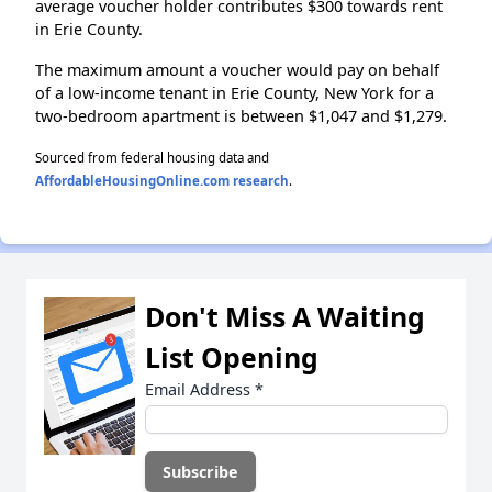
average voucher holder contributes $300 towards rent
in Erie County.
The maximum amount a voucher would pay on behalf
of a low-income tenant in Erie County, New York for a
two-bedroom apartment is between $1,047 and $1,279.
Sourced from federal housing data and
AffordableHousingOnline.com research
.
Don't Miss A Waiting
List Opening
Email Address
*