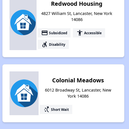
Redwood Housing
4827 William St, Lancaster, New York
14086
payment
accessibility
Subsidized
Accessible
accessible_forward
Disability
Colonial Meadows
6012 Broadway St, Lancaster, New
York 14086
switch_access_shortcut
Short Wait