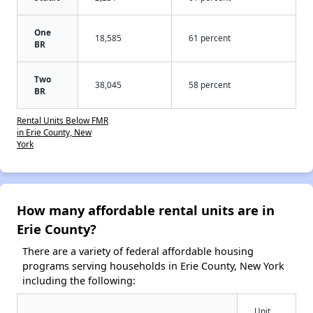
One
18,585
61 percent
BR
Two
38,045
58 percent
BR
Rental Units Below FMR
in Erie County, New
York
How many affordable rental units are in
Erie County?
There are a variety of federal affordable housing
programs serving households in Erie County, New York
including the following:
Unit