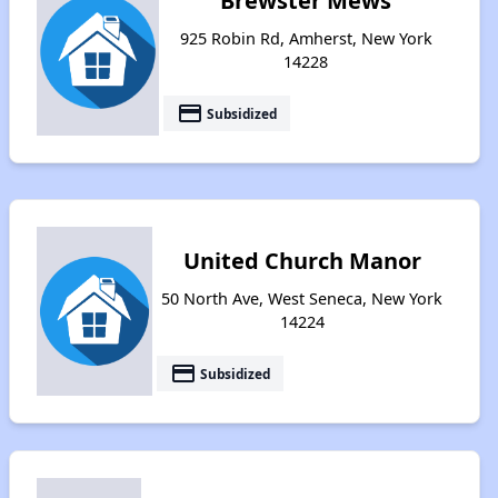
Brewster Mews
925 Robin Rd, Amherst, New York
14228
payment
Subsidized
United Church Manor
50 North Ave, West Seneca, New York
14224
payment
Subsidized