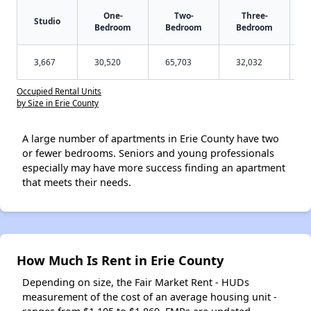
One-
Two-
Three-
Studio
Bedroom
Bedroom
Bedroom
3,667
30,520
65,703
32,032
Occupied Rental Units
by Size in Erie County
A large number of apartments in Erie County have two
or fewer bedrooms. Seniors and young professionals
especially may have more success finding an apartment
that meets their needs.
How Much Is Rent in Erie County
Depending on size, the Fair Market Rent - HUDs
measurement of the cost of an average housing unit -