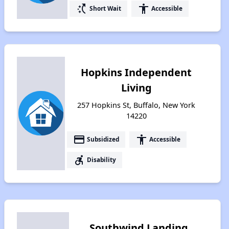
switch_access_shortcut
accessibility
Short Wait
Accessible
Hopkins Independent
Living
257 Hopkins St, Buffalo, New York
14220
payment
accessibility
Subsidized
Accessible
accessible_forward
Disability
Southwind Landing