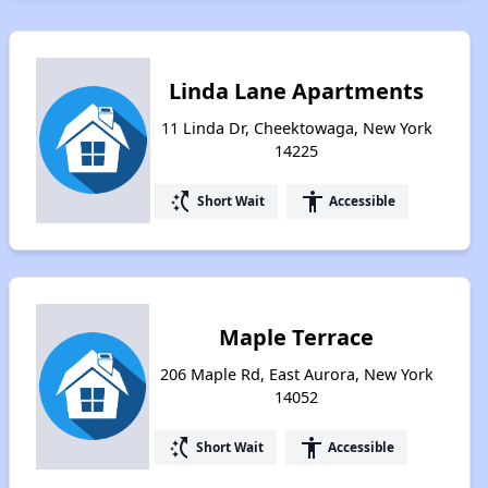
Linda Lane Apartments
11 Linda Dr, Cheektowaga, New York
14225
switch_access_shortcut
accessibility
Short Wait
Accessible
Maple Terrace
206 Maple Rd, East Aurora, New York
14052
switch_access_shortcut
accessibility
Short Wait
Accessible