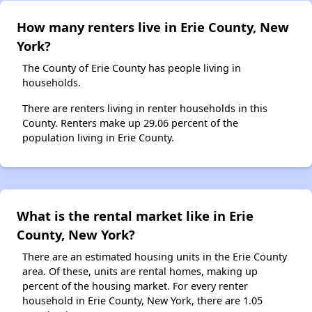
How many renters live in Erie County, New
York?
The County of Erie County has people living in
households.
There are renters living in renter households in this
County. Renters make up 29.06 percent of the
population living in Erie County.
What is the rental market like in Erie
County, New York?
There are an estimated housing units in the Erie County
area. Of these, units are rental homes, making up
percent of the housing market. For every renter
household in Erie County, New York, there are 1.05