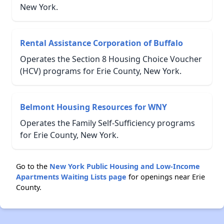
New York.
Rental Assistance Corporation of Buffalo
Operates the Section 8 Housing Choice Voucher
(HCV) programs for Erie County, New York.
Belmont Housing Resources for WNY
Operates the Family Self-Sufficiency programs
for Erie County, New York.
Go to the
New York Public Housing and Low-Income
Apartments Waiting Lists page
for openings near Erie
County.