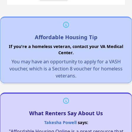
Affordable Housing Tip
If you're a homeless veteran, contact your VA Medical
Center.
You may have an opportunity to apply for a VASH
voucher, which is a Section 8 voucher for homeless
veterans.
What Renters Say About Us
Takesha Powell
says:
"Affordable Housing Online is a great resource that