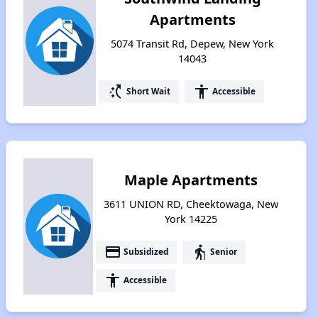
Apartments
5074 Transit Rd, Depew, New York
14043
switch_access_shortcut
accessibility
Short Wait
Accessible
Maple Apartments
3611 UNION RD, Cheektowaga, New
York 14225
payment
elderly
Subsidized
Senior
accessibility
Accessible