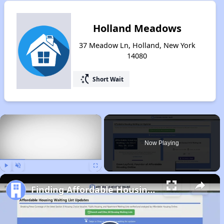
Holland Meadows
37 Meadow Ln, Holland, New York
14080
switch_access_shortcut
Short Wait
×
Now Playing
Play
Unmute
Fullscreen
Finding Affordable Housing in New York