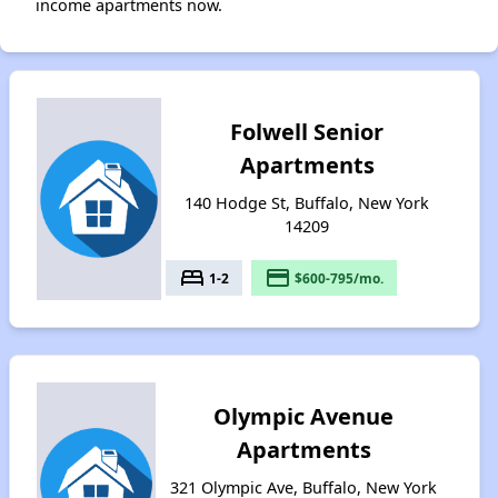
income apartments now.
Folwell Senior
Apartments
140 Hodge St, Buffalo, New York
14209
bed
payment
1-2
$600-795/mo.
Olympic Avenue
Apartments
321 Olympic Ave, Buffalo, New York