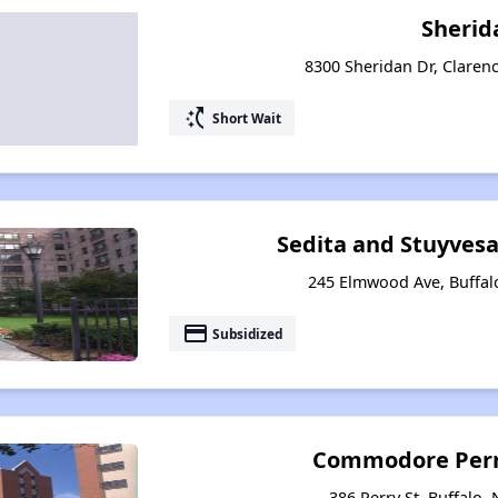
Sherid
8300 Sheridan Dr, Claren
switch_access_shortcut
Short Wait
Sedita and Stuyves
245 Elmwood Ave, Buffal
payment
Subsidized
Commodore Perr
386 Perry St, Buffalo,