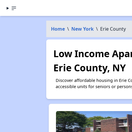
Home
\
New York
\
Erie County
Low Income Apar
Erie County, NY
Discover affordable housing in Erie 
accessible units for seniors or person