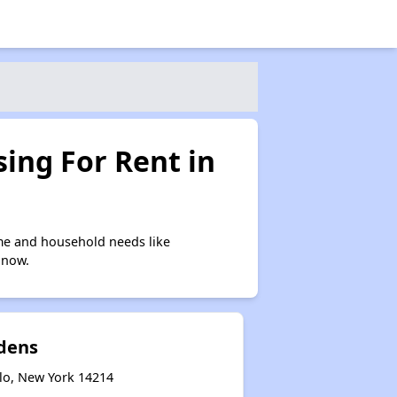
ing For Rent in
me and household needs like
 now.
rdens
alo, New York 14214