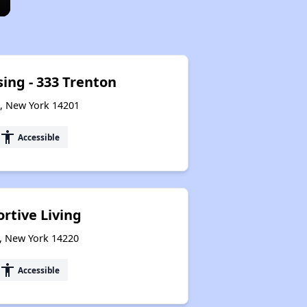
sing - 333 Trenton
o, New York 14201
accessibility
Accessible
rtive Living
o, New York 14220
accessibility
Accessible