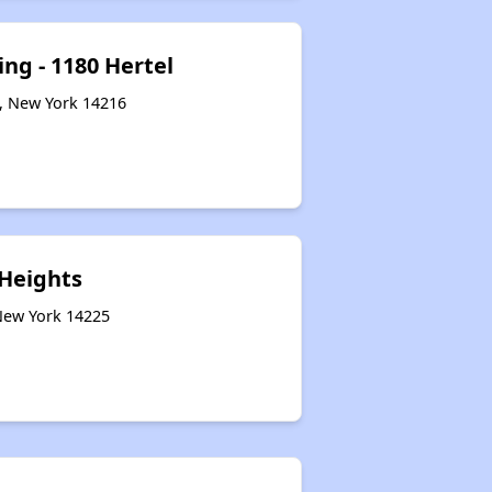
ng - 1180 Hertel
o, New York 14216
Heights
 New York 14225