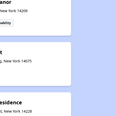
anor
, New York 14209
sability
t
g, New York 14075
esidence
st, New York 14228