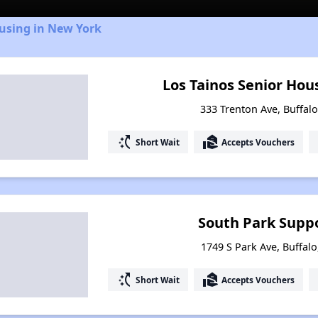
ousing in New York
Los Tainos Senior Hou
333 Trenton Ave, Buffal
switch_access_shortcut
real_estate_agent
Short Wait
Accepts Vouchers
South Park Suppo
1749 S Park Ave, Buffal
switch_access_shortcut
real_estate_agent
Short Wait
Accepts Vouchers