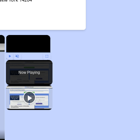
×
×
Play
Unmute
Fullscreen
Now Playing