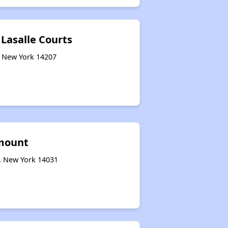
 Lasalle Courts
o, New York 14207
mount
e, New York 14031