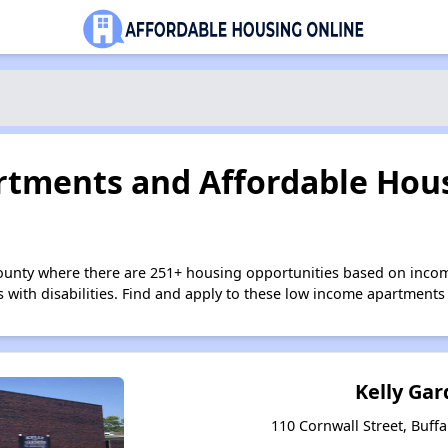
tments and Affordable Hous
County where there are 251+ housing opportunities based on inco
s with disabilities. Find and apply to these low income apartments
Kelly Ga
110 Cornwall Street, Buff