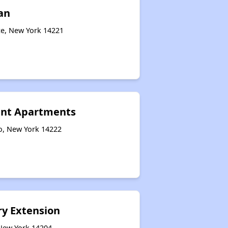
an
ce, New York 14221
ant Apartments
o, New York 14222
y Extension
 New York 14204