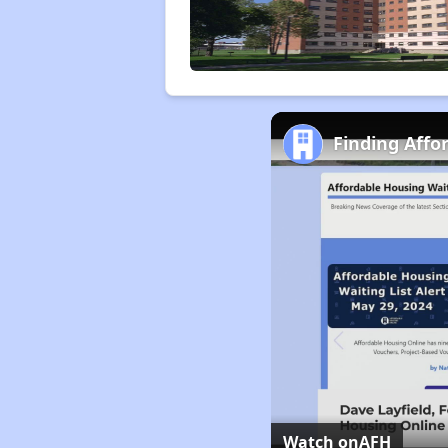
Finding Affo
Watch on
AFH