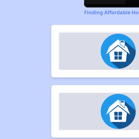
Finding Affordable H