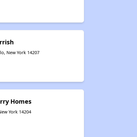
rrish
alo, New York 14207
rry Homes
 New York 14204