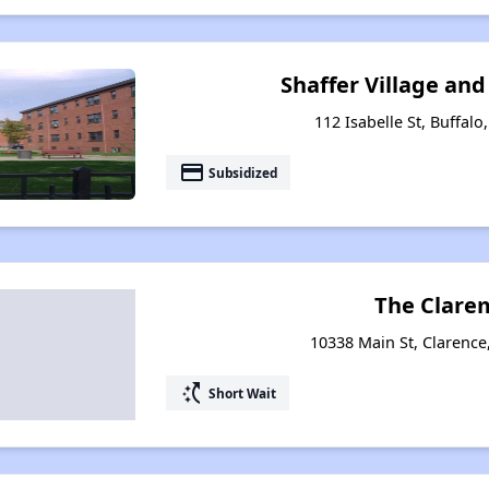
Shaffer Village and
112 Isabelle St, Buffal
payment
Subsidized
The Clare
10338 Main St, Clarenc
switch_access_shortcut
Short Wait