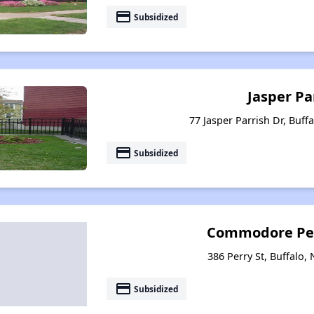
payment
Subsidized
Jasper Pa
77 Jasper Parrish Dr, Buff
payment
Subsidized
Commodore Pe
386 Perry St, Buffalo,
payment
Subsidized