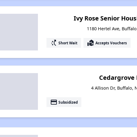
Ivy Rose Senior Housi
1180 Hertel Ave, Buffal
switch_access_shortcut
real_estate_agent
Short Wait
Accepts Vouchers
Cedargrove 
4 Allison Dr, Buffalo,
payment
Subsidized