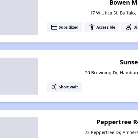
Bowen M
17 W Utica St, Buffalo
payment
accessibility
accessible_forward
Subsidized
Accessible
Di
Sunse
20 Browning Dr, Hambur
switch_access_shortcut
Short Wait
Peppertree R
73 Peppertree Dr, Amher