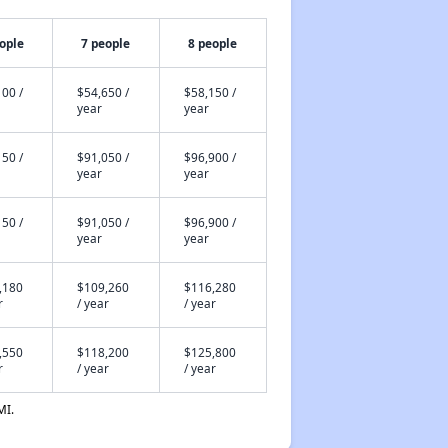
ople
7 people
8 people
00 /
$54,650 /
$58,150 /
year
year
50 /
$91,050 /
$96,900 /
year
year
50 /
$91,050 /
$96,900 /
year
year
,180
$109,260
$116,280
r
/ year
/ year
,550
$118,200
$125,800
r
/ year
/ year
MI.