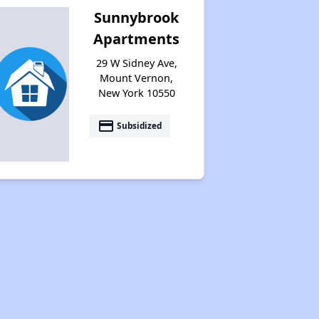
Sunnybrook
Apartments
29 W Sidney Ave,
Mount Vernon,
New York 10550
payment
Subsidized