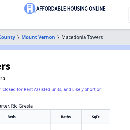
County
\
Mount Vernon
\
Macedonia Towers
rs
550
r Closed for Rent Assisted units, and Likely Short or
rter, Ric Gresia
Beds
Baths
SqFt