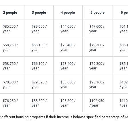
2 people
3 people
4 people
5 people
6 pe
$35,250 /
$39,650 /
$44,050 /
$47,600 /
$51,1
year
year
year
year
year
$58,750 /
$66,100 /
$73,400 /
$79,300 /
$85,1
year
year
year
year
year
$58,750 /
$66,100 /
$73,400 /
$79,300 /
$85,1
year
year
year
year
year
$70,500 /
$79,320 /
$88,080 /
$95,160 /
$102
year
year
year
year
/ yea
$76,250 /
$85,800 /
$95,300 /
$102,950
$110
year
year
year
/ year
/ yea
different housing programs if their income is below a specified percentage of A