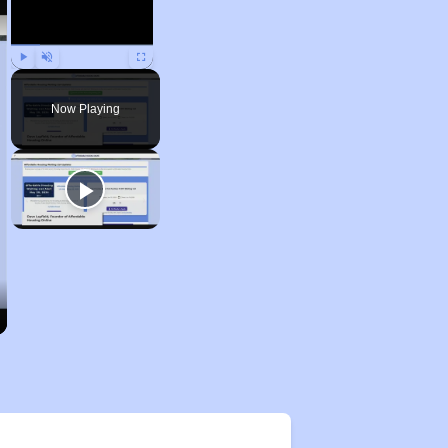
Play
Unmute
Fullscreen
Now Playing