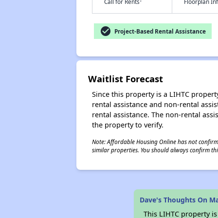
†
Call for Rents
Floorplan I
check_circle
Project-Based Rental Assistance
Waitlist Forecast
Since this property is a LIHTC property
rental assistance and non-rental assis
rental assistance. The non-rental assis
the property to verify.
Note: Affordable Housing Online has not confirmed
similar properties. You should always confirm this
Dave's Thoughts On M
This LIHTC property i