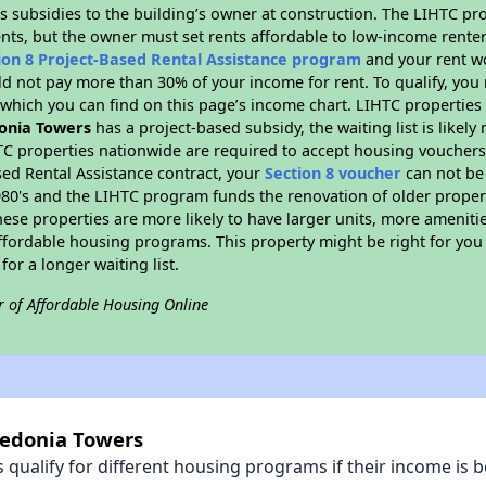
s subsidies to the building’s owner at construction. The LIHTC pr
ents, but the owner must set rents affordable to low-income renter
ion 8 Project-Based Rental Assistance program
and your rent w
d not pay more than 30% of your income for rent. To qualify, you 
hich you can find on this page’s income chart. LIHTC properties t
onia Towers
has a project-based subsidy, the waiting list is likel
TC properties nationwide are required to accept housing vouchers 
sed Rental Assistance contract, your
Section 8 voucher
can not be
e 1980's and the LIHTC program funds the renovation of older proper
ese properties are more likely to have larger units, more amenitie
ffordable housing programs. This property might be right for you
for a longer waiting list.
r of Affordable Housing Online
cedonia Towers
qualify for different housing programs if their income is b