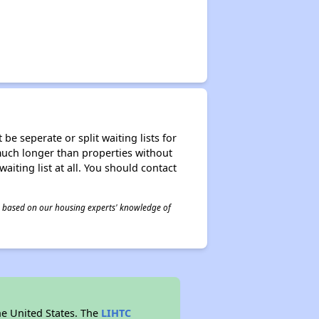
be seperate or split waiting lists for
e much longer than properties without
waiting list at all. You should contact
 is based on our housing experts' knowledge of
he United States. The
LIHTC