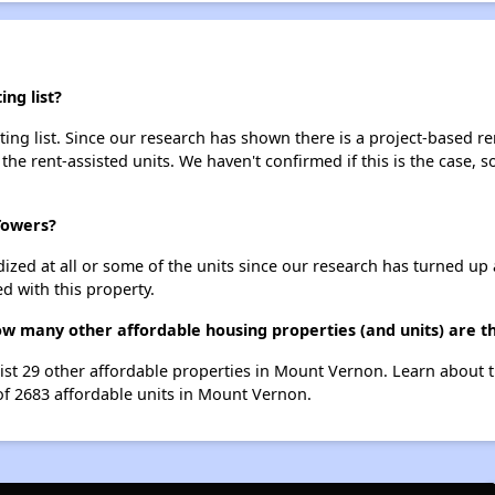
ng list?
ng list. Since our research has shown there is a project-based ren
 the rent-assisted units. We haven't confirmed if this is the case, 
Towers?
dized at all or some of the units since our research has turned up 
d with this property.
ow many other affordable housing properties (and units) are 
ist 29 other affordable properties in Mount Vernon. Learn about 
 of 2683 affordable units in Mount Vernon.