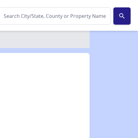
search
✕