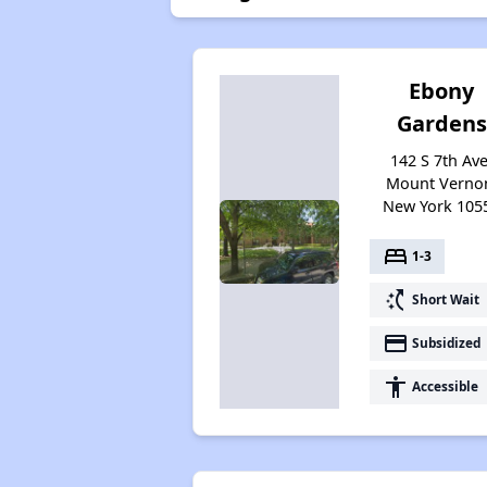
Ebony
Gardens
142 S 7th Ave
Mount Verno
New York 105
bed
1-3
switch_access_shortcut
Short Wait
payment
Subsidized
accessibility
Accessible