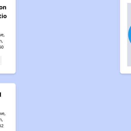
ton
tio
ve,
n,
50
d
ve,
n,
52