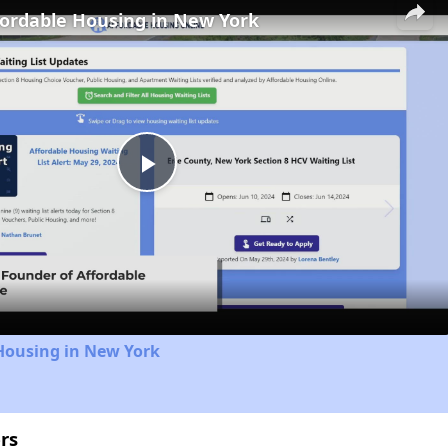
fordable Housing in New York
Play
Video
Housing in New York
rs