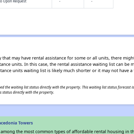
nfo Upon Request
-
-
 that may have rental assistance for some or all units, there might 
tance units. In this case, the rental assistance waiting list can b
tance units waiting list is likely much shorter or it may not have a 
 the waiting list status directly with the property. This waiting list status forecast
 status directly with the property.
acedonia Towers
s among the most common types of affordable rental housing in t