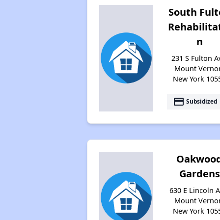
South Ful
Rehabilita
n
231 S Fulton A
Mount Verno
New York 105
payment
Subsidized
Oakwoo
Gardens
630 E Lincoln A
Mount Verno
New York 105