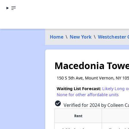
Home
\
New York
\
Westchester 
Macedonia Towe
150 S 5th Ave, Mount Vernon, NY 10
Waiting List Forecast:
Likely Long o
None for other affordable units
check_circle
Verified for 2024 by Colleen Ca
Rent