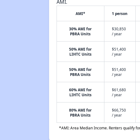
AMI.
AMI*
1 person
30% AMI for
$30,850
PBRA Units
/ year
50% AMI for
$51,400
LIHTC Units
/ year
50% AMI for
$51,400
PBRA Units
/ year
60% AMI for
$61,680
LIHTC Units
/ year
80% AMI for
$66,750
PBRA Units
/ year
*AMI: Area Median Income. Renters qualify for 