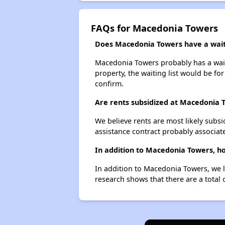
FAQs for Macedonia Towers
Does Macedonia Towers have a waiti
Macedonia Towers probably has a waiti
property, the waiting list would be for
confirm.
Are rents subsidized at Macedonia 
We believe rents are most likely subsi
assistance contract probably associate
In addition to Macedonia Towers, h
In addition to Macedonia Towers, we l
research shows that there are a total