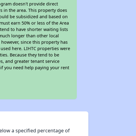
ogram doesn't provide direct
s in the area. This property does
ould be subsidized and based on
must earn 50% or less of the Area
end to have shorter waiting lists
y much longer than other local
however, since this property has
 used here. LIHTC properties were
ties. Because they tend to be
s, and greater tenant service
 if you need help paying your rent
elow a specified percentage of