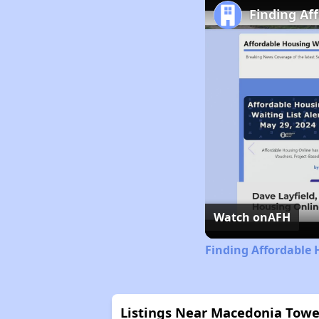
Finding Af
Watch on
AFH
Finding Affordable 
Listings Near Macedonia Towe