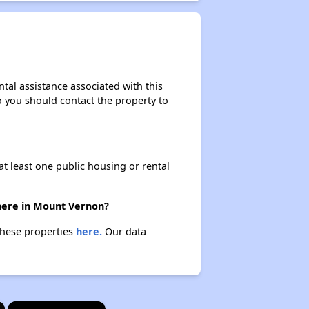
tal assistance associated with this
so you should contact the property to
at least one public housing or rental
there in Mount Vernon?
these properties
here.
Our data
×
×