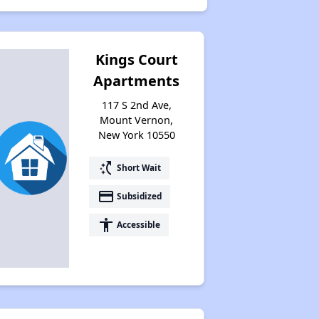
Kings Court
Apartments
117 S 2nd Ave,
Mount Vernon,
New York 10550
switch_access_shortcut
Short Wait
payment
Subsidized
accessibility
Accessible