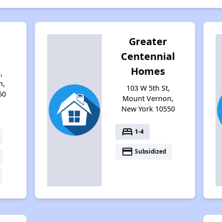
Greater
Centennial
Homes
,
n,
103 W 5th St,
50
Mount Vernon,
New York 10550
bed
1-4
payment
Subsidized