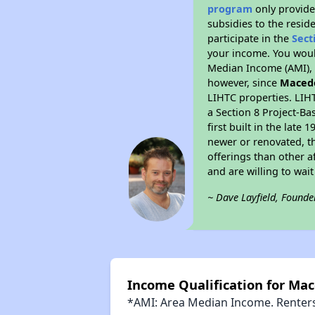
program
only provide
subsidies to the resid
participate in the
Sect
your income. You woul
Median Income (AMI), w
however, since
Maced
LIHTC properties. LIH
a Section 8 Project-Ba
first built in the lat
newer or renovated, th
offerings than other a
and are willing to wait 
~ Dave Layfield, Founde
Income Qualification for Ma
*AMI: Area Median Income. Renters 